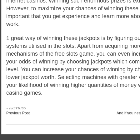
internet casinos. Winning such enormous prizes is extr
However, to maximize your chances of winning these t
important that you get experience and learn more ab
work.
1 great way of winning these jackpots is by figuring o
systems utilised in the slots. Apart from acquiring mor
mechanisms of the free slots game, you can even in
your odds of winning by choosing jackpots which com
level. You can increase your chances of winning by 
lower jackpot worth. Selecting machines with greater 
your likelihood of winning higher quantities of money w
casino games.
« PREVIOUS
Previous Post
And if you nee