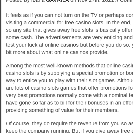
It feels as if you can not turn on the TV or perhaps c
visiting a commercial for free casino slots. In the end, 
so any site that gives away free slots is basically off
some cash. The advertisements are very enticing and
test your luck at online casinos
but before you do so, y
bit more about what online casinos provide.
Among the most well-known methods that online casi
casino slots is by supplying a special promotion or b
way to entice you to play with their slot games. Although
are lots of casino slots games that offer promotions for
very best promotions normally come with a nominal fe
have gone so far as to bill for their bonuses in an eff
providing something of value for their members.
Of course, they do require the revenue from you so a
keep the company running. But if you give away free c