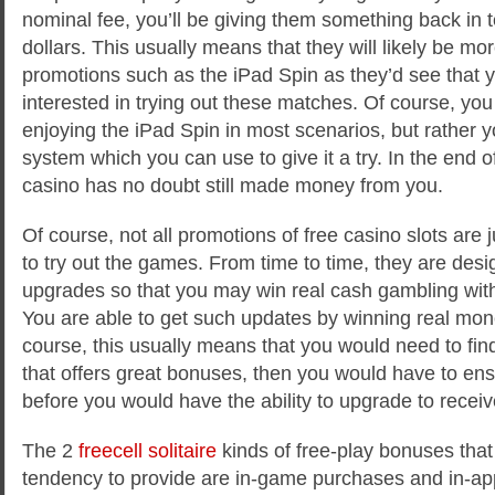
nominal fee, you’ll be giving them something back in t
dollars. This usually means that they will likely be mor
promotions such as the iPad Spin as they’d see that y
interested in trying out these matches. Of course, you
enjoying the iPad Spin in most scenarios, but rather y
system which you can use to give it a try. In the end o
casino has no doubt still made money from you.
Of course, not all promotions of free casino slots are 
to try out the games. From time to time, they are desi
upgrades so that you may win real cash gambling with
You are able to get such updates by winning real mone
course, this usually means that you would need to fi
that offers great bonuses, then you would have to ens
before you would have the ability to upgrade to receiv
The 2
freecell solitaire
kinds of free-play bonuses that
tendency to provide are in-game purchases and in-a