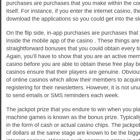
purchases are purchases that you make within the con
itself. For instance, if you enter the internet casino, 
download the applications so you could get into the sl
On the flip side, in-app purchases are purchases that
inside the mobile app of the casino . These things are
straightforward bonuses that you could obtain every t
Again, you’ll have to show that you are an active memb
casino before you are able to obtain these free play 
casinos ensure that their players are genuine. Obviou
of online casinos which allow their members to acqui
registering for their newsletters. However, it is not u
to send emails or SMS reminders each week.
The jackpot prize that you endure to win when you play
machine games is known as the bonus prize. Typically, 
in the form of cash or actual casino chips. The jackpot
of dollars at the same stage are known to be the bigge