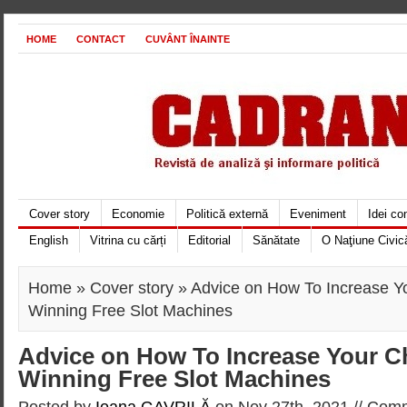
HOME
CONTACT
CUVÂNT ÎNAINTE
Cover story
Economie
Politică externă
Eveniment
Idei c
English
Vitrina cu cărți
Editorial
Sănătate
O Naţiune Civic
Home
»
Cover story
» Advice on How To Increase Y
Winning Free Slot Machines
Advice on How To Increase Your C
Winning Free Slot Machines
Posted by
Ioana GAVRILĂ
on Nov 27th, 2021 //
Comm