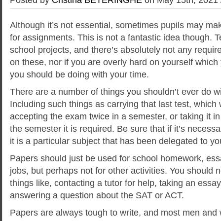
Although it’s not essential, sometimes pupils may ma
for assignments. This is not a fantastic idea though. 
school projects, and there’s absolutely not any requi
on these, nor if you are overly hard on yourself whic
you should be doing with your time.
There
are a number of things you shouldn’t ever do wi
Including such things as carrying that last test, which w
accepting the exam twice in a semester, or taking it in
the semester it is required. Be sure that if it’s necess
it is a particular subject that has been delegated to yo
Papers should just be used for school homework, ess
jobs, but perhaps not for other activities. You should 
things like, contacting a tutor for help, taking an ess
answering a question about the SAT or ACT.
Papers are always tough to write, and most men and 