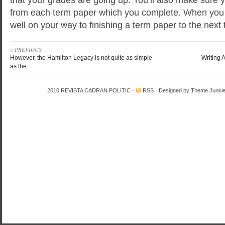
from each term paper which you complete. When you f
well on your way to finishing a term paper to the next
« PREVIOUS
However, the Hamilton Legacy is not quite as simple
Writing 
as the
2010
REVISTA CADRAN POLITIC
·
RSS
· Designed by
Theme Junki