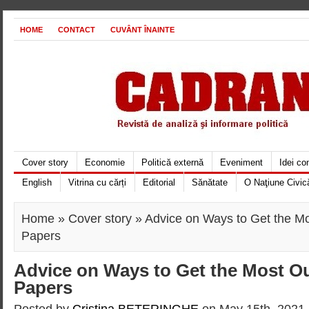
HOME
CONTACT
CUVÂNT ÎNAINTE
Cover story
Economie
Politică externă
Eveniment
Idei c
English
Vitrina cu cărți
Editorial
Sănătate
O Naţiune Civic
Home
»
Cover story
» Advice on Ways to Get the Mo
Papers
Advice on Ways to Get the Most Ou
Papers
Posted by
Cristina BETERINGHE
on May 15th, 2021 