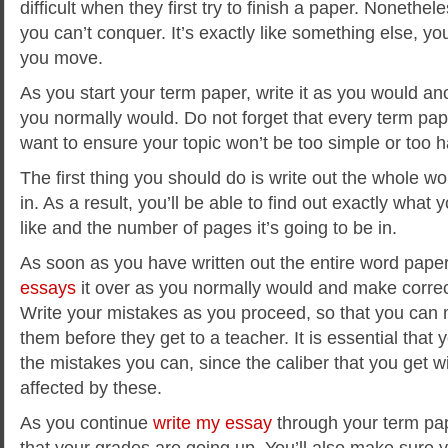
difficult when they first try to finish a paper. Nonethel
you can’t conquer. It’s exactly like something else, yo
you move.
As you start your term paper, write it as you would an
you normally would. Do not forget that every term pape
want to ensure your topic won’t be too simple or too h
The first thing you should do is write out the whole wor
in. As a result, you’ll be able to find out exactly what 
like and the number of pages it’s going to be in.
As soon as you have written out the entire word pape
essays
it over as you normally would and make corre
Write your mistakes as you proceed, so that you can 
them before they get to a teacher. It is essential that
the mistakes you can, since the caliber that you get wil
affected by these.
As you continue
write my essay
through your term pap
that your grades are going up. You’ll also make sure 