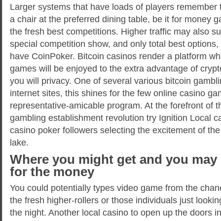
Larger systems that have loads of players remember 
a chair at the preferred dining table, be it for money
the fresh best competitions. Higher traffic may also s
special competition show, and only total best options, a
have CoinPoker. Bitcoin casinos render a platform wh
games will be enjoyed to the extra advantage of crypt
you will privacy. One of several various bitcoin gambl
internet sites, this shines for the few online casino g
representative-amicable program. At the forefront of t
gambling establishment revolution try Ignition Local c
casino poker followers selecting the excitement of the 
lake.
Where you might get and you may
for the money
You could potentially types video game from the chan
the fresh higher-rollers or those individuals just looki
the night. Another local casino to open up the doors i