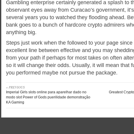
Gambling enterprise certainly generated a splash to 
observant eyes away from Curacao’s government, it’
several years you to watched they flooding ahead. Bet
bank goes to a bunch of hardcore crypto admirers who 
anything big.
Steps just work when the followed to your page since t
excellent line between effective and you may sheddi
from your path if perhaps for most takes on often alte
so it will change their odds. Usually, it will mean that 
you performed maybe not pursue the package.
« PREVIOUS
Imperial Girls slots online para aparelhar dado no
Greatest Crypto
modo slot Power of Gods puerilidade demonstração
KA Gaming