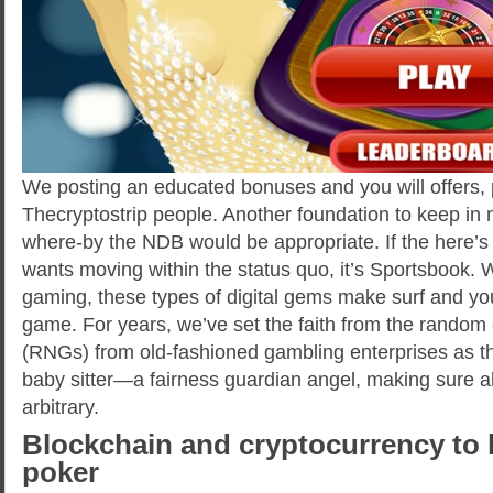
We posting an educated bonuses and you will offers, p
Thecryptostrip people. Another foundation to keep in 
where-by the NDB would be appropriate. If the here’s 
wants moving within the status quo, it’s Sportsbook. 
gaming, these types of digital gems make surf and yo
game. For years, we’ve set the faith from the random
(RNGs) from old-fashioned gambling enterprises as th
baby sitter—a fairness guardian angel, making sure al
arbitrary.
Blockchain and cryptocurrency to 
poker