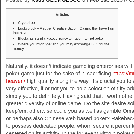
Articles
CryptoLeo
Luckyblock – A super Creative Bitcoin Casino that have Fun
Incentives
Blockchain and cryptocurrency to have internet poker
Where you might get and you may exchange BTC for the
money
Naturally, it doesn’t indicate gambling enterprises wil
poker game just for the sake of it, sacrificing
https://m
heaven/
high quality along the way. It’s crucial you to
very effective, if or not you to be a selection of fifty 
simply you to definitely. Having said that, i worth other
greater diversity of online game.
Do the site desire sol
keep’em, otherwise could you as well as gamble Oma
or perhaps also Chinese web based poker? Rakeback i
to possess dedicated people, whom secure a percent
centered on its activity. In the for every Bitcoin poker 