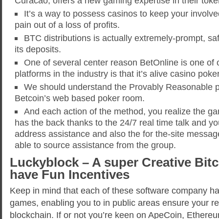
Curacao, offers a new gaming expertise in their tok
It’s a way to possess casinos to keep your involv
pain out of a loss of profits.
BTC distributions is actually extremely-prompt, saf
its deposits.
One of several center reason BetOnline is one of o
platforms in the industry is that it’s alive casino pok
We should understand the Provably Reasonable p
Betcoin’s web based poker room.
And each action of the method, you realize the g
has the back thanks to the 24/7 real time talk and y
address assistance and also the for the-site messa
able to source assistance from the group.
Luckyblock – A super Creative Bitc
have Fun Incentives
Keep in mind that each of these software company h
games, enabling you to in public areas ensure your re
blockchain. If or not you’re keen on ApeCoin, Ethereu