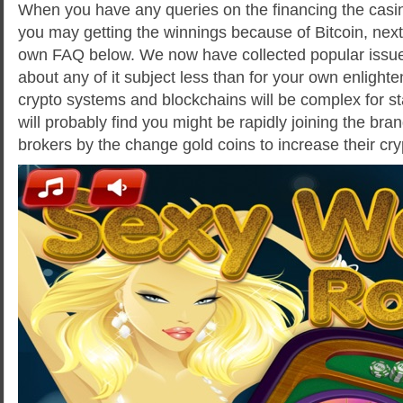
When you have any queries on the financing the casi
you may getting the winnings because of Bitcoin, next
own FAQ below. We now have collected popular issue
about any of it subject less than for your own enligh
crypto systems and blockchains will be complex for st
will probably find you might be rapidly joining the br
brokers by the change gold coins to increase their cry