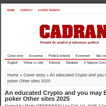
HOME
CONTACT
CUVÂNT ÎNAINTE
Cover story
Economie
Politică externă
Eveniment
Idei c
English
Vitrina cu cărți
Editorial
Sănătate
O Naţiune Civic
Home
»
Cover story
» An educated Crypto and you 
poker Other sites 2025
An educated Crypto and you may B
poker Other sites 2025
Posted by
Radu GEORGESCU
on Feb 1st, 2025 //
C