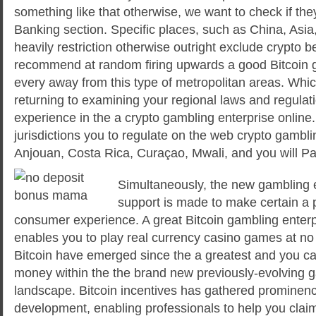
something like that otherwise, we want to check if the
Banking section. Specific places, such as China, Asia
heavily restriction otherwise outright exclude crypto be
recommend at random firing upwards a good Bitcoin g
every away from this type of metropolitan areas. Which 
returning to examining your regional laws and regulati
experience in the a crypto gambling enterprise onlin
jurisdictions you to regulate on the web crypto gambli
Anjouan, Costa Rica, Curaçao, Mwali, and you will 
Simultaneously, the new gambling 
support is made to make certain a 
consumer experience. A great Bitcoin gambling enter
enables you to play real currency casino games at no 
Bitcoin have emerged since the a greatest and you can
money within the the brand new previously-evolving g
landscape. Bitcoin incentives has gathered prominence
development, enabling professionals to help you clai