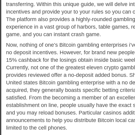
transferring. Within this unique guide, we will delve int
incentives and provide your to your rules so you can
The platform also provides a highly-rounded gamblin
experience in a vast group of harbors, table games, re
game, and you can instant crash game.
Now, nothing of one’s Bitcoin gambling enterprises i
no deposit incentives. However, for brand new people
15% cashback for the losings obtain inside basic week
Currently, not one of the greatest eleven crypto gambl
provides reviewed offer a no-deposit added bonus. Sh
United states Bitcoin gambling enterprise with a no d
acquired, they generally boasts specific betting criteri
satisfied. From the becoming a member of an excellen
establishment on line, people usually have the exac
and you may reload bonuses. Particular casinos additi
announcements to help you distribute Bitcoin local ca
limited to the cell phones.