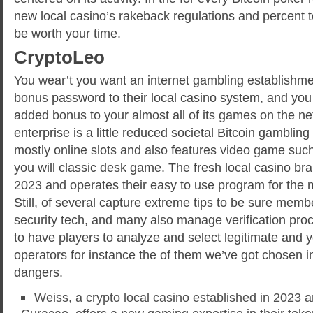
new local casino’s rakeback regulations and percent to
be worth your time.
CryptoLeo
You wear’t you want an internet gambling establishm
bonus password to their local casino system, and you
added bonus to your almost all of its games on the 
enterprise is a little reduced societal Bitcoin gamblin
mostly online slots and also features video game suc
you will classic desk game. The fresh local casino br
2023 and operates their easy to use program for the m
Still, of several capture extreme tips to be sure memb
security tech, and many also manage verification proc
to have players to analyze and select legitimate and 
operators for instance the of them we’ve got chosen in
dangers.
Weiss, a crypto local casino established in 2023 