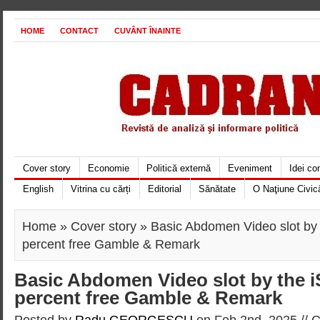
HOME
CONTACT
CUVÂNT ÎNAINTE
Cover story
Economie
Politică externă
Eveniment
Idei c
English
Vitrina cu cărți
Editorial
Sănătate
O Naţiune Civic
Home
»
Cover story
» Basic Abdomen Video slot by 
percent free Gamble & Remark
Basic Abdomen Video slot by the i
percent free Gamble & Remark
Posted by
Radu GEORGESCU
on Feb 2nd, 2025 //
C