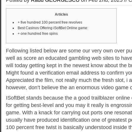
Articles
+ five hundred 100 percent free revolves
Best Casinos Offering iSoftBet Online game:
+ one hundred free spins
Following listed below are some our very own over pub
well as score an educated gambling web sites to hav
will today getting kept in the newest know about the 
Might found a verification email address to confirm 
Appreciated the film, not really much the fresh slot, i
however, don’t believe the an enormous video game 
ISoftBet stands because the a good trailblazer online
for getting best-level and you may it really is engrossi
game. With a knack for carrying out ports one resonat
usually have produced identification one of greatest p
100 percent free twist is basically understood inside t