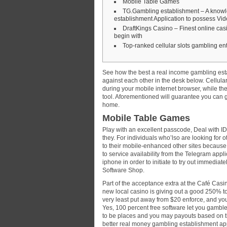
Mobile Table Games
TG.Gambling establishment – A know
establishment Application to possess V
DraftKings Casino – Finest online casi
begin with
Top-ranked cellular slots gambling en
See how the best a real income gambling es
against each other in the desk below. Cellular
during your mobile internet browser, while the 
tool.
Aforementioned will guarantee you can g
home.
Mobile Table Games
Play with an excellent passcode, Deal with ID,
they. For individuals who’lso are looking for 
to their mobile-enhanced other sites because
to service availability from the Telegram appl
iphone in order to initiate to try out immedi
Software Shop.
Part of the acceptance extra at the Café Casi
new local casino is giving out a good 250% t
very least put away from $20 enforce, and you 
Yes, 100 percent free software let you gamble 
to be places and you may payouts based on th
better real money gambling establishment app