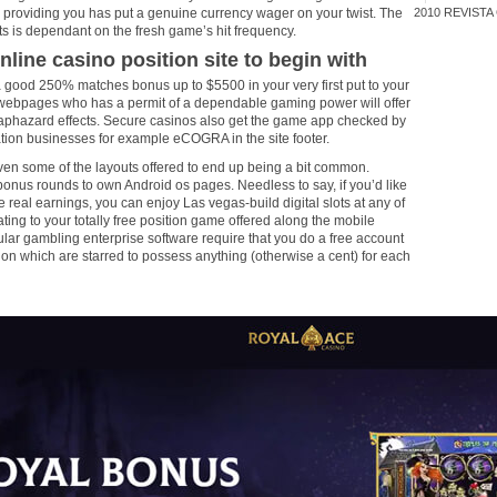
, providing you has put a genuine currency wager on your twist. The
2010
REVISTA
ots is dependant on the fresh game’s hit frequency.
nline casino position site to begin with
a good 250% matches bonus up to $5500 in your very first put to your
pages who has a permit of a dependable gaming power will offer
aphazard effects. Secure casinos also get the game app checked by
ation businesses for example eCOGRA in the site footer.
ven some of the layouts offered to end up being a bit common.
 bonus rounds to own Android os pages. Needless to say, if you’d like
e real earnings, you can enjoy Las vegas-build digital slots at any of
ating to your totally free position game offered along the mobile
lar gambling enterprise software require that you do a free account
sition which are starred to possess anything (otherwise a cent) for each