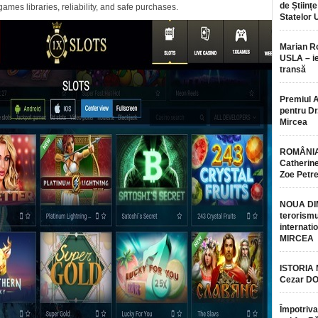
de Științe
mes libraries, reliability, and safe purchases.
Statelor 
Marian 
USLA – ie
transă
Premiul 
pentru Dr.
Mircea
ROMÂNIA
Catherine
Zoe Petr
NOUA DI
terorismu
internatio
MIRCEA
ISTORIA
Cezar D
Împotriva