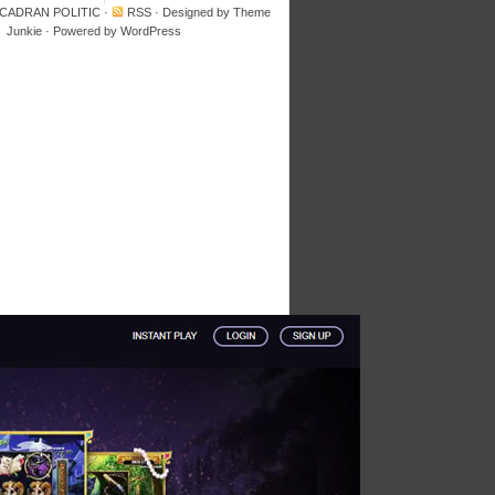
 CADRAN POLITIC
·
RSS
· Designed by
Theme
Junkie
· Powered by
WordPress