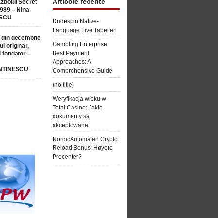
Articole recente
ăzboiul Secret
1989 – Nina
SCU
Dudespin Native-
Language Live Tabellen
 din decembrie
Gambling Enterprise
ul originar,
Best Payment
l fondator –
Approaches: A
NTINESCU
Comprehensive Guide
(no title)
Weryfikacja wieku w
Total Casino: Jakie
dokumenty są
akceptowane
NordicAutomaten Crypto
Reload Bonus: Høyere
Procenter?