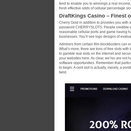
tend to enable you to winnings a real income
fresh effective odds of cellular percentage sl
DraftKings Casino – Finest o
Cherry Gold in addition to provides you with 
password CHERRYSLOTS. People credible web
reasonable cellular ports and game having h
businesses. You’ll see logo designs of evalu
Admirers from certain film blockbusters can e
What’s more, there are tons of free slots with
to gamble real slots on the internet and secur
your websites here. As clear, we’lso are not h
software opportunities. Remember that particu
to begin. A cent slot is actually, merely, a po
twist.