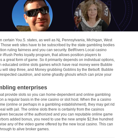
in certain You.S. states, as well as Nj, Pennsylvania, Michigan, West
 Those web sites have to be subscribed by the state gambling bodies
tion ruling fairness and you can security. BetRivers Local casino
r iRush Perks loyalty program, that allows position players to
a great form of game. So it primarily depends on individual options,
n educated online slots games which have real money were Bubble
u will step three, and Money grubbing Goblins by the Betsoft. Bubble
respected cauldron, and some ghastly ghouls which can prize your
mbling enterprises
 that provide slots so you can home-dependent and online gambling
 on a regular basis in the one casino or slot host. When the a casino
game (online or perhaps in a gambling establishment), they may get rid
eal with jail. The online slots there is certainly from the casinos
 given because of the authorized and you can reputable online game
arbors added bonus, you need to use the new ample $2,five hundred
herwise any of the video game offered by the new local casino. This can
hrough to alive broker games.