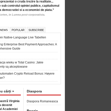
eprezentat o cruda trezire la realitate...
 sub controlul opiniei publice, capitalismul
a democratiei si a economiei de piata.”
orten, in Lumea post-corporatista.
 NEWS
POPULAR
SUBSCRIBE
in Native-Language Live Tabellen
ng Enterprise Best Payment Approaches: A
hensive Guide
6
acja wieku w Total Casino: Jakie
nty są akceptowane
Automaten Crypto Reload Bonus: Høyere
ter?
cu cărți »
Diaspora
astră Virginia
Diaspora Romaneasca
 devenit
l Academiei
Poezie