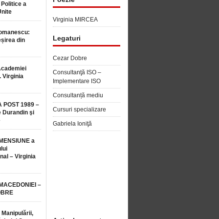
 Politice a
Unite
Virginia MIRCEA
Romanescu:
Legaturi
șirea din
Cezar Dobre
Academiei
Consultanţă ISO –
 Virginia
Implementare ISO
Consultanță mediu
 POST 1989 –
Cursuri specializare
 Durandin şi
e
Gabriela Ioniţă
MENSIUNE a
lui
nal – Virginia
 MACEDONIEI –
OBRE
 Manipulării,