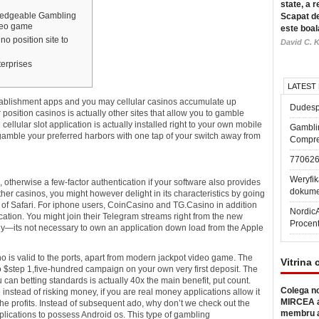
state, a r
ledgeable Gambling
Scapat de
ideo game
este boal
no position site to
David C. K
terprises
LATEST
tablishment apps and you may cellular casinos accumulate up
Dudesp
 position casinos is actually other sites that allow you to gamble
cellular slot application is actually installed right to your own mobile
Gambli
amble your preferred harbors with one tap of your switch away from
Compre
77062
Weryfik
 otherwise a few-factor authentication if your software also provides
dokume
other casinos, you might however delight in its characteristics by going
 of Safari. For iphone users, CoinCasino and TG.Casino in addition
Nordic
ication. You might join their Telegram streams right from the new
Procen
ately—its not necessary to own an application down load from the Apple
no is valid to the ports, apart from modern jackpot video game. The
Vitrina 
o $step 1,five-hundred campaign on your own very first deposit. The
can betting standards is actually 40x the main benefit, put count.
Colega no
instead of risking money, if you are real money applications allow it
MIRCEA a
e profits. Instead of subsequent ado, why don’t we check out the
membru a
lications to possess Android os. This type of gambling