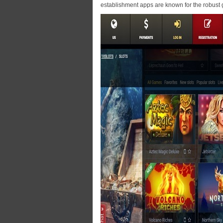
establishment apps are known for the robust ga