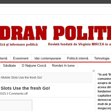
xternă
Eveniment
Idei contemporane
Politică internă
Tehnologie
Sănătate
O Naţiune Civică
Români în lume
©
“In anii ’
 Mobile Slots Use the fresh Go!
comunismu
asupra de
aceea din
 Slots Use the fresh Go!
fundament
2025 //
Comments off
capitalis
democrati
mult de pe
megacorpo