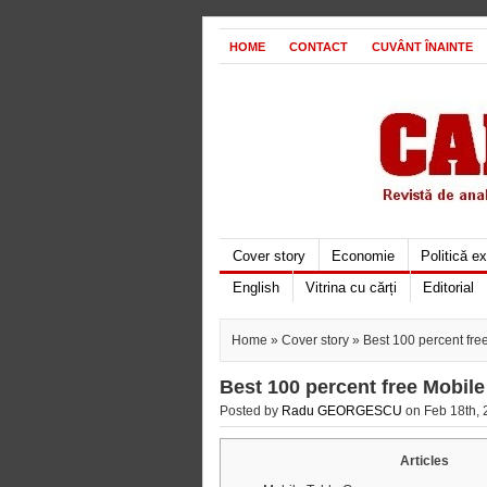
HOME
CONTACT
CUVÂNT ÎNAINTE
Cover story
Economie
Politică e
English
Vitrina cu cărți
Editorial
Home
»
Cover story
» Best 100 percent free
Best 100 percent free Mobile
Posted by
Radu GEORGESCU
on Feb 18th, 
Articles