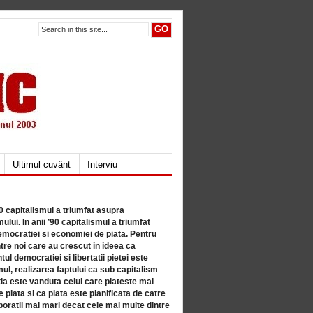
Ultimul cuvânt
Interviu
80 capitalismul a triumfat asupra
lui. In anii ’90 capitalismul a triumfat
mocratiei si economiei de piata. Pentru
tre noi care au crescut in ideea ca
ul democratiei si libertatii pietei este
mul, realizarea faptului ca sub capitalism
a este vanduta celui care plateste mai
 piata si ca piata este planificata de catre
ratii mai mari decat cele mai multe dintre