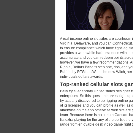
A real income online slot sites are courtroom 
Virginia, Delaware, and you can Connecticut.
to ensure compliance which have tight legisla
provides a worthwhile harbors sense with thei
accumulate and you can redeem points across 
however, we have a few recommendations. A
Ripple, Dollars Bandits step one, dos, and yo
Bubble by RTG has Winni the new Witch, her 
individuals dollars awards.
Top-ranked cellular slots ga
Bally try a legendary United states designer
enterprises. So this question harvest right up
try actually discovered to be rigging online 
of its licenses and you can profile as well as d
otherwise on the app otherwise web site are
team. Because there is no certain Caesars h
fits extra playing for the any of the ports ot
range from enjoyable desk video game right t