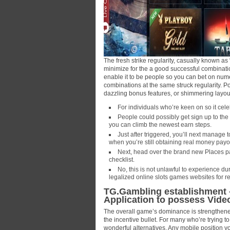
The fresh strike regularity, casually known as
minimize for the a good successful combinat
enable it to be people so you can bet on num
combinations at the same struck regularity. Pos
dazzling bonus features, or shimmering layout
For individuals who’re keen on so it celeb
People could possibly get sign up to th
you can climb the newest earn steps.
Just after triggered, you’ll next manage 
when you’re still obtaining real money payo
Next, head over the brand new Places p
checklist.
No, this is not unlawful to experience dur
legalized online slots games websites for r
TG.Gambling establishment 
Application to possess Vid
The overall game’s dominance is strengthened b
the incentive bullet. For many who’re trying t
wonderful alternatives. Any mobile position 