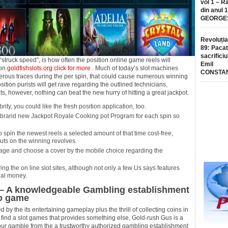
vol 1 – R
din anul 
GEORGE
Revoluția
89: Pacat
sacrificiu
 “struck speed”, is how often the position online game reels will
Emil
ion
goldfishslots.org click for more
. Much of today’s slot machines
CONSTA
erous traces during the per spin, that could cause numerous winning
ition purists will get rave regarding the outlined technicians,
s, however, nothing can beat the new hurry of hitting a great jackpot.
rity, you could like the fresh position application, too.
e brand new Jackpot Royale Cooking pot Program for each spin so
to spin the newest reels a selected amount of that time cost-free,
uts on the winning revolves.
age and choose a cover by the mobile choice regarding the
ing the on line slot sites, although not only a few Us says features
eal money.
– A knowledgeable Gambling establishment
eo game
y the its entertaining gameplay plus the thrill of collecting coins in
o find a slot games that provides something else, Gold-rush Gus is a
your gamble from the a trustworthy authorized gambling establishment