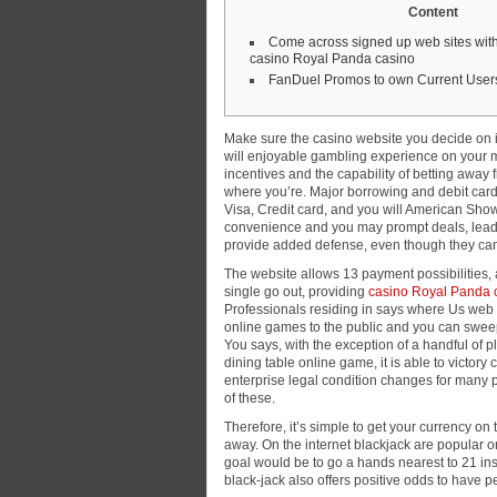
Content
Come across signed up web sites with
casino Royal Panda casino
FanDuel Promos to own Current User
Make sure the casino website you decide on i
will enjoyable gambling experience on your mo
incentives and the capability of betting away
where you’re. Major borrowing and debit card
Visa, Credit card, and you will American Sho
convenience and you may prompt deals, lead
provide added defense, even though they can 
The website allows 13 payment possibilities,
single go out, providing
casino Royal Panda 
Professionals residing in says where Us web b
online games to the public and you can sweep
You says, with the exception of a handful of p
dining table online game, it is able to victo
enterprise legal condition changes for many p
of these.
Therefore, it’s simple to get your currency 
away. On the internet blackjack are popular o
goal would be to go a hands nearest to 21 ins
black-jack also offers positive odds to have