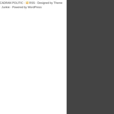
 CADRAN POLITIC
·
RSS
· Designed by
Theme
Junkie
· Powered by
WordPress