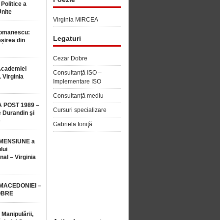
 Politice a
Unite
Virginia MIRCEA
Romanescu:
Legaturi
șirea din
Cezar Dobre
Academiei
Consultanţă ISO –
 Virginia
Implementare ISO
Consultanță mediu
 POST 1989 –
Cursuri specializare
 Durandin şi
e
Gabriela Ioniţă
MENSIUNE a
lui
nal – Virginia
 MACEDONIEI –
OBRE
 Manipulării,