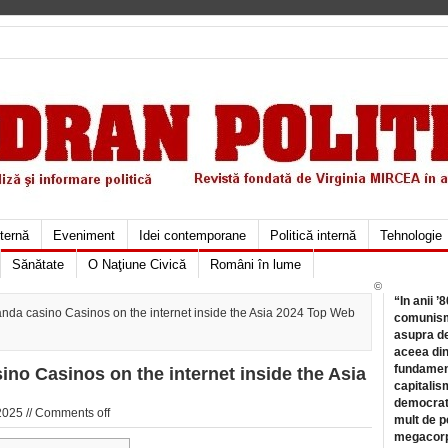
xternă
Eveniment
Idei contemporane
Politică internă
Tehnologie
Sănătate
O Naţiune Civică
Români în lume
©
“In anii ’
nda casino Casinos on the internet inside the Asia 2024 Top Web
comunismu
asupra de
aceea din
fundament
no Casinos on the internet inside the Asia
capitalis
democrati
2025 //
Comments off
mult de pe
megacorpo