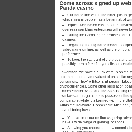
Come across signed up web s
Panda casino
Our home line within the black-jack is g
which means people has a better risk of wi
Typical web based casinos aren’t invited,
overseas gambling enterprises will never b
During the Gambling enterprises.com, i
casinos.
Regarding the big name modern jackpots 
video game on line, as well as the bingo and
preference.
To keep the standard of the blogs and al
possibly earn a fee after you click on certai
Lower than, we have a quick writeup on the f
recommended to your valued clients. Like any of
consumers. They’re Bitcoin, Ethereum, Litec
cryptocurrencies. Some other legislation boas
Games Shelter Work, and the Sites Betting R
own laws and regulations to possess online 
comparable, while it is banned within the Uta
within the Delaware, Connecticut, Michigan, 
have differing laws.
You can trust our on line wagering adva
have a wide range of gaming locations.
Allowing you choose the new commission 