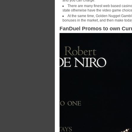
and you can charge.
There are many finest web based casinos
state otherwise have the video game choices
At the same time, Golden Nugget Gamblin
bonuses in the market, and then make today 
FanDuel Promos to own Curr