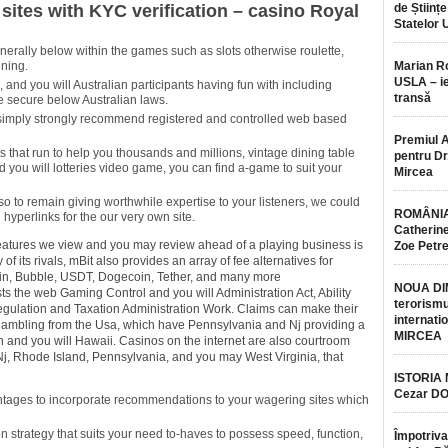
ites with KYC verification – casino Royal
de Științe
Statelor 
enerally below within the games such as slots otherwise roulette,
nning.
Marian 
USLA – ie
 and you will Australian participants having fun with including
transă
e secure below Australian laws.
 simply strongly recommend registered and controlled web based
Premiul 
that run to help you thousands and millions, vintage dining table
pentru Dr.
 you will lotteries video game, you can find a-game to suit your
Mircea
so to remain giving worthwhile expertise to your listeners, we could
ROMÂNIA
n hyperlinks for the our very own site.
Catherine
eatures we view and you may review ahead of a playing business is
Zoe Petr
 its rivals, mBit also provides an array of fee alternatives for
oin, Bubble, USDT, Dogecoin, Tether, and many more
NOUA DI
ts the web Gaming Control and you will Administration Act, Ability
terorismu
egulation and Taxation Administration Work. Claims can make their
internatio
gambling from the Usa, which have Pennsylvania and Nj providing a
MIRCEA
h and you will Hawaii. Casinos on the internet are also courtroom
Nj, Rhode Island, Pennsylvania, and you may West Virginia, that
ISTORIA
Cezar D
ntages to incorporate recommendations to your wagering sites which
strategy that suits your need to-haves to possess speed, function,
Împotriva