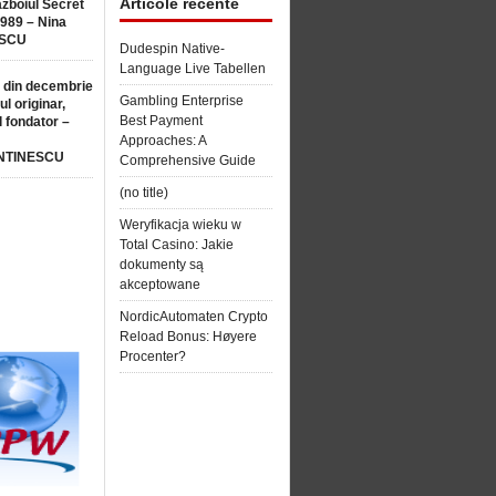
Articole recente
ăzboiul Secret
1989 – Nina
SCU
Dudespin Native-
Language Live Tabellen
 din decembrie
Gambling Enterprise
ul originar,
Best Payment
l fondator –
Approaches: A
NTINESCU
Comprehensive Guide
(no title)
Weryfikacja wieku w
Total Casino: Jakie
dokumenty są
akceptowane
NordicAutomaten Crypto
Reload Bonus: Høyere
Procenter?