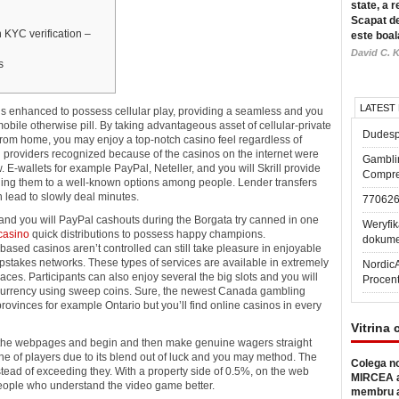
state, a r
Scapat de
 KYC verification –
este boal
David C. K
s
LATEST
s enhanced to possess cellular play, providing a seamless and you
bile otherwise pill. By taking advantageous asset of cellular-private
Dudesp
 from home, you may enjoy a top-notch casino feel regardless of
 providers recognized because of the casinos on the internet were
Gambli
w.
E-wallets for example PayPal, Neteller, and you will Skrill provide
Compre
ing them to a well-known options among people. Lender transfers
lead to slowly deal minutes.
77062
 and you will PayPal cashouts during the Borgata try canned in one
Weryfik
casino
quick distributions to possess happy champions.
dokume
ased casinos aren’t controlled can still take pleasure in enjoyable
stakes networks. These types of services are available in extremely
Nordic
laces. Participants can also enjoy several the big slots and you will
Procen
ry currency using sweep coins. Sure, the newest Canada gambling
rovinces for example Ontario but you’ll find online casinos in every
Vitrina 
on the webpages and begin and then make genuine wagers straight
ne of players due to its blend out of luck and you may method. The
Colega no
tead of exceeding they. With a property side of 0.5%, on the web
MIRCEA a
 people who understand the video game better.
membru a