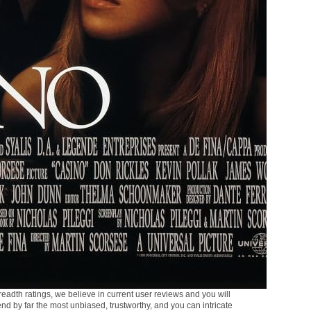
readth ratings, we believe in current user reviews and you will
end by far the most unbiased, trustworthy, and you can intricate