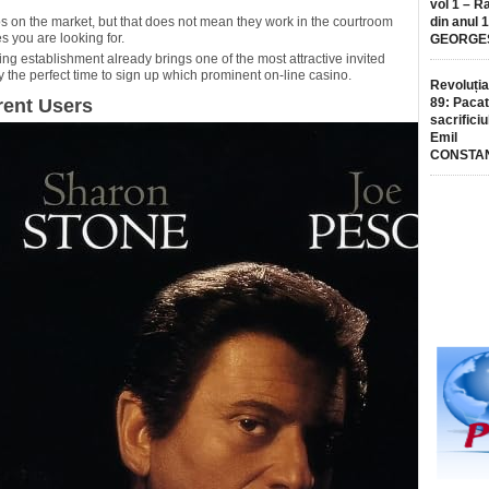
vol 1 – R
 on the market, but that does not mean they work in the courtroom
din anul 
 you are looking for.
GEORGE
g establishment already brings one of the most attractive invited
the perfect time to sign up which prominent on-line casino.
Revoluția
ent Users
89: Pacat
sacrificiu
Emil
CONSTA