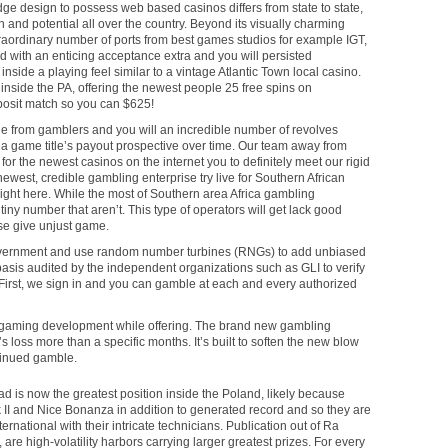
ge design to possess web based casinos differs from state to state,
n and potential all over the country. Beyond its visually charming
traordinary number of ports from best games studios for example IGT,
with an enticing acceptance extra and you will persisted
nside a playing feel similar to a vintage Atlantic Town local casino.
inside the PA, offering the newest people 25 free spins on
posit match so you can $625!
le from gamblers and you will an incredible number of revolves
om a game title’s payout prospective over time. Our team away from
 for the newest casinos on the internet you to definitely meet our rigid
newest, credible gambling enterprise try live for Southern African
right here. While the most of Southern area Africa gambling
 tiny number that aren’t. This type of operators will get lack good
ise give unjust game.
government and use random number turbines (RNGs) to add unbiased
 basis audited by the independent organizations such as GLI to verify
 First, we sign in and you can gamble at each and every authorized
s gaming development while offering. The brand new gambling
s loss more than a specific months. It’s built to soften the new blow
tinued gamble.
d is now the greatest position inside the Poland, likely because
uck II and Nice Bonanza in addition to generated record and so they are
nternational with their intricate technicians. Publication out of Ra
re high-volatility harbors carrying larger greatest prizes. For every