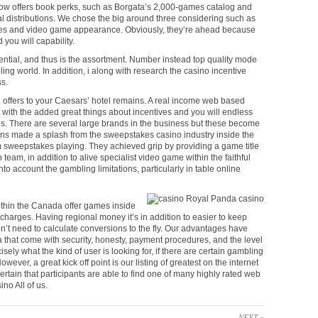
g now offers book perks, such as Borgata’s 2,000-games catalog and
 distributions. We chose the big around three considering such as
ances and video game appearance. Obviously, they’re ahead because
 you will capability.
ntial, and thus is the assortment. Number instead top quality mode
ling world. In addition, i along with research the casino incentive
ss.
 offers to your Caesars’ hotel remains. A real income web based
with the added great things about incentives and you will endless
es. There are several large brands in the business but these become
lions made a splash from the sweepstakes casino industry inside the
m sweepstakes playing. They achieved grip by providing a game title
 team, in addition to alive specialist video game within the faithful
 into account the gambling limitations, particularly in table online
ithin the Canada offer games inside
 charges. Having regional money it’s in addition to easier to keep
’t need to calculate conversions to the fly. Our advantages have
ia that come with security, honesty, payment procedures, and the level
sely what the kind of user is looking for, if there are certain gambling
owever, a great kick off point is our listing of greatest on the internet
rtain that participants are able to find one of many highly rated web
no All of us.
NEXT »