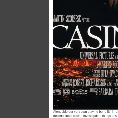
Alongside our very own playing benefits’ in-b
decimal local casino investigation things to s