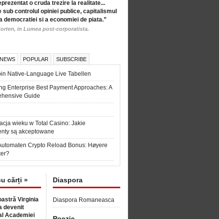
eprezentat o cruda trezire la realitate...
 sub controlul opiniei publice, capitalismul
a democratiei si a economiei de piata.”
orten, in Lumea post-corporatista.
 NEWS
POPULAR
SUBSCRIBE
in Native-Language Live Tabellen
ng Enterprise Best Payment Approaches: A
hensive Guide
6
acja wieku w Total Casino: Jakie
nty są akceptowane
Automaten Crypto Reload Bonus: Høyere
ter?
cu cărți »
Diaspora
astră Virginia
Diaspora Romaneasca
 devenit
l Academiei
Poezie