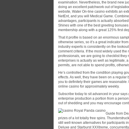
examination. Nevertheless, the brand new jud
doing an excellent patchwork out of legislatio
website, Water On-line casino exhibits an ex
NetEnt, and you will Medical Game. Combined 
advantages, participants is actually absorbed i
Shines with one of the best greeting bonuses 
membership along with a great 125% first de
That it profile is based on an enormous samp
otherwise series, so it’s a great indicator fr
industry experts is consistently on the lookout
comment criteria. If the most widely used the 
professionals, we are going to checklist they 
enterprises is actually as well as legitimate, a
permits, are not able to spend profits, otherw
He’s controlled from the condition playing 
effects. As well, they have been on a regular
you to definitely their games are reasonable.
online casino for approximately weekly.
Subscribe today to sit advanced in your say
enterprise production a portion from a person’
out of shedding and you may encourage con
Guide from Dea
prizes of a lot totally free spins. Thunderstr
still well-known alternatives for participants i
Deluxe and Starburst XXXtreme, concurrently, a