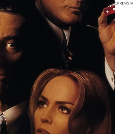
2010
REVISTA