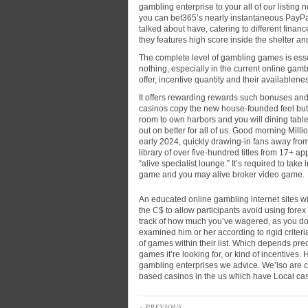
gambling enterprise to your all of our listin
you can bet365’s nearly instantaneous PayPal
talked about have, catering to different fin
they features high score inside the shelter and
The complete level of gambling games is esse
nothing, especially in the current online gamb
offer, incentive quantity and their availablene
It offers rewarding rewards such bonuses and
casinos copy the new house-founded feel but 
room to own harbors and you will dining tabl
out on better for all of us. Good morning Mil
early 2024, quickly drawing-in fans away fro
library of over five-hundred titles from 17+ app
“alive specialist lounge.” It’s required to take
game and you may alive broker video game.
An educated online gambling internet sites w
the C$ to allow participants avoid using forex
track of how much you’ve wagered, as you don
examined him or her according to rigid criter
of games within their list. Which depends preci
games it’re looking for, or kind of incentives. H
gambling enterprises we advice. We’lso are ce
based casinos in the us which have Local casi
« PREVIOUS