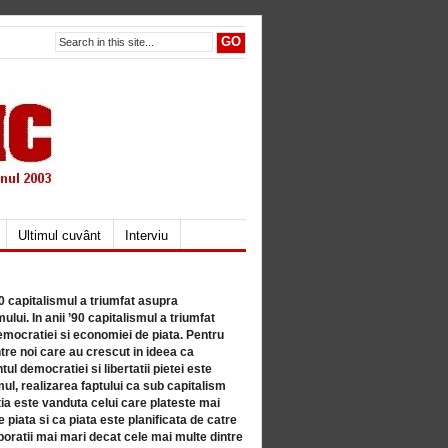
Ultimul cuvânt
Interviu
80 capitalismul a triumfat asupra
lui. In anii ’90 capitalismul a triumfat
mocratiei si economiei de piata. Pentru
tre noi care au crescut in ideea ca
ul democratiei si libertatii pietei este
mul, realizarea faptului ca sub capitalism
a este vanduta celui care plateste mai
 piata si ca piata este planificata de catre
ratii mai mari decat cele mai multe dintre