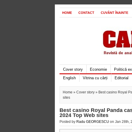
HOME
CONTACT
CUVÂNT ÎNAINTE
Cover story
Economie
Politică e
English
Vitrina cu cărți
Editorial
Home
»
Cover story
» Best casino Royal Pa
sites
Best casino Royal Panda casi
2024 Top Web sites
Posted by
Radu GEORGESCU
on Jan 28th, 