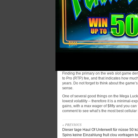
Finding the primary on the web slot game de
to Pro (RTP) fee, and that indicates how much
years. Do not forget to think about the game’s
sense.
One of several good things on the Mega Luck is
lowest volatility – therefore it is a minimal-
gains, with a max wager of $fifty and you can
comment to see what’s the most best cellular h
« PREVIOUS
Dieser tage Haul Of Unterwelt für nüsse 50 k
Spins keine Einzahlung fruit clou vortragen b