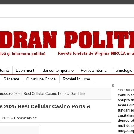
xternă
Eveniment
Idei contemporane
Politică internă
Tehnologie
Sănătate
O Naţiune Civică
Români în lume
©
“In anii ’
 possess 2025 Best Cellular Casino Ports & Gambling
comunismu
asupra de
aceea din
s 2025 Best Cellular Casino Ports &
fundament
capitalis
, 2025 //
Comments off
democrati
mult de pe
megacorpo