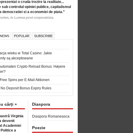
eprezentat o cruda trezire la realitate...
 sub controlul opiniei publice, capitalismul
a democratiei si a economiei de piata.”
orten, in Lumea post-corporatista.
 NEWS
POPULAR
SUBSCRIBE
6
acja wieku w Total Casino: Jakie
nty są akceptowane
Automaten Crypto Reload Bonus: Høyere
ter?
Free Spins per E-Mail Aktionen
 No Deposit Bonus Expiry Rules
cu cărți »
Diaspora
astră Virginia
Diaspora Romaneasca
 devenit
l Academiei
Poezie
 Politice a