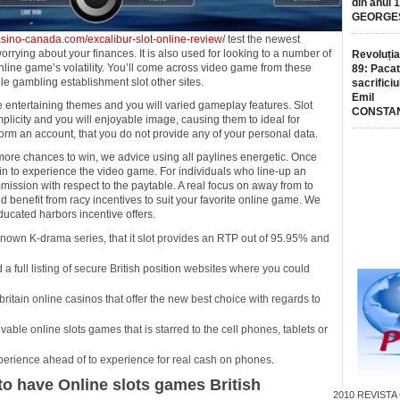
din anul 
GEORGE
asino-canada.com/excalibur-slot-online-review/
test the newest
rrying about your finances. It is also used for looking to a number of
Revoluția
line game’s volatility. You’ll come across video game from these
89: Pacat
le gambling establishment slot other sites.
sacrificiu
Emil
 entertaining themes and you will varied gameplay features. Slot
CONSTA
licity and you will enjoyable image, causing them to ideal for
orm an account, that you do not provide any of your personal data.
re chances to win, we advice using all paylines energetic. Once
pin to experience the video game. For individuals who line-up an
ission with respect to the paytable. A real focus on away from to
d benefit from racy incentives to suit your favorite online game. We
ucated harbors incentive offers.
nown K-drama series, that it slot provides an RTP out of 95.95% and
 full listing of secure British position websites where you could
britain online casinos that offer the new best choice with regards to
evable online slots games that is starred to the cell phones, tablets or
perience ahead of to experience for real cash on phones.
to have Online slots games British
2010
REVISTA