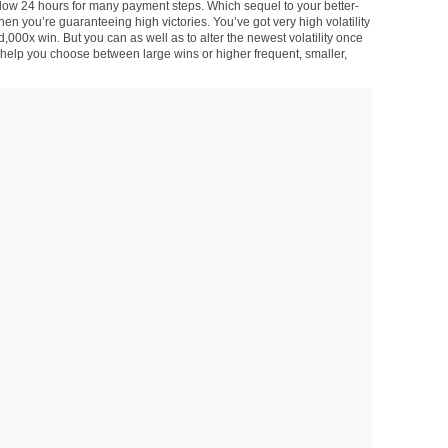
low 24 hours for many payment steps. Which sequel to your better-
en you’re guaranteeing high victories. You’ve got very high volatility
000x win. But you can as well as to alter the newest volatility once
 help you choose between large wins or higher frequent, smaller,