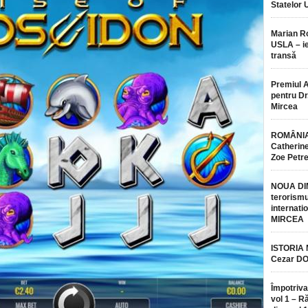
Statelor 
Marian 
USLA – ie
transă
Premiul 
pentru Dr.
Mircea
ROMÂNIA
Catherine
Zoe Petr
NOUA DI
terorismu
internatio
MIRCEA
ISTORIA
Cezar D
Împotriva
vol 1 – R