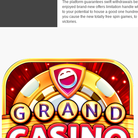
The platform guarantees swift withdrawals be
enjoyed brand-new offers limitation handle wh
to your potential to house a good one hundred,
you cause the new totally free spin games, to
victories.