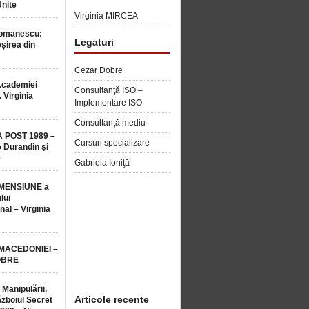
Unite
Virginia MIRCEA
Romanescu:
Legaturi
șirea din
Cezar Dobre
Academiei
Consultanţă ISO –
 Virginia
Implementare ISO
Consultanță mediu
 POST 1989 –
Cursuri specializare
 Durandin şi
e
Gabriela Ioniţă
MENSIUNE a
lui
nal – Virginia
 MACEDONIEI –
OBRE
 Manipulării,
Articole recente
ăzboiul Secret