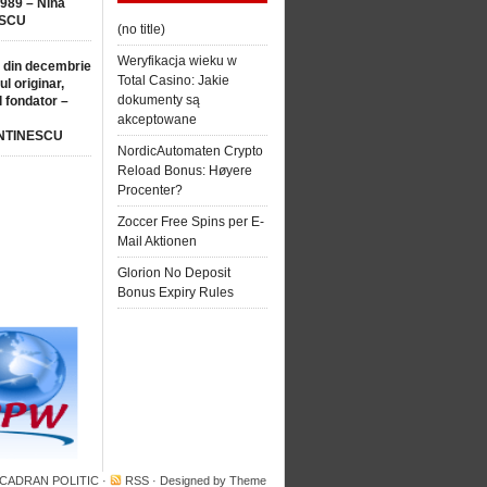
1989 – Nina
SCU
(no title)
Weryfikacja wieku w
 din decembrie
Total Casino: Jakie
ul originar,
dokumenty są
l fondator –
akceptowane
NTINESCU
NordicAutomaten Crypto
Reload Bonus: Høyere
Procenter?
Zoccer Free Spins per E-
Mail Aktionen
Glorion No Deposit
Bonus Expiry Rules
 CADRAN POLITIC
·
RSS
· Designed by
Theme