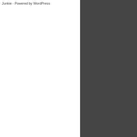
Junkie
· Powered by
WordPress