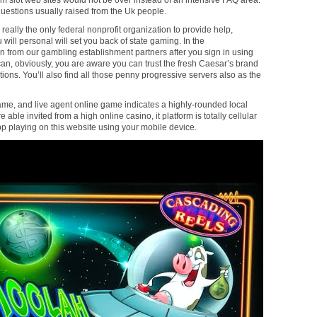
 slot web sites would not be over instead of an intensive FAQ area.
 questions usually raised from the Uk people.
eally the only federal nonprofit organization to provide help,
will personal will set you back of state gaming. In the
from our gambling establishment partners after you sign in using
an, obviously, you are aware you can trust the fresh Caesar’s brand
ions. You’ll also find all those penny progressive servers also as the
game, and live agent online game indicates a highly-rounded local
ble invited from a high online casino, it platform is totally cellular
p playing on this website using your mobile device.