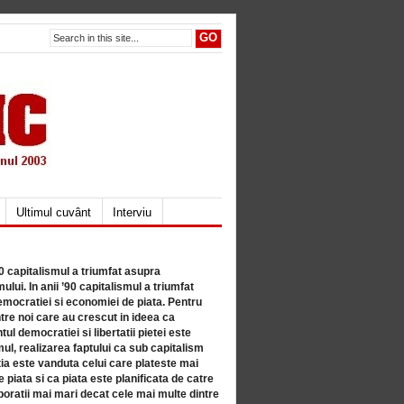
Ultimul cuvânt
Interviu
80 capitalismul a triumfat asupra
lui. In anii ’90 capitalismul a triumfat
mocratiei si economiei de piata. Pentru
tre noi care au crescut in ideea ca
ul democratiei si libertatii pietei este
mul, realizarea faptului ca sub capitalism
a este vanduta celui care plateste mai
 piata si ca piata este planificata de catre
ratii mai mari decat cele mai multe dintre