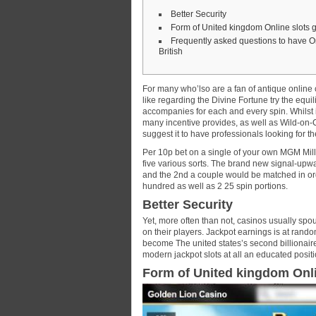
Better Security
Form of United kingdom Online slots
Frequently asked questions to have O
British
For many who’lso are a fan of antique online 
like regarding the Divine Fortune try the equ
accompanies for each and every spin. Whilst i
many incentive provides, as well as Wild-on-Cr
suggest it to have professionals looking for th
Per 10p bet on a single of your own MGM Milli
five various sorts. The brand new signal-upwa
and the 2nd a couple would be matched in ord
hundred as well as 2 25 spin portions.
Better Security
Yet, more often than not, casinos usually sp
on their players. Jackpot earnings is at random
become The united states’s second billionaire. 
modern jackpot slots at all an educated posit
Form of United kingdom Onl