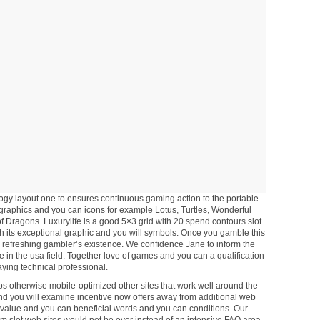
ogy layout one to ensures continuous gaming action to the portable
d graphics and you can icons for example Lotus, Turtles, Wonderful
of Dragons. Luxurylife is a good 5×3 grid with 20 spend contours slot
th its exceptional graphic and you will symbols. Once you gamble this
refreshing gambler’s existence. We confidence Jane to inform the
 in the usa field. Together love of games and you can a qualification
aying technical professional.
pps otherwise mobile-optimized other sites that work well around the
nd you will examine incentive now offers away from additional web
 value and you can beneficial words and you can conditions. Our