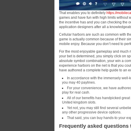
That enables you to definitely
https://mobilec
games and have fun with high limits without wo
the incentive has and you can checking the on
application designers after all a knowledgeab
Cellular harbors are such as common with the
game is actually common because of their simp
mobile enjoy. Because you don’t need to perf
For the most enjoyable gameplay and much mo
your bet is determined, you simply click on s
absolute symbol combination, your win a comm
experience harbors on the net is that you coul
have authored a complete help guide to an ed
In accordance with the immensely well-k
you may 40 paylines.
For your convenience, we have authored a
play for real cash.
All of our benefits has handpicked great 
United kingdom slots.
Yet not, you may still find several unbeli
any other progressive device options.
That said, you can buy hands-to your ex
Frequently asked questions 