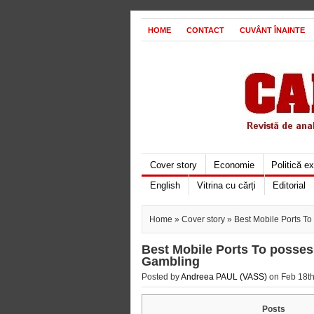
HOME
CONTACT
CUVÂNT ÎNAINTE
Cover story
Economie
Politică e
English
Vitrina cu cărți
Editorial
Home
»
Cover story
» Best Mobile Ports To
Best Mobile Ports To posses
Gambling
Posted by
Andreea PAUL (VASS)
on Feb 18th
Posts