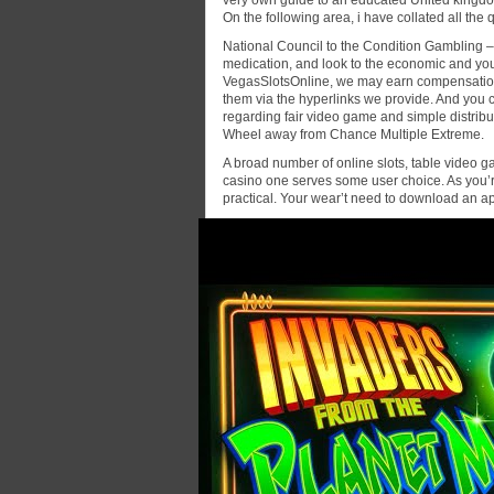
very own guide to an educated United kingdom
On the following area, i have collated all the
National Council to the Condition Gambling – r
medication, and look to the economic and you 
VegasSlotsOnline, we may earn compensation 
them via the hyperlinks we provide. And you c
regarding fair video game and simple distribut
Wheel away from Chance Multiple Extreme.
A broad number of online slots, table video 
casino one serves some user choice. As you’re a
practical. Your wear’t need to download an ap