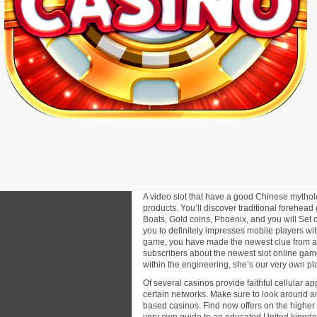
A video slot that have a good Chinese mythol
products. You’ll discover traditional forehea
Boats, Gold coins, Phoenix, and you will Set 
you to definitely impresses mobile players wi
game, you have made the newest clue from a 
subscribers about the newest slot online game
within the engineering, she’s our very own pl
Of several casinos provide faithful cellular a
certain networks. Make sure to look around a
based casinos. Find now offers on the higher