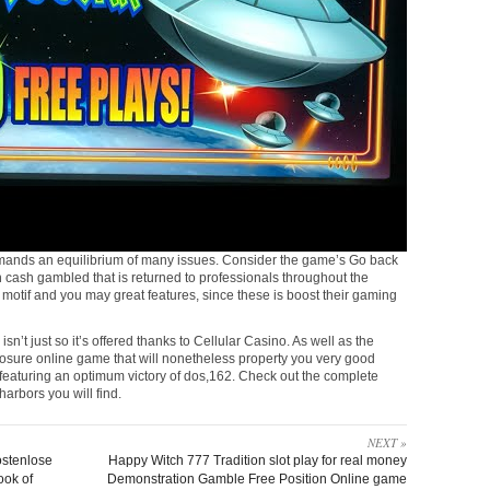
mands an equilibrium of many issues. Consider the game’s Go back
 cash gambled that is returned to professionals throughout the
 motif and you may great features, since these is boost their gaming
n’t just so it’s offered thanks to Cellular Casino. As well as the
exposure online game that will nonetheless property you very good
 featuring an optimum victory of dos,162. Check out the complete
arbors you will find.
NEXT »
ostenlose
Happy Witch 777 Tradition slot play for real money
ook of
Demonstration Gamble Free Position Online game