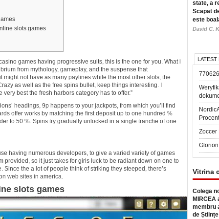
state, a r
Scapat de
 games
este boal
nline slots games
David C. K
LATEST
casino games having progressive suits, this is the one for you. What i
ilibrium from mythology, gameplay, and the suspense that
77062
t might not have as many paylines while the most other slots, the
azy as well as the free spins bullet, keep things interesting.
I
Weryfik
e very best the fresh harbors category has to offer.”
dokume
ons’ headings, 9p happens to your jackpots, from which you’ll find
Nordic
rds offer works by matching the first deposit up to one hundred %
Procen
er to 50 %. Spins try gradually unlocked in a single tranche of one
Zoccer 
Glorion
ouse having numerous developers, to give a varied variety of games
 provided, so it just takes for girls luck to be radiant down on one to
Since the a lot of people think of striking they steeped, there’s
Vitrina 
ion web sites in america.
ine slots games
Colega no
MIRCEA a
membru a
de Științe