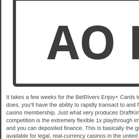
It takes a few weeks for the BetRivers Enjoy+ Cards to
does, you’ll have the ability to rapidly transact to and 
casino membership. Just what very produces DraftKin
competition is the extremely flexible 1x playthrough i
and you can deposited finance. This is basically the g
available for legal, real-currency casinos in the unite