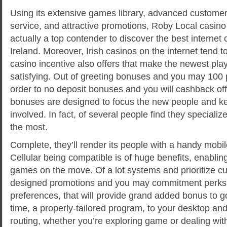
Using its extensive games library, advanced custome
service, and attractive promotions, Roby Local casino
actually a top contender to discover the best internet 
Ireland. Moreover, Irish casinos on the internet tend t
casino incentive also offers that make the newest play
satisfying. Out of greeting bonuses and you may 100 p
order to no deposit bonuses and you will cashback offe
bonuses are designed to focus the new people and ke
involved. In fact, of several people find they specializ
the most.
Complete, they’ll render its people with a handy mobil
Cellular being compatible is of huge benefits, enablin
games on the move. Of a lot systems and prioritize cu
designed promotions and you may commitment perks 
preferences, that will provide grand added bonus to 
time, a properly-tailored program, to your desktop and
routing, whether you’re exploring game or dealing wit