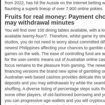
from 2022, has hit the Aussie on the internet betting w
flaunting a superb lineup of over 7,900 online pokies.
Fruits for real money: Payment ch
may withdrawal minutes
You will find over 100 dining tables available, with a l
available twenty-four/7. Therefore, whilst game try s
studios, you do not need to worry about committed di
newest Philippines affecting your chances to gamble a
games on the web. The ease of controlling fund are a
for the user-centric means out of Australian online cas
focus remains to the pleasure from gaming. The newe
financing versions the brand new spine of gambling o
Australian web based casinos provides delicate this s
deposits and you may withdrawals try while the seamle
shuffling. A diverse listing of percentage steps suits t
some other players, of old-fashioned borrowing and y
you can progressive age-wallets and you will cryptocur