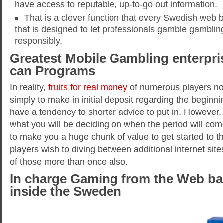
have access to reputable, up-to-go out information.
That is a clever function that every Swedish web 
that is designed to let professionals gamble gamb
responsibly.
Greatest Mobile Gambling enterpri
can Programs
In reality,
fruits for real money
of numerous players not
simply to make in initial deposit regarding the beginni
have a tendency to shorter advice to put in. However, 
what you will be deciding on when the period will com
to make you a huge chunk of value to get started to the
players wish to diving between additional internet sit
of those more than once also.
In charge Gaming from the Web ba
inside the Sweden