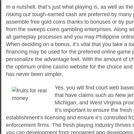
In a nutshell, that’s just what playing is, as well as the
risking our tough-earned cash are preferred by many
assemble free gold coins thanks to bonuses or by p
from the sweeps coins gambling enterprises. Along wi
all gameplay processes and you may Philippine onlin
When deciding on a bonus, it’s vital that you take a loo
financing may be used for the preferred online game j
personalize the advantage feel. With the amount of ch
the optimum online casino website for the choice and 
has never been simpler.
Yes, you will find court web base
that have claims such as New jer
Michigan, and West Virginia pro
It’s important to ensure the fres
establishment’s licensing and ensure it’s controlled f
enforcement firms. The fresh playing industry thrives
you can development from renowned app developers.