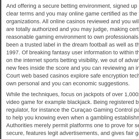
And offering a secure betting environment, signed up
clear terms and you may online game certified as the 
organizations. All online casinos reviewed and you wil
are totally authorized and you may judge, making cer
reasonable gaming environment to own professionals
been a trusted label in the dream football as well as 
1997. Of breaking fantasy user information to within 
on the internet sports betting visibility, we out of ad
new fees inside the score and you can reviewing an i
Court web based casinos explore safe encryption techn
own personal and you can economic suggestions.
While the techniques, focus on jackpots of over 1,000
video game for example blackjack. Being registered b
regulator, for instance the Curaçao Gaming Control pan
to help you knowing even when a gambling establishme
Authorities merely permit platforms one to prove for se
secure, features legit advertisements, and gives fair 