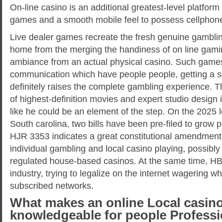
On-line casino is an additional greatest-level platform 
games and a smooth mobile feel to possess cellphon
Live dealer games recreate the fresh genuine gambli
home from the merging the handiness of on line gami
ambiance from an actual physical casino. Such games
communication which have people people, getting a so
definitely raises the complete gambling experience. 
of highest-definition movies and expert studio design i
like he could be an element of the step. On the 2025 l
South carolina, two bills have been pre-filed to grow p
HJR 3353 indicates a great constitutional amendment 
individual gambling and local casino playing, possibly
regulated house-based casinos. At the same time, HB
industry, trying to legalize on the internet wagering w
subscribed networks.
What makes an online Local casino
knowledgeable for people Profess