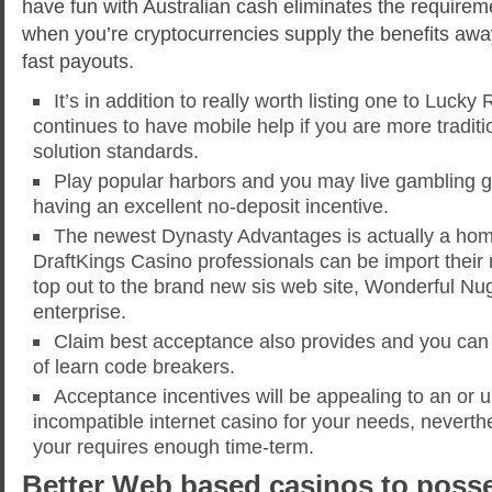
have fun with Australian cash eliminates the requireme
when you’re cryptocurrencies supply the benefits aw
fast payouts.
It’s in addition to really worth listing one to Luck
continues to have mobile help if you are more traditi
solution standards.
Play popular harbors and you may live gambling 
having an excellent no-deposit incentive.
The newest Dynasty Advantages is actually a hom
DraftKings Casino professionals can be import thei
top out to the brand new sis web site, Wonderful N
enterprise.
Claim best acceptance also provides and you can
of learn code breakers.
Acceptance incentives will be appealing to an or u
incompatible internet casino for your needs, neverthe
your requires enough time-term.
Better Web based casinos to posse