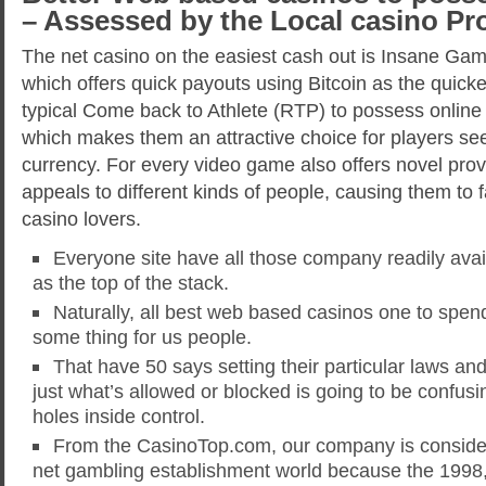
– Assessed by the Local casino Pr
The net casino on the easiest cash out is Insane Gam
which offers quick payouts using Bitcoin as the quick
typical Come back to Athlete (RTP) to possess online 
which makes them an attractive choice for players see
currency. For every video game also offers novel prov
appeals to different kinds of people, causing them to f
casino lovers.
Everyone site have all those company readily avail
as the top of the stack.
Naturally, all best web based casinos one to spen
some thing for us people.
That have 50 says setting their particular laws and
just what’s allowed or blocked is going to be confusin
holes inside control.
From the CasinoTop.com, our company is conside
net gambling establishment world because the 1998,