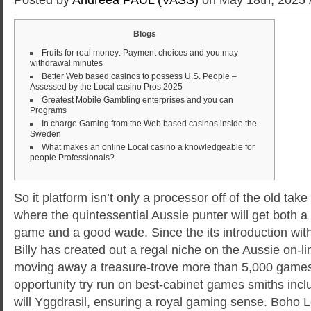
Blogs
Fruits for real money: Payment choices and you may
withdrawal minutes
Better Web based casinos to possess U.S. People –
Assessed by the Local casino Pros 2025
Greatest Mobile Gambling enterprises and you can
Programs
In charge Gaming from the Web based casinos inside the
Sweden
What makes an online Local casino a knowledgeable for
people Professionals?
So it platform isn’t only a processor off of the old take o
where the quintessential Aussie punter will get both 
game and a good wade. Since the its introduction wit
Billy has created out a regal niche on the Aussie on-l
moving away a treasure-trove more than 5,000 games
opportunity try run on best-cabinet games smiths incl
will Yggdrasil, ensuring a royal gaming sense.
Boho Lo