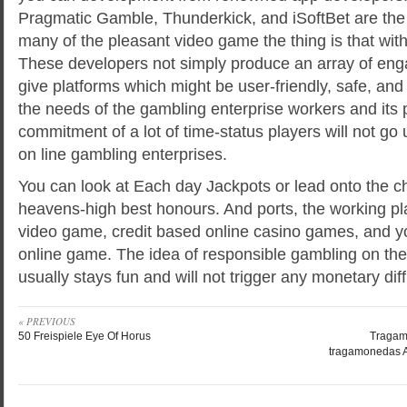
Pragmatic Gamble, Thunderkick, and iSoftBet are the c
many of the pleasant video game the thing is that with
These developers not simply produce an array of en
give platforms which might be user-friendly, safe, a
the needs of the gambling enterprise workers and its
commitment of a lot of time-status players will not go 
on line gambling enterprises.
You can look at Each day Jackpots or lead onto the ch
heavens-high best honours. And ports, the working p
video game, credit based online casino games, and yo
online game. The idea of responsible gambling on the n
usually stays fun and will not trigger any monetary diffi
« PREVIOUS
50 Freispiele Eye Of Horus
Tragam
tragamonedas A