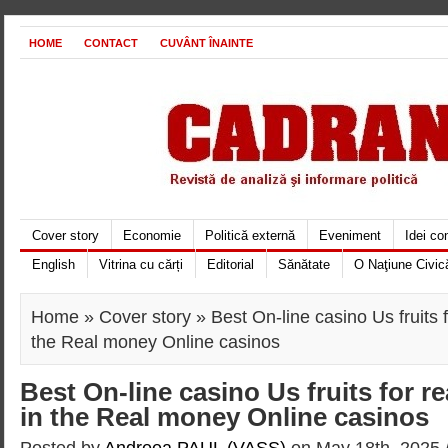
HOME
CONTACT
CUVÂNT ÎNAINTE
Cover story
Economie
Politică externă
Eveniment
Idei c
English
Vitrina cu cărți
Editorial
Sănătate
O Naţiune Civic
Home
»
Cover story
» Best On-line casino Us fruits 
the Real money Online casinos
Best On-line casino Us fruits for 
in the Real money Online casinos
Posted by
Andreea PAUL (VASS)
on May 18th, 2025 