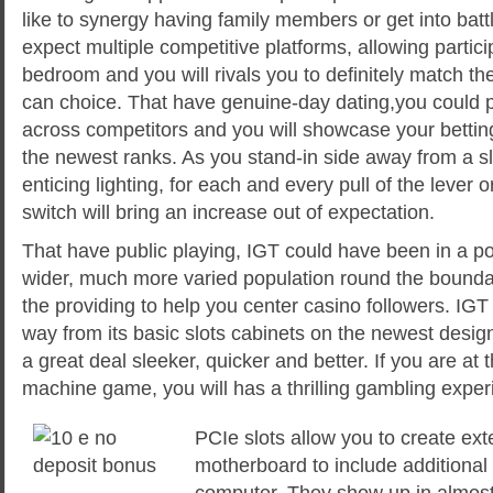
like to synergy having family members or get into batt
expect multiple competitive platforms, allowing partic
bedroom and you will rivals you to definitely match th
can choice. That have genuine-day dating,you could p
across competitors and you will showcase your betting
the newest ranks. As you stand-in side away from a sl
enticing lighting, for each and every pull of the lever o
switch will bring an increase out of expectation.
That have public playing, IGT could have been in a pos
wider, much more varied population round the boundari
the providing to help you center casino followers. IGT
way from its basic slots cabinets on the newest desi
a great deal sleeker, quicker and better. If you are at 
machine game, you will has a thrilling gambling exper
PCIe slots allow you to create ex
motherboard to include additional 
computer. They show up in almost