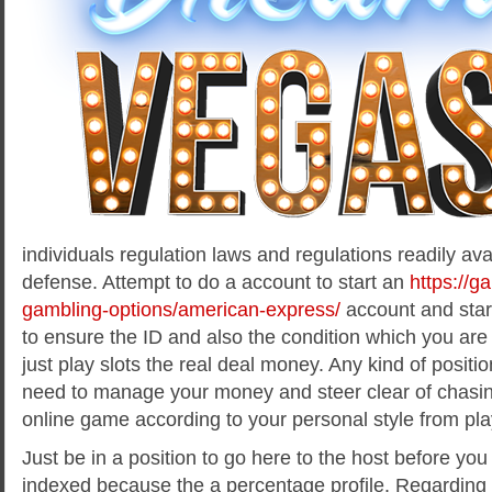
individuals regulation laws and regulations readily avai
defense. Attempt to do a account to start an
https://
gambling-options/american-express/
account and start
to ensure the ID and also the condition which you are
just play slots the real deal money. Any kind of positio
need to manage your money and steer clear of chasing
online game according to your personal style from pla
Just be in a position to go here to the host before you 
indexed because the a percentage profile. Regarding 