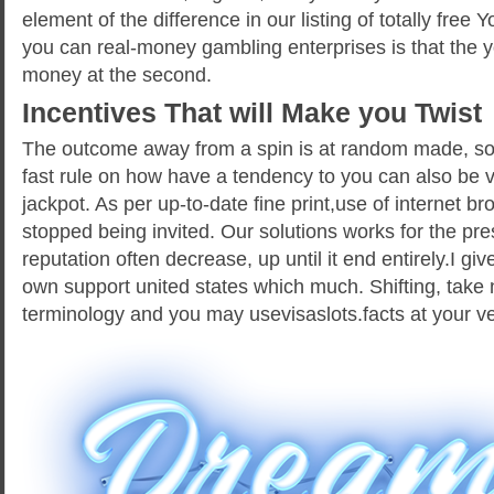
element of the difference in our listing of totally free 
you can real-money gambling enterprises is that the 
money at the second.
Incentives That will Make you Twist
The outcome away from a spin is at random made, so 
fast rule on how have a tendency to you can also be v
jackpot. As per up-to-date fine print,use of internet 
stopped being invited. Our solutions works for the pre
reputation often decrease, up until it end entirely.I gi
own support united states which much. Shifting, take 
terminology and you may usevisaslots.facts at your ve