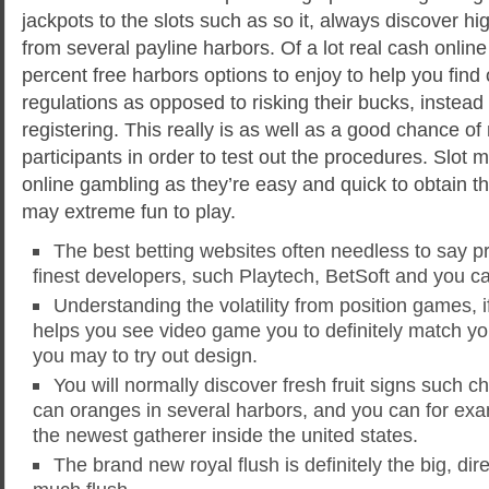
jackpots to the slots such as so it, always discover h
from several payline harbors. Of a lot real cash online
percent free harbors options to enjoy to help you find
regulations as opposed to risking their bucks, instea
registering. This really is as well as a good chance o
participants in order to test out the procedures. Slot 
online gambling as they’re easy and quick to obtain t
may extreme fun to play.
The best betting websites often needless to say 
finest developers, such Playtech, BetSoft and you 
Understanding the volatility from position games, i
helps you see video game you to definitely match y
you may to try out design.
You will normally discover fresh fruit signs such c
can oranges in several harbors, and you can for ex
the newest gatherer inside the united states.
The brand new royal flush is definitely the big, di