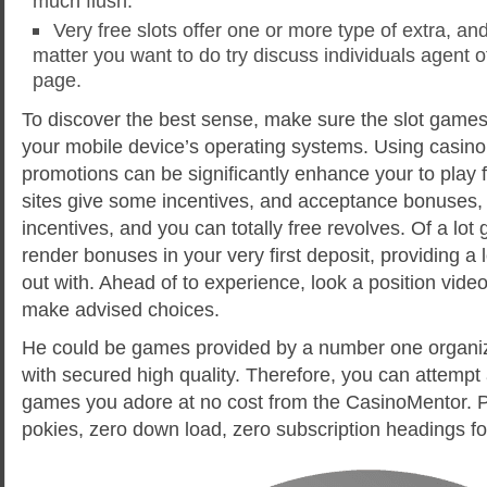
much flush.
Very free slots offer one or more type of extra, an
matter you want to do try discuss individuals agent o
page.
To discover the best sense, make sure the slot games
your mobile device’s operating systems. Using casin
promotions can be significantly enhance your to play 
sites give some incentives, and acceptance bonuses,
incentives, and you can totally free revolves. Of a lot
render bonuses in your very first deposit, providing a l
out with. Ahead of to experience, look a position vi
make advised choices.
He could be games provided by a number one organiza
with secured high quality. Therefore, you can attempt
games you adore at no cost from the CasinoMentor. 
pokies, zero down load, zero subscription headings fo