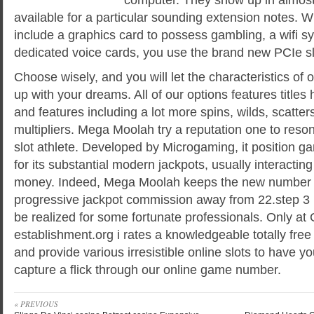
available for a particular sounding extension notes. 
include a graphics card to possess gambling, a wifi s
dedicated voice cards, you use the brand new PCIe sl
Choose wisely, and you will let the characteristics of 
up with your dreams. All of our options features titles
and features including a lot more spins, wilds, scatte
multipliers. Mega Moolah try a reputation one to reson
slot athlete. Developed by Microgaming, it position 
for its substantial modern jackpots, usually interacti
money. Indeed, Mega Moolah keeps the new number fo
progressive jackpot commission away from 22.step 3 mi
be realized for some fortunate professionals. Only at
establishment.org i rates a knowledgeable totally fre
and provide various irresistible online slots to have 
capture a flick through our online game number.
« PREVIOUS