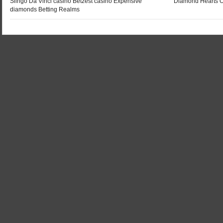
Slingo Da Vinci casino Betzest casino Expensive
Diamond Hearts On
diamonds Betting Realms