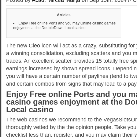
Articles
Enjoy Free online Ports and you may Online casino games
enjoyment at the DoubleDown Local casino
The new Cleo icon will act as a crazy, substituting for
a winning consolidation, excluding scatters and you m
traces. An excellent scatter provides 15 totally free s
earnings increased by shown spread icons.
Dependin
you will have a certain number of paylines (tend to twe
and certain combos from signs that may lead to a pay
Enjoy Free online Ports and you m
casino games enjoyment at the D
Local casino
The web casinos we recommend to the VegasSlotsOn
thoroughly vetted by the the opinion people. Take you
checklist less than, register, and you may claim thei