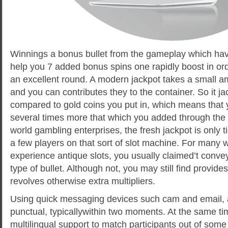
Winnings a bonus bullet from the gameplay which have
help you 7 added bonus spins one rapidly boost in ord
an excellent round. A modern jackpot takes a small a
and you can contributes they to the container. So it jac
compared to gold coins you put in, which means that 
several times more that which you added through the 
world gambling enterprises, the fresh jackpot is only t
a few players on that sort of slot machine. For many w
experience antique slots, you usually claimed’t conve
type of bullet. Although not, you may still find provid
revolves otherwise extra multipliers.
Using quick messaging devices such cam and email, 
punctual, typicallywithin two moments. At the same ti
multilingual support to match participants out of some