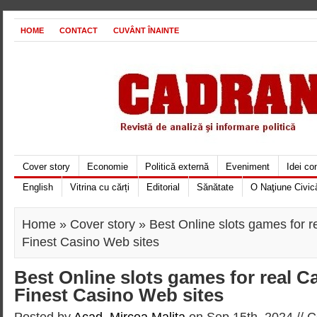
HOME
CONTACT
CUVÂNT ÎNAINTE
Cover story
Economie
Politică externă
Eveniment
Idei c
English
Vitrina cu cărți
Editorial
Sănătate
O Naţiune Civic
Home
»
Cover story
» Best Online slots games for r
Finest Casino Web sites
Best Online slots games for real Ca
Finest Casino Web sites
Posted by
Acad. Mircea Maliţa
on Sep 15th, 2024 //
C