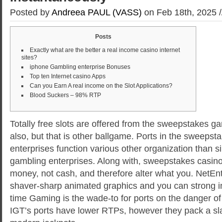
Posted by
Andreea PAUL (VASS)
on Feb 18th, 2025 
Posts
Exactly what are the better a real income casino internet
sites?
iphone Gambling enterprise Bonuses
Top ten Internet casino Apps
Can you Earn A real income on the Slot Applications?
Blood Suckers – 98% RTP
Totally free slots are offered from the sweepstakes ga
also, but that is other ballgame. Ports in the sweeps
enterprises function various other organization than 
gambling enterprises. Along with, sweepstakes casinos
money, not cash, and therefore alter what you. NetEn
shaver-sharp animated graphics and you can strong i
time Gaming is the wade-to for ports on the danger of
IGT’s ports have lower RTPs, however they pack a sla