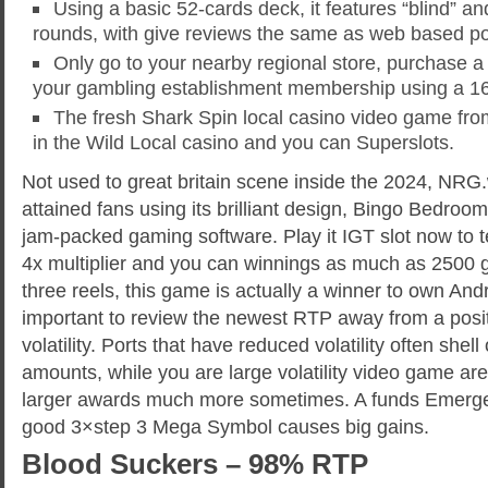
Using a basic 52-cards deck, it features “blind” a
rounds, with give reviews the same as web based po
Only go to your nearby regional store, purchase a 
your gambling establishment membership using a 16-
The fresh Shark Spin local casino video game fro
in the Wild Local casino and you can Superslots.
Not used to great britain scene inside the 2024, NRG
attained fans using its brilliant design, Bingo Bedroom
jam-packed gaming software. Play it IGT slot now to te
4x multiplier and you can winnings as much as 2500 g
three reels, this game is actually a winner to own Andr
important to review the newest RTP away from a posi
volatility. Ports that have reduced volatility often shel
amounts, while you are large volatility video game ar
larger awards much more sometimes. A funds Emergen
good 3×step 3 Mega Symbol causes big gains.
Blood Suckers – 98% RTP