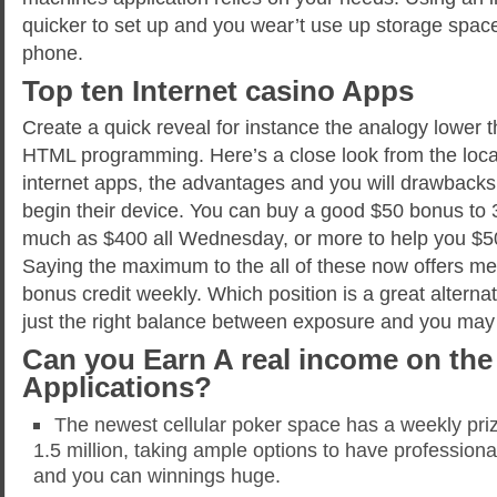
quicker to set up and you wear’t use up storage spa
phone.
Top ten Internet casino Apps
Create a quick reveal for instance the analogy lower 
HTML programming. Here’s a close look from the local
internet apps, the advantages and you will drawbacks
begin their device. You can buy a good $50 bonus to 3
much as $400 all Wednesday, or more to help you $5
Saying the maximum to the all of these now offers m
bonus credit weekly. Which position is a great alternati
just the right balance between exposure and you may
Can you Earn A real income on the
Applications?
The newest cellular poker space has a weekly pri
1.5 million, taking ample options to have professional
and you can winnings huge.