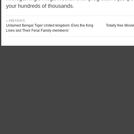
your hundreds of thousands.
« PREVIOUS
Untamed Bengal Tiger United kingdom: Elvis the King
Totally free Movi
Lives slot Their Feral Family members!