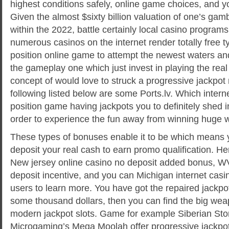
highest conditions safely, online game choices, and y
Given the almost $sixty billion valuation of one’s gam
within the 2022, battle certainly local casino programs
numerous casinos on the internet render totally free 
position online game to attempt the newest waters and
the gameplay one which just invest in playing the real 
concept of would love to struck a progressive jackpo
following listed below are some Ports.lv. Which interne
position game having jackpots you to definitely shed i
order to experience the fun away from winning huge wi
These types of bonuses enable it to be which means 
deposit your real cash to earn promo qualification. Her
New jersey online casino no deposit added bonus, WV
deposit incentive, and you can Michigan internet casi
users to learn more. You have got the repaired jackpot 
some thousand dollars, then you can find the big we
modern jackpot slots. Game for example Siberian St
Microgaming’s Mega Moolah offer progressive jackpot