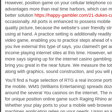
However, position game on your cellular telephone c
advantages more than real time harbors, which can 
better solution
https://happy-gambler.com/21-dukes-ca
occasionally. All ports is enhanced to possess mobile
quality picture, because the website’s user friendly st
using at hand. A practice setting is additionally readil
video game, enabling you to practice steps ahead of 
you live external this type of says, you claimed’t get 
income playing internet sites at this time. However, w
more says signing up for the internet casino gambling 
bring you great in the near future. We measure the to
along with graphics, sound construction, and you will
You’ll find a huge selection of RTG a real income ports
the mobile. WMS (Williams Entertaining) spreads doze
around the several You casinos on the internet. The 
for unique position online game such Raging Rhino 
Whether your play ports to your a mobile web browser
machines application relies on your needs. Using an i