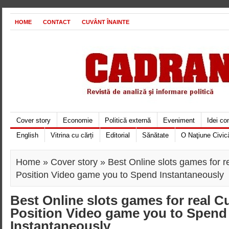
HOME
CONTACT
CUVÂNT ÎNAINTE
Cover story
Economie
Politică externă
Eveniment
Idei c
English
Vitrina cu cărți
Editorial
Sănătate
O Naţiune Civic
Home
»
Cover story
» Best Online slots games for 
Position Video game you to Spend Instantaneously
Best Online slots games for real C
Position Video game you to Spend
Instantaneously