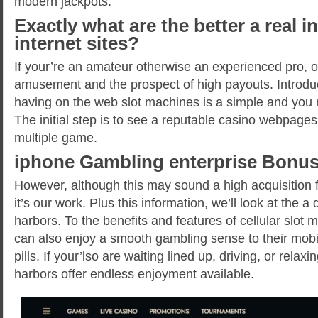
modern jackpots.
Exactly what are the better a real 
internet sites?
If your’re an amateur otherwise an experienced pro, on
amusement and the prospect of high payouts. Introduc
having on the web slot machines is a simple and you 
The initial step is to see a reputable casino webpages
multiple game.
iphone Gambling enterprise Bonu
However, although this may sound a high acquisition fo
it’s our work. Plus this information, we’ll look at the 
harbors. To the benefits and features of cellular slot 
can also enjoy a smooth gambling sense to their mo
pills. If your’lso are waiting lined up, driving, or rela
harbors offer endless enjoyment available.