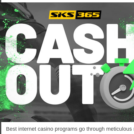
Best internet casino programs go through meticulous r