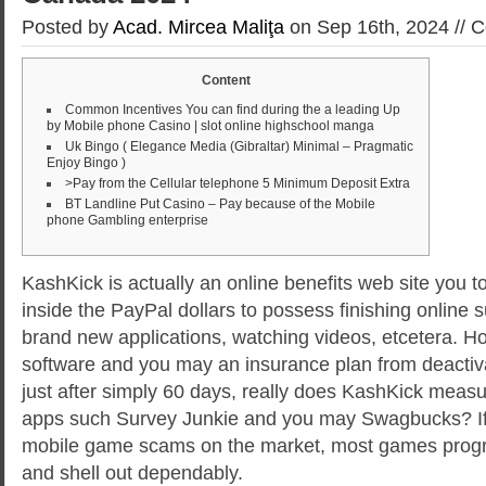
Posted by
Acad. Mircea Maliţa
on Sep 16th, 2024 //
C
Content
Common Incentives You can find during the a leading Up
by Mobile phone Casino | slot online highschool manga
Uk Bingo ( Elegance Media (Gibraltar) Minimal – Pragmatic
Enjoy Bingo )
>Pay from the Cellular telephone 5 Minimum Deposit Extra
BT Landline Put Casino – Pay because of the Mobile
phone Gambling enterprise
KashKick is actually an online benefits web site you to
inside the PayPal dollars to possess finishing online 
brand new applications, watching videos, etcetera. H
software and you may an insurance plan from deactiva
just after simply 60 days, really does KashKick meas
apps such Survey Junkie and you may Swagbucks?
I
mobile game scams on the market, most games progra
and shell out dependably.