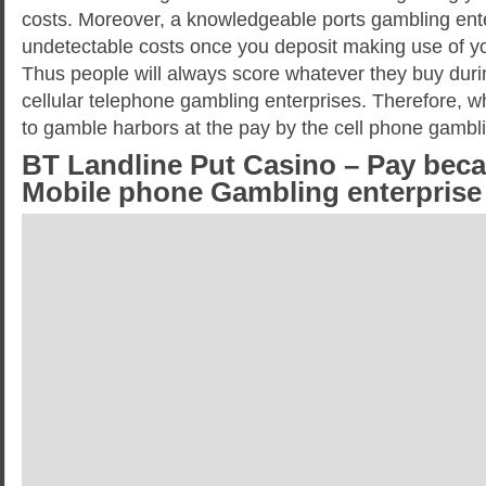
costs. Moreover, a knowledgeable ports gambling ente
undetectable costs once you deposit making use of yo
Thus people will always score whatever they buy duri
cellular telephone gambling enterprises. Therefore,
to gamble harbors at the pay by the cell phone gambl
BT Landline Put Casino – Pay beca
Mobile phone Gambling enterprise