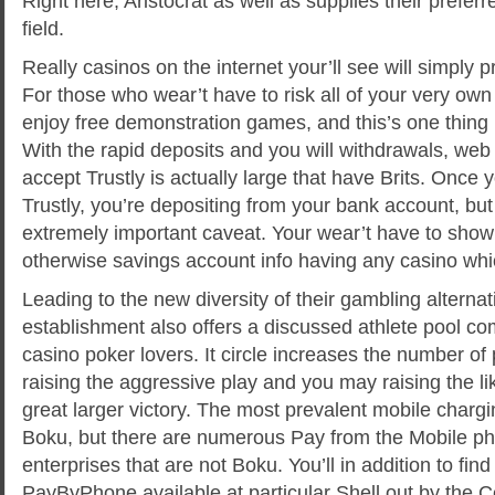
Right here, Aristocrat as well as supplies their prefe
field.
Really casinos on the internet your’ll see will simply p
For those who wear’t have to risk all of your very own
enjoy free demonstration games, and this’s one thing i’
With the rapid deposits and you will withdrawals, we
accept Trustly is actually large that have Brits. Once 
Trustly, you’re depositing from your bank account, but 
extremely important caveat. Your wear’t have to show
otherwise savings account info having any casino whi
Leading to the new diversity of their gambling alterna
establishment also offers a discussed athlete pool c
casino poker lovers. It circle increases the number of
raising the aggressive play and you may raising the li
great larger victory. The most prevalent mobile charg
Boku, but there are numerous Pay from the Mobile p
enterprises that are not Boku. You’ll in addition to fin
PayByPhone available at particular Shell out by the C