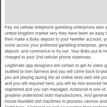
Pay via cellular telephone gambling enterprises also
united kingdom market very they have been an easy ta
then make a Boku deposit to your Neteller account, yo
come across your preferred gambling enterprise, gene
deposit, and commence to try out. Your Boku put to he
charged to your 2nd cellular phone expenses.
Legitimate app designers are certain to get its video 
audited to own fairness and you will come back-to-pl
you are playing during the an online slots web site y
and you will required here, you will be rest assured he
registered and you can managed. Aristocrat is one of A
greatest-understood slots manufacturers. And generatin
house-founded slot machines to possess casinos and