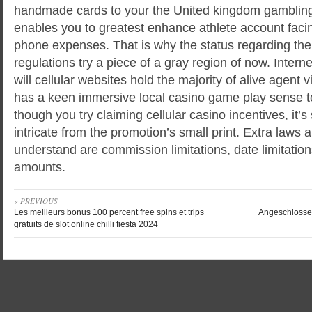
handmade cards to your the United kingdom gambling
enables you to greatest enhance athlete account facin
phone expenses. That is why the status regarding the
regulations try a piece of a gray region of now. Inter
will cellular websites hold the majority of alive agent 
has a keen immersive local casino game play sense t
though you try claiming cellular casino incentives, it’s 
intricate from the promotion’s small print. Extra laws 
understand are commission limitations, date limitation
amounts.
« PREVIOUS
Les meilleurs bonus 100 percent free spins et trips
Angeschlossen
gratuits de slot online chilli fiesta 2024