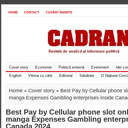
HOME
CONTACT
CUVÂNT ÎNAINTE
Cover story
Economie
Politică externă
Eveniment
Idei c
English
Vitrina cu cărți
Editorial
Sănătate
O Naţiune Civic
Home
»
Cover story
» Best Pay by Cellular phone sl
manga Expenses Gambling enterprises inside Can
Best Pay by Cellular phone slot on
manga Expenses Gambling enterpri
Canada 2024