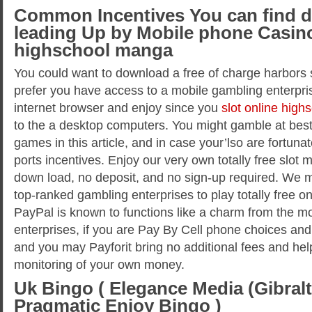
Common Incentives You can find d
leading Up by Mobile phone Casino 
highschool manga
You could want to download a free of charge harbors s
prefer you have access to a mobile gambling enterpri
internet browser and enjoy since you
slot online hig
to the a desktop computers. You might gamble at best 
games in this article, and in case your’lso are fortuna
ports incentives. Enjoy our very own totally free slo
down load, no deposit, and no sign-up required. We m
top-ranked gambling enterprises to play totally free o
PayPal is known to functions like a charm from the m
enterprises, if you are Pay By Cell phone choices an
and you may Payforit bring no additional fees and help
monitoring of your own money.
Uk Bingo ( Elegance Media (Gibralt
Pragmatic Enjoy Bingo )