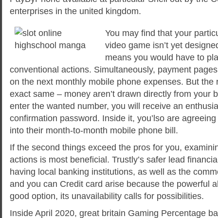
enterprises in the united kingdom.
You may find that your particu
video game isn’t yet designe
means you would have to play
conventional actions. Simultaneously, payment pages
on the next monthly mobile phone expenses. But the r
exact same – money aren’t drawn directly from your
enter the wanted number, you will receive an enthusi
confirmation password. Inside it, you’lso are agreeing 
into their month-to-month mobile phone bill.
If the second things exceed the pros for you, examin
actions is most beneficial. Trustly’s safer lead financi
having local banking institutions, as well as the comm
and you can Credit card arise because the powerful alt
good option, its unavailability calls for possibilities.
Inside April 2020, great britain Gaming Percentage ba