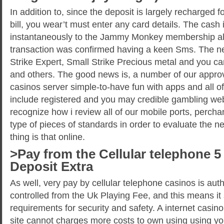
In addition to, since the deposit is largely recharged f
bill, you wear’t must enter any card details. The cash 
instantaneously to the Jammy Monkey membership al
transaction was confirmed having a keen Sms. The n
Strike Expert, Small Strike Precious metal and you ca
and others. The good news is, a number of our appr
casinos server simple-to-have fun with apps and all o
include registered and you may credible gambling we
recognize how i review all of our mobile ports, perch
type of pieces of standards in order to evaluate the n
thing is that online.
>Pay from the Cellular telephone 
Deposit Extra
As well, very pay by cellular telephone casinos is au
controlled from the Uk Playing Fee, and this means it s
requirements for security and safety. A internet casin
site cannot charges more costs to own using using you