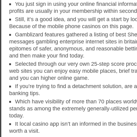
You just sign in using your online financial informa
profits are usually in your membership within second
Still, it’s a good idea, and you will get a start by l
Because of the mobile phone casinos on this page.
Gamblizard features gathered a listing of best Shel
messages gambling enterprise internet sites in brita
epitomes of safer, anonymous, and reasonable betti
and then make your find today.
Selected through our very own 25-step score proc
web sites you can enjoy easy mobile places, brief t
and you can higher online game.
If you’re trying to find a detachment solution, are 
banking tips.
Which have visibility of more than 70 places world
stands as among the extremely generally-utilized pe
today.
It local casino app isn’t an informed in the busine
worth a visit.