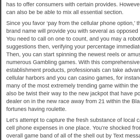
has to offer consumers with certain provides. However
can also be be able to mix all essential section.
Since you favor ‘pay from the cellular phone option,’ 
brand name will provide you with several as opposed 
You need to call on one to count, and you may a robo
suggestions then, verifying your percentage immediatel
Then, you can start spinning the newest reels or am
numerous Gambling games. With this comprehensive l
establishment products, professionals can take advan
cellular harbors and you can casino games, for insta
many of the most extremely trending game within the 
also be twist their way to the new jackpot that have p
dealer on in the new race away from 21 within the Blac
fortunes having roulette.
Let’s attempt to capture the fresh substance of local c
cell phone expenses in one place. You’re shocked fr
overall game band of all of the shell out by Text mess