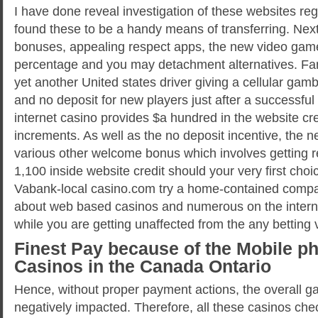
I have done reveal investigation of these websites reg
found these to be a handy means of transferring. Next, 
bonuses, appealing respect apps, the new video ga
percentage and you may detachment alternatives. Fan
yet another United states driver giving a cellular gam
and no deposit for new players just after a successful
internet casino provides $a hundred in the website cre
increments. As well as the no deposit incentive, the 
various other welcome bonus which involves getting r
1,100 inside website credit should your very first cho
Vabank-local casino.com try a home-contained compan
about web based casinos and numerous on the inter
while you are getting unaffected from the any betting 
Finest Pay because of the Mobile p
Casinos in the Canada Ontario
Hence, without proper payment actions, the overall g
negatively impacted. Therefore, all these casinos che