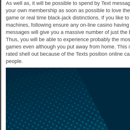
As well as, it will be possible to spend by Text mes
your own membership as soon as possible to love the 
game or real time black-jack distinctions. If you like to
machines, following ensure any on-line casino having
messages will give you a massive number of just the be
Thus, you will be able to experience probably the mos
games even although you put away from home. This is 
rated shell out because of the Texts position online ca
people.