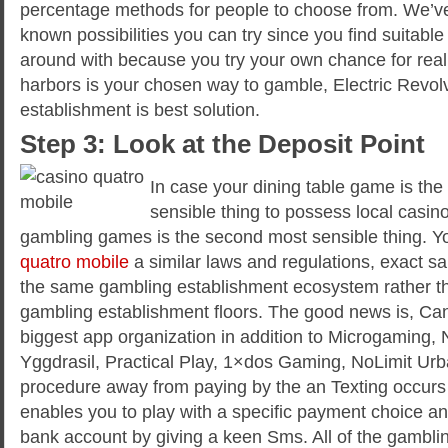
percentage methods for people to choose from. We’ve 
known possibilities you can try since you find suitabl
around with because you try your own chance for rea
harbors is your chosen way to gamble, Electric Revo
establishment is best solution.
Step 3: Look at the Deposit Point
In case your dining table game is the
sensible thing to possess local casino
gambling games is the second most sensible thing.
quatro mobile
a similar laws and regulations, exact s
the same gambling establishment ecosystem rather th
gambling establishment floors. The good news is, Cana
biggest app organization in addition to Microgaming, N
Yggdrasil, Practical Play, 1×dos Gaming, NoLimit Urb
procedure away from paying by the an Texting occurs
enables you to play with a specific payment choice an
bank account by giving a keen Sms. All of the gambl