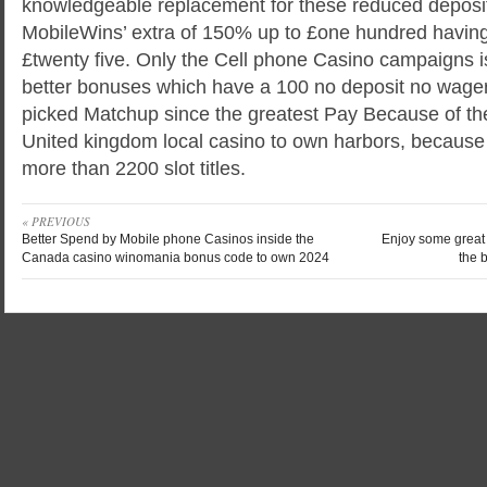
knowledgeable replacement for these reduced deposi
MobileWins’ extra of 150% up to £one hundred havin
£twenty five. Only the Cell phone Casino campaigns i
better bonuses which have a 100 no deposit no wager
picked Matchup since the greatest Pay Because of the 
United kingdom local casino to own harbors, because
more than 2200 slot titles.
« PREVIOUS
Better Spend by Mobile phone Casinos inside the
Enjoy some great 
Canada casino winomania bonus code to own 2024
the 