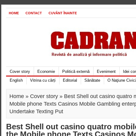
HOME
CONTACT
CUVÂNT ÎNAINTE
Cover story
Economie
Politică externă
Eveniment
Idei c
English
Vitrina cu cărți
Editorial
Sănătate
O Naţiune Civic
Home
»
Cover story
» Best Shell out casino quatro 
Mobile phone Texts Casinos Mobile Gambling enterpr
Undertake Texting Put
Best Shell out casino quatro mobi
the Mobile phone Texts Casinos M