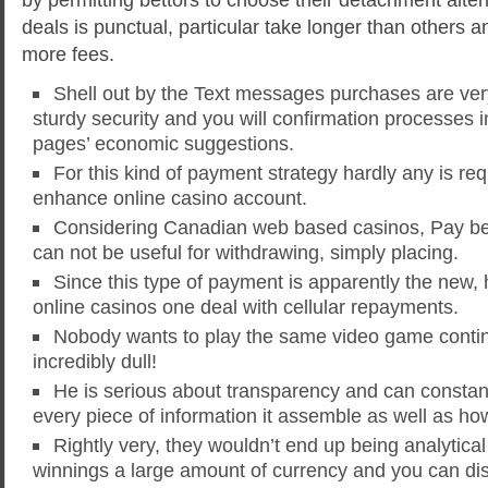
deals is punctual, particular take longer than others a
more fees.
Shell out by the Text messages purchases are ver
sturdy security and you will confirmation processes i
pages’ economic suggestions.
For this kind of payment strategy hardly any is req
enhance online casino account.
Considering Canadian web based casinos, Pay be
can not be useful for withdrawing, simply placing.
Since this type of payment is apparently the new,
online casinos one deal with cellular repayments.
Nobody wants to play the same video game continua
incredibly dull!
He is serious about transparency and can constant
every piece of information it assemble as well as ho
Rightly very, they wouldn’t end up being analytica
winnings a large amount of currency and you can dis