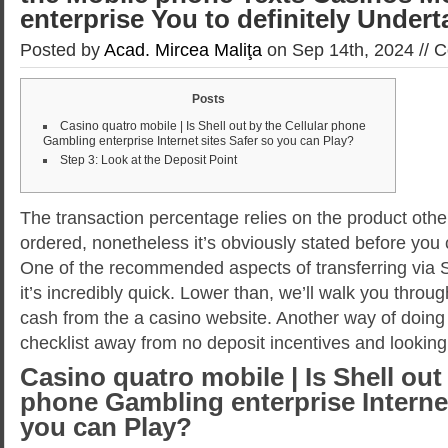
enterprise You to definitely Undert
Posted by
Acad. Mircea Maliţa
on Sep 14th, 2024 //
C
Posts
Casino quatro mobile | Is Shell out by the Cellular phone
Gambling enterprise Internet sites Safer so you can Play?
Step 3: Look at the Deposit Point
The transaction percentage relies on the product oth
ordered, nonetheless it’s obviously stated before you
One of the recommended aspects of transferring via S
it’s incredibly quick. Lower than, we’ll walk you throu
cash from the a casino website.
Another way of doing t
checklist away from no deposit incentives and looking 
Casino quatro mobile | Is Shell out 
phone Gambling enterprise Internet
you can Play?