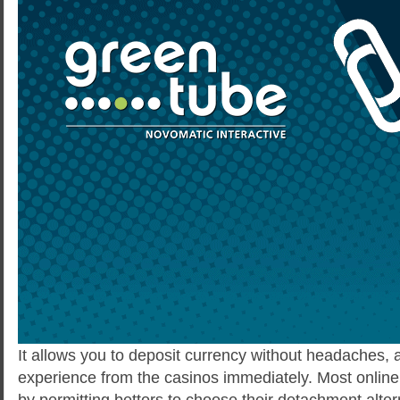
It allows you to deposit currency without headaches
experience from the casinos immediately. Most online
by permitting bettors to choose their detachment alter