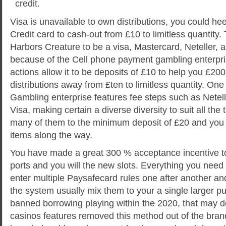
credit.
Visa is unavailable to own distributions, you could h
Credit card to cash-out from £10 to limitless quantity
Harbors Creature to be a visa, Mastercard, Neteller
because of the Cell phone payment gambling enterpris
actions allow it to be deposits of £10 to help you £20
distributions away from £ten to limitless quantity. One
Gambling enterprise features fee steps such as Netel
Visa, making certain a diverse diversity to suit all th
many of them to the minimum deposit of £20 and yo
items along the way.
You have made a great 300 % acceptance incentive to
ports and you will the new slots. Everything you need 
enter multiple Paysafecard rules one after another a
the system usually mix them to your a single larger 
banned borrowing playing within the 2020, that may de
casinos features removed this method out of the bran