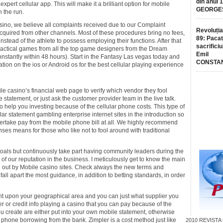
din anul 
xpert cellular app. This will make it a brilliant option for mobile
GEORGE
 the run.
asino, we believe all complaints received due to our Complaint
Revoluția
acquired from other channels. Most of these procedures bring no fees,
89: Pacat
stead of the athlete to possess employing their functions. After that
sacrificiu
ractical games from all the top game designers from the Dream
Emil
onstantly within 48 hours). Start in the Fantasy Las vegas today and
CONSTA
ion on the ios or Android os for the best cellular playing experience
le casino’s financial web page to verify which vendor they fool
statement, or just ask the customer provider team in the live talk.
o help you investing because of the cellular phone costs. This type of
lar statement gambling enterprise internet sites in the introduction so
rtake pay from the mobile phone bill at all. We highly recommend
ses means for those who like not to fool around with traditional
goals but continuously take part having community leaders during the
l of our reputation in the business. I meticulously get to know the main
 out by Mobile casino sites. Check always the new terms and
fall apart the most guidance, in addition to betting standards, in order
 upon your geographical area and you can just what supplier you
er or credit info playing a casino that you can pay because of the
 you create are either put into your own mobile statement, otherwise
e phone borrowing from the bank. Zimpler is a cost method just like
2010
REVISTA