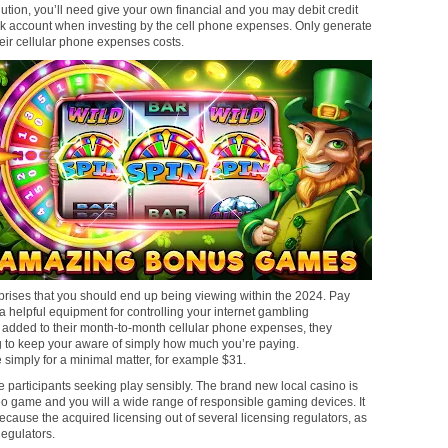
tion, you’ll need give your own financial and you may debit credit
nk account when investing by the cell phone expenses. Only generate
their cellular phone expenses costs.
rises that you should end up being viewing within the 2024. Pay
a helpful equipment for controlling your internet gambling
ly added to their month-to-month cellular phone expenses, they
g to keep your aware of simply how much you’re paying.
simply for a minimal matter, for example $31.
 participants seeking play sensibly. The brand new local casino is
eo game and you will a wide range of responsible gaming devices. It
cause the acquired licensing out of several licensing regulators, as
egulators.