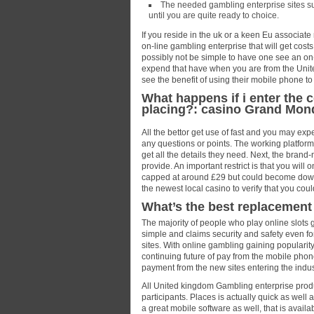
The needed gambling enterprise sites su
until you are quite ready to choice.
If you reside in the uk or a keen Eu associate 
on-line gambling enterprise that will get costs
possibly not be simple to have one see an on
expend that have when you are from the Uni
see the benefit of using their mobile phone 
What happens if i enter the
placing?: casino Grand Mond
All the bettor get use of fast and you may expe
any questions or points. The working platform’
get all the details they need. Next, the brand
provide. An important restrict is that you will
capped at around £29 but could become down w
the newest local casino to verify that you coul
What’s the best replacemen
The majority of people who play online slots g
simple and claims security and safety even fo
sites. With online gambling gaining popularity
continuing future of pay from the mobile phon
payment from the new sites entering the indust
All United kingdom Gambling enterprise produ
participants. Places is actually quick as well
a great mobile software as well, that is avai