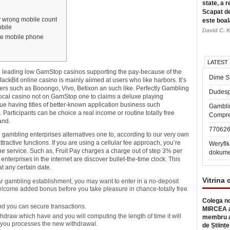
state, a r
Scapat de
y wrong mobile count
este boal
bile
David C. K
he mobile phone
LATEST
 leading low GamStop casinos supporting the pay-because of the
Dime Sl
 JackBit online casino is mainly aiimed at users who like harbors. It’s
iers such as Booongo, Vivo, Betixon an such like.
Perfectly Gambling
Dudesp
 local casino not on GamStop one to claims a deluxe playing
ue having titles of better-known application business such
Gambli
Participants can be choice a real income or routine totally free
Compre
and.
77062
 gambling enterprises alternatives one to, according to our very own
ractive functions. If you are using a cellular fee approach, you’re
Weryfik
he service. Such as, Fruit Pay charges a charge out of step 3% per
dokume
enterprises in the internet are discover bullet-the-time clock. This
t any certain date.
Vitrina 
ar gambling establishment, you may want to enter in a no-deposit
elcome added bonus before you take pleasure in chance-totally free
Colega no
nd you can secure transactions.
MIRCEA a
hdraw which have and you will computing the length of time it will
membru a
p you processes the new withdrawal.
de Științe