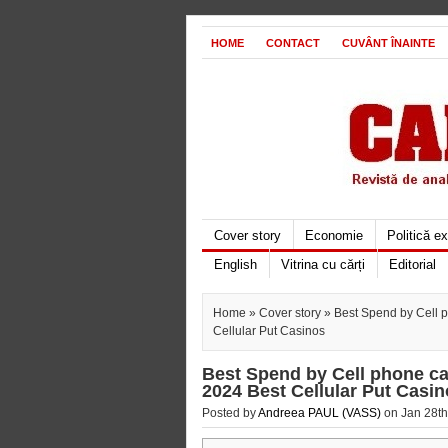
HOME
CONTACT
CUVÂNT ÎNAINTE
Cover story
Economie
Politică e
English
Vitrina cu cărți
Editorial
Home
»
Cover story
» Best Spend by Cell 
Cellular Put Casinos
Best Spend by Cell phone ca
2024 Best Cellular Put Casi
Posted by
Andreea PAUL (VASS)
on Jan 28th