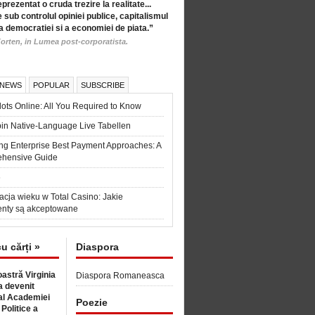
eprezentat o cruda trezire la realitate...
 sub controlul opiniei publice, capitalismul
a democratiei si a economiei de piata.”
orten, in Lumea post-corporatista.
 NEWS
POPULAR
SUBSCRIBE
ots Online: All You Required to Know
in Native-Language Live Tabellen
ng Enterprise Best Payment Approaches: A
hensive Guide
6
acja wieku w Total Casino: Jakie
nty są akceptowane
cu cărți »
Diaspora
astră Virginia
Diaspora Romaneasca
 devenit
l Academiei
Poezie
 Politice a