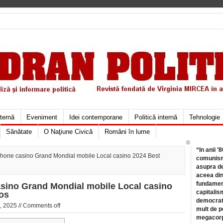
xternă
Eveniment
Idei contemporane
Politică internă
Tehnologie
Sănătate
O Naţiune Civică
Români în lume
©
“In anii ’
phone casino Grand Mondial mobile Local casino 2024 Best
comunismu
asupra de
aceea din
fundament
sino Grand Mondial mobile Local casino
capitalis
nos
democrati
, 2025 //
Comments off
mult de pe
megacorpo