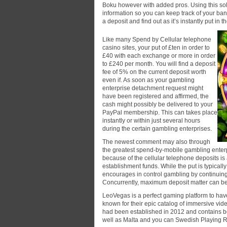
Boku however with added pros. Using this solu
information so you can keep track of your ba
a deposit and find out as it’s instantly put in 
Like many Spend by Cellular telephone
casino sites, your put of £ten in order to
£40 with each exchange or more in order
to £240 per month. You will find a deposit
fee of 5% on the current deposit worth
even if. As soon as your gambling
enterprise detachment request might
have been registered and affirmed, the
cash might possibly be delivered to your
PayPal membership. This can takes place
instantly or within just several hours
during the certain gambling enterprises.
The newest comment may also through
the greatest spend-by-mobile gambling enterp
because of the cellular telephone deposits is 
establishment funds. While the put is typical
encourages in control gambling by continuin
Concurrently, maximum deposit matter can be 
LeoVegas is a perfect gaming platform to have
known for their epic catalog of immersive vid
had been established in 2012 and contains be
well as Malta and you can Swedish Playing R