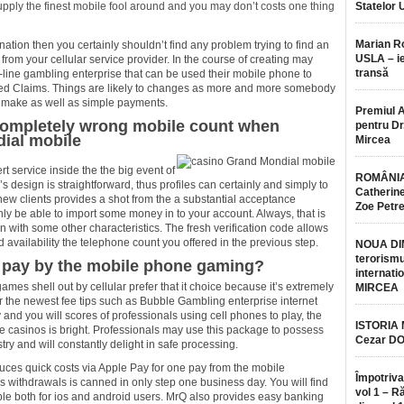
pply the finest mobile fool around and you may don’t costs one thing
Statelor 
Marian 
nation then you certainly shouldn’t find any problem trying to find an
USLA – ie
 from your cellular service provider. In the course of creating may
transă
-line gambling enterprise that can be used their mobile phone to
ted Claims. Things are likely to changes as more and more somebody
to make as well as simple payments.
Premiul 
 completely wrong mobile count when
pentru Dr.
ial mobile
Mircea
rt service inside the the big event of
ROMÂNIA
s design is straightforward, thus profiles can certainly and simply to
Catherine
-new clients provides a shot from the a substantial acceptance
Zoe Petr
 only be able to import some money in to your account. Always, that is
ith some other characteristics. The fresh verification code allows
d availability the telephone count you offered in the previous step.
NOUA DI
terorismu
t pay by the mobile phone gaming?
internatio
ames shell out by cellular prefer that it choice because it’s extremely
MIRCEA
r the newest fee tips such as Bubble Gambling enterprise internet
 and you will scores of professionals using cell phones to play, the
ISTORIA
e casinos is bright. Professionals may use this package to possess
Cezar D
ry and will constantly delight in safe processing.
ces quick costs via Apple Pay for one pay from the mobile
Împotriva
 as withdrawals is canned in only step one business day. You will find
vol 1 – R
lable both for ios and android users. MrQ also provides easy banking