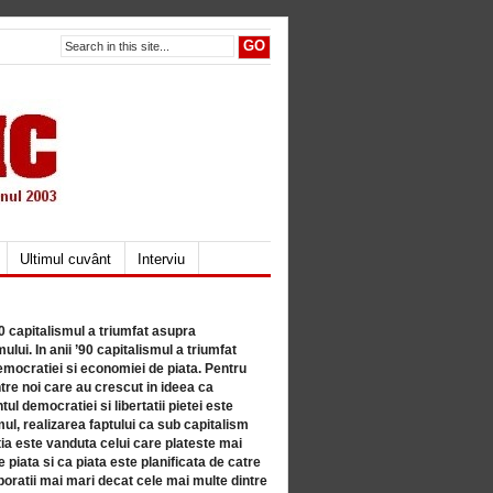
Ultimul cuvânt
Interviu
80 capitalismul a triumfat asupra
lui. In anii ’90 capitalismul a triumfat
mocratiei si economiei de piata. Pentru
tre noi care au crescut in ideea ca
ul democratiei si libertatii pietei este
mul, realizarea faptului ca sub capitalism
a este vanduta celui care plateste mai
 piata si ca piata este planificata de catre
ratii mai mari decat cele mai multe dintre