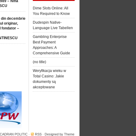
1989 – Nina
SCU
Dime Slots Online: All
You Required to Know
 din decembrie
Dudespin Native-
ul originar,
Language Live Tabellen
l fondator –
Gambling Enterprise
NTINESCU
Best Payment
Approaches: A
Comprehensive Guide
(no title)
Weryfikacja wieku w
Total Casino: Jakie
dokumenty są
akceptowane
 CADRAN POLITIC
·
RSS
· Designed by
Theme