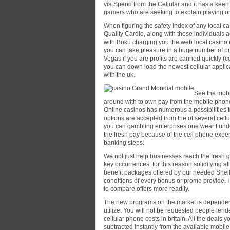
via Spend from the Cellular and it has a keen e
gamers who are seeking to explain playing on
When figuring the safety Index of any local c
Quality Cardio, along with those individuals 
with Boku charging you the web local casino in
you can take pleasure in a huge number of p
Vegas if you are profits are canned quickly (c
you can down load the newest cellular applicat
with the uk.
See the mobi
around with to own pay from the mobile phone 
Online casinos has numerous a possibilities t
options are accepted from the of several cellu
you can gambling enterprises one wear’t unde
the fresh pay because of the cell phone expen
banking steps.
We not just help businesses reach the fresh 
key occurrences, for this reason solidifying al
benefit packages offered by our needed Shell
conditions of every bonus or promo provide. I 
to compare offers more readily.
The new programs on the market is dependent
utilize. You will not be requested people lend
cellular phone costs in britain. All the deals
subtracted instantly from the available mobil