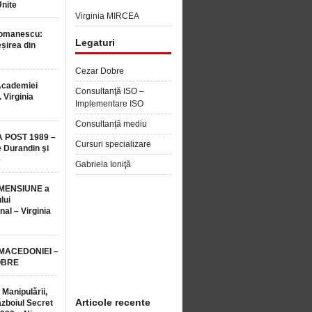
Unite
Virginia MIRCEA
Romanescu:
Legaturi
șirea din
Cezar Dobre
Academiei
Consultanţă ISO –
 Virginia
Implementare ISO
Consultanță mediu
 POST 1989 –
Cursuri specializare
 Durandin şi
e
Gabriela Ioniţă
MENSIUNE a
lui
nal – Virginia
 MACEDONIEI –
OBRE
 Manipulării,
Articole recente
ăzboiul Secret