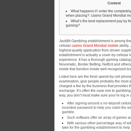
Content
What happens if i enter the completel
when placing?: casino Grand Mondial mo
What’s the best replacement pay by t
gaming?
JackBit Gambling establishment is among the
cellular
casino Grand Mondial mobile
ability.
highest-quality application from shown suppl
establishment is actually a cover-by-cellular
experience. It has a thorough gaming catalog
Novomatic, Border Betting, NetEnt and others. 
inside trial function inside well-recognized br
Listed here are the fresh spend-by-cell phone
examination, give people probably the most att
charged a fee by the business that provides t
exchange. It’s often the case one to gambling 
way, you don’t must make sure your’re log in a
After signing-around a no-deposit cellul
incentive password to help you claim the w
gamble.
Such software offer an array of games a
With various other percentage way of wit
take for the gambling establishment to hel