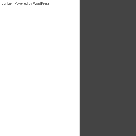
Junkie
· Powered by
WordPress