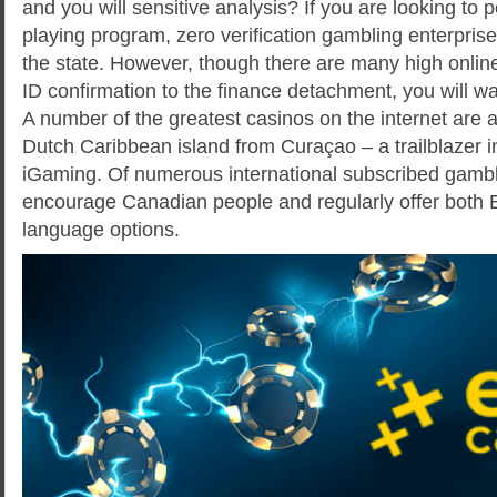
and you will sensitive analysis? If you are looking to
playing program, zero verification gambling enterprise
the state. However, though there are many high onlin
ID confirmation to the finance detachment, you will wan
A number of the greatest casinos on the internet are 
Dutch Caribbean island from Curaçao – a trailblazer i
iGaming. Of numerous international subscribed gambl
encourage Canadian people and regularly offer both 
language options.