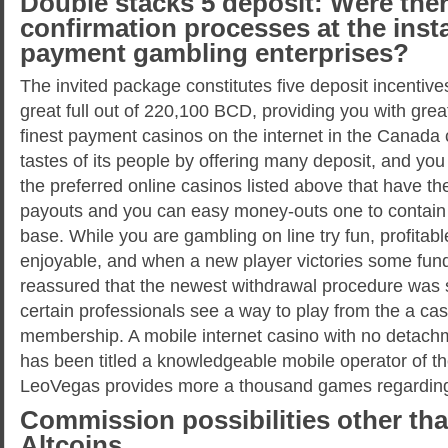
Double stacks 5 deposit: Were ther
confirmation processes at the ins
payment gambling enterprises?
The invited package constitutes five deposit incentiv
great full out of 220,100 BCD, providing you with grea
finest payment casinos on the internet in the Canada 
tastes of its people by offering many deposit, and you w
the preferred online casinos listed above that have th
payouts and you can easy money-outs one to contain 
base. While you are gambling on line try fun, profita
enjoyable, and when a new player victories some fund
reassured that the newest withdrawal procedure was 
certain professionals see a way to play from the a ca
membership. A mobile internet casino with no detach
has been titled a knowledgeable mobile operator of th
LeoVegas provides more a thousand games regarding
Commission possibilities other th
Altcoins