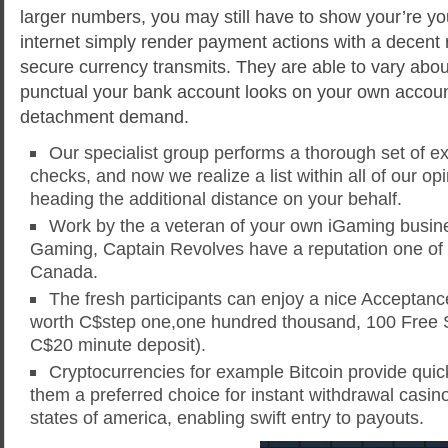
larger numbers, you may still have to show your’re yo
internet simply render payment actions with a decent 
secure currency transmits. They are able to vary abou
punctual your bank account looks on your own accoun
detachment demand.
Our specialist group performs a thorough set of 
checks, and now we realize a list within all of our op
heading the additional distance on your behalf.
Work by the a veteran of your own iGaming busin
Gaming, Captain Revolves have a reputation one of 
Canada.
The fresh participants can enjoy a nice Acceptan
worth C$step one,one hundred thousand, 100 Free 
C$20 minute deposit).
Cryptocurrencies for example Bitcoin provide quic
them a preferred choice for instant withdrawal casin
states of america, enabling swift entry to payouts.