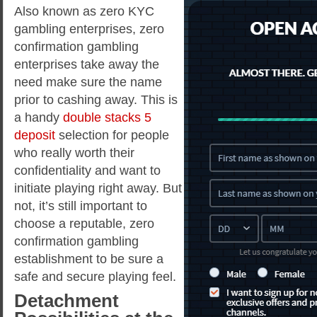
Also known as zero KYC
gambling enterprises, zero
confirmation gambling
enterprises take away the
need make sure the name
prior to cashing away. This is
a handy
double stacks 5
deposit
selection for people
who really worth their
confidentiality and want to
initiate playing right away. But
not, it’s still important to
choose a reputable, zero
confirmation gambling
establishment to be sure a
safe and secure playing feel.
Detachment