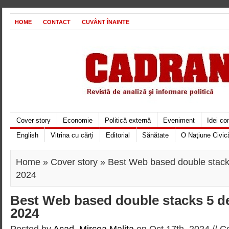
HOME
CONTACT
CUVÂNT ÎNAINTE
Cover story
Economie
Politică externă
Eveniment
Idei c
English
Vitrina cu cărți
Editorial
Sănătate
O Naţiune Civic
Home
»
Cover story
» Best Web based double stacks
2024
Best Web based double stacks 5 d
2024
Posted by
Acad. Mircea Maliţa
on Oct 17th, 2024 //
C