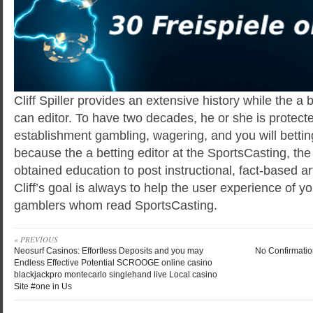
Cliff Spiller provides an extensive history while the a
can editor. To have two decades, he or she is protec
establishment gambling, wagering, and you will betti
because the a betting editor at the SportsCasting, the
obtained education to post instructional, fact-based ar
Cliff’s goal is always to help the user experience of y
gamblers whom read SportsCasting.
« PREVIOUS
Neosurf Casinos: Effortless Deposits and you may
No Confirmatio
Endless Effective Potential SCROOGE online casino
blackjackpro montecarlo singlehand live Local casino
Site #one in Us