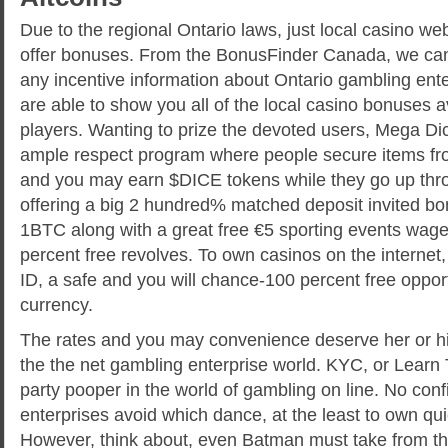
Due to the regional Ontario laws, just local casino we
offer bonuses. From the BonusFinder Canada, we can’
any incentive information about Ontario gambling ent
are able to show you all of the local casino bonuses a
players. Wanting to prize the devoted users, Mega Di
ample respect program where people secure items fr
and you may earn $DICE tokens while they go up thro
offering a big 2 hundred% matched deposit invited b
1BTC along with a great free €5 sporting events wag
percent free revolves. To own casinos on the interne
ID, a safe and you will chance-100 percent free opporti
currency.
The rates and you may convenience deserve her or h
the the net gambling enterprise world. KYC, or Learn 
party pooper in the world of gambling on line. No con
enterprises avoid which dance, at the least to own qu
However, think about, even Batman must take from the