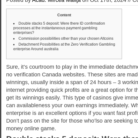
Content
Double stacks 5 deposit: Were there ID confirmation
processes at the instantaneous payment gambling
enterprises?
Commission possibilities other than your chosen Altcoins
Detachment Possibilities at the Zero Verification Gambling
enterprise Around australia
Sure, it’s courtroom to play in the immediate detachm
no verification Canada websites. These sites are made
winnings, usually inside a span of 24 hours – 3 worki
internet providing quick profits are a great option for t
get its winnings easily. This type of casinos give imm
can availableness your own earnings immediately.
Wh
enterprise is an excellent options if you want fast prof
Don’t pass on the site for those who’lso are seeking t
money online game.