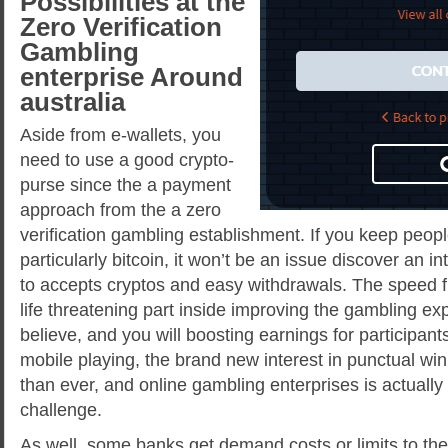
Possibilities at the
Zero Verification
Gambling
enterprise Around
australia
Aside from e-wallets, you
need to use a good crypto-
purse since the a payment
approach from the a zero
verification gambling establishment. If you keep peop
particularly bitcoin, it won’t be an issue discover an i
to accepts cryptos and easy withdrawals. The speed 
life threatening part inside improving the gambling exp
believe, and you will boosting earnings for participants
mobile playing, the brand new interest in punctual win
than ever, and online gambling enterprises is actually
challenge.
As well, some banks get demand costs or limits to the