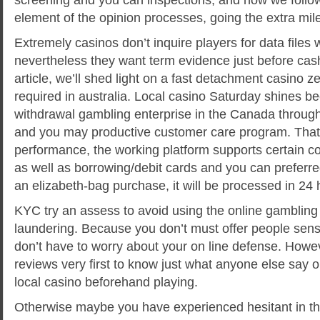
element of the opinion processes, going the extra mil
Extremely casinos don’t inquire players for data files
nevertheless they want term evidence just before cash
article, we’ll shed light on a fast detachment casino z
required in australia. Local casino Saturday shines b
withdrawal gambling enterprise in the Canada through
and you may productive customer care program. That
performance, the working platform supports certain 
as well as borrowing/debit cards and you can preferred
an elizabeth-bag purchase, it will be processed in 24 
KYC try an assess to avoid using the online gamblin
laundering. Because you don’t must offer people sens
don’t have to worry about your on line defense. Howev
reviews very first to know just what anyone else say 
local casino beforehand playing.
Otherwise maybe you have experienced hesitant in the