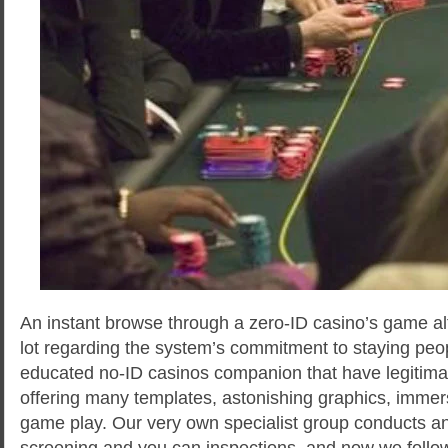
An instant browse through a zero-ID casino’s game al
lot regarding the system’s commitment to staying peo
educated no-ID casinos companion that have legitima
offering many templates, astonishing graphics, immer
game play. Our very own specialist group conducts an i
screening and you can inspections, and now we follow