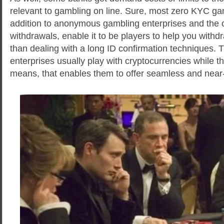
relevant to gambling on line. Sure, most zero KYC gam
addition to anonymous gambling enterprises and the 
withdrawals, enable it to be players to help you withd
than dealing with a long ID confirmation techniques. 
enterprises usually play with cryptocurrencies while t
means, that enables them to offer seamless and near