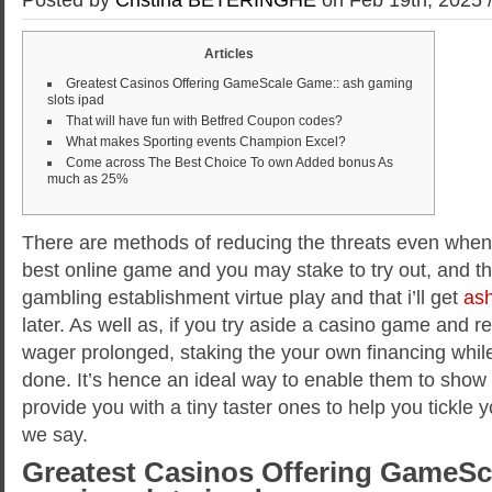
Articles
Greatest Casinos Offering GameScale Game:: ash gaming
slots ipad
That will have fun with Betfred Coupon codes?
What makes Sporting events Champion Excel?
Come across The Best Choice To own Added bonus As
much as 25%
There are methods of reducing the threats even when
best online game and you may stake to try out, and th
gambling establishment virtue play and that i’ll get
ash
later. As well as, if you try aside a casino game and re
wager prolonged, staking the your own financing while
done.
It’s hence an ideal way to enable them to show
provide you with a tiny taster ones to help you tickle
we say.
Greatest Casinos Offering GameSc