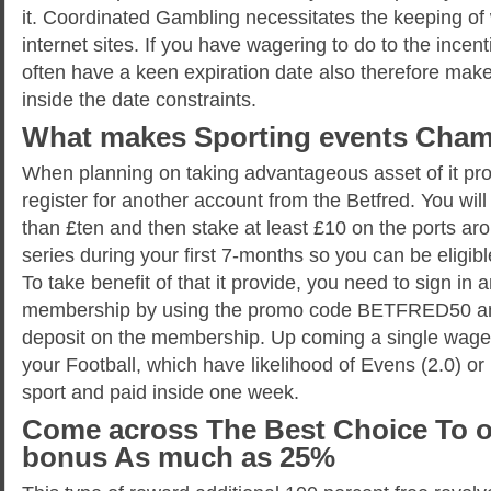
it. Coordinated Gambling necessitates the keeping of
internet sites. If you have wagering to do to the incenti
often have a keen expiration date also therefore mak
inside the date constraints.
What makes Sporting events Cham
When planning on taking advantageous asset of it pro
register for another account from the Betfred. You will
than £ten and then stake at least £10 on the ports aro
series during your first 7-months so you can be eligibl
To take benefit of that it provide, you need to sign in a
membership by using the promo code BETFRED50 and
deposit on the membership. Up coming a single wager
your Football, which have likelihood of Evens (2.0) o
sport and paid inside one week.
Come across The Best Choice To
bonus As much as 25%