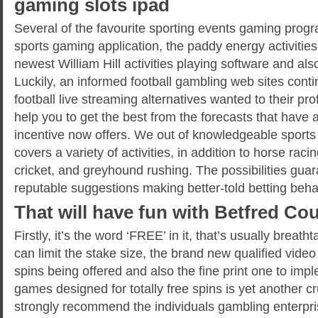
gaming slots ipad
Several of the favourite sporting events gaming progr
sports gaming application, the paddy energy activities
newest William Hill activities playing software and als
Luckily, an informed football gambling web sites cont
football live streaming alternatives wanted to their pr
help you to get the best from the forecasts that have a
incentive now offers. We out of knowledgeable sports 
covers a variety of activities, in addition to horse raci
cricket, and greyhound rushing. The possibilities gua
reputable suggestions making better-told betting beha
That will have fun with Betfred C
Firstly, it’s the word ‘FREE’ in it, that’s usually breath
can limit the stake size, the brand new qualified vide
spins being offered and also the fine print one to impl
games designed for totally free spins is yet another c
strongly recommend the individuals gambling enterpris