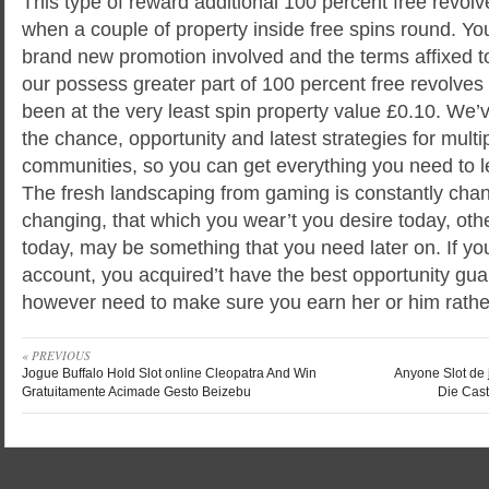
This type of reward additional 100 percent free revolve
when a couple of property inside free spins round. Y
brand new promotion involved and the terms affixed to 
our possess greater part of 100 percent free revolves
been at the very least spin property value £0.10. We’
the chance, opportunity and latest strategies for multip
communities, so you can get everything you need to l
The fresh landscaping from gaming is constantly ch
changing, that which you wear’t you desire today, ot
today, may be something that you need later on. If yo
account, you acquired’t have the best opportunity gua
however need to make sure you earn her or him rathe
« PREVIOUS
Jogue Buffalo Hold Slot online Cleopatra And Win
Anyone Slot de 
Gratuitamente Acimade Gesto Beizebu
Die Cas