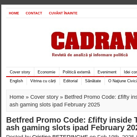
HOME
CONTACT
CUVÂNT ÎNAINTE
Cover story
Economie
Politică externă
Eveniment
Idei c
English
Vitrina cu cărți
Editorial
Sănătate
O Naţiune Civic
Home
»
Cover story
» Betfred Promo Code: £fifty ins
ash gaming slots ipad February 2025
Betfred Promo Code: £fifty inside T
ash gaming slots ipad February 20
Posted by
Cristina BETERINGHE
on Feb 19th, 2025 