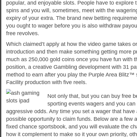
popular, and enjoyable slots. People have to explore 
spins and you will, sometimes, meet with the wagering
expiry of your extra. The brand new betting requirem
you ought to wager before you is also withdraw payou
free revolves.
Which claimed’t apply at how the video game takes o
introduction and then make something getting more pra
much as 250,000 gold coins once you have fun with t
position, a creative Gambling development with 31 pa
method to earn after you play the Purple Area Blitz™ 
Facility production with five reels.
Not only that, but you can buy free be
sporting events wagers and you can
aggressive odds. Any time you set a wager that have a 
possible opportunity to claim funds. Below are a few 
fixed chance sportsbook, and you will evaluate the ch
how it complement to make so it your own priority, ot