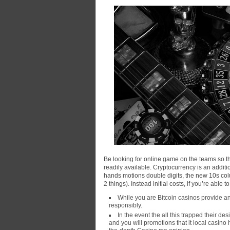
Be looking for online game on the teams so th
readily available. Cryptocurrency is an addi
hands motions double digits, the new 10s colu
2 things). Instead initial costs, if you’re ab
While you are Bitcoin casinos provide an 
responsibly.
In the event the all this trapped their d
and you will promotions that it local casino 