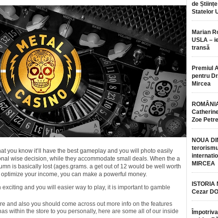
de Științe
Statelor 
Marian 
USLA – ie
transă
Premiul 
pentru Dr.
Mircea
ROMÂNIA
Catherine
Zoe Petr
NOUA DI
terorismu
at you know it’ll have the best gameplay and you will photo easily
internatio
tional wise decision, while they accommodate small deals. When the a
MIRCEA
mn is basically lost (ages.grams. a get out of 12 would be well worth
le to optimize your income, you can make a powerful money.
ISTORIA
exciting and you will easier way to play, it is important to gamble
Cezar D
esire and also you should come across out more info on the features
has within the store to you personally, here are some all of our inside
Împotriva