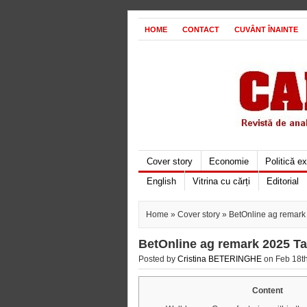
HOME
CONTACT
CUVÂNT ÎNAINTE
Cover story
Economie
Politică e
English
Vitrina cu cărți
Editorial
Home
»
Cover story
» BetOnline ag remark 
BetOnline ag remark 2025 Ta
Posted by
Cristina BETERINGHE
on Feb 18th
Content