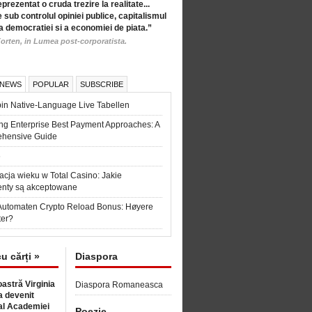
eprezentat o cruda trezire la realitate...
 sub controlul opiniei publice, capitalismul
a democratiei si a economiei de piata.”
orten, in Lumea post-corporatista.
 NEWS
POPULAR
SUBSCRIBE
in Native-Language Live Tabellen
ng Enterprise Best Payment Approaches: A
hensive Guide
6
acja wieku w Total Casino: Jakie
nty są akceptowane
Automaten Crypto Reload Bonus: Høyere
ter?
cu cărți »
Diaspora
astră Virginia
Diaspora Romaneasca
 devenit
l Academiei
Poezie