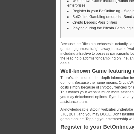
Well-known Game featuring within th
enterprises
Register to your BetOnline.ag – Step 
BetOnline Gambling enterprise Send 
Crypto Deposit Possibilities
Playing during the Bitcoin Gambling en
Because the Bitcoin purchases is actually can
gambling games straight away, instead of wait
including attractive to possess participants l
the leading platforms for gambling on line, an
deals.
Well-known Game featuring w
There’s a lot more in the-depth information 
opinion. Because the name means, CryptoWild i
costs simply because of cryptocurrencies for 
This makes your website much more safer and y
you may detachment options. If you have any 
assistance team.
A knowledgeable Bitcoin websites undertake
LTC, BCH, and you may DOGE. Don’t bashful aw
gamble online. Topping your membership will
Register to your BetOnline.a