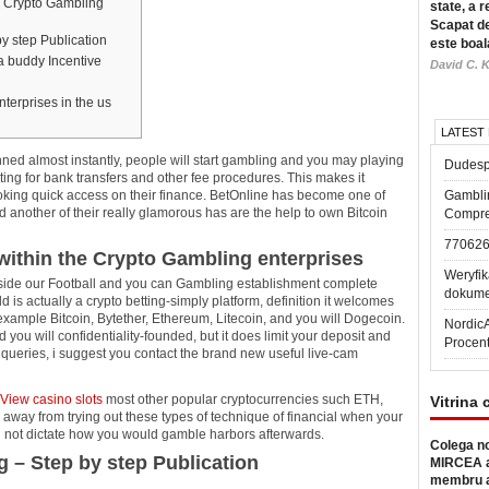
e Crypto Gambling
state, a r
Scapat de
by step Publication
este boal
a buddy Incentive
David C. K
terprises in the us
LATEST
ned almost instantly, people will start gambling and you may playing
Dudesp
ing for bank transfers and other fee procedures. This makes it
ooking quick access on their finance.
BetOnline has become one of
Gambli
d another of their really glamorous has are the help to own Bitcoin
Compre
77062
ithin the Crypto Gambling enterprises
Weryfik
inside our Football and you can Gambling establishment complete
dokume
s actually a crypto betting-simply platform, definition it welcomes
example Bitcoin, Bytether, Ethereum, Litecoin, and you will Dogecoin.
Nordic
ou will confidentiality-founded, but it does limit your deposit and
Procen
queries, i suggest you contact the brand new useful live-cam
View casino slots
most other popular cryptocurrencies such ETH,
Vitrina 
ay from trying out these types of technique of financial when your
 not dictate how you would gamble harbors afterwards.
Colega no
g – Step by step Publication
MIRCEA a
membru a