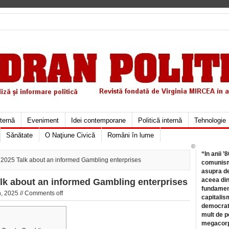
xternă
Eveniment
Idei contemporane
Politică internă
Tehnologie
Sănătate
O Naţiune Civică
Români în lume
©
“In anii ’
2025 Talk about an informed Gambling enterprises
comunismu
asupra de
aceea din
lk about an informed Gambling enterprises
fundament
, 2025 //
Comments off
capitalis
democrati
mult de pe
megacorpo