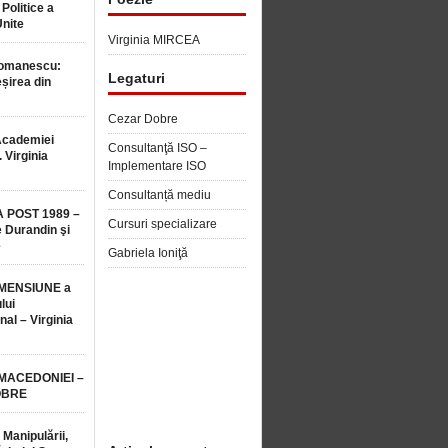
 Politice a
Unite
Virginia MIRCEA
Romanescu:
Legaturi
șirea din
Cezar Dobre
Academiei
Consultanţă ISO –
 Virginia
Implementare ISO
Consultanță mediu
 POST 1989 –
Cursuri specializare
 Durandin şi
e
Gabriela Ioniţă
MENSIUNE a
lui
nal – Virginia
 MACEDONIEI –
OBRE
 Manipulării,