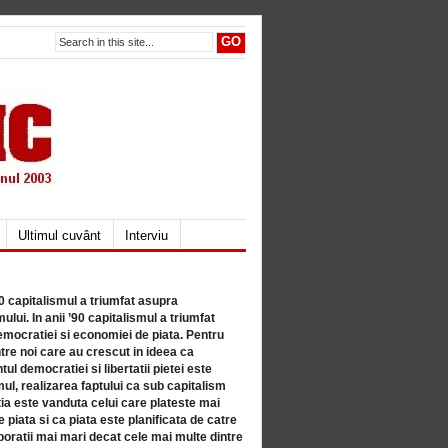
Ultimul cuvânt
Interviu
80 capitalismul a triumfat asupra
lui. In anii ’90 capitalismul a triumfat
mocratiei si economiei de piata. Pentru
tre noi care au crescut in ideea ca
ul democratiei si libertatii pietei este
mul, realizarea faptului ca sub capitalism
a este vanduta celui care plateste mai
 piata si ca piata este planificata de catre
ratii mai mari decat cele mai multe dintre