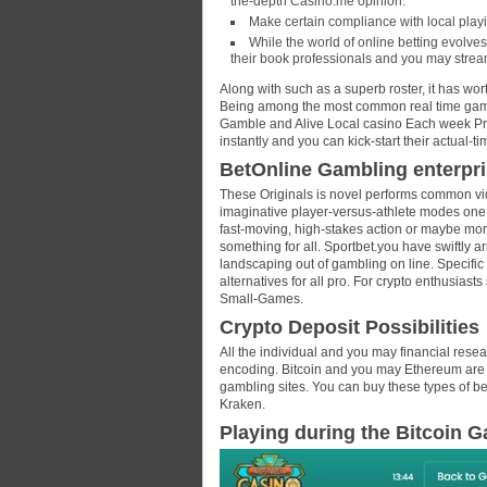
the-depth Casino.me opinion.
Make certain compliance with local playi
While the world of online betting evolves
their book professionals and you may stream
Along with such as a superb roster, it has wor
Being among the most common real time gambl
Gamble and Alive Local casino Each week Pro
instantly and you can kick-start their actual-
BetOnline Gambling enterpri
These Originals is novel performs common vi
imaginative player-versus-athlete modes one 
fast-moving, high-stakes action or maybe more
something for all. Sportbet.you have swiftly 
landscaping out of gambling on line. Specifi
alternatives for all pro. For crypto enthusiast
Small-Games.
Crypto Deposit Possibilities
All the individual and you may financial res
encoding. Bitcoin and you may Ethereum are
gambling sites. You can buy these types of 
Kraken.
Playing during the Bitcoin G