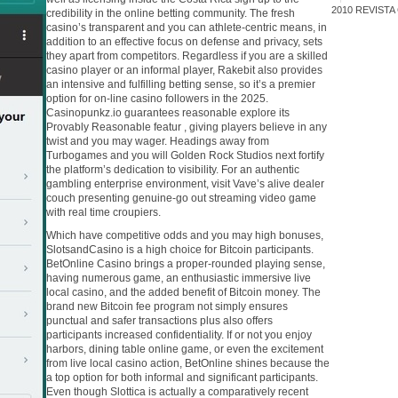
2010
REVISTA
credibility in the online betting community. The fresh
casino’s transparent and you can athlete-centric means, in
addition to an effective focus on defense and privacy, sets
they apart from competitors. Regardless if you are a skilled
casino player or an informal player, Rakebit also provides
an intensive and fulfilling betting sense, so it’s a premier
option for on-line casino followers in the 2025.
Casinopunkz.io guarantees reasonable explore its
Provably Reasonable featur , giving players believe in any
twist and you may wager. Headings away from
Turbogames and you will Golden Rock Studios next fortify
the platform’s dedication to visibility. For an authentic
gambling enterprise environment, visit Vave’s alive dealer
couch presenting genuine-go out streaming video game
with real time croupiers.
Which have competitive odds and you may high bonuses,
SlotsandCasino is a high choice for Bitcoin participants.
BetOnline Casino brings a proper-rounded playing sense,
having numerous game, an enthusiastic immersive live
local casino, and the added benefit of Bitcoin money. The
brand new Bitcoin fee program not simply ensures
punctual and safer transactions plus also offers
participants increased confidentiality. If or not you enjoy
harbors, dining table online game, or even the excitement
from live local casino action, BetOnline shines because the
a top option for both informal and significant participants.
Even though Slottica is actually a comparatively recent