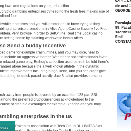
vol 1 – R
ng laws and regulations on your jurisdiction.
din anul 
GEORGE
, crypto gambling enterprises try leading the fresh fees making use of
lined feel.
Revoluția
thwhile incentives and you will promotions to have trying to they.
89: Pacat
ing enterprise promotions try Alive Agent Casino $twenty five Free
sacrificiu
blem. Very, browse in order to BetOnline Real time Local casino
Emil
time betting sense by claiming worthwhile bonus offers.
CONSTA
se Send a buddy Incentive
deo game for example crash, mines, and you may dice, near to
to include an aggressive border. Whether or not professionals favor
 relaxed game play, Bethog’s collection assures truth be told there’s
arranged alone because the a well known athlete in the dynamic
c niche improvements including bingo, keno, and you can craps give
s searching for quick-paced activity, JackBit also provides personal
earch away from people is covered by an excellent 128 part SSL
 among the preferred cryptocurrencies acknowledged to the
because of credible exchanges for example Binance and you may
ambling enterprises in the us
Rakebit’s association with Tech Group BL LIMITADA as
well as licensing inside the Costa Rica sign up to the