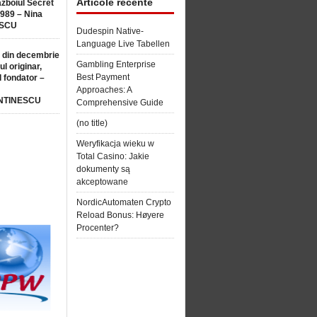
Articole recente
ăzboiul Secret
1989 – Nina
SCU
Dudespin Native-
Language Live Tabellen
 din decembrie
Gambling Enterprise
ul originar,
Best Payment
l fondator –
Approaches: A
NTINESCU
Comprehensive Guide
(no title)
Weryfikacja wieku w
Total Casino: Jakie
dokumenty są
akceptowane
NordicAutomaten Crypto
Reload Bonus: Høyere
Procenter?