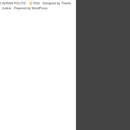
 CADRAN POLITIC
·
RSS
· Designed by
Theme
Junkie
· Powered by
WordPress