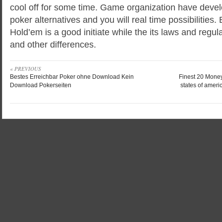
cool off for some time. Game organization have deve
poker alternatives and you will real time possibilities.
Hold’em is a good initiate while the its laws and reg
and other differences.
« PREVIOUS
Bestes Erreichbar Poker ohne Download Kein
Finest 20 Money
Download Pokerseiten
states of ameri