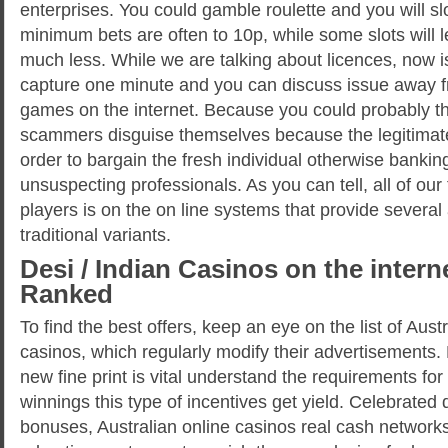
enterprises. You could gamble roulette and you will sl
minimum bets are often to 10p, while some slots will l
much less. While we are talking about licences, now is
capture one minute and you can discuss issue away 
games on the internet. Because you could probably thi
scammers disguise themselves because the legitimate
order to bargain the fresh individual otherwise bankin
unsuspecting professionals. As you can tell, all of ou
players is on the on line systems that provide severa
traditional variants.
Desi / Indian Casinos on the inter
Ranked
To find the best offers, keep an eye on the list of Aus
casinos, which regularly modify their advertisements.
new fine print is vital understand the requirements fo
winnings this type of incentives get yield. Celebrated
bonuses, Australian online casinos real cash networks 