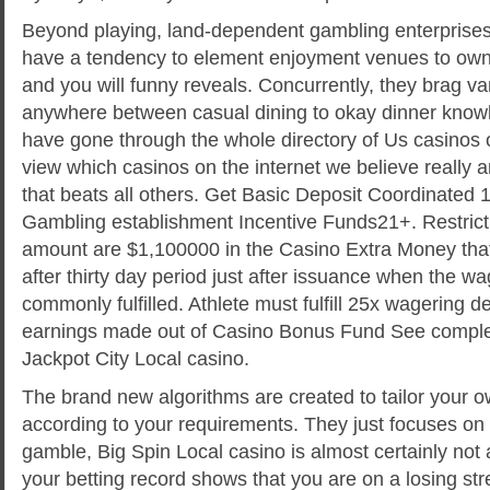
Beyond playing, land-dependent gambling enterprises
have a tendency to element enjoyment venues to own
and you will funny reveals. Concurrently, they brag va
anywhere between casual dining to okay dinner know
have gone through the whole directory of Us casinos on
view which casinos on the internet we believe really a
that beats all others. Get Basic Deposit Coordinated 
Gambling establishment Incentive Funds21+. Restric
amount are $1,100000 in the Casino Extra Money that
after thirty day period just after issuance when the w
commonly fulfilled. Athlete must fulfill 25x wagering
earnings made out of Casino Bonus Fund See comple
Jackpot City Local casino.
The brand new algorithms are created to tailor your o
according to your requirements. They just focuses on c
gamble, Big Spin Local casino is almost certainly not 
your betting record shows that you are on a losing stre