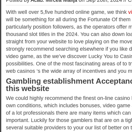
With well over 5,five hundred online game, we think
v
will be something for all during the Fortunate Of the
particularly position followers, as the operators offe
thousand slot titles in the 2024. You can also down lo
straight from your website to love playing on the mov
strongly recommend searching elsewhere if you like d
video game, as the we’ve discover Lucky You to Casin
possibilities. One of the most fascinating areas of to t
web casinos ‘s the wide array of incentives and you 
Gambling establishment Acceptance
this website
We could highly recommend the finest on-line casino
own conditions, which includes bonuses, video game 
of a lot professionals there are many items which can
important. Luckily for those gamblers that are on a tig
several suitable providers to your our list of better on