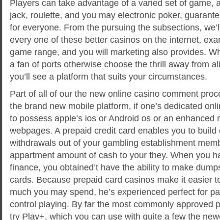
Players can take advantage of a varied set of game, al
jack, roulette, and you may electronic poker, guarant
for everyone. From the pursuing the subsections, we’ll
every one of these better casinos on the internet, exa
game range, and you will marketing also provides. Wh
a fan of ports otherwise choose the thrill away from a
you’ll see a platform that suits your circumstances.
Part of all of our the new online casino comment pr
the brand new mobile platform, if one’s dedicated onli
to possess apple’s ios or Android os or an enhanced
webpages. A prepaid credit card enables you to build
withdrawals out of your gambling establishment memb
appartment amount of cash to your they. When you hav
finance, you obtained’t have the ability to make dumps
cards. Because prepaid card casinos make it easier to
much you may spend, he’s experienced perfect for part
control playing. By far the most commonly approved p
try Play+, which you can use with quite a few the new