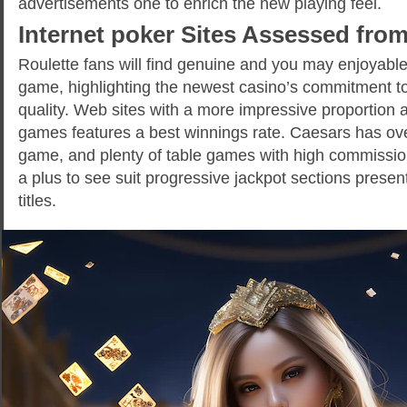
advertisements one to enrich the new playing feel.
Internet poker Sites Assessed from
Roulette fans will find genuine and you may enjoyable 
game, highlighting the newest casino’s commitment t
quality. Web sites with a more impressive proportion
games features a best winnings rate. Caesars has ov
game, and plenty of table games with high commission c
a plus to see suit progressive jackpot sections presen
titles.