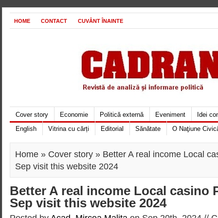
HOME
CONTACT
CUVÂNT ÎNAINTE
Cover story
Economie
Politică externă
Eveniment
Idei c
English
Vitrina cu cărți
Editorial
Sănătate
O Naţiune Civic
Home
»
Cover story
» Better A real income Local ca
Sep visit this website 2024
Better A real income Local casino 
Sep visit this website 2024
Posted by
Acad. Mircea Maliţa
on Sep 20th, 2024 //
C