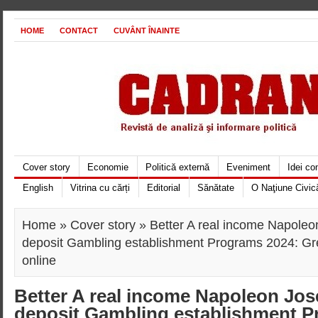
HOME
CONTACT
CUVÂNT ÎNAINTE
Cover story
Economie
Politică externă
Eveniment
Idei c
English
Vitrina cu cărți
Editorial
Sănătate
O Naţiune Civic
Home
»
Cover story
» Better A real income Napoleo
deposit Gambling establishment Programs 2024: Gr
online
Better A real income Napoleon Jos
deposit Gambling establishment P