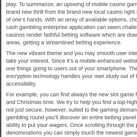
play. To summarize, an upswing of mobile casino gam
brand new thrill from the brand new local casino righ
of one’s hands. With an array of available options, cho
cash gambling enterprise application can seem challen
casinos render faithful betting software which are do
areas, getting a streamlined betting experience.
The new vibrant theme and you may smooth user inter
take your interest. Since it’s a mobile-enhanced websi
one things going to users out of your smartphone. T
encryption technology handles your own study out of 
accessibility.
For example, you can find always the new slot game f
and Christmas time. We try to help you find a top-high
not just secure, however, suited to the gaming demand
gambling round you’ll discover an entire betting panel
ability to put your wagers. Once scrolling through the
denominations you can simply touch the newest gami