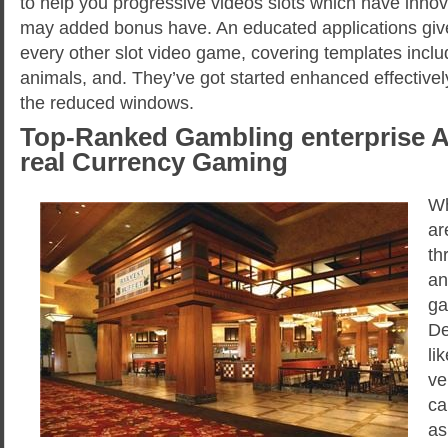
to help you progressive videos slots which have inno
may added bonus have. An educated applications gi
every other slot video game, covering templates inclu
animals, and. They’ve got started enhanced effectively
the reduced windows.
Top-Ranked Gambling enterprise Ap
real Currency Gaming
Wh
ar
th
an
ga
De
li
ve
ca
as