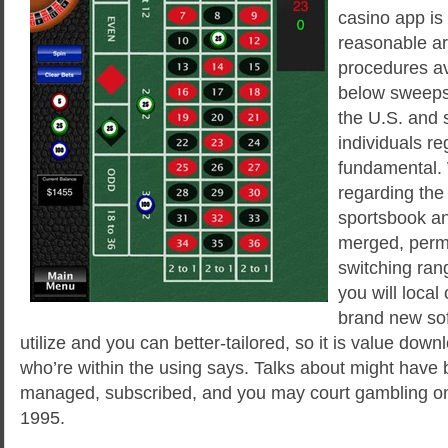
casino app is
reasonable ar
procedures av
below sweeps
the U.S. and 
individuals r
fundamental.
regarding the 
sportsbook an
merged, permi
switching ran
you will loca
brand new soft
utilize and you can better-tailored, so it is value down
who’re within the using says. Talks about might have 
managed, subscribed, and you may court gambling on 
1995.