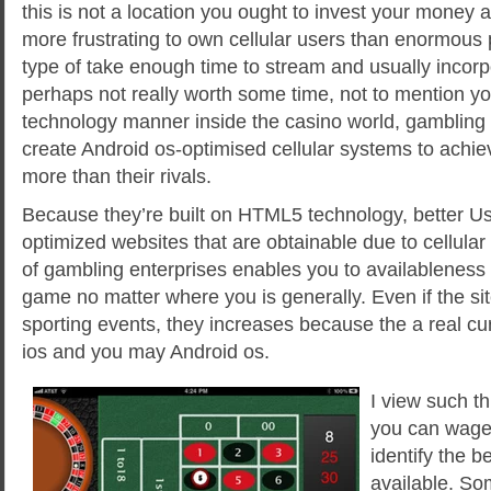
this is not a location you ought to invest your money a
more frustrating to own cellular users than enormous
type of take enough time to stream and usually incorpo
perhaps not really worth some time, not to mention you
technology manner inside the casino world, gambling 
create Android os-optimised cellular systems to achi
more than their rivals.
Because they’re built on HTML5 technology, better Us
optimized websites that are obtainable due to cellula
of gambling enterprises enables you to availableness 
game no matter where you is generally. Even if the si
sporting events, they increases because the a real cu
ios and you may Android os.
I view such t
you can wage
identify the 
available. So