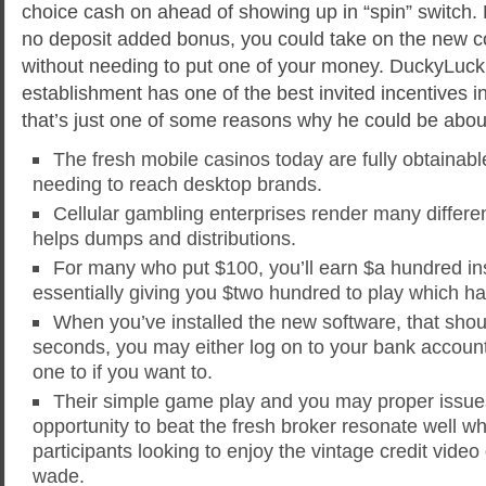
choice cash on ahead of showing up in “spin” switch
no deposit added bonus, you could take on the new co
without needing to put one of your money. DuckyLuc
establishment has one of the best invited incentives i
that’s just one of some reasons why he could be about 
The fresh mobile casinos today are fully obtainab
needing to reach desktop brands.
Cellular gambling enterprises render many differ
helps dumps and distributions.
For many who put $100, you’ll earn $a hundred ins
essentially giving you $two hundred to play which ha
When you’ve installed the new software, that shoul
seconds, you may either log on to your bank account 
one to if you want to.
Their simple game play and you may proper issues
opportunity to beat the fresh broker resonate well wh
participants looking to enjoy the vintage credit vid
wade.