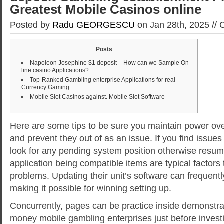
Greatest Mobile Casinos online
Posted by
Radu GEORGESCU
on Jan 28th, 2025 //
Posts
Napoleon Josephine $1 deposit – How can we Sample On-
line casino Applications?
Top-Ranked Gambling enterprise Applications for real
Currency Gaming
Mobile Slot Casinos against. Mobile Slot Software
Here are some tips to be sure you maintain power ov
and prevent they out of as an issue. If you find issues
look for any pending system position otherwise resum
application being compatible items are typical factors
problems.
Updating their unit’s software can frequentl
making it possible for winning setting up.
Concurrently, pages can be practice inside demonstrati
money mobile gambling enterprises just before investi