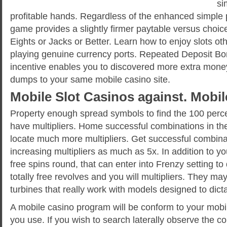
si
profitable hands. Regardless of the enhanced simple pr
game provides a slightly firmer paytable versus choi
Eights or Jacks or Better. Learn how to enjoy slots oth
playing genuine currency ports. Repeated Deposit Bo
incentive enables you to discovered more extra mone
dumps to your same mobile casino site.
Mobile Slot Casinos against. Mobil
Property enough spread symbols to find the 100 percen
have multipliers. Home successful combinations in th
locate much more multipliers. Get successful combin
increasing multipliers as much as 5x. In addition to y
free spins round, that can enter into Frenzy setting t
totally free revolves and you will multipliers. They may
turbines that really work with models designed to dict
A mobile casino program will be conform to your mobile
you use. If you wish to search laterally observe the 