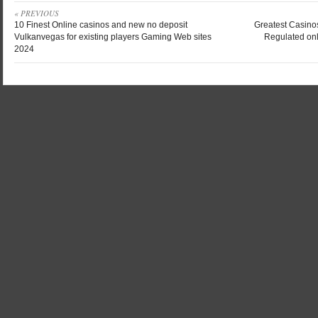
« PREVIOUS
10 Finest Online casinos and new no deposit
Greatest Casinos
Vulkanvegas for existing players Gaming Web sites
Regulated onl
2024