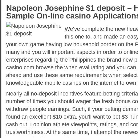
Napoleon Josephine $1 deposit – 
Sample On-line casino Application
We’ve complete the new heavy-
this one to, and made an eas
your own game having low household border on the Ph
many and you will important aspects in order to onlin
enterprises regarding the Philippines the brand new pr
casino.com browse the when evaluating and you can 
ahead and use these same requirements when selecti
knowledgeable mobile casinos on the internet to own F
Nearly all no-deposit incentives feature betting criteria
number of times you should wager the fresh bonus co
withdraw people earnings. Such, if your betting dem
found an excellent $10 extra, you’ll want to bet $3 hu
cash out. I opinion athlete viewpoints, ratings, and co
trustworthiness. At the same time, i attempt the new