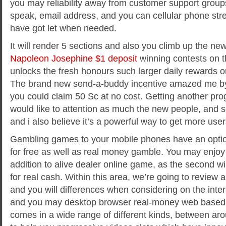
you may reliability away from customer support groups 
speak, email address, and you can cellular phone st
have got let when needed.
It will render 5 sections and also you climb up the ne
Napoleon Josephine $1 deposit
winning contests on t
unlocks the fresh honours such larger daily rewards or
The brand new send-a-buddy incentive amazed me by
you could claim 50 Sc at no cost. Getting another pro
would like to attention as much the new people, and so
and i also believe it’s a powerful way to get more user
Gambling games to your mobile phones have an opti
for free as well as real money gamble. You may enjoy 
addition to alive dealer online game, as the second wil
for real cash. Within this area, we’re going to review a 
and you will differences when considering on the int
and you may desktop browser real-money web based c
comes in a wide range of different kinds, between aro