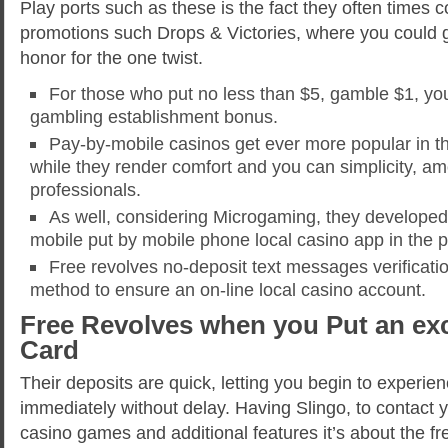
Play ports such as these is the fact they often times
promotions such Drops & Victories, where you could g
honor for the one twist.
For those who put no less than $5, gamble $1, you
gambling establishment bonus.
Pay-by-mobile casinos get ever more popular in t
while they render comfort and you can simplicity, a
professionals.
As well, considering Microgaming, they developed 
mobile put by mobile phone local casino app in the p
Free revolves no-deposit text messages verificati
method to ensure an on-line local casino account.
Free Revolves when you Put an exc
Card
Their deposits are quick, letting you begin to experi
immediately without delay. Having Slingo, to contact 
casino games and additional features it’s about the fr