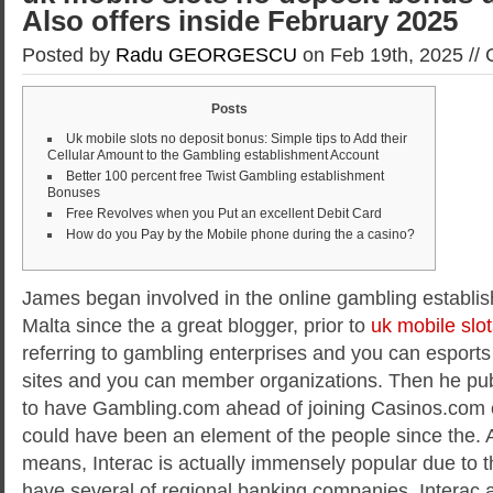
Also offers inside February 2025
Posted by
Radu GEORGESCU
on Feb 19th, 2025 //
Posts
Uk mobile slots no deposit bonus: Simple tips to Add their
Cellular Amount to the Gambling establishment Account
Better 100 percent free Twist Gambling establishment
Bonuses
Free Revolves when you Put an excellent Debit Card
How do you Pay by the Mobile phone during the a casino?
James began involved in the online gambling establis
Malta since the a great blogger, prior to
uk mobile slo
referring to gambling enterprises and you can esports
sites and you can member organizations. Then he pub
to have Gambling.com ahead of joining Casinos.com
could have been an element of the people since the.
means, Interac is actually immensely popular due to t
have several of regional banking companies. Interac a