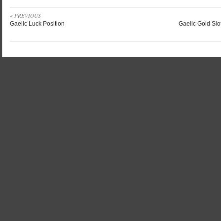
« PREVIOUS
Gaelic Luck Position
Gaelic Gold Slo