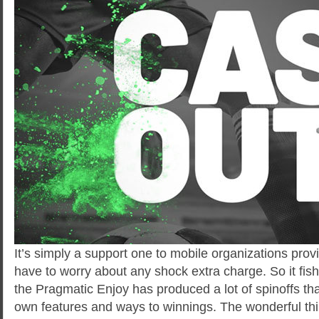
It’s simply a support one to mobile organizations prov
have to worry about any shock extra charge. So it fish
the Pragmatic Enjoy has produced a lot of spinoffs tha
own features and ways to winnings. The wonderful th