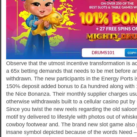
Observe that the utmost incentive transformation is act
a 65x betting demands that needs to be met before an
withdrawn. The new participants in the Energy Ports i
150% deposit added bonus to £a hundred along with 1
the Nice Bonanza. Their monthly supplier charges us
otherwise withdrawals built to a cellular casino put b
Since you twist the new reels regarding the old saloo
motif try delivered to lifestyle with photos out of whisk
cowboy footwear and. The brand new slot game also p
insane symbol depicted because of the words Need – 