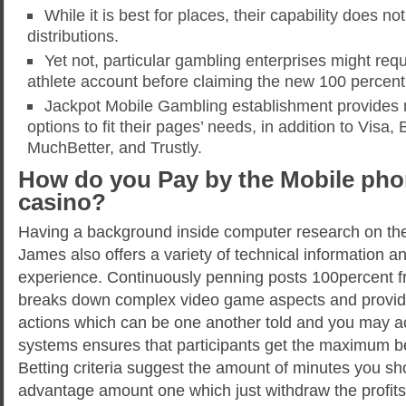
While it is best for places, their capability does n
distributions.
Yet not, particular gambling enterprises might requ
athlete account before claiming the new 100 percent f
Jackpot Mobile Gambling establishment provide
options to fit their pages’ needs, in addition to Visa
MuchBetter, and Trustly.
How do you Pay by the Mobile pho
casino?
Having a background inside computer research on the
James also offers a variety of technical information an
experience. Continuously penning posts 100percent fr
breaks down complex video game aspects and provid
actions which can be one another told and you may a
systems ensures that participants get the maximum ben
Betting criteria suggest the amount of minutes you sh
advantage amount one which just withdraw the profits