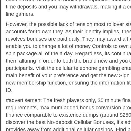
time deposits and you may withdrawals, making it a c
line gamers.
However, the possible lack of tension most rollover 
accounts for to own they. As their identity implies, thes
revolves bonuses are paid daily. They may award a fix
enable you to change a lot of money Controls to own a 
spin package all of the a day. Regardless, its continu
them alluring in order to both the brand new and you
participants. Visit the cellular telephone gambling ent
main benefit of your preference and get the new Sign u
new membership function, ensuring the information f
ID.
#advertisement The fresh players only, $5 minute fina
requirements, maximum added bonus conversion proc
finance comparable to existence dumps (around $250)
discover the best No-deposit Cellular Bonuses, it’s a
provides away from additional cellular casinos. Find