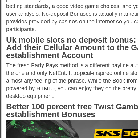
betting standards, a good video game choices, and yo
user analysis. No-deposit Bonuses is actually marketi
provides provided by casinos on the internet so you 
participants.
Uk mobile slots no deposit bonus: 
Add their Cellular Amount to the 
establishment Account
The fresh Party Pays method is a different payline au
the one and only NetEnt. It tropical-inspired online slot
almost any feeling of the phrase. While the Book from
powered by HTML5, you can enjoy they on the pretty
desktop equipment.
Better 100 percent free Twist Gamb
establishment Bonuses