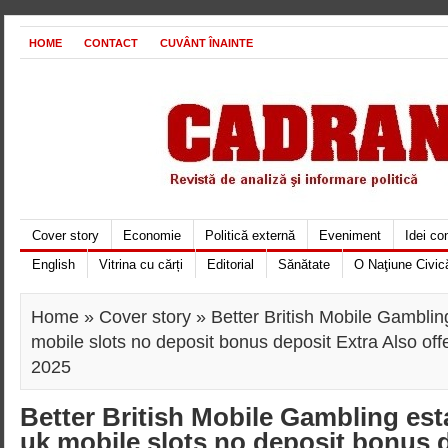
HOME
CONTACT
CUVÂNT ÎNAINTE
Cover story
Economie
Politică externă
Eveniment
Idei c
English
Vitrina cu cărți
Editorial
Sănătate
O Naţiune Civic
Home
»
Cover story
» Better British Mobile Gamblin
mobile slots no deposit bonus deposit Extra Also off
2025
Better British Mobile Gambling es
uk mobile slots no deposit bonus 