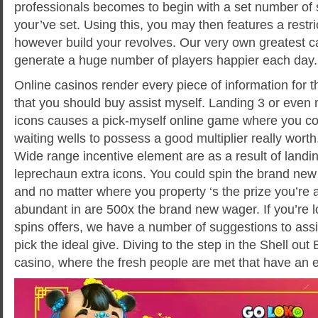
professionals becomes to begin with a set number of 
your’ve set. Using this, you may then features a restr
however build your revolves. Our very own greatest ca
generate a huge number of players happier each day.
Online casinos render every piece of information for t
that you should buy assist myself. Landing 3 or even 
icons causes a pick-myself online game where you co
waiting wells to possess a good multiplier really worth.
Wide range incentive element are as a result of landin
leprechaun extra icons. You could spin the brand new 
and no matter where you property ‘s the prize you’re
abundant in are 500x the brand new wager. If you’re lo
spins offers, we have a number of suggestions to assi
pick the ideal give. Diving to the step in the Shell out
casino, where the fresh people are met that have an e