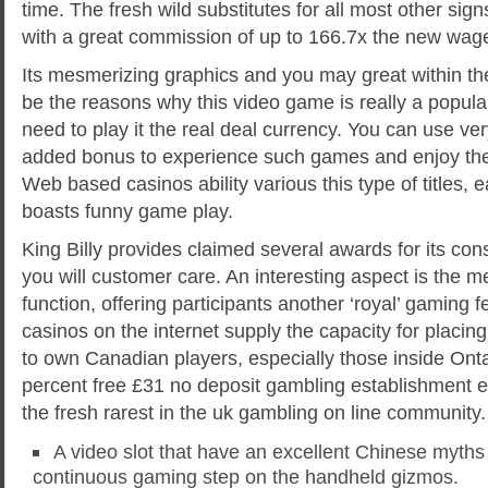
time. The fresh wild substitutes for all most other si
with a great commission of up to 166.7x the new wage
Its mesmerizing graphics and you may great within th
be the reasons why this video game is really a popula
need to play it the real deal currency. You can use very
added bonus to experience such games and enjoy the
Web based casinos ability various this type of titles,
boasts funny game play.
King Billy provides claimed several awards for its c
you will customer care. An interesting aspect is the m
function, offering participants another ‘royal’ gaming 
casinos on the internet supply the capacity for placin
to own Canadian players, especially those inside Ont
percent free £31 no deposit gambling establishment ex
the fresh rarest in the uk gambling on line community.
A video slot that have an excellent Chinese myths
continuous gaming step on the handheld gizmos.