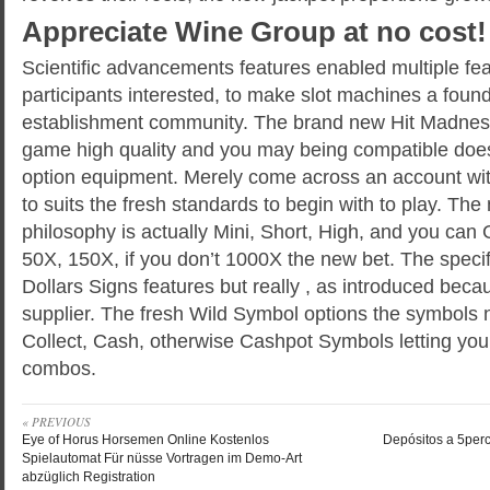
Appreciate Wine Group at no cost!
Scientific advancements features enabled multiple fe
participants interested, to make slot machines a foun
establishment community. The brand new Hit Madness 
game high quality and you may being compatible does
option equipment. Merely come across an account with
to suits the fresh standards to begin with to play. Th
philosophy is actually Mini, Short, High, and you can
50X, 150X, if you don’t 1000X the new bet. The specifi
Dollars Signs features but really , as introduced bec
supplier. The fresh Wild Symbol options the symbols 
Collect, Cash, otherwise Cashpot Symbols letting y
combos.
« PREVIOUS
Eye of Horus Horsemen Online Kostenlos
Depósitos a 5perc
Spielautomat Für nüsse Vortragen im Demo-Art
abzüglich Registration