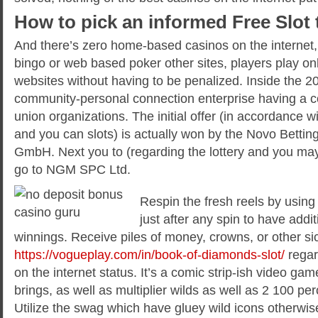
How to pick an informed Free Slot 
And there’s zero home-based casinos on the internet,
bingo or web based poker other sites, players play on
websites without having to be penalized. Inside the 
community-personal connection enterprise having a 
union organizations. The initial offer (in accordance w
and you can slots) is actually won by the Novo Bettin
GmbH. Next you to (regarding the lottery and you ma
go to NGM SPC Ltd.
Respin the fresh reels by using
just after any spin to have addi
winnings. Receive piles of money, crowns, or other si
https://vogueplay.com/in/book-of-diamonds-slot/
regar
on the internet status. It’s a comic strip-ish video gam
brings, as well as multiplier wilds as well as 2 100 per
Utilize the swag which have gluey wild icons otherwis