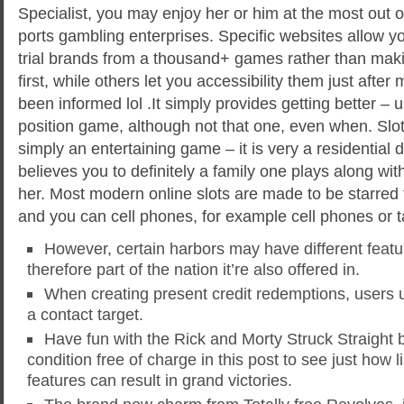
Specialist, you may enjoy her or him at the most out
ports gambling enterprises. Specific websites allow yo
trial brands from a thousand+ games rather than mak
first, while others let you accessibility them just afte
been informed lol .It simply provides getting better – us
position game, although not that one, even when. Slo
simply an entertaining game – it is very a residential di
believes you to definitely a family one plays along wit
her. Most modern online slots are made to be starred 
and you can cell phones, for example cell phones or t
However, certain harbors may have different feat
therefore part of the nation it’re also offered in.
When creating present credit redemptions, users u
a contact target.
Have fun with the Rick and Morty Struck Straight b
condition free of charge in this post to see just how li
features can result in grand victories.