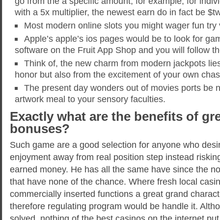
go from the a specific amount; for example, for indiv
with a 5x multiplier, the newest earn do in fact be $tw
Most modern online slots you might wager fun try 
Apple’s apple’s ios pages would be to look for ga
software on the Fruit App Shop and you will follow th
Think of, the new charm from modern jackpots lies
honor but also from the excitement of your own chas
The present day wonders out of movies ports be n
artwork meal to your sensory faculties.
Exactly what are the benefits of gr
bonuses?
Such game are a good selection for anyone who desi
enjoyment away from real position step instead risking
earned money. He has all the same have since the nor
that have none of the chance. Where fresh local casin
commercially inserted functions a great grand charact
therefore regulating program would be handle it. Althou
solved, nothing of the best casinos on the internet put 