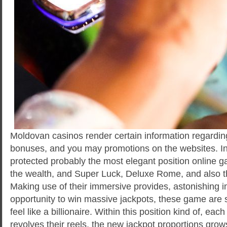
Moldovan casinos render certain information regarding
bonuses, and you may promotions on the websites. In t
protected probably the most elegant position online
the wealth, and Super Luck, Deluxe Rome, and also th
Making use of their immersive provides, astonishing i
opportunity to win massive jackpots, these game are
feel like a billionaire. Within this position kind of, ea
revolves their reels, the new jackpot proportions grow