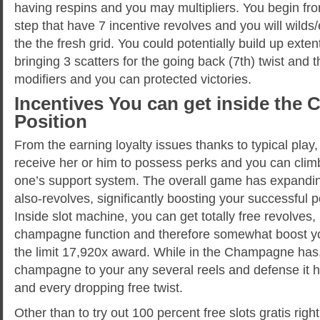
having respins and you may multipliers. You begin from
step that have 7 incentive revolves and you will wild
the the fresh grid. You could potentially build up exte
bringing 3 scatters for the going back (7th) twist and 
modifiers and you can protected victories.
Incentives You can get inside th
Position
From the earning loyalty issues thanks to typical play,
receive her or him to possess perks and you can climb
one’s support system. The overall game has expanding
also-revolves, significantly boosting your successful po
Inside slot machine, you can get totally free revolves, 
champagne function and therefore somewhat boost yo
the limit 17,920x award. While in the Champagne has,
champagne to your any several reels and defense it h
and every dropping free twist.
Other than to try out 100 percent free slots gratis rig