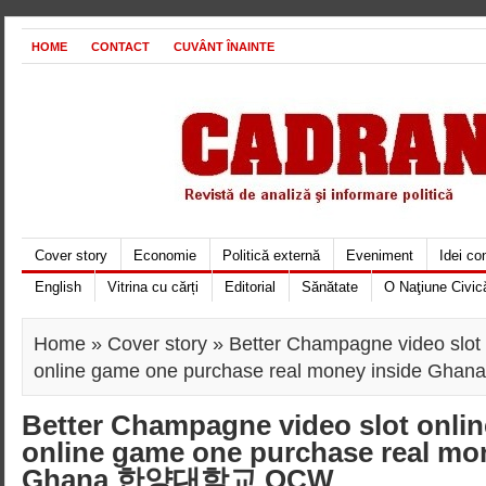
HOME
CONTACT
CUVÂNT ÎNAINTE
Cover story
Economie
Politică externă
Eveniment
Idei c
English
Vitrina cu cărți
Editorial
Sănătate
O Naţiune Civic
Home
»
Cover story
» Better Champagne video slot 
online game one purchase real money inside 
Better Champagne video slot onlin
online game one purchase real mo
Ghana 한양대학교 OCW