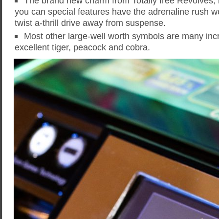
The brand new charm from Totally free Revolves, 
you can special features have the adrenaline rush wo
twist a-thrill drive away from suspense.
Most other large-well worth symbols are many incr
excellent tiger, peacock and cobra.