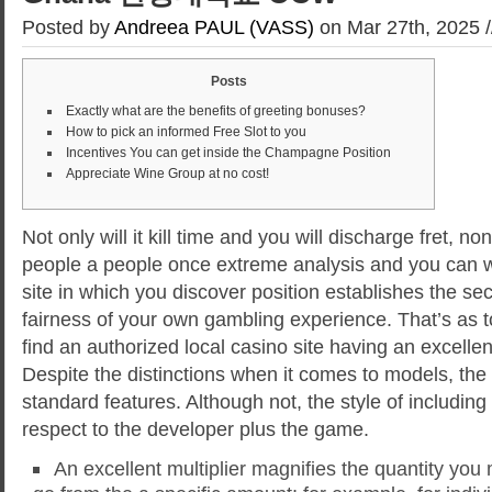
Posted by
Andreea PAUL (VASS)
on Mar 27th, 2025 
Posts
Exactly what are the benefits of greeting bonuses?
How to pick an informed Free Slot to you
Incentives You can get inside the Champagne Position
Appreciate Wine Group at no cost!
Not only will it kill time and you will discharge fret, n
people a people once extreme analysis and you can w
site in which you discover position establishes the sec
fairness of your own gambling experience. That’s as t
find an authorized local casino site having an excellent
Despite the distinctions when it comes to models, the 
standard features.
Although not, the style of includin
respect to the developer plus the game.
An excellent multiplier magnifies the quantity you 