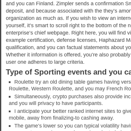
and you can Finland. Zimpler sends a confirmation 
deposit, and because associated with the they’s amon
organization as much as. If you wish to view an interne
yourself, it’s smart to scroll right to the bottom of th
enterprise’s chief webpage. Right here, you will find vi
example certification, defense licenses, Haphazard 
qualification, and you can factual statements about y
Whether it information is offered, you’re also probabl
user one adheres to large criteria.
Type of Sporting events and you c
Roulette try an old dining table games having ver
Roulette, Western Roulette, and you may French Rou
Simultaneously, crypto purchases also provide inc
and you will privacy to have participants.
I anticipate your better ranked internet sites to give
mobile, away from finalizing-to cashing away.
The game’s lower so you can typical volatility h