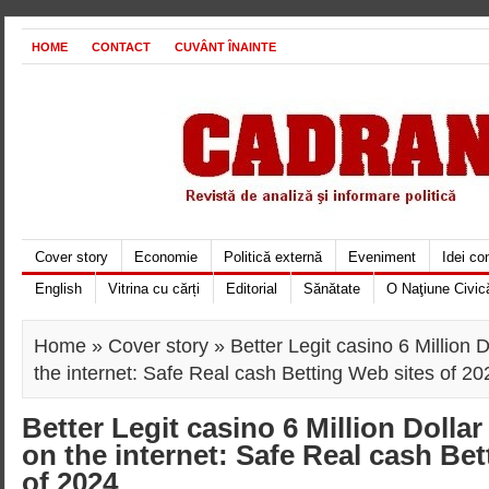
HOME
CONTACT
CUVÂNT ÎNAINTE
Cover story
Economie
Politică externă
Eveniment
Idei c
English
Vitrina cu cărți
Editorial
Sănătate
O Naţiune Civic
Home
»
Cover story
» Better Legit casino 6 Million
the internet: Safe Real cash Betting Web sites of 20
Better Legit casino 6 Million Doll
on the internet: Safe Real cash Be
of 2024