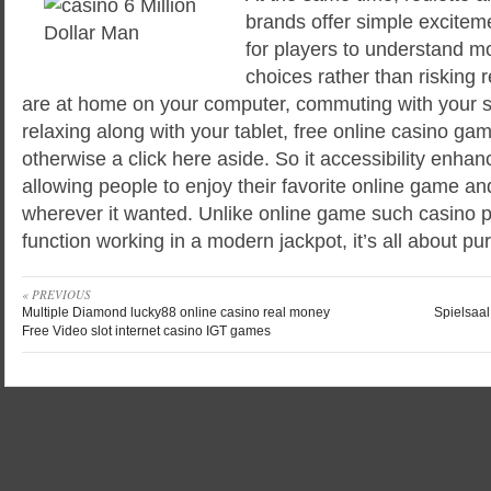
brands offer simple exciteme
for players to understand 
choices rather than risking r
are at home on your computer, commuting with your 
relaxing along with your tablet, free online casino gam
otherwise a click here aside. So it accessibility enha
allowing people to enjoy their favorite online game 
wherever it wanted. Unlike online game such casino p
function working in a modern jackpot, it’s all about pu
« PREVIOUS
Multiple Diamond lucky88 online casino real money
Spielsaa
Free Video slot internet casino IGT games