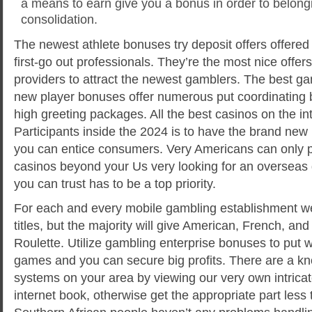
a means to earn give you a bonus in order to belong
consolidation.
The newest athlete bonuses try deposit offers offered
first-go out professionals. They’re the most nice offe
providers to attract the newest gamblers. The best ga
new player bonuses offer numerous put coordinating 
high greeting packages. All the best casinos on the in
Participants inside the 2024 is to have the brand new 
you can entice consumers. Very Americans can only p
casinos beyond your Us very looking for an overseas
you can trust has to be a top priority.
For each and every mobile gambling establishment w
titles, but the majority will give American, French, a
Roulette. Utilize gambling enterprise bonuses to put 
games and you can secure big profits. There are a 
systems on your area by viewing our very own intricat
internet book, otherwise get the appropriate part less 