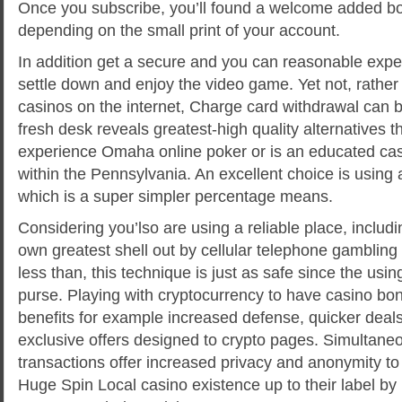
Once you subscribe, you’ll found a welcome added bon
depending on the small print of your account.
In addition get a secure and you can reasonable expe
settle down and enjoy the video game. Yet not, rather
casinos on the internet, Charge card withdrawal can b
fresh desk reveals greatest-high quality alternatives t
experience Omaha online poker or is an educated casi
within the Pennsylvania. An excellent choice is using
which is a super simpler percentage means.
Considering you’lso are using a reliable place, includi
own greatest shell out by cellular telephone gambling
less than, this technique is just as safe since the usi
purse. Playing with cryptocurrency to have casino bon
benefits for example increased defense, quicker deals,
exclusive offers designed to crypto pages. Simultaneo
transactions offer increased privacy and anonymity to
Huge Spin Local casino existence up to their label by