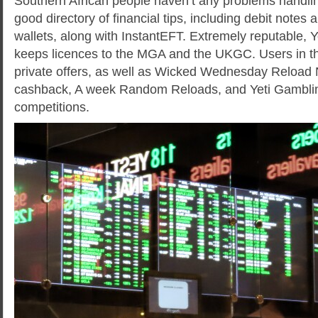
Southern African people haven’t any problems handlin
good directory of financial tips, including debit notes
wallets, along with InstantEFT. Extremely reputable, 
keeps licences to the MGA and the UKGC. Users in t
private offers, as well as Wicked Wednesday Reload 
cashback, A week Random Reloads, and Yeti Gamblin
competitions.