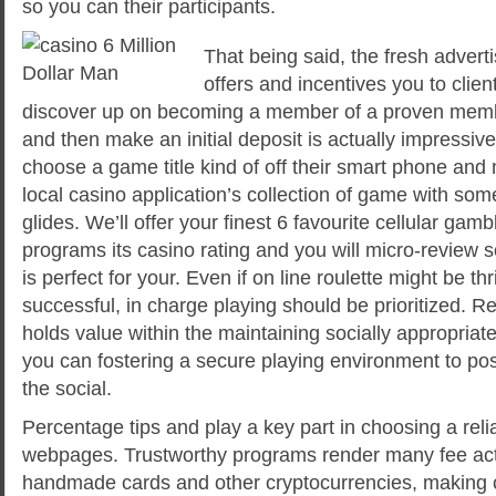
so you can their participants.
That being said, the fresh advert
offers and incentives you to clien
discover up on becoming a member of a proven mem
and then make an initial deposit is actually impressi
choose a game title kind of off their smart phone and
local casino application’s collection of game with som
glides. We’ll offer your finest 6 favourite cellular gamb
programs its casino rating and you will micro-review 
is perfect for your. Even if on line roulette might be thr
successful, in charge playing should be prioritized. 
holds value within the maintaining socially appropriat
you can fostering a secure playing environment to po
the social.
Percentage tips and play a key part in choosing a re
webpages. Trustworthy programs render many fee acti
handmade cards and other cryptocurrencies, making 