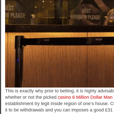
This is exactly why prior to betting, it is highly advisab
whether or not the picked
casino 6 Million Dollar Man
establishment try legit inside region of one’s house. Cur
it to be withdrawals and you can imposes a good £31