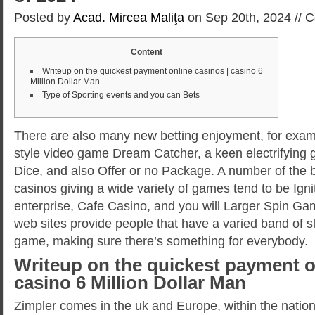
Posted by
Acad. Mircea Maliţa
on Sep 20th, 2024 //
C
Content
Writeup on the quickest payment online casinos | casino 6
Million Dollar Man
Type of Sporting events and you can Bets
There are also many new betting enjoyment, for examp
style video game Dream Catcher, a keen electrifying
Dice, and also Offer or no Package. A number of the b
casinos giving a wide variety of games tend to be Ign
enterprise, Cafe Casino, and you will Larger Spin Ga
web sites provide people that have a varied band of s
game, making sure there’s something for everybody.
Writeup on the quickest payment o
casino 6 Million Dollar Man
Zimpler comes in the uk and Europe, within the natio