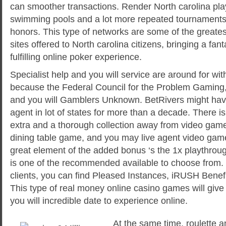
can smoother transactions. Render North carolina play
swimming pools and a lot more repeated tournaments
honors. This type of networks are some of the greate
sites offered to North carolina citizens, bringing a fant
fulfilling online poker experience.
Specialist help and you will service are around for wi
because the Federal Council for the Problem Gamin
and you will Gamblers Unknown. BetRivers might hav
agent in lot of states for more than a decade. There is
extra and a thorough collection away from video game,
dining table game, and you may live agent video ga
great element of the added bonus ‘s the 1x playthrou
is one of the recommended available to choose from
clients, you can find Pleased Instances, iRUSH Benefi
This type of real money online casino games will giv
you will incredible date to experience online.
At the same time, roulette an