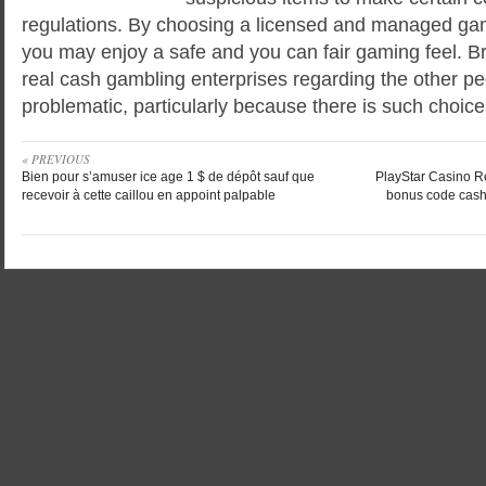
regulations. By choosing a licensed and managed ga
you may enjoy a safe and you can fair gaming feel. 
real cash gambling enterprises regarding the other pe
problematic, particularly because there is such choice
« PREVIOUS
Bien pour s’amuser ice age 1 $ de dépôt sauf que
PlayStar Casino Re
recevoir à cette caillou en appoint palpable
bonus code cash 