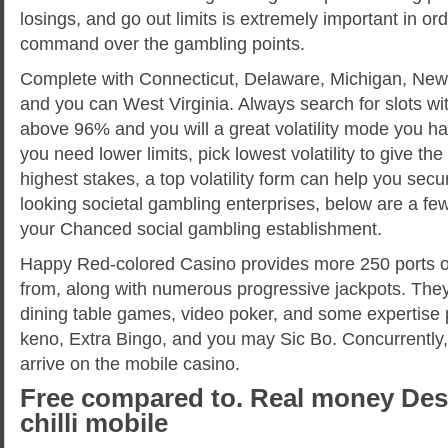
losings, and go out limits is extremely important in or
command over the gambling points.
Complete with Connecticut, Delaware, Michigan, New 
and you can West Virginia. Always search for slots wi
above 96% and you will a great volatility mode you ha
you need lower limits, pick lowest volatility to give the 
highest stakes, a top volatility form can help you secu
looking societal gambling enterprises, below are a few 
your Chanced social gambling establishment.
Happy Red-colored Casino provides more 250 ports 
from, along with numerous progressive jackpots. The
dining table games, video poker, and some expertise po
keno, Extra Bingo, and you may Sic Bo. Concurrently
arrive on the mobile casino.
Free compared to. Real money Des
chilli mobile