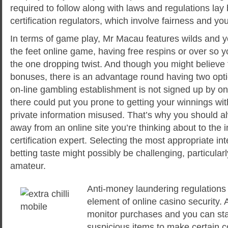
required to follow along with laws and regulations lay
certification regulators, which involve fairness and you 
In terms of game play, Mr Macau features wilds and 
the feet online game, having free respins or over so 
the one dropping twist. And though you might believe
bonuses, there is an advantage round having two opti
on-line gambling establishment is not signed up by one
there could put you prone to getting your winnings wit
private information misused. That’s why you should al
away from an online site you’re thinking about to the 
certification expert. Selecting the most appropriate int
betting taste might possibly be challenging, particula
amateur.
Anti-money laundering regulations 
element of online casino security.
monitor purchases and you can st
suspicious items to make certain 