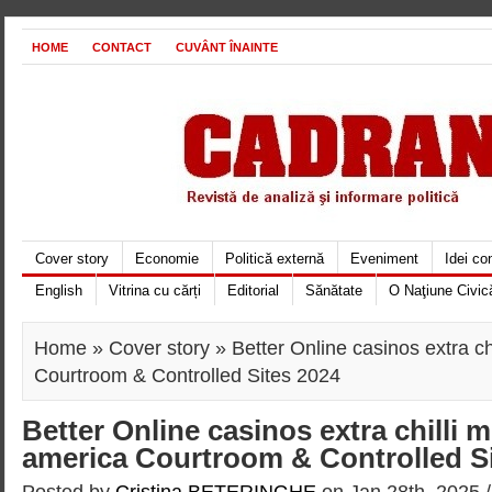
HOME
CONTACT
CUVÂNT ÎNAINTE
Cover story
Economie
Politică externă
Eveniment
Idei c
English
Vitrina cu cărți
Editorial
Sănătate
O Naţiune Civic
Home
»
Cover story
» Better Online casinos extra ch
Courtroom & Controlled Sites 2024
Better Online casinos extra chilli m
america Courtroom & Controlled S
Posted by
Cristina BETERINGHE
on Jan 28th, 2025 