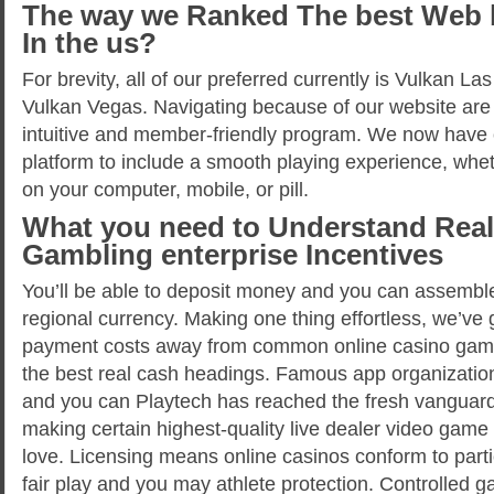
The way we Ranked The best Web 
In the us?
For brevity, all of our preferred currently is Vulkan L
Vulkan Vegas. Navigating because of our website are 
intuitive and member-friendly program. We now have
platform to include a smooth playing experience, whet
on your computer, mobile, or pill.
What you need to Understand Real
Gambling enterprise Incentives
You’ll be able to deposit money and you can assembl
regional currency. Making one thing effortless, we’ve g
payment costs away from common online casino games
the best real cash headings. Famous app organization
and you can Playtech has reached the fresh vanguard o
making certain highest-quality live dealer video game 
love. Licensing means online casinos conform to particu
fair play and you may athlete protection. Controlled g