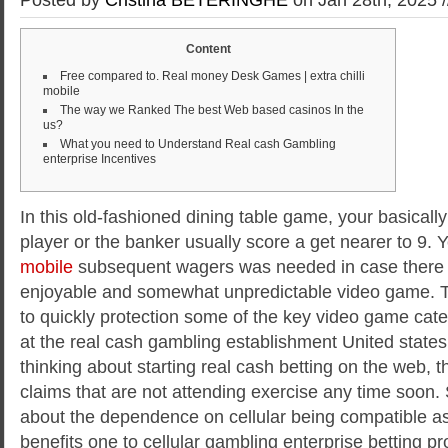
Content
Free compared to. Real money Desk Games | extra chilli
mobile
The way we Ranked The best Web based casinos In the
us?
What you need to Understand Real cash Gambling
enterprise Incentives
In this old-fashioned dining table game, your basical
player or the banker usually score a get nearer to 9. Y
mobile
subsequent wagers was needed in case there is 
enjoyable and somewhat unpredictable video game.
T
to quickly protection some of the key video game cate
at the real cash gambling establishment United state
thinking about starting real cash betting on the web,
claims that are not attending exercise any time soon. S
about the dependence on cellular being compatible as
benefits one to cellular gambling enterprise betting p