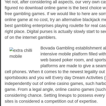
Yet not, after considering all aspects, our very own ca
figured no download online game is the best choice w
free gambling games. If we would like to here are so
online game at no cost, try an alternative blackjack m
best gambling enterprises playing roulette for real cas
right place. Digital purses is actually slowly start to se
of on the internet gamblers.
Bovada Gambling establishment al
intensive mobile platform filled wit
web based poker room, and sports
platforms are made to give a seaml
cell phones. When it comes to the newest legality out o
sportsbooks and you will Every day Dream Activities 
independently out of online casino games, such harbo
game. From a legal angle, online casino games (such 
considering chance. Setting lineups to possess every 
sites is considered a competition out of expertise.