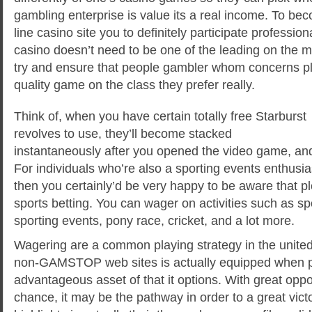
gambling enterprise is value its a real income. To be
line casino site you to definitely participate profession
casino doesn’t need to be one of the leading on the mar
try and ensure that people gambler whom concerns pl
quality game on the class they prefer really.
Think of, when you have certain totally free Starburst
revolves to use, they’ll become stacked
instantaneously after you opened the video game, and 
For individuals who’re also a sporting events enthusia
then you certainly’d be very happy to be aware that pl
sports betting. You can wager on activities such as s
sporting events, pony race, cricket, and a lot more.
Wagering are a common playing strategy in the unit
non-GAMSTOP web sites is actually equipped when p
advantageous asset of that it options. With great oppor
chance, it may be the pathway in order to a great victo