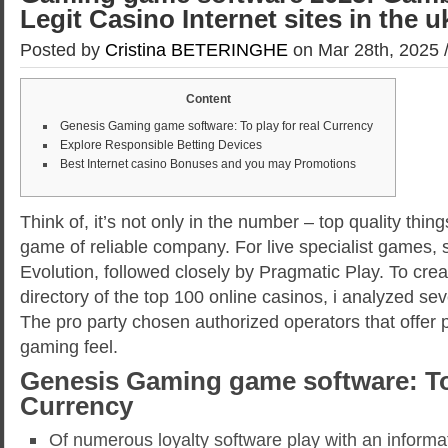
Legit Casino Internet sites in the u
Posted by
Cristina BETERINGHE
on Mar 28th, 2025 
Content
Genesis Gaming game software: To play for real Currency
Explore Responsible Betting Devices
Best Internet casino Bonuses and you may Promotions
Think of, it’s not only in the number – top quality thin
game of reliable company. For live specialist games, 
Evolution, followed closely by Pragmatic Play. To cre
directory of the top 100 online casinos, i analyzed sev
The pro party chosen authorized operators that offer 
gaming feel.
Genesis Gaming game software: To 
Currency
Of numerous loyalty software play with an informa