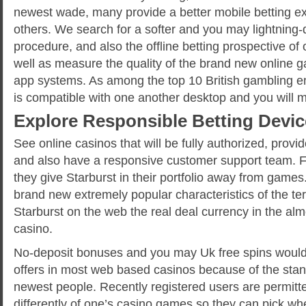
newest wade, many provide a better mobile betting e
others. We search for a softer and you may lightning
procedure, and also the offline betting prospective of
well as measure the quality of the brand new online ga
app systems. As among the top 10 British gambling en
is compatible with one another desktop and you will m
Explore Responsible Betting Devi
See online casinos that will be fully authorized, provid
and also have a responsive customer support team. Fi
they give Starburst in their portfolio away from game
brand new extremely popular characteristics of the t
Starburst on the web the real deal currency in the almo
casino.
No-deposit bonuses and you may Uk free spins would 
offers in most web based casinos because of the stan
newest people. Recently registered users are permitte
differently of one’s casino games so they can pick whe