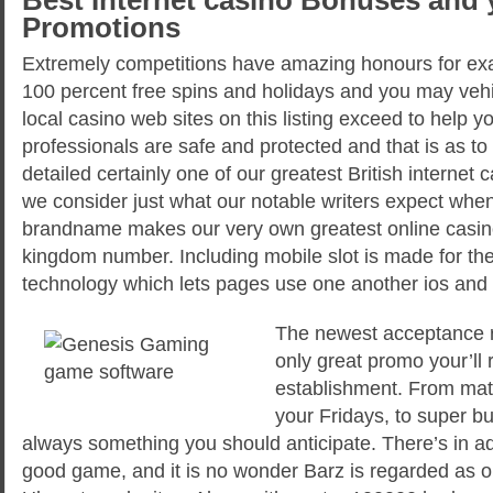
Best Internet casino Bonuses and
Promotions
Extremely competitions have amazing honours for ex
100 percent free spins and holidays and you may veh
local casino web sites on this listing exceed to help 
professionals are safe and protected and that is as to
detailed certainly one of our greatest British internet
we consider just what our notable writers expect when
brandname makes our very own greatest online casin
kingdom number. Including mobile slot is made for t
technology which lets pages use one another ios and
The newest acceptance re
only great promo your’ll
establishment. From matc
your Fridays, to super b
always something you should anticipate. There’s in ad
good game, and it is no wonder Barz is regarded as o