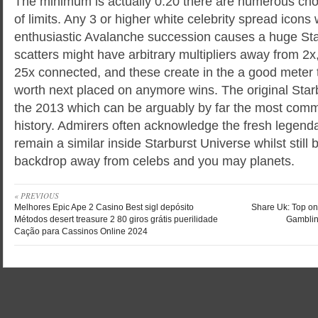
The minimum is actually 0.20 there are numerous ch
of limits. Any 3 or higher white celebrity spread icons 
enthusiastic Avalanche succession causes a huge Star 
scatters might have arbitrary multipliers away from 2x
25x connected, and these create in the a good meter t
worth next placed on anymore wins. The original Star
the 2013 which can be arguably by far the most commo
history. Admirers often acknowledge the fresh legend
remain a similar inside Starburst Universe whilst still
backdrop away from celebs and you may planets.
« PREVIOUS
Melhores Epic Ape 2 Casino Best sigl depósito
Share Uk: Top on
Métodos desert treasure 2 80 giros grátis puerilidade
Gamblin
Cação para Cassinos Online 2024