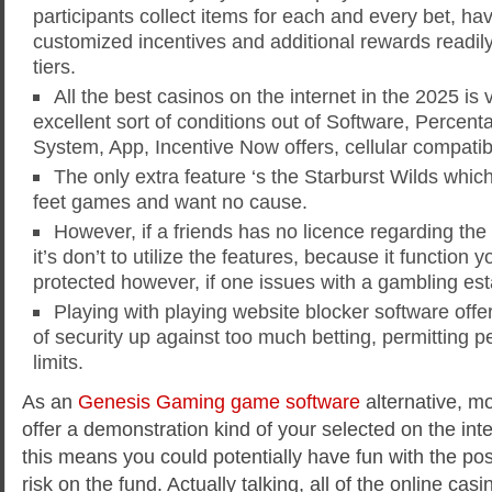
participants collect items for each and every bet, hav
customized incentives and additional rewards readily
tiers.
All the best casinos on the internet in the 2025 is
excellent sort of conditions out of Software, Percen
System, App, Incentive Now offers, cellular compatibi
The only extra feature ‘s the Starburst Wilds which
feet games and want no cause.
However, if a friends has no licence regarding th
it’s don’t to utilize the features, because it function
protected however, if one issues with a gambling est
Playing with playing website blocker software offer
of security up against too much betting, permitting pe
limits.
As an
Genesis Gaming game software
alternative, m
offer a demonstration kind of your selected on the int
this means you could potentially have fun with the po
risk on the fund. Actually talking, all of the online cas