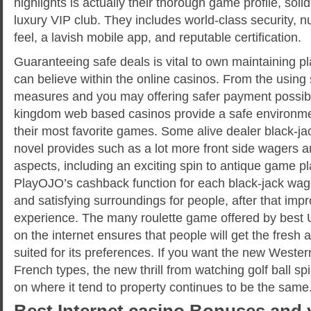
highlights is actually their thorough game profile, soli
luxury VIP club. They includes world-class security, 
feel, a lavish mobile app, and reputable certification.
Guaranteeing safe deals is vital to own maintaining p
can believe within the online casinos. From the using 
measures and you may offering safer payment possibili
kingdom web based casinos provide a safe environmen
their most favorite games. Some alive dealer black-j
novel provides such as a lot more front side wagers 
aspects, including an exciting spin to antique game p
PlayOJO’s cashback function for each black-jack wag
and satisfying surroundings for people, after that impr
experience. The many roulette game offered by best
on the internet ensures that people will get the fresh 
suited for its preferences. If you want the new Weste
French types, the new thrill from watching golf ball s
on where it tend to property continues to be the same