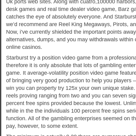
Uk ports web sites. Along with cuatro,100000 harbors
desk games and real time dealer video game, Barz ga
catches the eye of absolutely everyone. And Starburst
we’d recommend are Reel King Megaways, Pirots, an
Now, i’ve currently shielded the important points aw
alternatives, dumps, and you may withdrawals within 
online casinos.
Starburst try a position video game from a professio
therefore it is only absolute that lots of gambling ente
game. It average-volatility position video game featur
of bringing very good production to help you players –
win you can property try 125x your own unique stake.
reels proving ranging from two and you can seven si
percent free spins provided because the lowest. Unlimi
while in the the individuals 100 percent free spins ser
function. All of the gambling enterprises seemed on t
pay, however, to some extent.