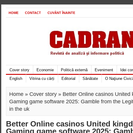
HOME
CONTACT
CUVÂNT ÎNAINTE
Cover story
Economie
Politică externă
Eveniment
Idei c
English
Vitrina cu cărți
Editorial
Sănătate
O Naţiune Civic
Home
»
Cover story
» Better Online casinos United
Gaming game software 2025: Gamble from the Legit 
in the uk
Better Online casinos United kin
Gaming game software 2025: Gamb