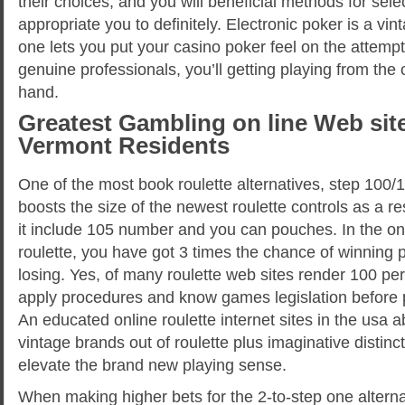
their choices, and you will beneficial methods for sele
appropriate you to definitely. Electronic poker is a v
one lets you put your casino poker feel on the attempt
genuine professionals, you’ll getting playing from the 
hand.
Greatest Gambling on line Web sit
Vermont Residents
One of the most book roulette alternatives, step 100/1
boosts the size of the newest roulette controls as a re
it include 105 number and you can pouches. In the o
roulette, you have got 3 times the chance of winning 
losing. Yes, of many roulette web sites render 100 pe
apply procedures and know games legislation before p
An educated online roulette internet sites in the usa ab
vintage brands out of roulette plus imaginative distinct
elevate the brand new playing sense.
When making higher bets for the 2-to-step one alterna