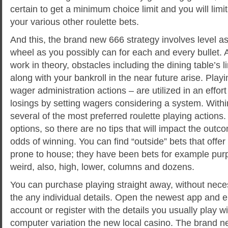
certain to get a minimum choice limit and you will limit
your various other roulette bets.
And this, the brand new 666 strategy involves level 
wheel as you possibly can for each and every bullet. 
work in theory, obstacles including the dining table’s li
along with your bankroll in the near future arise. Playi
wager administration actions – are utilized in an effort 
losings by setting wagers considering a system. Within
several of the most preferred roulette playing actions
options, so there are no tips that will impact the outc
odds of winning. You can find “outside” bets that offer
prone to house; they have been bets for example purp
weird, also, high, lower, columns and dozens.
You can purchase playing straight away, without nece
the any individual details. Open the newest app and ei
account or register with the details you usually play w
computer variation the new local casino. The brand n