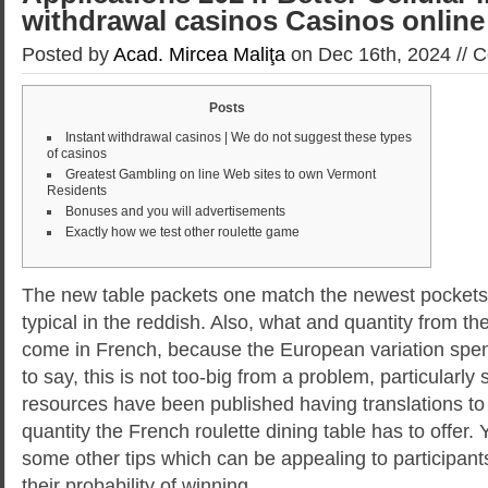
withdrawal casinos Casinos online
Posted by
Acad. Mircea Maliţa
on Dec 16th, 2024 //
C
Posts
Instant withdrawal casinos | We do not suggest these types
of casinos
Greatest Gambling on line Web sites to own Vermont
Residents
Bonuses and you will advertisements
Exactly how we test other roulette game
The new table packets one match the newest pockets i
typical in the reddish. Also, what and quantity from th
come in French, because the European variation spe
to say, this is not too-big from a problem, particularly 
resources have been published having translations to
quantity the French roulette dining table has to offer.
some other tips which can be appealing to participan
their probability of winning.