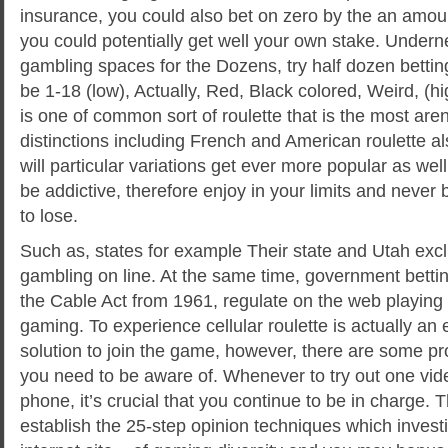
insurance, you could also bet on zero by the an amoun
you could potentially get well your own stake. Undern
gambling spaces for the Dozens, try half dozen bett
be 1-18 (low), Actually, Red, Black colored, Weird, (h
is one of common sort of roulette that is the most aren
distinctions including French and American roulette a
will particular variations get ever more popular as well
be addictive, therefore enjoy in your limits and never
to lose.
Such as, states for example Their state and Utah excl
gambling on line. At the same time, government bettin
the Cable Act from 1961, regulate on the web playin
gaming. To experience cellular roulette is actually a
solution to join the game, however, there are some p
you need to be aware of. Whenever to try out one vid
phone, it’s crucial that you continue to be in charge. 
establish the 25-step opinion techniques which investi