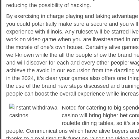
reducing the possibility of hacking.
By exercising in charge playing and taking advantage o
you could potentially make sure a secure and you wil
experience with Illinois. Any ruleset will be starred li
work on video game when you are livestreamed in orde
the morale of one’s own house. Certainly alive games, 
well-known while the all the people show the brand ne
and will discover for each and every other people’ w
achieve the avoid in our excursion from the dazzling wo
in the 2024, it’s clear your games also offers one thi
the use of the brand new steps discussed and trainin
people can boost the overall experience while increasi
Noted for catering to big spend
casino will bring higher bet cons
roulette dining tables, so it’s a 
people. Communications which have alive buyers and 
thanks to a real time talk function raises the video gam