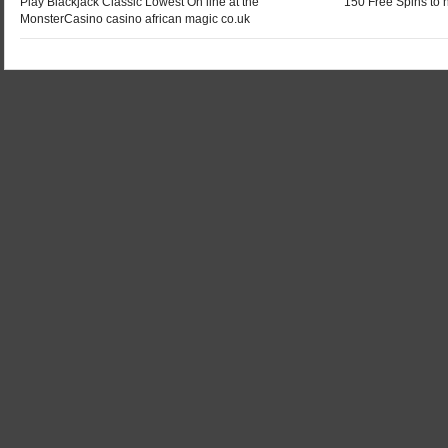
Play Blackjack Classic Lowest On line at the
150 Free Spins to 
MonsterCasino casino african magic co.uk