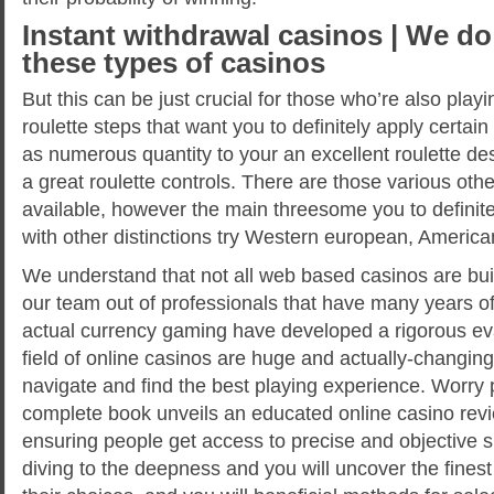
Instant withdrawal casinos | We d
these types of casinos
But this can be just crucial for those who’re also playi
roulette steps that want you to definitely apply certain
as numerous quantity to your an excellent roulette des
a great roulette controls. There are those various othe
available, however the main threesome you to definite
with other distinctions try Western european, America
We understand that not all web based casinos are buil
our team out of professionals that have many years of
actual currency gaming have developed a rigorous e
field of online casinos are huge and actually-changing,
navigate and find the best playing experience. Worry 
complete book unveils an educated online casino rev
ensuring people get access to precise and objective su
diving to the deepness and you will uncover the fines