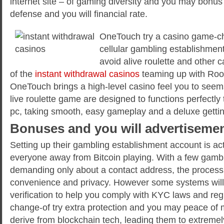
internet site – of gaming diversity and you may bonus 
defense and you will financial rate.
OneTouch try a casino game-c
cellular gambling establishment
avoid alive roulette and other
of the
instant withdrawal casinos
teaming up with Roob
OneTouch brings a high-level casino feel you to seem
live roulette game are designed to functions perfectly 
pc, taking smooth, easy gameplay and a deluxe gettin
Bonuses and you will advertiseme
Setting up their gambling establishment account is ac
everyone away from Bitcoin playing. With a few gambl
demanding only about a contact address, the process 
convenience and privacy. However some systems will g
verification to help you comply with KYC laws and reg
change-of try extra protection and you may peace of
derive from blockchain tech, leading them to extreme