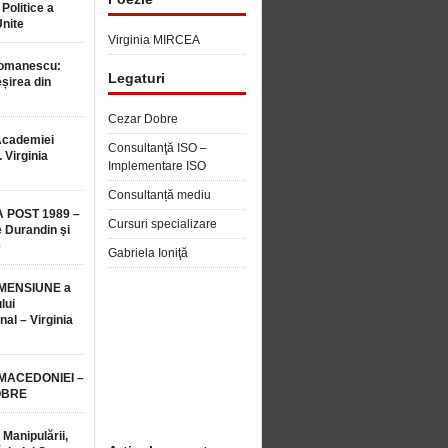
 Politice a
Unite
Virginia MIRCEA
Romanescu:
Legaturi
șirea din
Cezar Dobre
Academiei
Consultanţă ISO –
 Virginia
Implementare ISO
Consultanță mediu
 POST 1989 –
Cursuri specializare
 Durandin şi
e
Gabriela Ioniţă
MENSIUNE a
lui
nal – Virginia
 MACEDONIEI –
OBRE
 Manipulării,