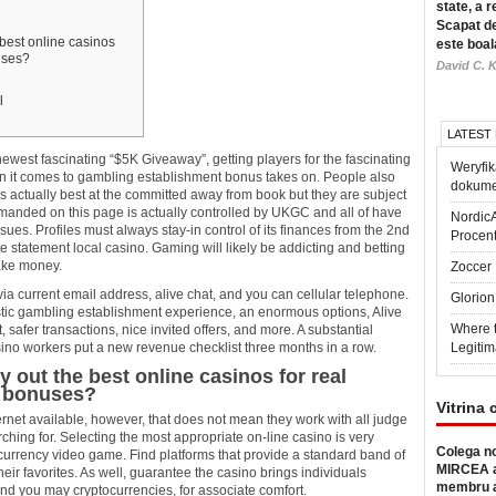
state, a r
Scapat de
 best online casinos
este boal
uses?
David C. K
l
LATEST
west fascinating “$5K Giveaway”, getting players for the fascinating
Weryfik
 it comes to gambling establishment bonus takes on. People also
dokume
 is actually best at the committed away from book but they are subject
emanded on this page is actually controlled by UKGC and all of have
Nordic
sues. Profiles must always stay-in control of its finances from the 2nd
Procen
ne statement local casino. Gaming will likely be addicting and betting
make money.
Zoccer 
a current email address, alive chat, and you can cellular telephone.
Glorion
stic gambling establishment experience, an enormous options, Alive
Where 
safer transactions, nice invited offers, and more. A substantial
ino workers put a new revenue checklist three months in a row.
Legitim
y out the best online casinos for real
t bonuses?
Vitrina 
rnet available, however, that does not mean they work with all judge
hing for. Selecting the most appropriate on-line casino is very
Colega no
currency video game. Find platforms that provide a standard band of
MIRCEA a
heir favorites. As well, guarantee the casino brings individuals
membru a
and you may cryptocurrencies, for associate comfort.