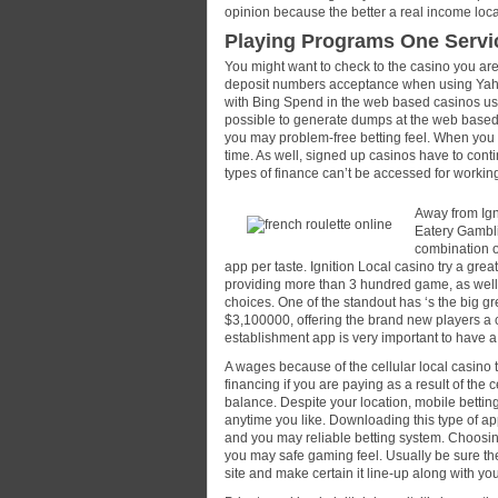
opinion because the better a real income loca
Playing Programs One Servi
You might want to check to the casino you are
deposit numbers acceptance when using Ya
with Bing Spend in the web based casinos usua
possible to generate dumps at the web based
you may problem-free betting feel. When you 
time. As well, signed up casinos have to cont
types of finance can’t be accessed for working
Away from Ign
Eatery Gambli
combination o
app per taste. Ignition Local casino try a grea
providing more than 3 hundred game, as well a
choices. One of the standout has ‘s the big 
$3,100000, offering the brand new players a cr
establishment app is very important to have a
A wages because of the cellular local casino t
financing if you are paying as a result of th
balance. Despite your location, mobile bettin
anytime you like. Downloading this type of ap
and you may reliable betting system. Choosing
you may safe gaming feel. Usually be sure th
site and make certain it line-up along with yo