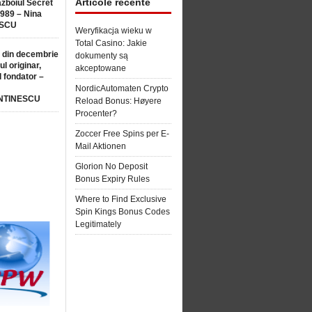
Articole recente
ăzboiul Secret
1989 – Nina
SCU
Weryfikacja wieku w
Total Casino: Jakie
 din decembrie
dokumenty są
ul originar,
akceptowane
l fondator –
NordicAutomaten Crypto
NTINESCU
Reload Bonus: Høyere
Procenter?
Zoccer Free Spins per E-
Mail Aktionen
Glorion No Deposit
Bonus Expiry Rules
Where to Find Exclusive
Spin Kings Bonus Codes
Legitimately