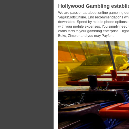
Hollywood Gambling establ
We are passionate about online gambling ours
VegasSlotsOnline. End recommendations which
downsides. Spend by mobile phone options en
with your mobile expenses. You simply need 
cards facts to your gambling enterprise. Highe
Boku, Zimpler and you may Payforit.