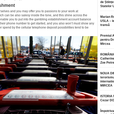
de Științe
ishment
Statelor 
elves and you may offer you to passions to your work at
 can be also salesy inside the tone, and this shine across the
Marian 
able you to put into the gambling establishment account balance
USLA – ie
their phone number to get started, and you also won’t must show any
transă
r spend by the cellular telephone deposit possibilities tend to be
Premiul 
pentru Dr.
Mircea
ROMÂNIA
Catherine
Zoe Petr
NOUA DI
terorismu
internatio
MIRCEA
ISTORIA
Cezar D
Împotriva