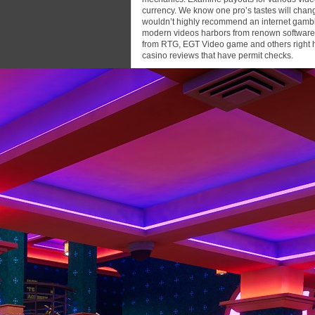
currency. We know one pro’s tastes will change
wouldn’t highly recommend an internet gambli
modern videos harbors from renown software o
from RTG, EGT Video game and others right he
casino reviews that have permit checks.