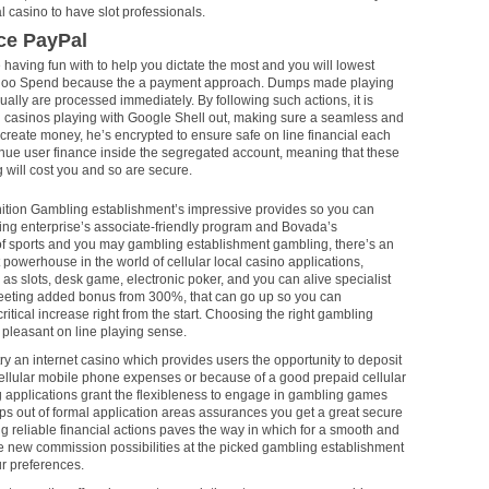
l casino to have slot professionals.
ce PayPal
 having fun with to help you dictate the most and you will lowest
hoo Spend because the a payment approach. Dumps made playing
lly are processed immediately. By following such actions, it is
 casinos playing with Google Shell out, making sure a seamless and
create money, he’s encrypted to ensure safe on line financial each
inue user finance inside the segregated account, meaning that these
 will cost you and so are secure.
ition Gambling establishment’s impressive provides so you can
ng enterprise’s associate-friendly program and Bovada’s
f sports and you may gambling establishment gambling, there’s an
t powerhouse in the world of cellular local casino applications,
s slots, desk game, electronic poker, and you can alive specialist
greeting added bonus from 300%, that can go up so you can
itical increase right from the start. Choosing the right gambling
 pleasant on line playing sense.
ry an internet casino which provides users the opportunity to deposit
e cellular mobile phone expenses or because of a good prepaid cellular
g applications grant the flexibleness to engage in gambling games
ps out of formal application areas assurances you get a great secure
 reliable financial actions paves the way in which for a smooth and
e new commission possibilities at the picked gambling establishment
ur preferences.