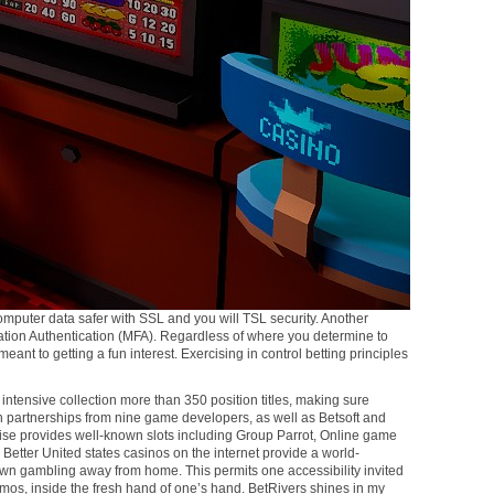
puter data safer with SSL and you will TSL security. Another
ndation Authentication (MFA). Regardless of where you determine to
meant to getting a fun interest. Exercising in control betting principles
ntensive collection more than 350 position titles, making sure
ith partnerships from nine game developers, as well as Betsoft and
ise provides well-known slots including Group Parrot, Online game
etter United states casinos on the internet provide a world-
own gambling away from home. This permits one accessibility invited
mos, inside the fresh hand of one’s hand. BetRivers shines in my