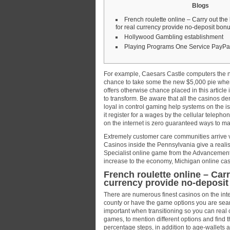
Blogs
French roulette online – Carry out the
for real currency provide no-deposit bon
Hollywood Gambling establishment
Playing Programs One Service PayPa
For example, Caesars Castle computers the ne
chance to take some the new $5,000 pie when
offers otherwise chance placed in this article
to transform.
Be aware that all the casinos d
loyal in control gaming help systems on the is
it register for a wages by the cellular telepho
on the internet is zero guaranteed ways to 
Extremely customer care communities arrive vi
Casinos inside the Pennsylvania give a reali
Specialist online game from the Advancement, 
increase to the economy, Michigan online cas
French roulette online – Carr
currency provide no-deposi
There are numerous finest casinos on the inte
county or have the game options you are searc
important when transitioning so you can real 
games, to mention different options and find t
percentage steps, in addition to age-wallets 