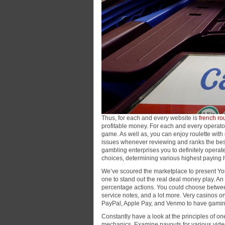
Thus, for each and every website is
french ro
profitable money. For each and every operato
game. As well as, you can enjoy roulette wit
issues whenever reviewing and ranks the best
gambling enterprises you to definitely operate 
choices, determining various highest paying 
We’ve scoured the marketplace to present Yo
one to stand out the real deal money play. A
percentage actions. You could choose between
service notes, and a lot more. Very casinos on
PayPal, Apple Pay, and Venmo to have gamin
Constantly have a look at the principles of o
mechanics. Examine payouts for various video 