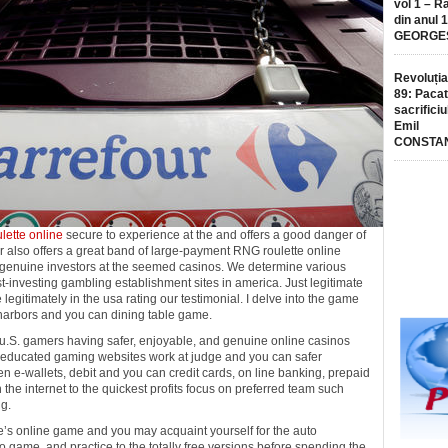
vol 1 – R
din anul 
GEORGE
Revoluția
89: Pacat
sacrificiu
Emil
CONSTA
ulette online
secure to experience at the and offers a good danger of
r also offers a great band of large-payment RNG roulette online
h genuine investors at the seemed casinos. We determine various
-investing gambling establishment sites in america. Just legitimate
legitimately in the usa rating our testimonial. I delve into the game
harbors and you can dining table game.
u.S. gamers having safer, enjoyable, and genuine online casinos
n educated gaming websites work at judge and you can safer
 e-wallets, debit and you can credit cards, on line banking, prepaid
 the internet to the quickest profits focus on preferred team such
g.
ne’s online game and you may acquaint yourself for the auto
game, and practice to the totally free versions before spending the