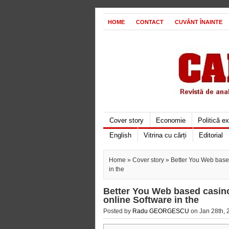
HOME
CONTACT
CUVÂNT ÎNAINTE
Cover story
Economie
Politică e
English
Vitrina cu cărți
Editorial
Home
»
Cover story
» Better You Web based
in the
Better You Web based casino
online Software in the
Posted by
Radu GEORGESCU
on Jan 28th, 