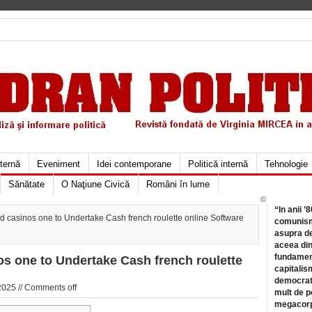
xternă
Eveniment
Idei contemporane
Politică internă
Tehnologie
Sănătate
O Naţiune Civică
Români în lume
©
“In anii ’
 casinos one to Undertake Cash french roulette online Software
comunismu
asupra de
aceea din
fundament
s one to Undertake Cash french roulette
capitalis
democrati
2025 //
Comments off
mult de pe
megacorpo