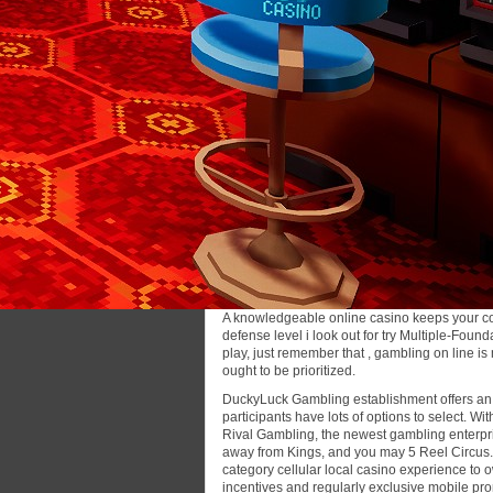
A knowledgeable online casino keeps your com
defense level i look out for try Multiple-Fou
play, just remember that , gambling on line is 
ought to be prioritized.
DuckyLuck Gambling establishment offers an i
participants have lots of options to select. W
Rival Gambling, the newest gambling enterpr
away from Kings, and you may 5 Reel Circus. B
category cellular local casino experience to 
incentives and regularly exclusive mobile pro