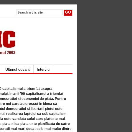
Ultimul cuvânt
Interviu
80 capitalismul a triumfat asupra
lui. In anii ’90 capitalismul a triumfat
mocratiei si economiei de piata. Pentru
tre noi care au crescut in ideea ca
ul democratiei si libertatii pietei este
mul, realizarea faptului ca sub capitalism
a este vanduta celui care plateste mai
 piata si ca piata este planificata de catre
ratii mai mari decat cele mai multe dintre