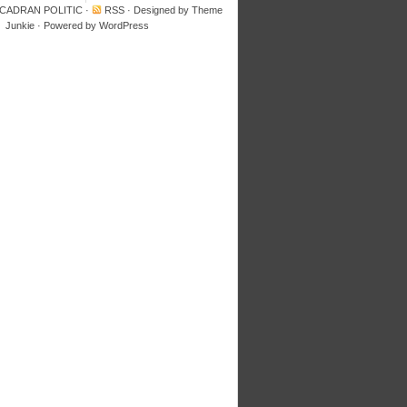
 CADRAN POLITIC
·
RSS
· Designed by
Theme
Junkie
· Powered by
WordPress