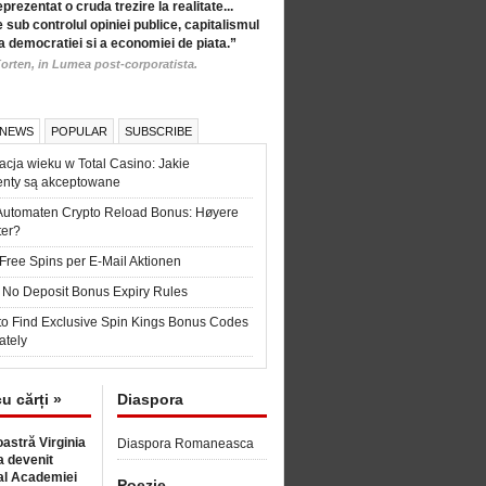
eprezentat o cruda trezire la realitate...
 sub controlul opiniei publice, capitalismul
a democratiei si a economiei de piata.”
orten, in Lumea post-corporatista.
 NEWS
POPULAR
SUBSCRIBE
acja wieku w Total Casino: Jakie
nty są akceptowane
Automaten Crypto Reload Bonus: Høyere
ter?
Free Spins per E-Mail Aktionen
 No Deposit Bonus Expiry Rules
to Find Exclusive Spin Kings Bonus Codes
ately
cu cărți »
Diaspora
astră Virginia
Diaspora Romaneasca
 devenit
l Academiei
Poezie