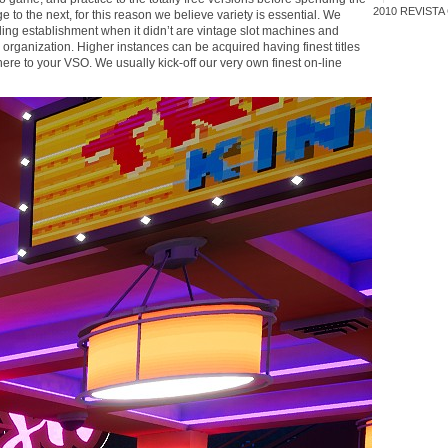
2010
REVISTA
 to the next, for this reason we believe variety is essential. We
ng establishment when it didn’t are vintage slot machines and
rganization. Higher instances can be acquired having finest titles
re to your VSO. We usually kick-off our very own finest on-line