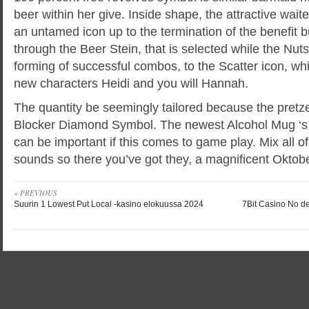
beer within her give. Inside shape, the attractive waite
an untamed icon up to the termination of the benefit 
through the Beer Stein, that is selected while the Nut
forming of successful combos, to the Scatter icon, wh
new characters Heidi and you will Hannah.
The quantity be seemingly tailored because the pretze
Blocker Diamond Symbol. The newest Alcohol Mug ‘s
can be important if this comes to game play. Mix all of
sounds so there you’ve got they, a magnificent Oktobe
« PREVIOUS
Suurin 1 Lowest Put Local -kasino elokuussa 2024
7Bit Casino No de