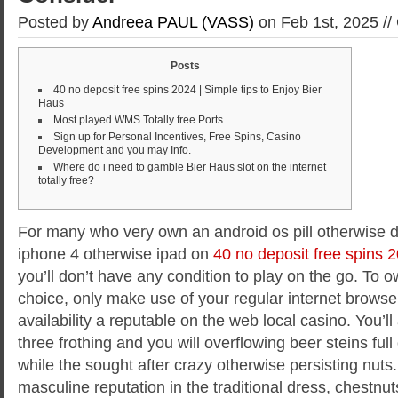
Posted by
Andreea PAUL (VASS)
on Feb 1st, 2025 //
Posts
40 no deposit free spins 2024 | Simple tips to Enjoy Bier
Haus
Most played WMS Totally free Ports
Sign up for Personal Incentives, Free Spins, Casino
Development and you may Info.
Where do i need to gamble Bier Haus slot on the internet
totally free?
For many who very own an android os pill otherwise 
iphone 4 otherwise ipad on
40 no deposit free spins 
you’ll don’t have any condition to play on the go. To
choice, only make use of your regular internet browse
availability a reputable on the web local casino.
You’l
three frothing and you will overflowing beer steins full
while the sought after crazy otherwise persisting nuts
masculine reputation in the traditional dress, chestnu