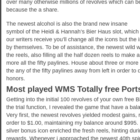
over many otherwise millions of revolves which can b
because the a share.
The newest alcohol is also the brand new insane
symbol of the Heidi & Hannah’s Bier Haus slot, which
our writers receive you’ll change all the icons but the
by themselves. To be of assistance, the newest wild wi
the reels, also filling all the half dozen reels to make 
more all the fifty paylines. House about three or mor
the any of the fifty paylines away from left in order to d
honors.
Most played WMS Totally free Port
Getting into the initial 100 revolves of your own free B
the trial function, I revealed the game that have a bala
Very first, the newest revolves yielded modest gains, 
order to $1.00, maintaining my balance around $995. 
silver bonus icon enriched the fresh reels, hinting dur
rewards. Whenever i approached the newest 40th spi