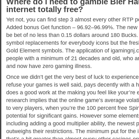
Where do i need to gamble Bier Ha
internet totally free?
Yet not, you can find step 3 almost every other RTP pos
Added bonus Get function – 96.92–96.99%. The new c
be bet of no less than 0.15 dollars around 180 Bucks.
symbol replacements for everybody icons but the fres
Gold Element symbols. The application of igamingnj.
people with a minimum of 21 decades and old, who ar
and now have zero gaming illness.
Once we didn’t get the very best of luck to experience 
refuse your games is well said, pays decently with a 
does a good work at the making you feel like your’re eff
research implies that the online game’s average volatil
to very players, when you’re the 100 percent free Spin
potential for significant gains. However some element
including adding a good multiplier ability, the newest 
outweighs their restrictions. The minimum put for the in
that’s a bit greater than almost every other casinos o