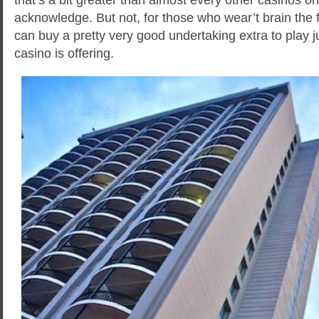
acknowledge. But not, for those who wear’t brain the 
can buy a pretty very good undertaking extra to play j
casino is offering.