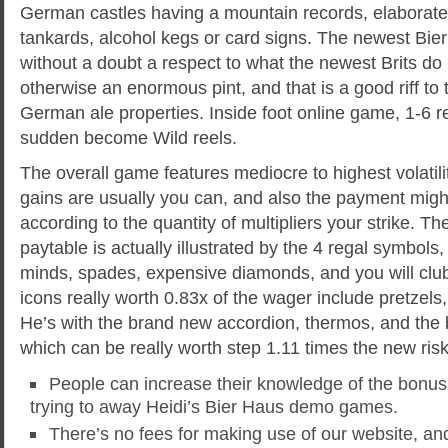
German castles having a mountain records, elaborate
tankards, alcohol kegs or card signs. The newest Bie
without a doubt a respect to what the newest Brits do 
otherwise an enormous pint, and that is a good riff to
German ale properties. Inside foot online game, 1-6 re
sudden become Wild reels.
The overall game features mediocre to highest volatil
gains are usually you can, and also the payment might 
according to the quantity of multipliers your strike. T
paytable is actually illustrated by the 4 regal symbols,
minds, spades, expensive diamonds, and you will club
icons really worth 0.83x of the wager include pretzels
He’s with the brand new accordion, thermos, and the b
which can be really worth step 1.11 times the new risk
People can increase their knowledge of the bonus
trying to away Heidi’s Bier Haus demo games.
There’s no fees for making use of our website, a