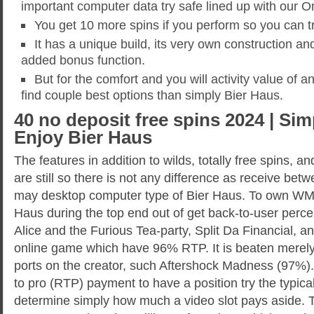
important computer data try safe lined up with our On
You get 10 more spins if you perform so you can tr
It has a unique build, its very own construction a
added bonus function.
But for the comfort and you will activity value of a
find couple best options than simply Bier Haus.
40 no deposit free spins 2024 | Sim
Enjoy Bier Haus
The features in addition to wilds, totally free spins, a
are still so there is not any difference as receive be
may desktop computer type of Bier Haus. To own WM
Haus during the top end out of get back-to-user perc
Alice and the Furious Tea-party, Split Da Financial, a
online game which have 96% RTP. It is beaten merel
ports on the creator, such Aftershock Madness (97%
to pro (RTP) payment to have a position try the typical 
determine simply how much a video slot pays aside. T