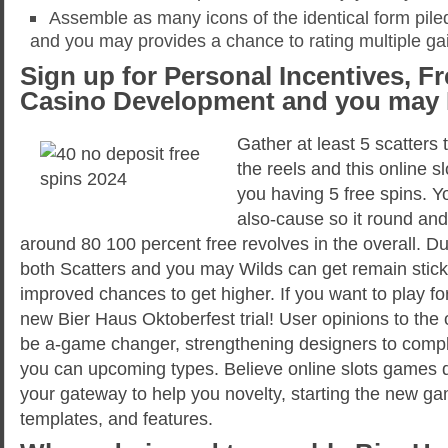
Assemble as many icons of the identical form pile
and you may provides a chance to rating multiple g
Sign up for Personal Incentives, Fr
Casino Development and you may I
Gather at least 5 scatters
the reels and this online sl
you having 5 free spins. Yo
also-cause so it round an
around 80 100 percent free revolves in the overall. Du
both Scatters and you may Wilds can get remain stick
improved chances to get higher. If you want to play for f
new Bier Haus Oktoberfest trial! User opinions to the 
be a-game changer, strengthening designers to comp
you can upcoming types. Believe online slots games 
your gateway to help you novelty, starting the new g
templates, and features.