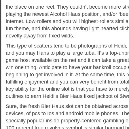
the place on one reel. They couldn’t become more stra
playing the newest Alcohol Haus position, and/or ‘bee
internet. Low-rollers and you will highest-rollers simila
fun theme, and this abounds having light-hearted clic
novelty away from fixed wilds.
This type of scatters tend to be photographs of Heidi,
and you may Hans to play a large tuba. It’s a top-unp
game host available on the net and it can take a great 
win one thing. Anticipate to have your bankroll occupi
beginning to get involved in it. At the same time, this r
fulfilling enjoyment and you can very benefit from tota
key ability for the online slot is that you have to mere
outlines to earn Heidi’s Bier Haus fixed jackpot of $t
Sure, the fresh Bier Haus slot can be obtained across
devices, of pcs to Ios and android mobile phones. Th
specially popular inside property-centered gambling en
100 percent free revolves symbol is similar barmaid h