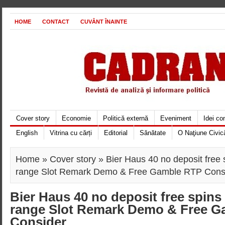
HOME
CONTACT
CUVÂNT ÎNAINTE
Cover story
Economie
Politică externă
Eveniment
Idei c
English
Vitrina cu cărți
Editorial
Sănătate
O Naţiune Civic
Home
»
Cover story
» Bier Haus 40 no deposit free
range Slot Remark Demo & Free Gamble RTP Cons
Bier Haus 40 no deposit free spins
range Slot Remark Demo & Free 
Consider