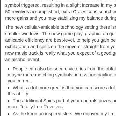
symbol triggered, resulting in a slight increase in my
50 revolves accomplished, extra Crazy icons search
more gains and you may stabilizing my balance durin
The new cellular-amicable technology setting there isn’
smaller windows. The new game play, graphic top qual
amicable efficiency are best-level, to help you gain be
exhilaration and spills on the move or straight from 
new music track is really what you expect of a good
an alcohol event.
People can also be secure victories from the obtai
maybe more matching symbols across one payline out
you correct.
What’s a lot more great is that you can score a lo
this ability.
The additional Spins part of your controls prizes o
more Totally free Revolves.
As the keen on inspired slots, We enjoyed my tim