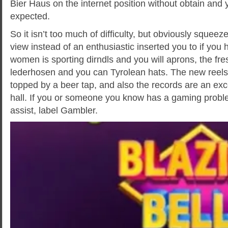
Bier Haus on the internet position without obtain and y
expected.
So it isn’t too much of difficulty, but obviously squeez
view instead of an enthusiastic inserted you to if you 
women is sporting dirndls and you will aprons, the fre
lederhosen and you can Tyrolean hats. The new reels 
topped by a beer tap, and also the records are an excel
hall. If you or someone you know has a gaming prob
assist, label Gambler.