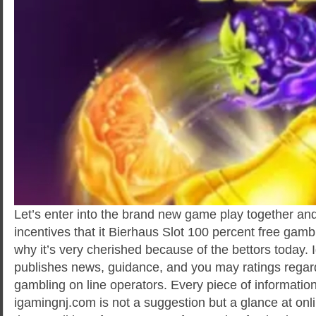
Let’s enter into the brand new game play together and
incentives that it Bierhaus Slot 100 percent free gamb
why it’s very cherished because of the bettors today.
publishes news, guidance, and you may ratings rega
gambling on line operators. Every piece of informatio
igamingnj.com is not a suggestion but a glance at on