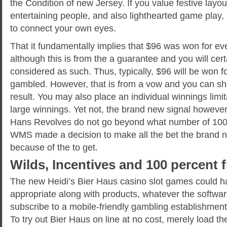
the Condition of new Jersey. If you value festive lay
entertaining people, and also lighthearted game play,
to connect your own eyes.
That it fundamentally implies that $96 was won for e
although this is from the a guarantee and you will cer
considered as such. Thus, typically, $96 will be won 
gambled. However, that is from a vow and you can sho
result. You may also place an individual winnings limit
large winnings. Yet not, the brand new signal however 
Hans Revolves do not go beyond what number of 100 
WMS made a decision to make all the bet the brand new
because of the to get.
Wilds, Incentives and 100 percent 
The new Heidi’s Bier Haus casino slot games could 
appropriate along with products, whatever the softwa
subscribe to a mobile-friendly gambling establishmen
To try out Bier Haus on line at no cost, merely load t