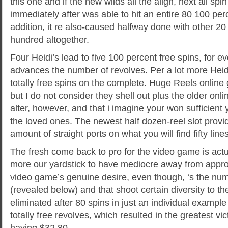
this one and if the new wilds all the align, next all spin
immediately after was able to hit an entire 80 100 per
addition, it re also-caused halfway done with other 20 
hundred altogether.
Four Heidi’s lead to five 100 percent free spins, for e
advances the number of revolves. Per a lot more Heidi
totally free spins on the complete. Huge Reels online 
but I do not consider they shell out plus the older onli
alter, however, and that i imagine your won sufficient
the loved ones. The newest half dozen-reel slot prov
amount of straight ports on what you will find fifty li
The fresh come back to pro for the video game is actua
more our yardstick to have mediocre away from appr
video game’s genuine desire, even though, ‘s the num
(revealed below) and that shoot certain diversity to t
eliminated after 80 spins in just an individual examp
totally free revolves, which resulted in the greatest vic
having $32.80.