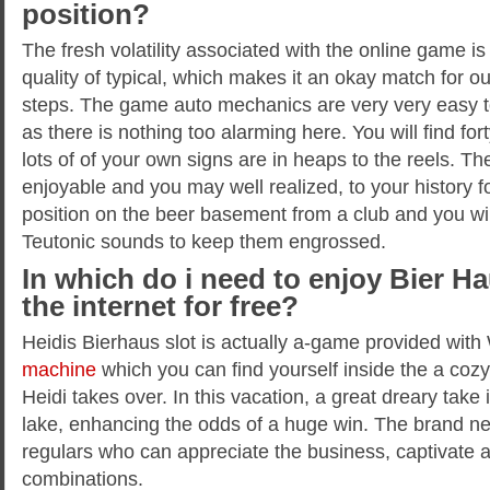
position?
The fresh volatility associated with the online game is
quality of typical, which makes it an okay match for 
steps. The game auto mechanics are very very easy t
as there is nothing too alarming here. You will find for
lots of of your own signs are in heaps to the reels. Th
enjoyable and you may well realized, to your history 
position on the beer basement from a club and you will
Teutonic sounds to keep them engrossed.
In which do i need to enjoy Bier H
the internet for free?
Heidis Bierhaus slot is actually a-game provided wit
machine
which you can find yourself inside the a cozy
Heidi takes over. In this vacation, a great dreary take 
lake, enhancing the odds of a huge win. The brand 
regulars who can appreciate the business, captivate 
combinations.