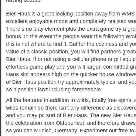
Bier Haus is a great looking position away from WMS
excellent enjoyable mode and completely realised wor
There’s no play element plus the extra game try a great
bonus. In the event the people want the following evolu
this is not where to find it. But for the coziness and y
value of a classic position, you will find partners grea
Bier Haus. If or not using a cellular phone or pill equ
effortless game play and you will larger, committed g
Haus slot appears high on the quicker house windows.
of Bier Haus position try approximately typical and yo
so it position isn’t including foreseeable.
All the features in addition to wilds, totally free spin
wilds remain so there isn’t any difference as discove
and you may pc sort of Bier Haus. The new Bier Haus 
the celebration from Oktoberfest, and therefore draws 
so you can Munich, Germany. Experiment our free-to-p