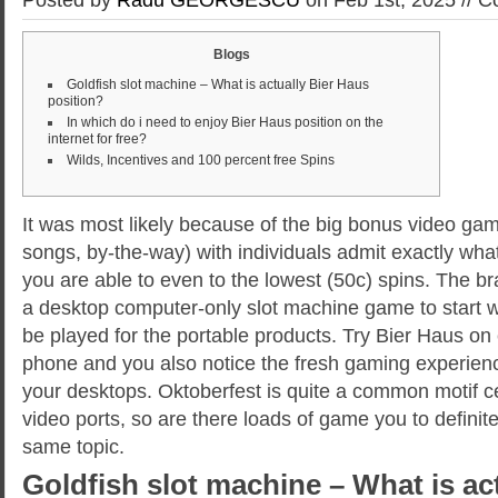
Blogs
Goldfish slot machine – What is actually Bier Haus
position?
In which do i need to enjoy Bier Haus position on the
internet for free?
Wilds, Incentives and 100 percent free Spins
It was most likely because of the big bonus video gam
songs, by-the-way) with individuals admit exactly wh
you are able to even to the lowest (50c) spins. The
a desktop computer-only slot machine game to start w
be played for the portable products. Try Bier Haus on
phone and you also notice the fresh gaming experience i
your desktops.
Oktoberfest is quite a common motif ce
video ports, so are there loads of game you to definit
same topic.
Goldfish slot machine – What is ac