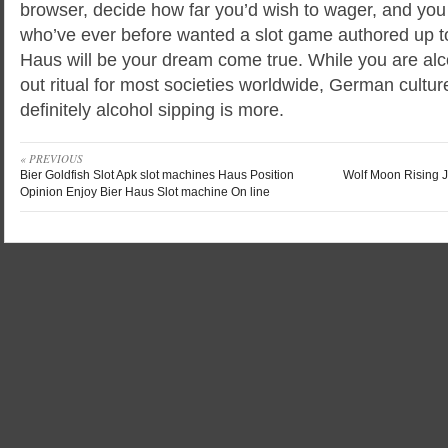
browser, decide how far you’d wish to wager, and you
who’ve ever before wanted a slot game authored up t
Haus will be your dream come true. While you are alc
out ritual for most societies worldwide, German cultur
definitely alcohol sipping is more.
« PREVIOUS
Bier Goldfish Slot Apk slot machines Haus Position
Wolf Moon Rising 
Opinion Enjoy Bier Haus Slot machine On line