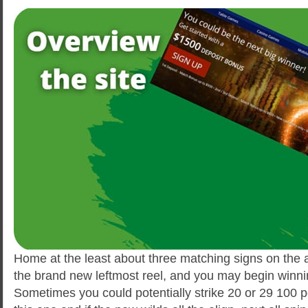
Home at the least about three matching signs on the a
the brand new leftmost reel, and you may begin winni
Sometimes you could potentially strike 20 or 29 100 p