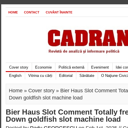
HOME
CONTACT
CUVÂNT ÎNAINTE
Cover story
Economie
Politică externă
Eveniment
Idei c
English
Vitrina cu cărți
Editorial
Sănătate
O Naţiune Civic
Home
»
Cover story
» Bier Haus Slot Comment Tota
Down goldfish slot machine load
Bier Haus Slot Comment Totally f
Down goldfish slot machine load
Posted by
Radu GEORGESCU
on Feb 1st, 2025 //
C