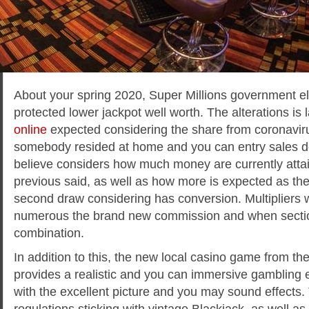
About your spring 2020, Super Millions government e
protected lower jackpot well worth. The alterations is 
online
expected considering the share from coronavir
somebody resided at home and you can entry sales d
believe considers how much money are currently attai
previous said, as well as how more is expected as the
second draw considering has conversion. Multipliers wi
numerous the brand new commission and when sectio
combination.
In addition to this, the new local casino game from t
provides a realistic and you can immersive gambling 
with the excellent picture and you may sound effects
regulations sticking with vintage Blackjack, as well as