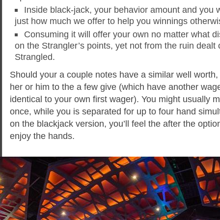
Inside black-jack, your behavior amount and you wil
just how much we offer to help you winnings otherwi
Consuming it will offer your own no matter what di
on the Strangler’s points, yet not from the ruin deal
Strangled.
Should your a couple notes have a similar well worth
her or him to the a few give (which have another wage
identical to your own first wager). You might usually
once, while you is separated for up to four hand sim
on the blackjack version, you’ll feel the after the optio
enjoy the hands.