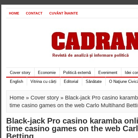
HOME
CONTACT
CUVÂNT ÎNAINTE
Cover story
Economie
Politică externă
Eveniment
Idei c
English
Vitrina cu cărți
Editorial
Sănătate
O Naţiune Civic
Home
»
Cover story
» Black-jack Pro casino karamb
time casino games on the web Carlo Multihand Bett
Black-jack Pro casino karamba onl
time casino games on the web Car
Betting