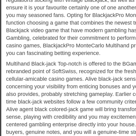
ensure it is your favourite certainly one of one anoth
you may seasoned fans. Opting for BlackjackPro Mon
function choosing a game that combines the newest tr
Blackjack video game that have modern gambling ha
Gambling, celebrated for their commitment to performi
casino games, BlackjackPro MonteCarlo Multihand p
you can fascinating betting experience.
Multihand Black-jack Top-notch is offered to the BGam
rebranded point of SoftSwiss, recognized for the fres
cellular-amicable casino games. Alive black-jack sens
concerning your visibility from enticing bonuses and
also provides, probably stretching gameplay. Earlier cer
time black-jack websites follow a few community crite
Alive agent black colored-jack game will bring transf
sense, playing with credibility and you may excitement
centered gambling enterprise directly into your house
buyers, genuine notes, and you will a genuine-time st