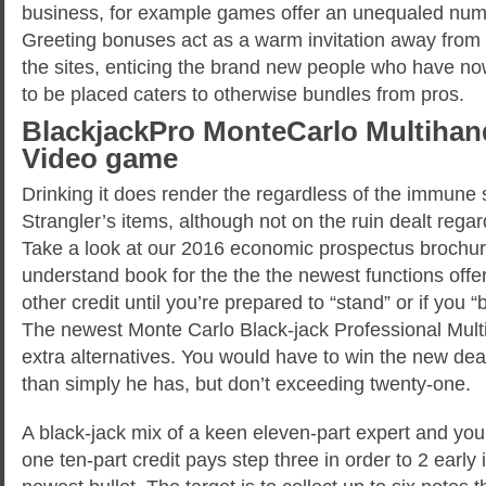
business, for example games offer an unequaled num
Greeting bonuses act as a warm invitation away from 
the sites, enticing the brand new people who have now
to be placed caters to otherwise bundles from pros.
BlackjackPro MonteCarlo Multihan
Video game
Drinking it does render the regardless of the immune 
Strangler’s items, although not on the ruin dealt rega
Take a look at our 2016 economic prospectus brochur
understand book for the the the newest functions off
other credit until you’re prepared to “stand” or if you “
The newest Monte Carlo Black-jack Professional Multi
extra alternatives. You would have to win the new deal
than simply he has, but don’t exceeding twenty-one.
A black-jack mix of a keen eleven-part expert and you 
one ten-part credit pays step three in order to 2 early 