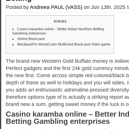
Posted by
Andreea PAUL (VASS)
on Jun 13th, 2025 /
Articles
Casino karamba online – Better Indian NextGen Betting
Gambling enterprises
Online Black-jack
BlackjackPro MonteCarlo Multihand Black-jack Video game
The brand new Western Gold Buffalo money is indeed
Perfect gadgets and the first 24k gold currency intro
the new first. Come across simple red-colored/black 
depth of these as well to holidays and you will sides. 
you adds an enthusiastic adrenaline-pressed diversity
therefore options type of is actually a striking report a
brand new a sum, getting sweet money if the luck is o
Casino karamba online – Better In
Betting Gambling enterprises