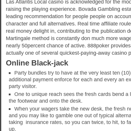
Las Atlantis Local casino is acknowledged for the mo
raising the playing experience. Bovada Gambling esta
leading recommendation for people people on account 
character and full alternatives. Real time affiliate roul
real money delight in, contributing to the publication d
Martingale method is constantly don much more wager
nearly 50percent chance of active. 888poker provides
actually one of several quickest-paying-away casino po
Online Black-jack
Party bundles try to have at the very least ten (1
additional payment enforce for each and every an e
party visitor.
One to unique reach sees the fresh cards bend a li
the footwear and onto the desk.
When your wagers take the new desk, the fresh not
and you may like to gamble one out of typical alterna
taking insurance rates, so you can twice, to hit, to 
up.