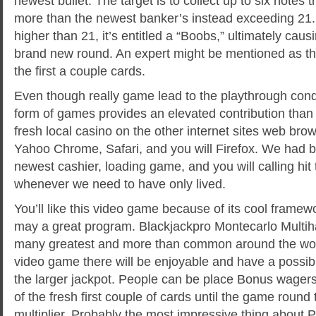
newest bullet. The target is to collect up to six notes 
more than the newest banker’s instead exceeding 21. If
higher than 21, it’s entitled a “Boobs,” ultimately causi
brand new round. An expert might be mentioned as the 
the first a couple cards.
Even though really game lead to the playthrough condi
form of games provides an elevated contribution than t
fresh local casino on the other internet sites web brow
Yahoo Chrome, Safari, and you will Firefox. We had b
newest cashier, loading game, and you will calling hit 
whenever we need to have only lived.
You’ll like this video game because of its cool frame
may a great program. Blackjackpro Montecarlo Multih
many greatest and more than common around the worl
video game there will be enjoyable and have a possib
the larger jackpot. People can be place Bonus wagers f
of the fresh first couple of cards until the game round
multiplier. Probably the most impressive thing about P