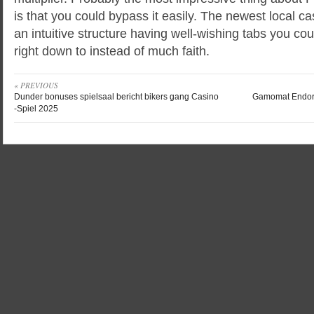
is that you could bypass it easily. The newest local 
an intuitive structure having well-wishing tabs you cou
right down to instead of much faith.
« PREVIOUS
Dunder bonuses spielsaal bericht bikers gang Casino
Gamomat Endorp
-Spiel 2025