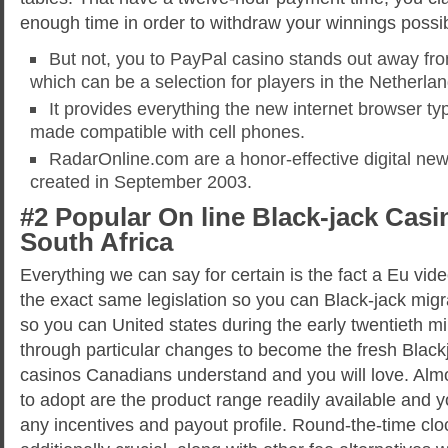
enough time in order to withdraw your winnings possib
But not, you to PayPal casino stands out away fro
which can be a selection for players in the Netherlan
It provides everything the new internet browser typ
made compatible with cell phones.
RadarOnline.com are a honor-effective digital new
created in September 2003.
#2 Popular On line Black-jack Casi
South Africa
Everything we can say for certain is the fact a Eu vid
the exact same legislation so you can Black-jack mi
so you can United states during the early twentieth mi
through particular changes to become the fresh Black
casinos Canadians understand and you will love. Alm
to adopt are the product range readily available and yo
any incentives and payout profile. Round-the-time clo