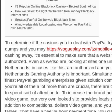
#2 Popular On line Black-jack Casino – Betfred South Africa
How we Select the right On the web Real money Blackjack
Internet sites
Greatest PayPal On the web Black-jack Sites
A knowledgeable Local casino one Welcomes PayPal to
own March 2025
To determine if the casinos you to deal with PayPal t
dumps and you may
https://vogueplay.com/tz/mobile
cashing away, it’s essential to make sure that a websit
authorized. Even as we’lso are looking at sites one u
Netherlands, in cases like this, are authorized and 
Netherlands Gaming Authority is important.
Simultane
finest PayPal gambling enterprises given solution c
you’re all of the a lot more than are crucial, there are
to spend sort of attention to. To increase the brand 
video game, our very own looked site provides loads o
addition to competitions, dollars video game, and you
tables. That have a twelve-hour payment time, you cla