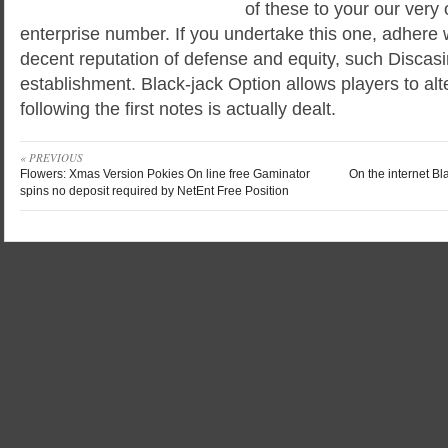
of these to your our ver
enterprise number. If you undertake this one, adhere 
decent reputation of defense and equity, such Discasi
establishment. Black-jack Option allows players to alt
following the first notes is actually dealt.
« PREVIOUS
Flowers: Xmas Version Pokies On line free Gaminator
On the internet B
spins no deposit required by NetEnt Free Position