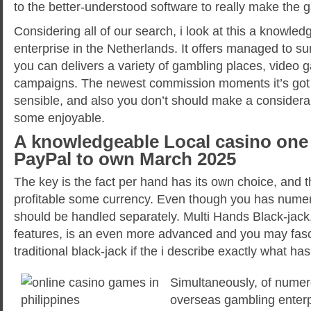
to the better-understood software to really make the 
Considering all of our search, i look at this a knowl
enterprise in the Netherlands. It offers managed to s
you can delivers a variety of gambling places, video 
campaigns. The newest commission moments it’s got 
sensible, and also you don’t should make a considera
some enjoyable.
A knowledgeable Local casino on
PayPal to own March 2025
The key is the fact per hand has its own choice, and t
profitable some currency. Even though you has nume
should be handled separately. Multi Hands Black-jack, 
features, is an even more advanced and you may fasci
traditional black-jack if the i describe exactly what ha
Simultaneously, of numer
overseas gambling enterpr