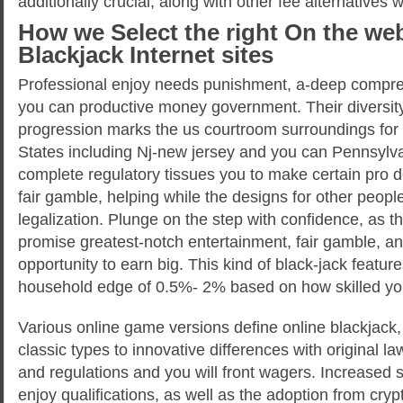
additionally crucial, along with other fee alternatives w
How we Select the right On the w
Blackjack Internet sites
Professional enjoy needs punishment, a-deep compr
you can productive money government. Their diversity
progression marks the us courtroom surroundings for 
States including Nj-new jersey and you can Pennsylva
complete regulatory tissues you to make certain pro
fair gamble, helping while the designs for other peopl
legalization. Plunge on the step with confidence, as 
promise greatest-notch entertainment, fair gamble, an
opportunity to earn big. This kind of black-jack featur
household edge of 0.5%- 2% based on how skilled yo
Various online game versions define online blackjack,
classic types to innovative differences with original la
and regulations and you will front wagers. Increased se
enjoy qualifications, as well as the adoption from cr