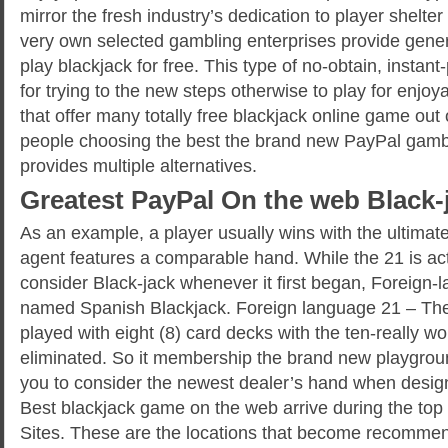
mirror the fresh industry’s dedication to player shelte
very own selected gambling enterprises provide gener
play blackjack for free. This type of no-obtain, instant
for trying to the new steps otherwise to play for enjoya
that offer many totally free blackjack online game out o
people choosing the best the brand new PayPal gambl
provides multiple alternatives.
Greatest PayPal On the web Black-j
As an example, a player usually wins with the ultimate
agent features a comparable hand. While the 21 is ac
consider Black-jack whenever it first began, Foreign-
named Spanish Blackjack. Foreign language 21 – Th
played with eight (8) card decks with the ten-really wo
eliminated. So it membership the brand new playground
you to consider the newest dealer’s hand when design
Best blackjack game on the web arrive during the top 
Sites. These are the locations that become recommen