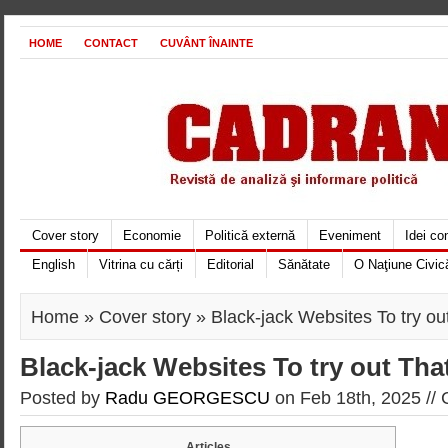
HOME
CONTACT
CUVÂNT ÎNAINTE
Cover story
Economie
Politică externă
Eveniment
Idei c
English
Vitrina cu cărți
Editorial
Sănătate
O Naţiune Civic
Home
»
Cover story
» Black-jack Websites To try o
Black-jack Websites To try out Tha
Posted by
Radu GEORGESCU
on Feb 18th, 2025 //
Articles