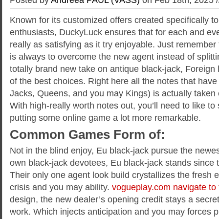
Known for its customized offers created specifically t
enthusiasts, DuckyLuck ensures that for each and ev
really as satisfying as it try enjoyable. Just remember 
is always to overcome the new agent instead of splittin
totally brand new take on antique black-jack, Foreign 
of the best choices.
Right here all the notes that have
Jacks, Queens, and you may Kings) is actually taken 
With high-really worth notes out, you’ll need to like t
putting some online game a lot more remarkable.
Common Games Form of:
Not in the blind enjoy, Eu black-jack pursue the newes
own black-jack devotees, Eu black-jack stands since th
Their only one agent look build crystallizes the fresh
crisis and you may ability.
vogueplay.com navigate to 
design, the new dealer’s opening credit stays a secre
work. Which injects anticipation and you may forces 