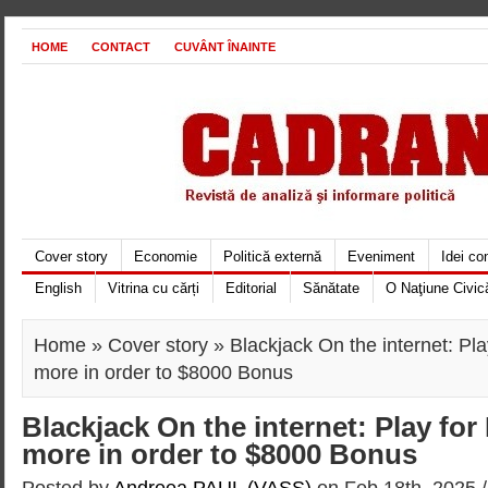
HOME
CONTACT
CUVÂNT ÎNAINTE
Cover story
Economie
Politică externă
Eveniment
Idei c
English
Vitrina cu cărți
Editorial
Sănătate
O Naţiune Civic
Home
»
Cover story
» Blackjack On the internet: Pl
more in order to $8000 Bonus
Blackjack On the internet: Play fo
more in order to $8000 Bonus
Posted by
Andreea PAUL (VASS)
on Feb 18th, 2025 