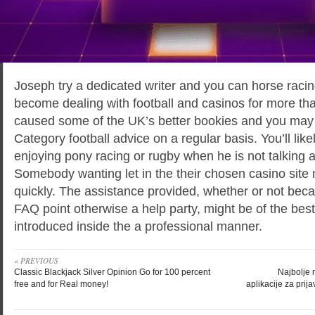
Joseph try a dedicated writer and you can horse racin
become dealing with football and casinos for more th
caused some of the UK’s better bookies and you may w
Category football advice on a regular basis. You’ll li
enjoying pony racing or rugby when he is not talking a
Somebody wanting let in the their chosen casino site m
quickly. The assistance provided, whether or not beca
FAQ point otherwise a help party, might be of the bes
introduced inside the a professional manner.
« PREVIOUS
Classic Blackjack Silver Opinion Go for 100 percent
Najbolje 
free and for Real money!
aplikacije za prij