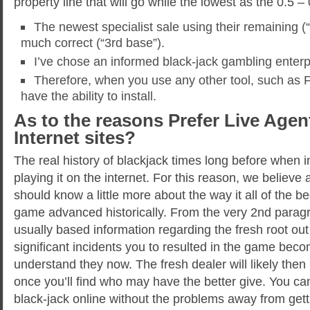
property line that will go while the lowest as the 0.5 –
The newest specialist sale using their remaining (“ve
much correct (“3rd base”).
I’ve chose an informed black-jack gambling enterpr
Therefore, when you use any other tool, such as F
have the ability to install.
As to the reasons Prefer Live Agen
Internet sites?
The real history of blackjack times long before when 
playing it on the internet. For this reason, we believe a
should know a little more about the way it all of the 
game advanced historically. From the very 2nd parag
usually based information regarding the fresh root out
significant incidents you to resulted in the game bec
understand they now. The fresh dealer will likely then r
once you’ll find who may have the better give. You can
black-jack online without the problems away from gett