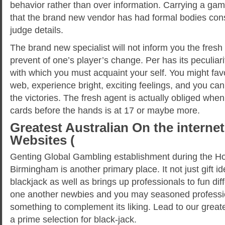
behavior rather than over information. Carrying a gam
that the brand new vendor has had formal bodies cons
judge details.
The brand new specialist will not inform you the fresh 
prevent of one’s player’s change. Per has its peculiar
with which you must acquaint your self. You might favo
web, experience bright, exciting feelings, and you can 
the victories. The fresh agent is actually obliged whe
cards before the hands is at 17 or maybe more.
Greatest Australian On the internet
Websites (
Genting Global Gambling establishment during the H
Birmingham is another primary place. It not just gift i
blackjack as well as brings up professionals to fun di
one another newbies and you may seasoned professi
something to complement its liking. Lead to our grea
a prime selection for black-jack.