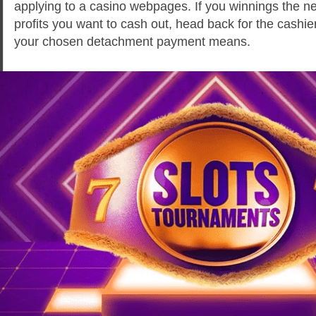
applying to a casino webpages. If you winnings the 
profits you want to cash out, head back for the cashi
your chosen detachment payment means.