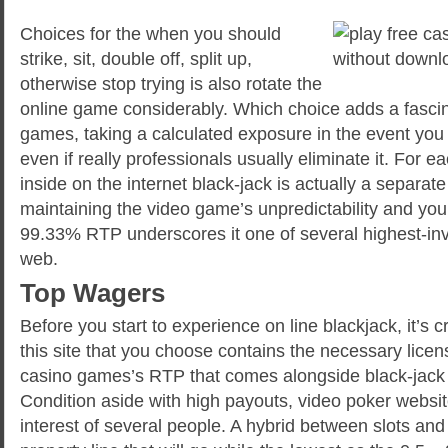
Choices for the when you should
strike, sit, double off, split up,
otherwise stop trying is also rotate the
online game considerably. Which choice adds a fascina
games, taking a calculated exposure in the event you 
even if really professionals usually eliminate it. For e
inside on the internet black-jack is actually a separat
maintaining the video game’s unpredictability and you
99.33% RTP underscores it one of several highest-inv
web.
Top Wagers
Before you start to experience on line blackjack, it’s c
this site that you choose contains the necessary licen
casino games’s RTP that comes alongside black-jack 
Condition aside with high payouts, video poker websi
interest of several people. A hybrid between slots an