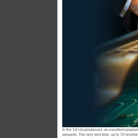
In the 1st circumstances, an excellent phara
upwards. The very next time, up to 70 revolv