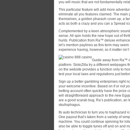
you will music that are not fundamentally rel
This particular feature will add more adventu
eliminate all you features claimed. The main 
themselves, a golden pharaoh cover up, a fant
acts as both a crazy and you can a Spread ic
Complemented by a keen atmospheric soundtr
sense. All spin holds the new hope out of thril
hunts. Publication from Ra™ deluxe enhanced 
let’s mention paylines as this term may seem p
experience having, however, so it matter isn’t
Guide away from Ra™ is
platform. SlotoZilla try a different webpages
on the website provides a function only to host
test your local laws and regulations just befor
Sign up a better gambling enterprises right 
your welcome incentive. Based on if or not you
betting account often quickly have the prize cu
will straightforward approach to the new Eg
are a good scarab bug, Ra’s publication, an 
skullophagus.
Its auto technician to turn you to haphazard ic
One payout that’s taken from a variety of sim
machine. You could continue spinning for lots
also be able to toggle tunes off and on and 