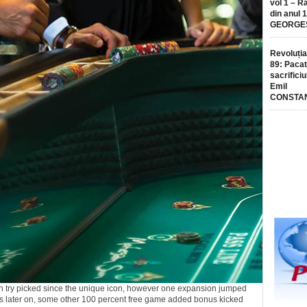
vol 1 – R
din anul 
GEORGE
Revoluția
89: Pacat
sacrificiu
Emil
CONSTA
oh try picked since the unique icon, however one expansion jumped
es later on, some other 100 percent free game added bonus kicked