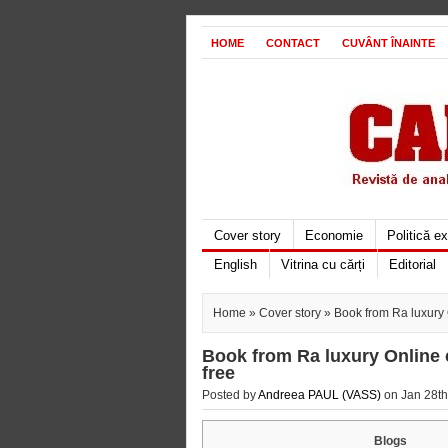
HOME
CONTACT
CUVÂNT ÎNAINTE
Cover story
Economie
Politică e
English
Vitrina cu cărți
Editorial
Home
»
Cover story
» Book from Ra luxury O
Book from Ra luxury Online c
free
Posted by
Andreea PAUL (VASS)
on Jan 28th
Blogs