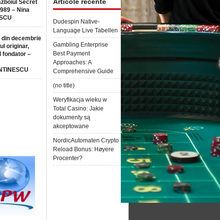
Articole recente
ăzboiul Secret
1989 – Nina
SCU
Dudespin Native-
Language Live Tabellen
 din decembrie
Gambling Enterprise
ul originar,
Best Payment
l fondator –
Approaches: A
NTINESCU
Comprehensive Guide
(no title)
Weryfikacja wieku w
Total Casino: Jakie
dokumenty są
akceptowane
NordicAutomaten Crypto
Reload Bonus: Høyere
Procenter?