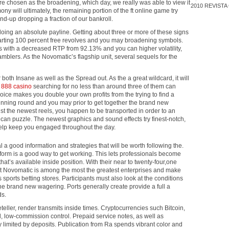
re chosen as the broadening, which day, we really was able to view it
2010
REVISTA
y will ultimately, the remaining portion of the ft online game try
d-up dropping a fraction of our bankroll.
s doing an absolute payline. Getting about three or more of these signs
tarting 100 percent free revolves and you may broadening symbols.
 with a decreased RTP from 92.13% and you can higher volatility,
blers. As the Novomatic’s flagship unit, several sequels for the
both Insane as well as the Spread out. As the a great wildcard, it will
 888 casino
searching for no less than around three of them can
oice makes you double your own profits from the trying to find a
winning round and you may prior to get together the brand new
ist the newest reels, you happen to be transported in order to an
 can puzzle. The newest graphics and sound effects try finest-notch,
 help keep you engaged throughout the day.
l a good information and strategies that will be worth following the.
n form is a good way to get working. This lets professionals become
hat’s available inside position. With their near to twenty-four,one
at Novomatic is among the most the greatest enterprises and make
sports betting stores. Participants must also look at the conditions
he brand new wagering. Ports generally create provide a full a
ds.
teller, render transmits inside times. Cryptocurrencies such Bitcoin,
l, low-commission control. Prepaid service notes, as well as
 limited by deposits. Publication from Ra spends vibrant color and