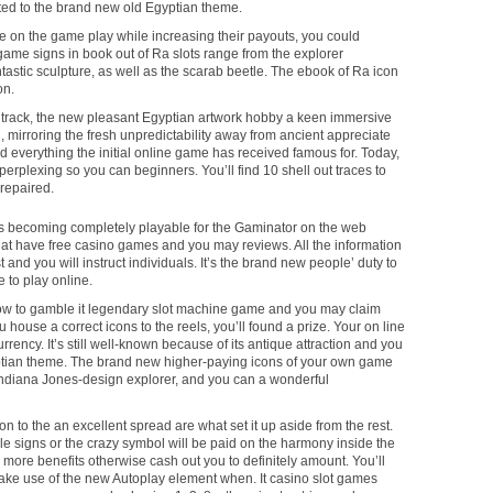
ated to the brand new old Egyptian theme.
re on the game play while increasing their payouts, you could
game signs in book out of Ra slots range from the explorer
astic sculpture, as well as the scarab beetle. The ebook of Ra icon
on.
ack, the new pleasant Egyptian artwork hobby a keen immersive
l, mirroring the fresh unpredictability away from ancient appreciate
everything the initial online game has received famous for. Today,
erplexing so you can beginners. You’ll find 10 shell out traces to
 repaired.
 becoming completely playable for the Gaminator on the web
 that have free casino games and you may reviews. All the information
 and you will instruct individuals. It’s the brand new people’ duty to
e to play online.
now to gamble it legendary slot machine game and you may claim
 house a correct icons to the reels, you’ll found a prize. Your on line
rrency. It’s still well-known because of its antique attraction and you
yptian theme. The brand new higher-paying icons of your own game
Indiana Jones-design explorer, and you can a wonderful
on to the an excellent spread are what set it up aside from the rest.
ple signs or the crazy symbol will be paid on the harmony inside the
 more benefits otherwise cash out you to definitely amount. You’ll
make use of the new Autoplay element when. It casino slot games