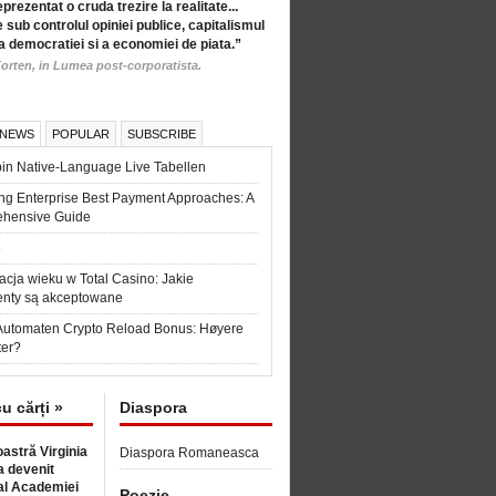
eprezentat o cruda trezire la realitate...
 sub controlul opiniei publice, capitalismul
a democratiei si a economiei de piata.”
orten, in Lumea post-corporatista.
 NEWS
POPULAR
SUBSCRIBE
in Native-Language Live Tabellen
ng Enterprise Best Payment Approaches: A
hensive Guide
6
acja wieku w Total Casino: Jakie
nty są akceptowane
Automaten Crypto Reload Bonus: Høyere
ter?
cu cărți »
Diaspora
astră Virginia
Diaspora Romaneasca
 devenit
l Academiei
Poezie