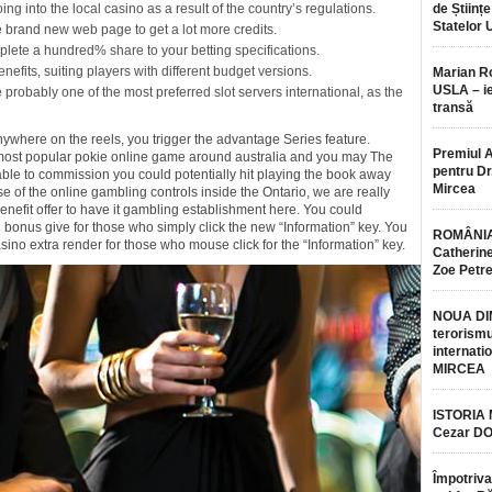
ng into the local casino as a result of the country’s regulations.
de Științe
Statelor 
the brand new web page to get a lot more credits.
lete a hundred% share to your betting specifications.
efits, suiting players with different budget versions.
Marian 
USLA – ie
probably one of the most preferred slot servers international, as the
transă
nywhere on the reels, you trigger the advantage Series feature.
Premiul 
most popular pokie online game around australia and you may The
pentru Dr.
le to commission you could potentially hit playing the book away
Mircea
se of the online gambling controls inside the Ontario, we are really
nefit offer to have it gambling establishment here. You could
bonus give for those who simply click the new “Information” key. You
ROMÂNIA
sino extra render for those who mouse click for the “Information” key.
Catherine
Zoe Petr
NOUA DI
terorismu
internatio
MIRCEA
ISTORIA
Cezar D
Împotriva