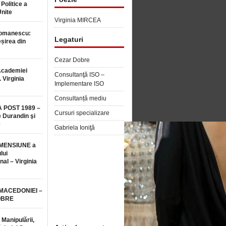
 Politice a
Unite
Virginia MIRCEA
Romanescu:
Legaturi
șirea din
Cezar Dobre
Academiei
Consultanţă ISO –
 Virginia
Implementare ISO
Consultanță mediu
 POST 1989 –
Cursuri specializare
 Durandin şi
e
Gabriela Ioniţă
MENSIUNE a
lui
nal – Virginia
 MACEDONIEI –
OBRE
 Manipulării,