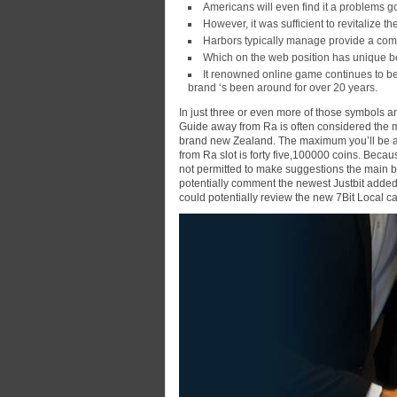
Americans will even find it a problems goi
However, it was sufficient to revitalize 
Harbors typically manage provide a comp
Which on the web position has unique ben
It renowned online game continues to be 
brand ‘s been around for over 20 years.
In just three or even more of those symbols a
Guide away from Ra is often considered the 
brand new Zealand. The maximum you’ll be ab
from Ra slot is forty five,100000 coins. Becau
not permitted to make suggestions the main be
potentially comment the newest Justbit added 
could potentially review the new 7Bit Local ca