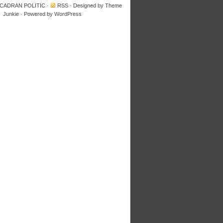
 CADRAN POLITIC
·
RSS
· Designed by
Theme
Junkie
· Powered by
WordPress