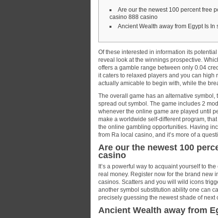
Are our the newest 100 percent free p
casino 888 casino
Ancient Wealth away from Egypt Is In s
Of these interested in information its potentia
reveal look at the winnings prospective. Whi
offers a gamble range between only 0.04 credi
it caters to relaxed players and you can high r
actually amicable to begin with, while the brea
The overall game has an alternative symbol, t
spread out symbol. The game includes 2 mod
whenever the online game are played until peo
make a worldwide self-different program, that 
the online gambling opportunities. Having in
from Ra local casino, and it’s more of a questi
Are our the newest 100 perce
casino
It’s a powerful way to acquaint yourself to t
real money. Register now for the brand new 
casinos. Scatters and you will wild icons trig
another symbol substitution ability one can c
precisely guessing the newest shade of next c
Ancient Wealth away from Egy