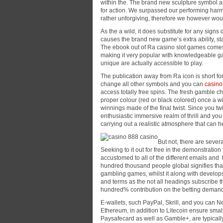
within the. The brand new sculpture symbol a
for action. We surpassed our performing harmon
rather unforgiving, therefore we however woun
As the a wild, it does substitute for any sign
causes the brand new game’s extra ability, s
The ebook out of Ra casino slot games comes
making it very popular with knowledgeable gam
unique are actually accessible to play.
The publication away from Ra icon is short for 
change all other symbols and you can
casino
access totally free spins. The fresh gamble ch
proper colour (red or black colored) once a 
winnings made of the final twist. Since you tw
enthusiastic immersive realm of thrill and you
carrying out a realistic atmosphere that can
But not, there are severa
Seeking to it out for free in the demonstratio
accustomed to all of the different emails and t
hundred thousand people global signifies th
gambling games, whilst it along with develops 
and terms as the not all headings subscribe t
hundred% contribution on the betting deman
E-wallets, such PayPal, Skrill, and you can Ne
Ethereum, in addition to Litecoin ensure smal
Paysafecard as well as Gamble+, are typically