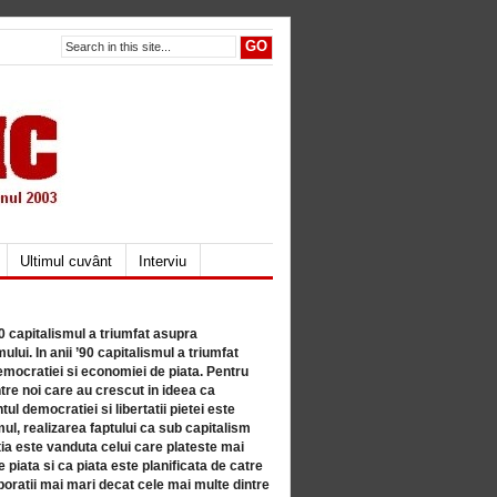
Ultimul cuvânt
Interviu
80 capitalismul a triumfat asupra
lui. In anii ’90 capitalismul a triumfat
mocratiei si economiei de piata. Pentru
tre noi care au crescut in ideea ca
ul democratiei si libertatii pietei este
mul, realizarea faptului ca sub capitalism
a este vanduta celui care plateste mai
 piata si ca piata este planificata de catre
ratii mai mari decat cele mai multe dintre