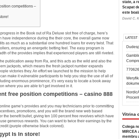
state, a r
osition competitions –
Scapat de
este boal
tore!
David C. K
l progress in the Book out of Ra Deluxe slot free of charge, here’s
LATEST
ch have independence during the their core, the overall game now
ts as much as a substantial one hundred loans for every twist. That
Dudesp
ollers, ensuring an energetic betting feel.
The easy program is
dth of the provides implies that experienced players are still riveted.
Gambli
Compre
he publication away from Ra, and this acts as the wild and also the
ern jackpots, which means the fresh jackpot number expands
77062
ple victories they. An effort we launched to the mission to help
can make it vulnerable participants to help you stop the use of all of
Weryfik
cluding enormous prominence, it’s very easy to locate a book away
dokume
on where you are able to’t get involved in it.
Nordic
nt free position competitions – casino 888
Procen
he online game’s provides and you may technicians prior to committing
incentives, promotions, and you will the brand new web based
Vitrina 
ger the benefit bullet, giving ten 100 percent free revolves which have
ause generous rewards. You can want to twice their earnings by the
redit (purple otherwise black colored).
Colega no
MIRCEA a
pt Is In store!
membru a