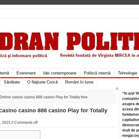
xternă
Eveniment
Idei contemporane
Politică internă
Tehnologie
Sănătate
O Naţiune Civică
Români în lume
©
“In anii ’
nline casino casino 888 casino Play for Totally free
comunismu
asupra de
aceea din
asino casino 888 casino Play for Totally
fundament
capitalis
, 2025 //
Comments off
democrati
mult de pe
megacorpo