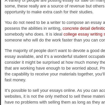
A variety of people are posting essay for sale on many 
some, these really are a source of revenue but others 
opportunity to make extra cash for their studies.
You do not need to be a writer to compose an essay av
possess the abilities in writing,
concrete
detail definiti
somebody who does. It is ideal
college essay writing 
someone who will do the work faster than you can co
The majority of people don’t want to devote a good dea
essay available, and it’s a wonderful student occupat
consider it might be surprised at how much money th
that are working have enough to be worried about. Pr
the capability to receive your materials together, you
fast money.
It’s possible to sell your essays online. As you can a
websites, it is not the only method to sell these mate
have no problems with selling them as long as they a