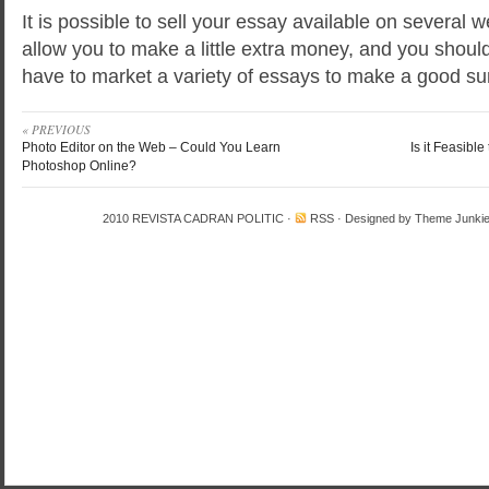
It is possible to sell your essay available on several 
allow you to make a little extra money, and you shou
have to market a variety of essays to make a good s
« PREVIOUS
Photo Editor on the Web – Could You Learn
Is it Feasibl
Photoshop Online?
2010
REVISTA CADRAN POLITIC
·
RSS
· Designed by
Theme Junki