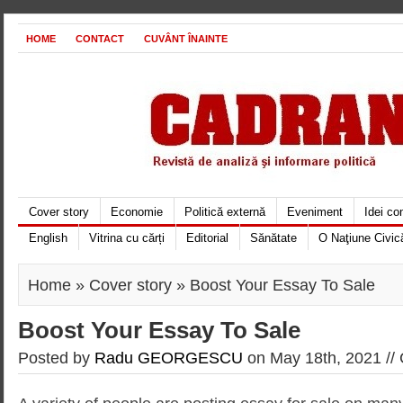
HOME
CONTACT
CUVÂNT ÎNAINTE
Cover story
Economie
Politică externă
Eveniment
Idei c
English
Vitrina cu cărți
Editorial
Sănătate
O Naţiune Civic
Home
»
Cover story
» Boost Your Essay To Sale
Boost Your Essay To Sale
Posted by
Radu GEORGESCU
on May 18th, 2021 //