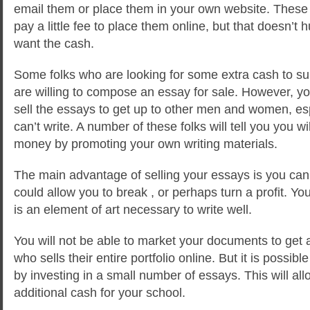
email them or place them in your own website. These 
pay a little fee to place them online, but that doesn’t 
want the cash.
Some folks who are looking for some extra cash to su
are willing to compose an essay for sale. However, y
sell the essays to get up to other men and women, es
can’t write. A number of these folks will tell you you w
money by promoting your own writing materials.
The main advantage of selling your essays is you ca
could allow you to break , or perhaps turn a profit. 
is an element of art necessary to write well.
You will not be able to market your documents to ge
who sells their entire portfolio online. But it is poss
by investing in a small number of essays. This will all
additional cash for your school.