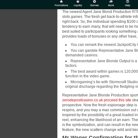
The newest Agent Jane Blond Production RTP
slots games. The fresh get back-to-athlete i
right back. So, the individual spending $100 o
tendency to earn many, that will need to be he
best suited to participants looking something
provides loads of bonuses or any other have,
You can remark the newest JackpotCity Gam
You can gamble Representative Jane Blo
demanded casinos.
Representative Jane Blonde Output is a 
factors.
The best award within games is 120,000 c
function in the video game.
Microgaming’s tie-with Stormcraft Studio
original discharge regarding the fledgling vi
Representative Jane Blonde Production sport
zerodepositcasino.co.uk proceed this site
str
prospective. Now the fresh espionage step is 
respins, and you may a max commission out o
inspired by the possibility of a great loade
reel, enhancing the likelihood of an earn. T
is the symbolization, and can result in the new
feature, the new scatters change wild and bec
Mr Wager Confirmation for t