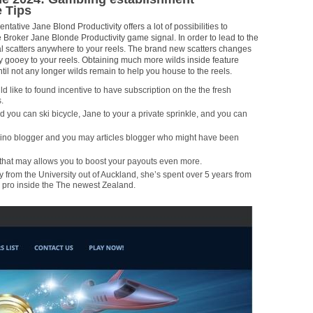
e Tips
tative Jane Blond Productivity offers a lot of possibilities to
Broker Jane Blonde Productivity game signal. In order to lead to the
al scatters anywhere to your reels. The brand new scatters changes
ay gooey to your reels. Obtaining much more wilds inside feature
ntil not any longer wilds remain to help you house to the reels.
like to found incentive to have subscription on the the fresh
.
d you can ski bicycle, Jane to your a private sprinkle, and you can
sino blogger and you may articles blogger who might have been
hat may allows you to boost your payouts even more.
from the University out of Auckland, she’s spent over 5 years from
e pro inside the The newest Zealand.