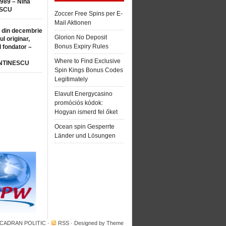
1989 – Nina
SCU
Zoccer Free Spins per E-
Mail Aktionen
 din decembrie
Glorion No Deposit
ul originar,
Bonus Expiry Rules
l fondator –
Where to Find Exclusive
NTINESCU
Spin Kings Bonus Codes
Legitimately
Elavult Energycasino
promóciós kódok:
Hogyan ismerd fel őket
Ocean spin Gesperrte
Länder und Lösungen
 CADRAN POLITIC
·
RSS
· Designed by
Theme