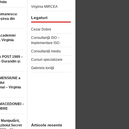
Unite
Virginia MIRCEA
Romanescu:
Legaturi
șirea din
Cezar Dobre
Academiei
Consultanţă ISO –
 Virginia
Implementare ISO
Consultanță mediu
 POST 1989 –
Cursuri specializare
 Durandin şi
e
Gabriela Ioniţă
MENSIUNE a
lui
nal – Virginia
 MACEDONIEI –
OBRE
 Manipulării,
Articole recente
ăzboiul Secret