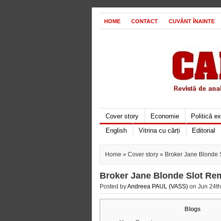
HOME
CONTACT
CUVÂNT ÎNAINTE
Cover story
Economie
Politică e
English
Vitrina cu cărți
Editorial
Home
»
Cover story
» Broker Jane Blonde 
Broker Jane Blonde Slot Re
Posted by
Andreea PAUL (VASS)
on Jun 24th
Blogs