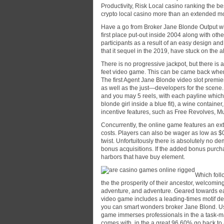
Productivity, Risk Local casino ranking the b
crypto local casino more than an extended mo
Have a go from Broker Jane Blonde Output witho
first place put-out inside 2004 along with o
participants as a result of an easy design an
that it sequel in the 2019, have stuck on the
There is no progressive jackpot, but there i
feet video game. This can be came back when p
The first Agent Jane Blonde video slot prem
as well as the just—developers for the scene.
and you may 5 reels, with each payline which
blonde girl inside a blue fit), a wine containe
incentive features, such as Free Revolves, Mul
Concurrently, the online game features an exte
costs. Players can also be wager as low as $0
twist. Unfortuitously there is absolutely no 
bonus acquisitions. If the added bonus purcha
harbors that have buy element.
Which foll
the the prosperity of their ancestor, welcoming
adventure, and adventure. Geared towards ea
video game includes a leading-times motif det
you can smart wonders broker Jane Blond. Usin
game immerses professionals in the a task-m
comes with, in the a great 96.60% go back to 