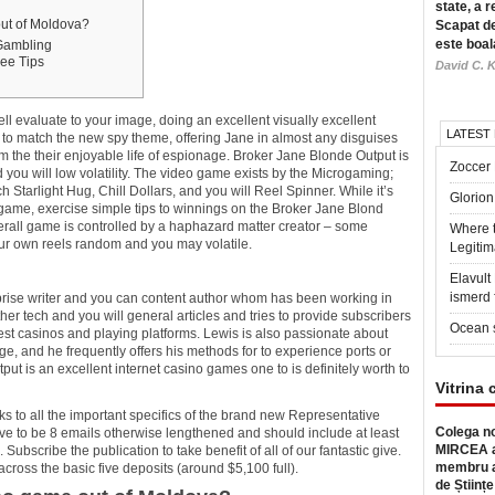
state, a r
out of Moldova?
Scapat de
este boal
 Gambling
Fee Tips
David C. K
ll evaluate to your image, doing an excellent visually excellent
LATEST
 to match the new spy theme, offering Jane in almost any disguises
om the their enjoyable life of espionage. Broker Jane Blonde Output is
Zoccer 
you will low volatility.
The video game exists by the Microgaming;
 Starlight Hug, Chill Dollars, and you will Reel Spinner. While it’s
Glorion
game, exercise simple tips to winnings on the Broker Jane Blond
erall game is controlled by a haphazard matter creator – some
Where 
our own reels random and you may volatile.
Legitim
Elavul
ismerd 
rise writer and you can content author whom has been working in
ther tech and you will general articles and tries to provide subscribers
Ocean 
est casinos and playing platforms. Lewis is also passionate about
, and he frequently offers his methods for to experience ports or
t is an excellent internet casino games one to is definitely worth to
Vitrina 
s to all the important specifics of the brand new Representative
Colega no
e to be 8 emails otherwise lengthened and should include at least
MIRCEA a
ubscribe the publication to take benefit of all of our fantastic give.
membru a
oss the basic five deposits (around $5,100 full).
de Științe