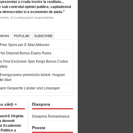
eprezentat o cruda trezire la realitate...
 sub controlul opiniei publice, capitalismul
a democratiei si a economiei de piata.”
orten, in Lumea post-corporatista.
 NEWS
POPULAR
SUBSCRIBE
Free Spins per E-Mail Aktionen
 No Deposit Bonus Expiry Rules
to Find Exclusive Spin Kings Bonus Codes
ately
t Energycasino promóciós kódok: Hogyan
fel őket
spin Gesperrte Länder und Lösungen
cu cărți »
Diaspora
astră Virginia
Diaspora Romaneasca
 devenit
l Academiei
Poezie
 Politice a