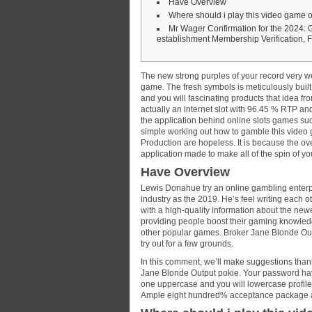
Have Overview
Where should i play this video game 
Mr Wager Confirmation for the 2024:
establishment Membership Verification, 
The new strong purples of your record very we
game. The fresh symbols is meticulously built
and you will fascinating products that idea fr
actually an internet slot with 96.45 % RTP and 
the application behind online slots games such
simple working out how to gamble this video 
Production are hopeless. It is because the ov
application made to make all of the spin of y
Have Overview
Lewis Donahue try an online gambling enterp
industry as the 2019. He’s feel writing each o
with a high-quality information about the new
providing people boost their gaming knowledge
other popular games. Broker Jane Blonde Outpu
try out for a few grounds.
In this comment, we’ll make suggestions thank
Jane Blonde Output pokie. Your password hav
one uppercase and you will lowercase profile. S
Ample eight hundred% acceptance package acr