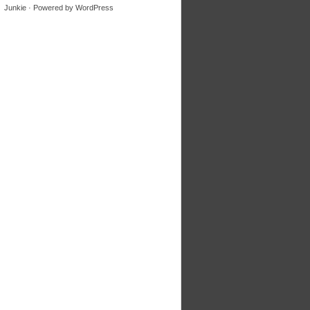
Junkie
· Powered by
WordPress