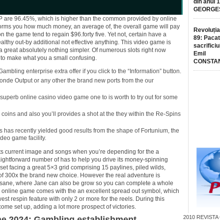
din anul 
GEORGE
 are 96.45%, which is higher than the common provided by online
nforms you how much money, an average of, the overall game will pay
Revoluția
n the game tend to regain $96.forty five. Yet not, certain have a
89: Pacat
althy out-by additional not effective anything. This video game is
sacrificiu
 a great absolutely nothing simpler. Of numerous slots right now
Emil
 to make what you a small confusing.
CONSTA
bling enterprise extra offer if you click to the “Information” button.
nde Output or any other the brand new ports from the our
superb online casino video game one to is worth to try out for some
oins and also you’ll provides a shot at the they within the Re-Spins
s has recently yielded good results from the shape of Fortunium, the
deo game facility.
s current image and songs when you’re depending for the a
aightforward number of has to help you drive its money-spinning
set facing a great 5×3 grid comprising 15 paylines, piled wilds,
f 300x the brand new choice. However the real adventure is
d insane, where Jane can also be grow so you can complete a whole
he online game comes with the an excellent spread out symbol, which
est respin feature with only 2 or more for the reels. During this
ome set up, adding a lot more prospect of victories.
2010
REVISTA
he 2024: Gambling establishment