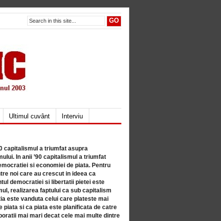
Ultimul cuvânt
Interviu
80 capitalismul a triumfat asupra
lui. In anii ’90 capitalismul a triumfat
mocratiei si economiei de piata. Pentru
tre noi care au crescut in ideea ca
ul democratiei si libertatii pietei este
mul, realizarea faptului ca sub capitalism
a este vanduta celui care plateste mai
 piata si ca piata este planificata de catre
ratii mai mari decat cele mai multe dintre