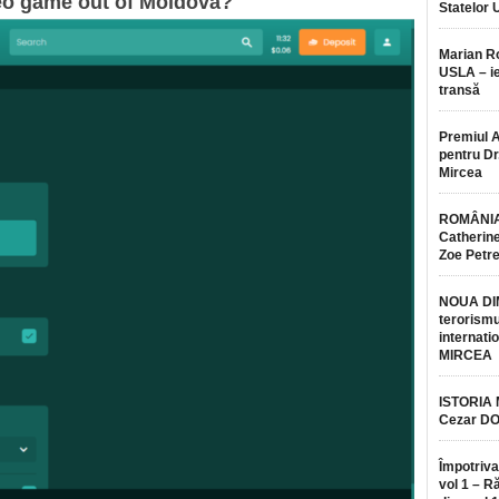
deo game out of Moldova?
Statelor 
Marian 
USLA – ie
transă
Premiul 
pentru Dr.
Mircea
ROMÂNIA
Catherine
Zoe Petr
NOUA DI
terorismu
internatio
MIRCEA
ISTORIA
Cezar D
Împotriva
vol 1 – R