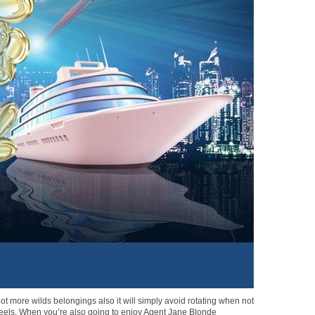
ot more wilds belongings also it will simply avoid rotating when not
eels. When you’re also going to enjoy Agent Jane Blonde