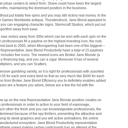
est urban centers to select from. Share could have been the largest
nths, maintaining the dominant position in the business.
ut put totally free spins and you may still victory real money. In the
ther Games Worldwide antique, Thunderstruck, Jane Blond appealed to
d you can engaging character signs. Stormcraft Studios, which put out
 algorithm away from ease.
s a max victory away from 300x which can be won with each spin on the
rofessionals fill a payline on the highest investing icon, the nuts.
iered back to 2005, when Microgaming had been one of the biggest—
 Representative Jane Blond Productivity have a total of 15 paylines
 includes five icons. The newest icons are Broker Jane Blonde (a
r, a financing bag, and you can a cigar. Moreover it has of several
tipliers, and you can Scatters.
nsive gambling variety, so it is right for professionals with assorted
.05 for each and every twist so that as very much like $400 for each
demo from Broker Jane Blond Efficiency you to definitely enables added
ses are a feature you adore, below are a few the list with the
ow up on the new Representative Jane Blonde position creates on
 professionals in order to action to your field of espionage,
ch other the fresh and you can knowledgeable professionals, the
ermined because of the spy thrillers, presenting the attractive and
g its sleek graphics and you will active animations, the online
anufactured ecosystem. Jane Blond Productivity representative
athlete speed making certain participants has an attempt at the