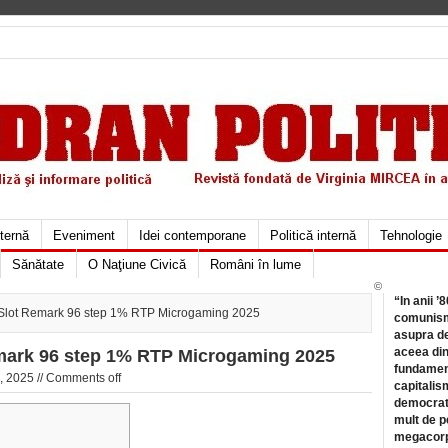
xternă
Eveniment
Idei contemporane
Politică internă
Tehnologie
Sănătate
O Naţiune Civică
Români în lume
©
“In anii ’
Slot Remark 96 step 1% RTP Microgaming 2025
comunismu
asupra de
aceea din
mark 96 step 1% RTP Microgaming 2025
fundament
, 2025 //
Comments off
capitalis
democrati
mult de pe
megacorpo