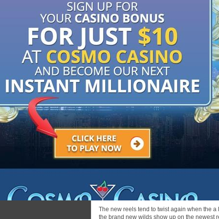
The new reels tend to twist again when the a l
the brand new wilds show up on the newest r