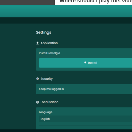
Where should i play this vi