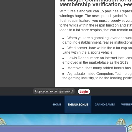
Membership Verification, Fe
With 5 reels and you can 15 paylines, Represen
winnings huge. The new spread symbol ‘s the 
fresh respin feature, you must property sever
to the Wilds within the respin function and st
leads to a lot more respins, that can remain u
When you are a gambling lover and would 
gambling establishment, realize instructions
We discover Jane within the a fur cap an
Jane within the a sports vehicle.
Lewis Donahue are an internet local ca
employed in the marketplace as the 2019.
Moreover it has many added bonus has t
A graduate inside Computers Technology 
the gaming industry, to be the leading poki