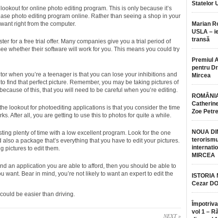
Statelor 
 lookout for online photo editing program. This is only because it’s
hase photo editing program online. Rather than seeing a shop in your
u want right from the computer.
Marian 
USLA – ie
transă
ister for a free trial offer. Many companies give you a trial period of
 see whether their software will work for you. This means you could try
Premiul 
pentru Dr.
or when you’re a teenager is that you can lose your inhibitions and
Mircea
ng to find that perfect picture. Remember, you may be taking pictures of
because of this, that you will need to be careful when you’re editing.
ROMÂNIA
Catherine
the lookout for photoediting applications is that you consider the time
Zoe Petr
rks. After all, you are getting to use this to photos for quite a while.
NOUA DI
ing plenty of time with a low excellent program. Look for the one
terorismu
also a package that’s everything that you have to edit your pictures.
internatio
g pictures to edit them.
MIRCEA
nd an application you are able to afford, then you should be able to
ou want. Bear in mind, you’re not likely to want an expert to edit the
ISTORIA
Cezar D
could be easier than driving.
Împotriva
vol 1 – R
NEXT »