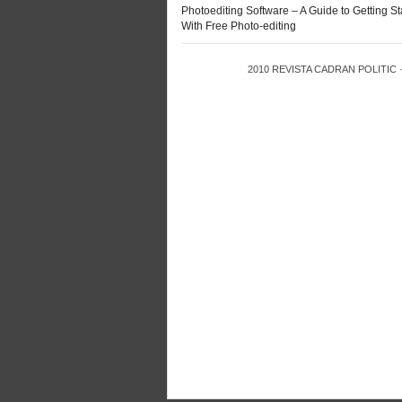
Photoediting Software – A Guide to Getting St
With Free Photo-editing
2010
REVISTA CADRAN POLITIC