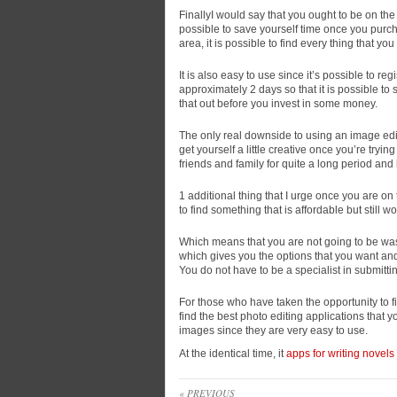
FinallyI would say that you ought to be on the
possible to save yourself time once you purc
area, it is possible to find every thing that yo
It is also easy to use since it’s possible to reg
approximately 2 days so that it is possible to
that out before you invest in some money.
The only real downside to using an image edit
get yourself a little creative once you’re tryi
friends and family for quite a long period and 
1 additional thing that I urge once you are on 
to find something that is affordable but still wo
Which means that you are not going to be wast
which gives you the options that you want and 
You do not have to be a specialist in submittin
For those who have taken the opportunity to fi
find the best photo editing applications that y
images since they are very easy to use.
At the identical time, it
apps for writing novels
« PREVIOUS