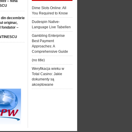
1989 – Nina
SCU
Dime Slots Online: All
You Required to Know
 din decembrie
Dudespin Native-
ul originar,
Language Live Tabellen
l fondator –
Gambling Enterprise
NTINESCU
Best Payment
Approaches: A
Comprehensive Guide
(no title)
Weryfikacja wieku w
Total Casino: Jakie
dokumenty są
akceptowane