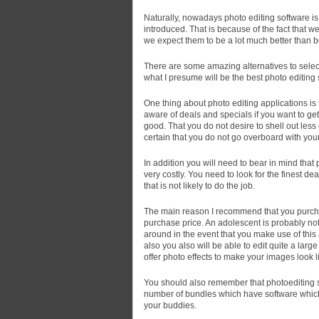
Naturally, nowadays photo editing software is 
introduced.
That is because of the fact that w
we expect them to be a lot much better than b
There are some amazing alternatives to select
what I presume will be the best photo editin
One thing about photo editing applications is 
aware of deals and specials if you want to g
good. That you do not desire to shell out less
certain that you do not go overboard with you
In addition you will need to bear in mind tha
very costly. You need to look for the finest dea
that is not likely to do the job.
The main reason I recommend that you purcha
purchase price. An adolescent is probably not
around in the event that you make use of this
also you also will be able to edit quite a lar
offer photo effects to make your images look l
You should also remember that photoediting so
number of bundles which have software which
your buddies.