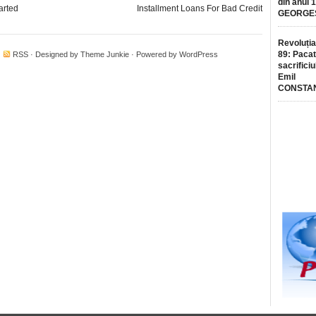
din anul 
arted
Installment Loans For Bad Credit
GEORGE
Revoluția
89: Pacat
·
RSS
· Designed by
Theme Junkie
· Powered by
WordPress
sacrificiu
Emil
CONSTA