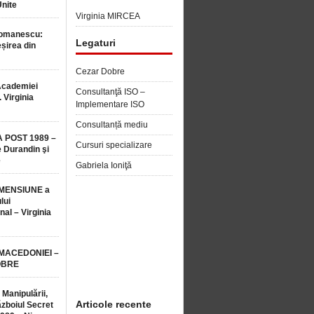
Unite
Virginia MIRCEA
Romanescu:
Legaturi
șirea din
Cezar Dobre
Academiei
Consultanţă ISO –
 Virginia
Implementare ISO
Consultanță mediu
 POST 1989 –
Cursuri specializare
 Durandin şi
e
Gabriela Ioniţă
MENSIUNE a
lui
nal – Virginia
 MACEDONIEI –
OBRE
 Manipulării,
Articole recente
ăzboiul Secret