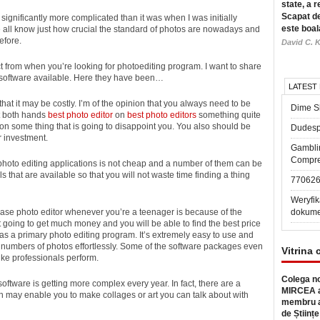
state, a r
Scapat de
significantly more complicated than it was when I was initially
este boal
e all know just how crucial the standard of photos are nowadays and
efore.
David C. K
 from when you’re looking for photoediting program. I want to share
g software available. Here they have been…
LATEST
that it may be costly. I’m of the opinion that you always need to be
Dime Sl
et both hands
best photo editor
on
best photo editors
something quite
 on some thing that is going to disappoint you. You also should be
Dudesp
r investment.
Gambli
Compre
t photo editing applications is not cheap and a number of them can be
ls that are available so that you will not waste time finding a thing
77062
Weryfik
se photo editor whenever you’re a teenager is because of the
dokume
 going to get much money and you will be able to find the best price
 as a primary photo editing program. It’s extremely easy to use and
ge numbers of photos effortlessly. Some of the software packages even
Vitrina 
ike professionals perform.
Colega no
ftware is getting more complex every year. In fact, there are a
MIRCEA a
 may enable you to make collages or art you can talk about with
membru a
de Științe