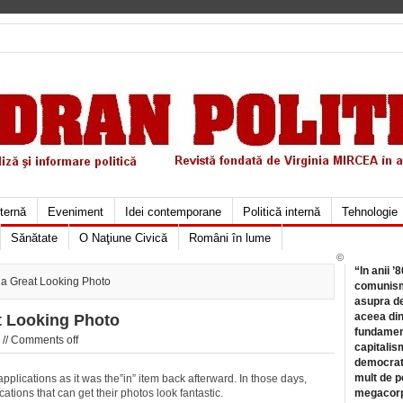
xternă
Eveniment
Idei contemporane
Politică internă
Tehnologie
Sănătate
O Naţiune Civică
Români în lume
©
“In anii ’
 a Great Looking Photo
comunismu
asupra de
aceea din
t Looking Photo
fundament
 //
Comments off
capitalis
democrati
mult de pe
plications as it was the”in” item back afterward. In those days,
ations that can get their photos look fantastic.
megacorpo