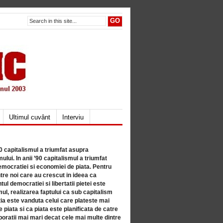
Ultimul cuvânt
Interviu
80 capitalismul a triumfat asupra
lui. In anii ’90 capitalismul a triumfat
mocratiei si economiei de piata. Pentru
tre noi care au crescut in ideea ca
ul democratiei si libertatii pietei este
mul, realizarea faptului ca sub capitalism
a este vanduta celui care plateste mai
 piata si ca piata este planificata de catre
ratii mai mari decat cele mai multe dintre