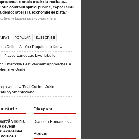
eprezentat o cruda trezire la realitate...
 sub controlul opiniei publice, capitalismul
a democratiei si a economiei de piata.”
orten, in Lumea post-corporatista.
 NEWS
POPULAR
SUBSCRIBE
ots Online: All You Required to Know
in Native-Language Live Tabellen
ng Enterprise Best Payment Approaches: A
hensive Guide
6
acja wieku w Total Casino: Jakie
nty są akceptowane
cu cărți »
Diaspora
astră Virginia
Diaspora Romaneasca
 devenit
l Academiei
Poezie
 Politice a