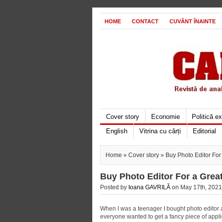
HOME
CONTACT
CUVÂNT ÎNAINTE
Cover story
Economie
Politică e
English
Vitrina cu cărți
Editorial
Home
»
Cover story
» Buy Photo Editor For
Buy Photo Editor For a Grea
Posted by
Ioana GAVRILĂ
on May 17th, 2021
When I was a teenager I bought photo editor ap
everyone wanted to get a fancy piece of applic