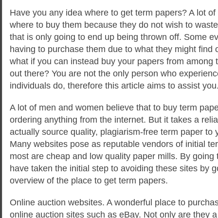
Have you any idea where to get term papers? A lot of
where to buy them because they do not wish to wast
that is only going to end up being thrown off. Some ev
having to purchase them due to what they might find 
what if you can instead buy your papers from among 
out there? You are not the only person who experienc
individuals do, therefore this article aims to assist you
A lot of men and women believe that to buy term papers
ordering anything from the internet. But it takes a relia
actually source quality, plagiarism-free term paper to
Many websites pose as reputable vendors of initial ter
most are cheap and low quality paper mills. By going t
have taken the initial step to avoiding these sites by 
overview of the place to get term papers.
Online auction websites. A wonderful place to purchas
online auction sites such as eBay. Not only are they a 