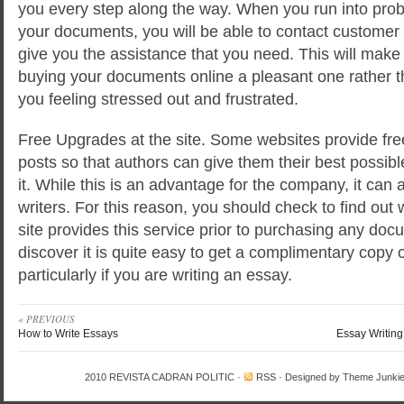
you every step along the way. When you run into proble
your documents, you will be able to contact customer
give you the assistance that you need. This will make
buying your documents online a pleasant one rather 
you feeling stressed out and frustrated.
Free Upgrades at the site. Some websites provide free 
posts so that authors can give them their best possibl
it. While this is an advantage for the company, it can 
writers. For this reason, you should check to find out 
site provides this service prior to purchasing any docum
discover it is quite easy to get a complimentary copy 
particularly if you are writing an essay.
« PREVIOUS
How to Write Essays
Essay Writing
2010
REVISTA CADRAN POLITIC
·
RSS
· Designed by
Theme Junki