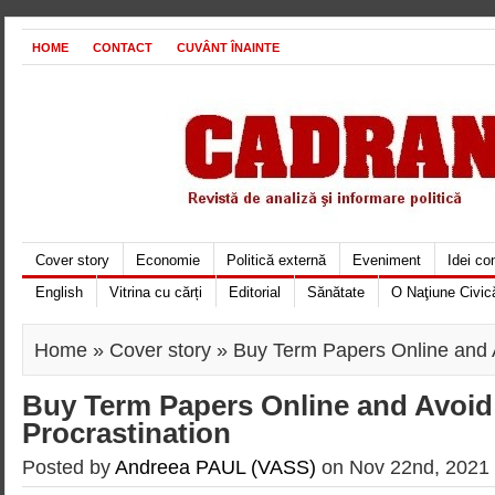
HOME
CONTACT
CUVÂNT ÎNAINTE
Cover story
Economie
Politică externă
Eveniment
Idei c
English
Vitrina cu cărți
Editorial
Sănătate
O Naţiune Civic
Home
»
Cover story
» Buy Term Papers Online and A
Buy Term Papers Online and Avoid
Procrastination
Posted by
Andreea PAUL (VASS)
on Nov 22nd, 2021 