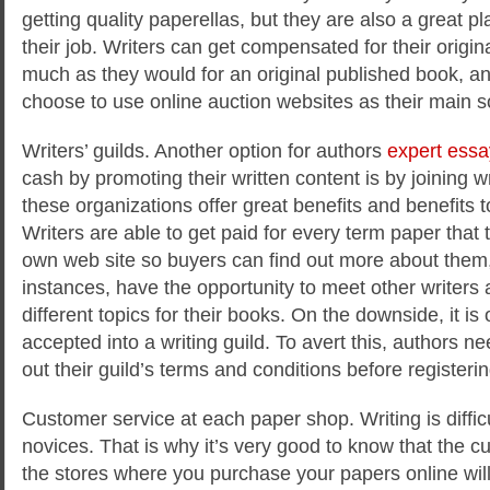
getting quality paperellas, but they are also a great pla
their job. Writers can get compensated for their origina
much as they would for an original published book, an
choose to use online auction websites as their main s
Writers’ guilds. Another option for authors
expert essa
cash by promoting their written content is by joining wri
these organizations offer great benefits and benefits 
Writers are able to get paid for every term paper that 
own web site so buyers can find out more about them,
instances, have the opportunity to meet other writers
different topics for their books. On the downside, it is o
accepted into a writing guild. To avert this, authors n
out their guild’s terms and conditions before registerin
Customer service at each paper shop. Writing is difficul
novices. That is why it’s very good to know that the c
the stores where you purchase your papers online will