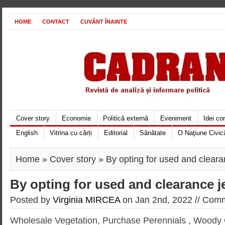
HOME
CONTACT
CUVÂNT ÎNAINTE
Cover story
Economie
Politică externă
Eveniment
Idei c
English
Vitrina cu cărți
Editorial
Sănătate
O Naţiune Civic
Home
»
Cover story
» By opting for used and cleara
By opting for used and clearance j
Posted by
Virginia MIRCEA
on Jan 2nd, 2022 //
Comm
Wholesale Vegetation, Purchase Perennials
, Woody 