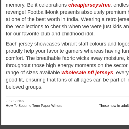
memory. Be it celebrations
cheapjerseysfree
, endles
revenge! FootballMonk presents absolutely premium hi
at one of the best worth in India. Wearing a retro jersey
the recollections to cherish when we were just kids an
for our favorite club and childhood idol.
Each jersey showcases vibrant staff colours and logos
proudly help your favorite gamers whereas having fu
comfort. The breathable fabric wicks away moisture, 
throughout those high-energy moments on the sector o
range of sizes available
wholesale nfl jerseys
, every
good fit, ensuring that fans of all ages can be part of i
beloved groups.
« PREVIOUS
How To Become Term Paper Writers
Those new to adult