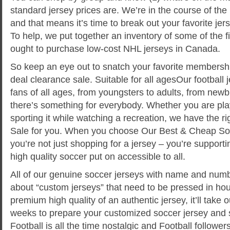
standard jersey prices are. We’re in the course of the
and that means it’s time to break out your favorite jer
To help, we put together an inventory of some of the f
ought to purchase low-cost NHL jerseys in Canada.
So keep an eye out to snatch your favorite membership
deal clearance sale. Suitable for all agesOur football j
fans of all ages, from youngsters to adults, from newb
there’s something for everybody. Whether you are play
sporting it while watching a recreation, we have the r
Sale for you. When you choose Our Best & Cheap Soc
you’re not just shopping for a jersey – you’re support
high quality soccer put on accessible to all.
All of our genuine soccer jerseys with name and numb
about “custom jerseys” that need to be pressed in hou
premium high quality of an authentic jersey, it’ll take
weeks to prepare your customized soccer jersey and sh
Football is all the time nostalgic and Football followe