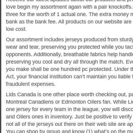
love begin my assortment again with a pair knockoffs.
three for the worth of 1 actual one. The extra money
bank as the bank fee. All products on our website are e
low cost.
Our assortment includes jerseys produced from sturdy 
wear and tear, preserving you protected while you ta
opponents. Additionally, breathable fabrics help handl
preserving you cool and dry all through the match. Ev
you make shall be one hundred pc protected. Under the
Act, your financial institution can’t maintain you liable
fraudulent expenses.
Lids Canada is one other place worth checking out, part
Montreal Canadiens or Edmonton Oilers fan. While Lid
one jersey for every team in the league, yow will dis
and Oilers ones in inventory. Just be positive to verify
not all of the jerseys out there on their web site are ap
You can shop by group and know (1) what’s on the ma