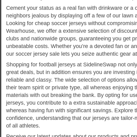
Cement your status as a real fan with drinkware or a 
neighbors jealous by displaying off a few of our lawn
Looking for cheap soccer jerseys without compromisin
Wearhouse, we offer a extensive selection of discoun
clubs and nationwide groups, guaranteeing you get pr
unbeatable costs. Whether you’re a devoted fan or an 
our soccer jersey sale lets you seize authentic gear at 
Shopping for football jerseys at SidelineSwap not only
great deals, but in addition ensures you are investing 
reliable and classy. The wide selection of options all
their team spirit or private type, all whereas enjoying 
materials with out breaking the bank. By opting for u
jerseys, you contribute to a extra sustainable approa
whereas having fun with significant savings. Explore t
confidence, understanding that our jerseys are tailor
of all athletes.
Receive our latest updates about our products and pr