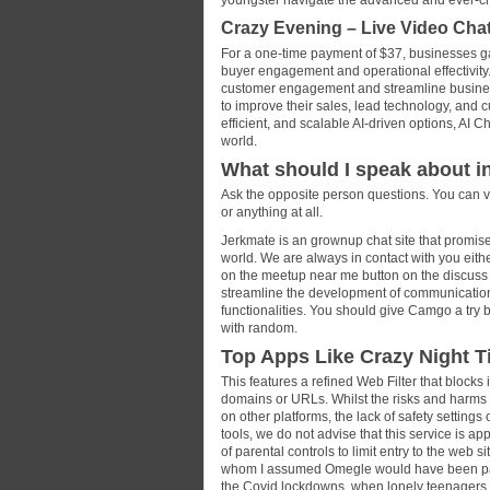
youngster navigate the advanced and ever-cha
Crazy Evening – Live Video Cha
For a one-time payment of $37, businesses gai
buyer engagement and operational effectivity.
customer engagement and streamline business
to improve their sales, lead technology, and 
efficient, and scalable AI-driven options, AI 
world.
What should I speak about 
Ask the opposite person questions. You can vi
or anything at all.
Jerkmate is an grownup chat site that promises
world. We are always in contact with you eithe
on the meetup near me button on the discus
streamline the development of communication 
functionalities. You should give Camgo a try 
with random.
Top Apps Like Crazy Night T
This features a refined Web Filter that blocks
domains or URLs. Whilst the risks and harms c
on other platforms, the lack of safety settin
tools, we do not advise that this service is a
of parental controls to limit entry to the web s
whom I assumed Omegle would have been passé.
the Covid lockdowns, when lonely teenagers s