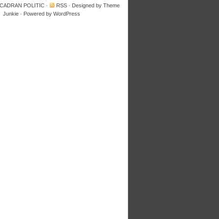
 CADRAN POLITIC
·
RSS
· Designed by
Theme
Junkie
· Powered by
WordPress