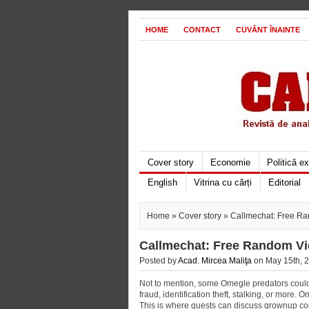
HOME
CONTACT
CUVÂNT ÎNAINTE
Cover story
Economie
Politică e
English
Vitrina cu cărți
Editorial
Home
»
Cover story
» Callmechat: Free Ra
Callmechat: Free Random Vi
Posted by
Acad. Mircea Maliţa
on May 15th, 2
Not to mention, some Omegle predators could a
fraud, identification theft, stalking, or more
This is where guests can discuss grownup con