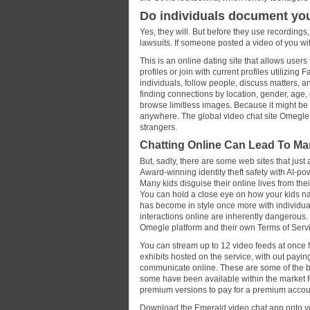
Do individuals document y
Yes, they will. But before they use recordings
lawsuits. If someone posted a video of you wit
This is an online dating site that allows user
profiles or join with current profiles utilizi
individuals, follow people, discuss matters, a
finding connections by location, gender, age,
browse limitless images. Because it might be
anywhere. The global video chat site Omegle i
strangers.
Chatting Online Can Lead To Ma
But, sadly, there are some web sites that just
Award-winning identity theft safety with AI-po
Many kids disguise their online lives from thei
You can hold a close eye on how your kids navi
has become in style once more with individua
interactions online are inherently dangerous. 
Omegle platform and their own Terms of Serv
You can stream up to 12 video feeds at once f
exhibits hosted on the service, with out payi
communicate online. These are some of the be
some have been available within the market 
premium versions to pay for a premium accoun
Download the Emerald video chat app onto yo