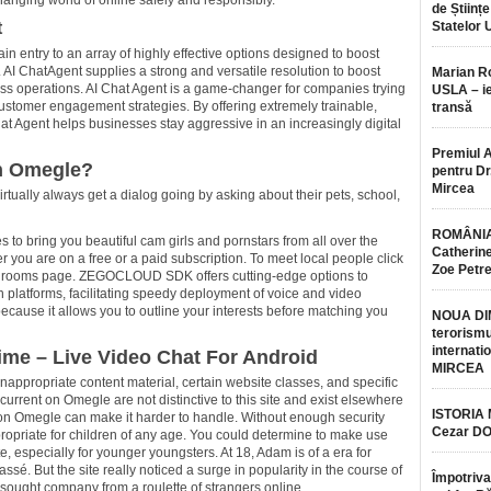
nging world of online safely and responsibly.
de Științe
t
Statelor 
n entry to an array of highly effective options designed to boost
 AI ChatAgent supplies a strong and versatile resolution to boost
Marian 
 operations. AI Chat Agent is a game-changer for companies trying
USLA – ie
customer engagement strategies. By offering extremely trainable,
transă
Chat Agent helps businesses stay aggressive in an increasingly digital
Premiul 
in Omegle?
pentru Dr.
Mircea
rtually always get a dialog going by asking about their pets, school,
ROMÂNIA
 to bring you beautiful cam girls and pornstars from all over the
Catherine
r you are on a free or a paid subscription. To meet local people click
Zoe Petr
s rooms page. ZEGOCLOUD SDK offers cutting-edge options to
platforms, facilitating speedy deployment of voice and video
because it allows you to outline your interests before matching you
NOUA DI
terorismu
internatio
ime – Live Video Chat For Android
MIRCEA
 inappropriate content material, certain website classes, and specific
urrent on Omegle are not distinctive to this site and exist elsewhere
ISTORIA
gs on Omegle can make it harder to handle. Without enough security
Cezar D
ppropriate for children of any age. You could determine to make use
ite, especially for younger youngsters. At 18, Adam is of a era for
 But the site really noticed a surge in popularity in the course of
Împotriva
ought company from a roulette of strangers online.