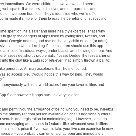
new innovations. We were children, however we had been
ng web space. It was ours to discover, and our parents – and
ould have been horrified if they’d identified who we “met” on
form made it simple for them to reap the benefits of unsuspecting
time spent online a safer and more healthy expertise. That’s why
ks to grasp the dangers of apps used by youngsters, tweens, and
bout Omegle and no good reason that any child or teen (or adult)
ssive caution when deciding if their children should use this app
e are lots of insidious ways gender biases are showing up here. And
s where issues get shortly problematic,” Jesse Dodge, the researcher on
into the chat like a Labrador retriever I had simply thrown a ball to.
e generative AI, may accelerate that, he mentioned.
 was so accessible, it would not be this way for long. They would
y.”
k anonymously with real-world actors from your favorite films and
 App Store however it pops back in every so often.
c and permit you the arrogance of being who you need to be. IMeetzu
o the primary random person available on chat. It additionally offers
r search, and registration for maintaining logs. However, some do
ne messaging and access to features like advanced search filters.
nth, so it’s price it if you want to take your live cam expertise to new
 immersive – you probably can enter a chat room and immediately