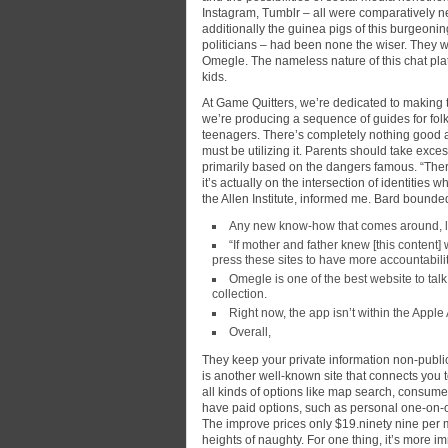
Instagram, Tumblr – all were comparatively 
additionally the guinea pigs of this burgeoni
politicians – had been none the wiser. They w
Omegle. The nameless nature of this chat plat
kids.
At Game Quitters, we’re dedicated to making 
we’re producing a sequence of guides for fol
teenagers. There’s completely nothing good a
must be utilizing it. Parents should take exce
primarily based on the dangers famous. “Ther
it’s actually on the intersection of identitie
the Allen Institute, informed me. Bard bounded 
Any new know-how that comes around, lik
“If mother and father knew [this content]
press these sites to have more accountabilit
Omegle is one of the best website to tal
collection.
Right now, the app isn’t within the Apple
Overall,
They keep your private information non-publi
is another well-known site that connects you t
all kinds of options like map search, consume
have paid options, such as personal one-on-o
The improve prices only $19.ninety nine per mo
heights of naughty. For one thing, it’s more