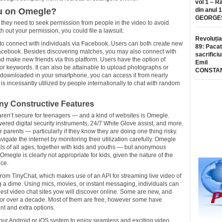
vol 1 – R
ou on Omegle?
din anul 
GEORGE
, they need to seek permission from people in the video to avoid
h out your permission, you could file a lawsuit.
Revoluția
s to connect with individuals via Facebook. Users can both create new
89: Pacat
ng Facebook. Besides discovering matches, you may also connect with
sacrificiu
nd make new friends via this platform. Users have the option of
Emil
 or keywords. It can also be attainable to upload photographs or
CONSTA
 downloaded in your smartphone, you can access it from nearly
s incessantly utilized by people internationally to chat with random
ny Constructive Features
 aren’t secure for teenagers — and a kind of websites is Omegle.
wered digital security instruments, 24/7 White Glove assist, and more.
r parents — particularly if they know they are doing one thing risky.
gate the internet by monitoring their utilization carefully. Omegle
ls of all ages, together with kids and youths — but anonymous
Omegle is clearly not appropriate for kids, given the nature of the
ice.
rom TinyChat, which makes use of an API for streaming live video of
ng a dime. Using mics, movies, or instant messaging, individuals can
st video chat sites yow will discover online. Some are new, and
for over a decade. Most of them are free, however some have
t and extra options.
ur Android or iOS system to enjoy seamless and exciting video