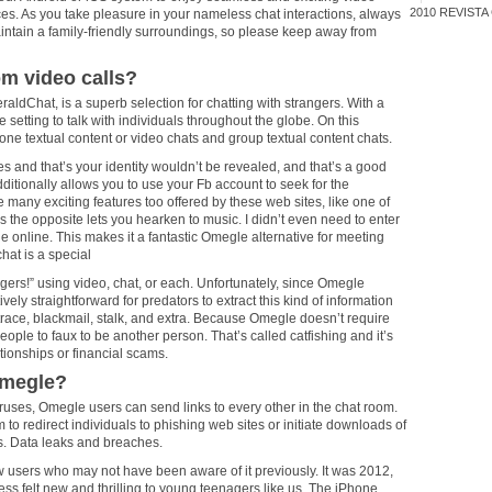
2010
REVISTA
s. As you take pleasure in your nameless chat interactions, always
intain a family-friendly surroundings, so please keep away from
om video calls?
raldChat, is a superb selection for chatting with strangers. With a
e setting to talk with individuals throughout the globe. On this
one textual content or video chats and group textual content chats.
es and that’s your identity wouldn’t be revealed, and that’s a good
dditionally allows you to use your Fb account to seek for the
 many exciting features too offered by these web sites, like one of
the opposite lets you hearken to music. I didn’t even need to enter
e online. This makes it a fantastic Omegle alternative for meeting
hat is a special
ngers!” using video, chat, or each. Unfortunately, since Omegle
tively straightforward for predators to extract this kind of information
 trace, blackmail, stalk, and extra. Because Omegle doesn’t require
r people to faux to be another person. That’s called catfishing and it’s
ationships or financial scams.
Omegle?
p viruses, Omegle users can send links to every other in the chat room.
 redirect individuals to phishing web sites or initiate downloads of
s. Data leaks and breaches.
w users who may not have been aware of it previously. It was 2012,
ess felt new and thrilling to young teenagers like us. The iPhone,