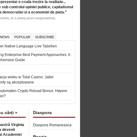
eprezentat o cruda trezire la realitate...
 sub controlul opiniei publice, capitalismul
a democratiei si a economiei de piata.”
orten, in Lumea post-corporatista.
 NEWS
POPULAR
SUBSCRIBE
in Native-Language Live Tabellen
ng Enterprise Best Payment Approaches: A
hensive Guide
6
acja wieku w Total Casino: Jakie
nty są akceptowane
Automaten Crypto Reload Bonus: Høyere
ter?
cu cărți »
Diaspora
astră Virginia
Diaspora Romaneasca
 devenit
l Academiei
Poezie