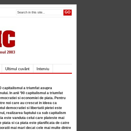
Ultimul cuvânt
Interviu
80 capitalismul a triumfat asupra
lui. In anii ’90 capitalismul a triumfat
mocratiei si economiei de piata. Pentru
tre noi care au crescut in ideea ca
ul democratiei si libertatii pietei este
mul, realizarea faptului ca sub capitalism
a este vanduta celui care plateste mai
 piata si ca piata este planificata de catre
ratii mai mari decat cele mai multe dintre