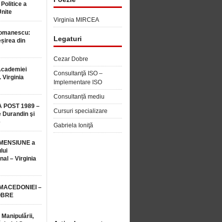
 Politice a
Unite
Virginia MIRCEA
Romanescu:
Legaturi
șirea din
Cezar Dobre
Academiei
Consultanţă ISO –
 Virginia
Implementare ISO
Consultanță mediu
 POST 1989 –
Cursuri specializare
 Durandin şi
e
Gabriela Ioniţă
MENSIUNE a
lui
nal – Virginia
 MACEDONIEI –
OBRE
 Manipulării,