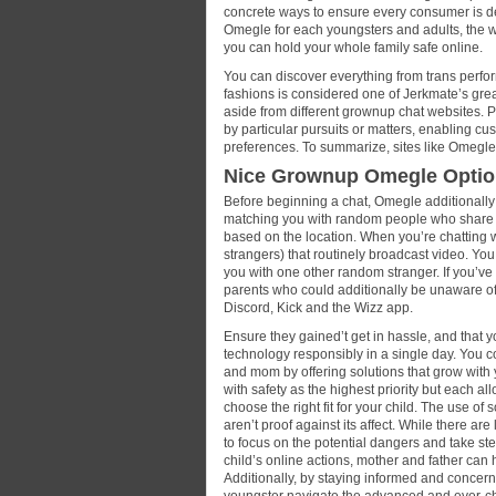
concrete ways to ensure every consumer is defi
Omegle for each youngsters and adults, the wa
you can hold your whole family safe online.
You can discover everything from trans perfor
fashions is considered one of Jerkmate’s greate
aside from different grownup chat websites. 
by particular pursuits or matters, enabling c
preferences. To summarize, sites like Omegle 
Nice Grownup Omegle Optio
Before beginning a chat, Omegle additionally g
matching you with random people who share th
based on the location. When you’re chatting 
strangers) that routinely broadcast video. You
you with one other random stranger. If you’ve 
parents who could additionally be unaware of t
Discord, Kick and the Wizz app.
Ensure they gained’t get in hassle, and that yo
technology responsibly in a single day. You
and mom by offering solutions that grow with
with safety as the highest priority but each allo
choose the right fit for your child. The use of
aren’t proof against its affect. While there are
to focus on the potential dangers and take ste
child’s online actions, mother and father can h
Additionally, by staying informed and concerne