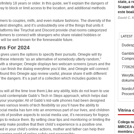
state, a r
nitely 18 years or older. In this guide, we’ll explain the dangers of
Scapat de
y to block or limit access to the location, and additional methods
este boal
David C. K
mers to couples, milfs, and even mature fashions. The diversity of the
st strengths, and it’s undoubtedly one of the things that units it
Platforms like Tinychat and Discord provide chat rooms categorized
ustomers to connect with strangers who share related hobbies or
LATEST
will be well-known for the foreseeable future.
Dudesp
ns For 2024
Gambli
ives users the options to specify their pursuits. Omegle will try
Compre
ese interests “as an alternative of somebody utterly random,”
with a stranger, Omegle displays two webcam screens (yours and the
77062
 can finish the dialog everytime you’d like, and Omegle will connect
found this Omegle app review useful, please share it with different
Weryfik
he dangers. It’s a part of a collection which includes guides to
dokume
Nordic
u will all the time love them.Like any ability, kids do not learn to use
Procen
 could contemplate Gabb’s Tech in Steps approach, which helps dad
 your youngster. All of Gabb’s kid-safe phones had been designed
ws various levels of tech flexibility so you’ll have the ability to
Vitrina 
 social media has turn into an enormous part of our lives, and children
 lots of positive aspects to social media use, it’s necessary for fogeys
ps to reduce them. By setting clear tips and monitoring or limiting the
Colega no
elp make positive that their child’s experience is a positive one.
MIRCEA a
d in your child’s online actions, mother and father can help their
membru a