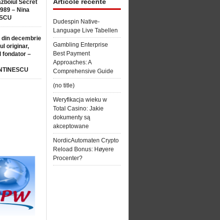
Articole recente
ăzboiul Secret
1989 – Nina
SCU
Dudespin Native-
Language Live Tabellen
 din decembrie
Gambling Enterprise
ul originar,
Best Payment
l fondator –
Approaches: A
NTINESCU
Comprehensive Guide
(no title)
Weryfikacja wieku w
Total Casino: Jakie
dokumenty są
akceptowane
NordicAutomaten Crypto
Reload Bonus: Høyere
Procenter?