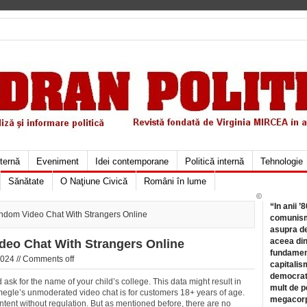
xternă
Eveniment
Idei contemporane
Politică internă
Tehnologie
Sănătate
O Naţiune Civică
Români în lume
©
“In anii ’
ndom Video Chat With Strangers Online
comunismu
asupra de
aceea din
deo Chat With Strangers Online
fundament
024 //
Comments off
capitalis
democrati
sk for the name of your child’s college. This data might result in
mult de pe
. Omegle’s unmoderated video chat is for customers 18+ years of age.
megacorpo
tent without regulation. But as mentioned before, there are no