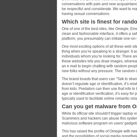
conversations with pals and new acquaintance
be respectful and considerate. We want to ma
having sexual conversations.
Which site is finest for rand
One of one of the best sites, like Omegle, Eme
clean and fashionable interface, it offers a saf
platform, you presumably can initiate one-on-
One most exciting options of all these web sit
thing when you’re speaking to a stranger. It a
individuals whom you’re looking for. There are
these websites lets you draw images, whereas 
an e mail to begin chatting with random peopl
new folks without any pressure. The random c
The brand boasts that users can “Talk to stra
doesn’t regulate age or identification, it’s rela
from kids. Predators can then use that info to
age or identification verification, it’s easy fo
typically used to facilitate online romantic rel
Can you get malware from 
While its official site shouldn't trigger lapto
Scammers and hackers can abuse this system to
malicious software program on users' gadget
This has raised the profile of Omegle with ne
and the possibilities of social media nonethel