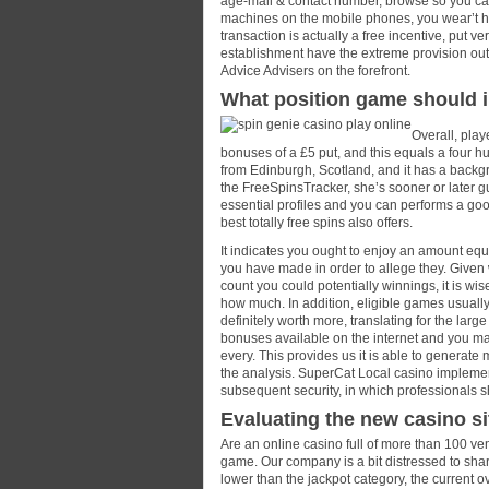
age-mail & contact number, browse so you can
machines on the mobile phones, you wear’t ha
transaction is actually a free incentive, put 
establishment have the extreme provision ou
Advice Advisers on the forefront.
What position game should i 
Overall, play
bonuses of a £5 put, and this equals a four
from Edinburgh, Scotland, and it has a backgr
the FreeSpinsTracker, she’s sooner or later gui
essential profiles and you can performs a goo
best totally free spins also offers.
It indicates you ought to enjoy an amount eq
you have made in order to allege they. Given 
count you could potentially winnings, it is wi
how much. In addition, eligible games usually
definitely worth more, translating for the lar
bonuses available on the internet and you m
every. This provides us it is able to generat
the analysis. SuperCat Local casino implemen
subsequent security, in which professionals s
Evaluating the new casino s
Are an online casino full of more than 100 
game. Our company is a bit distressed to shar
lower than the jackpot category, the current 