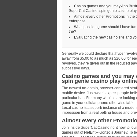
Casino games and you may App Busin
SuperCat Casino: spin genie casino play
Almost every other Promotions in th
enterprise
What position game should i have fun 
the?
Evaluating the new casino site and y
Generally we could declare that hyper revolv
away from $5.00 to as much as $20.00 for each
revolves, they’re given out in the reduced p
successive days.
Casino games and you may A
spin genie casino play onlin
The newest no-obtain, browser-centered strat
mobile device. Just wear’t expect people bells
particular has. For many who’lso are looking
game in your cellular phone otherwise tablet
Local casino is a superb instance of a moder
impression from a real betting house and provi
Almost every other Promotio
Join inside SuperCat Casino right now to fou
games out of NetEnt – Gonzo’s Journey. To be el