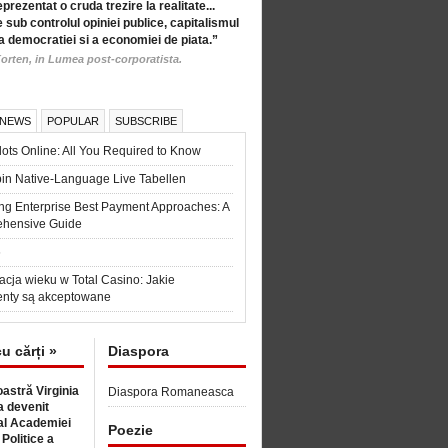
eprezentat o cruda trezire la realitate...
 sub controlul opiniei publice, capitalismul
a democratiei si a economiei de piata.”
orten, in Lumea post-corporatista.
 NEWS
POPULAR
SUBSCRIBE
ots Online: All You Required to Know
in Native-Language Live Tabellen
ng Enterprise Best Payment Approaches: A
hensive Guide
6
acja wieku w Total Casino: Jakie
nty są akceptowane
cu cărți »
Diaspora
astră Virginia
Diaspora Romaneasca
 devenit
l Academiei
Poezie
 Politice a