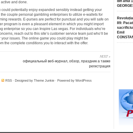
din anul 
he active and done.
GEORGE
ou could potentially enjoy expanded sensibly instead getting your
 the couple personal gambling enterprises to utilize e-wallets for
Revoluția
ng rewards. E-purses are perfect for punctual and you will safe on
89: Pacat
er program is even a pleasant element in which you might import
sacrificiu
g enterprise so you can Inspire Las vegas. For individuals who’re
Emil
ncerns, reach out to this site’s customer service team just who’ll be
CONSTA
r your issues. The online game you could play might be
m the complete conditions you to interact with the offer.
NEXT »
официальный веб-журнал, обзор, праздник а также
регистрация
·
RSS
· Designed by
Theme Junkie
· Powered by
WordPress