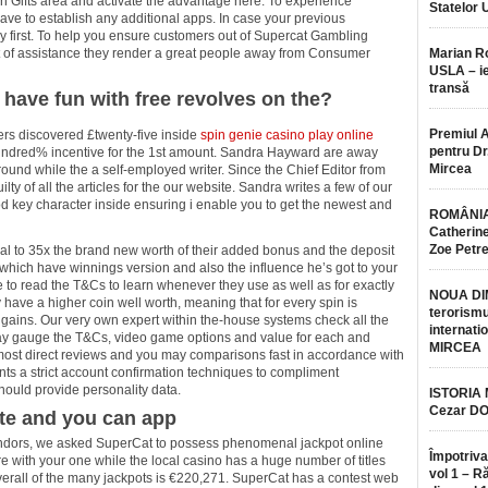
 Gifts area and activate the advantage here. To experience
Statelor 
ve to establish any additional apps. In case your previous
very first. To help you ensure customers out of Supercat Gambling
t of assistance they render a great people away from Consumer
Marian 
USLA – ie
transă
have fun with free revolves on the?
Premiul 
ers discovered £twenty-five inside
spin genie casino play online
pentru Dr.
 hundred% incentive for the 1st amount. Sandra Hayward are away
Mircea
ound while the a self-employed writer. Since the Chief Editor from
lty of all the articles for the our website. Sandra writes a few of our
d key character inside ensuring i enable you to get the newest and
ROMÂNIA
Catherine
Zoe Petr
ual to 35x the brand new worth of their added bonus and the deposit
which have winnings version and also the influence he’s got to your
se to read the T&Cs to learn whenever they use as well as for exactly
NOUA DI
 have a higher coin well worth, meaning that for every spin is
terorismu
ge gains. Our very own expert within the-house systems check all the
internatio
ay gauge the T&Cs, video game options and value for each and
MIRCEA
e most direct reviews and you may comparisons fast in accordance with
ts a strict account confirmation techniques to compliment
hould provide personality data.
ISTORIA
Cezar D
ite and you can app
vendors, we asked SuperCat to possess phenomenal jackpot online
Împotriva
e with your one while the local casino has a huge number of titles
vol 1 – R
overall of the many jackpots is €220,271. SuperCat has a contest web