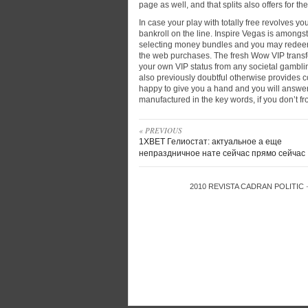
page as well, and that splits also offers for t
In case your play with totally free revolves y
bankroll on the line. Inspire Vegas is amongst
selecting money bundles and you may redeemi
the web purchases. The fresh Wow VIP transf
your own VIP status from any societal gamblin
also previously doubtful otherwise provides co
happy to give you a hand and you will answe
manufactured in the key words, if you don’t fro
« PREVIOUS
1XBET Гелиостат: актуальное а еще
непраздничное нате сейчас прямо сейчас
2010
REVISTA CADRAN POLITIC