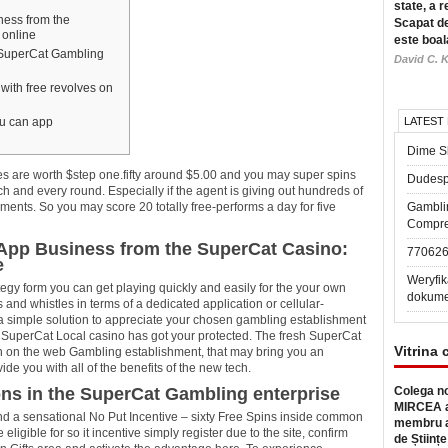
state, a r
ess from the
Scapat de
 online
este boal
e SuperCat Gambling
David C. K
with free revolves on
ou can app
LATEST
Dime Sl
es are worth $step one.fifty around $5.00 and you may super spins
Dudesp
 and every round. Especially if the agent is giving out hundreds of
ayments.
So you may score 20 totally free-performs a day for five
Gambli
Compre
pp Business from the SuperCat Casino:
77062
e
Weryfik
egy form you can get playing quickly and easily for the your own
dokume
 and whistles in terms of a dedicated application or cellular-
 a simple solution to appreciate your chosen gambling establishment
, SuperCat Local casino has got your protected. The fresh SuperCat
Vitrina 
n on the web Gambling establishment, that may bring you an
de you with all of the benefits of the new tech.
ns in the SuperCat Gambling enterprise
Colega no
MIRCEA a
nd a sensational No Put Incentive – sixty Free Spins inside common
membru a
igible for so it incentive simply register due to the site, confirm
de Științe