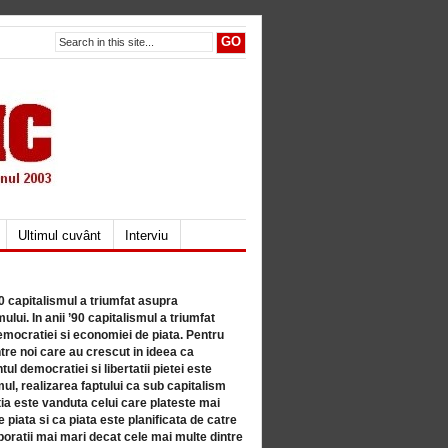
Ultimul cuvânt
Interviu
80 capitalismul a triumfat asupra
lui. In anii ’90 capitalismul a triumfat
mocratiei si economiei de piata. Pentru
tre noi care au crescut in ideea ca
ul democratiei si libertatii pietei este
mul, realizarea faptului ca sub capitalism
a este vanduta celui care plateste mai
 piata si ca piata este planificata de catre
ratii mai mari decat cele mai multe dintre