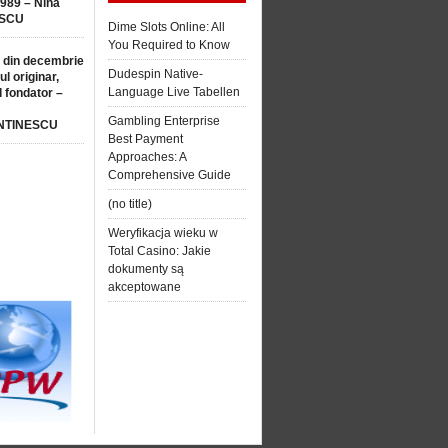
1989 – Nina
SCU
Dime Slots Online: All
You Required to Know
 din decembrie
Dudespin Native-
ul originar,
Language Live Tabellen
l fondator –
Gambling Enterprise
NTINESCU
Best Payment
Approaches: A
Comprehensive Guide
(no title)
Weryfikacja wieku w
Total Casino: Jakie
dokumenty są
akceptowane