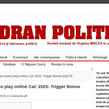
xternă
Eveniment
Idei contemporane
Politică internă
Tehnologie
Sănătate
O Naţiune Civică
Români în lume
©
“In anii ’
e casino play online Cat: 2025: Trigger Bonus sixty FS
comunismu
asupra de
aceea din
o play online Cat: 2025: Trigger Bonus
fundament
capitalis
2025 //
Comments off
democrati
mult de pe
megacorpo