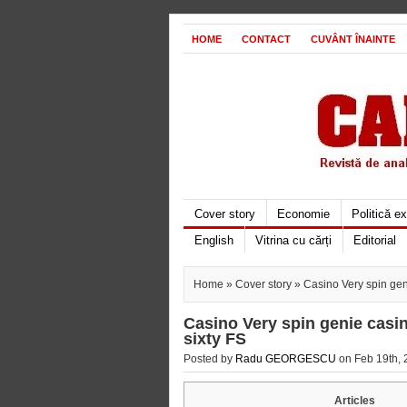
HOME
CONTACT
CUVÂNT ÎNAINTE
Cover story
Economie
Politică e
English
Vitrina cu cărți
Editorial
Home
»
Cover story
» Casino Very spin geni
Casino Very spin genie casin
sixty FS
Posted by
Radu GEORGESCU
on Feb 19th, 
Articles