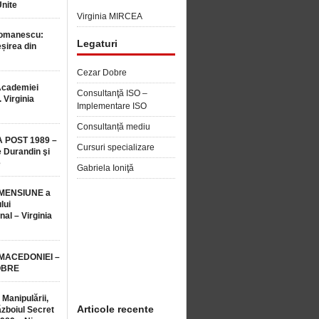
Unite
Virginia MIRCEA
Romanescu:
Legaturi
șirea din
Cezar Dobre
Academiei
Consultanţă ISO –
 Virginia
Implementare ISO
Consultanță mediu
 POST 1989 –
Cursuri specializare
 Durandin şi
e
Gabriela Ioniţă
MENSIUNE a
lui
nal – Virginia
 MACEDONIEI –
OBRE
 Manipulării,
Articole recente
ăzboiul Secret