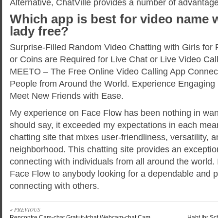
Alternative, ChatVille provides a number of advantage
Which app is best for video name 
lady free?
Surprise-Filled Random Video Chatting with Girls for
or Coins are Required for Live Chat or Live Video Cal
MEETO – The Free Online Video Calling App Connec
People from Around the World. Experience Engaging 
Meet New Friends with Ease.
My experience on Face Flow has been nothing in want
should say, it exceeded my expectations in each means
chatting site that mixes user-friendliness, versatility,
neighborhood. This chatting site provides an exception
connecting with individuals from all around the worl
Face Flow to anybody looking for a dependable and pl
connecting with others.
« PREVIOUS
Rencontre Cam-chat Gratuit-tchat Webcam-chat Cam
Habt Ihr S