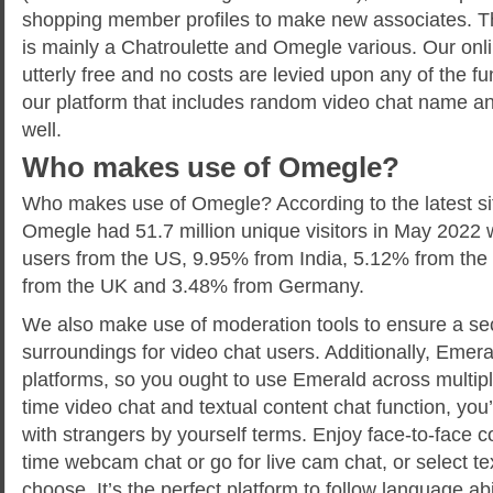
shopping member profiles to make new associates. T
is mainly a Chatroulette and Omegle various. Our onl
utterly free and no costs are levied upon any of the f
our platform that includes random video chat name an
well.
Who makes use of Omegle?
Who makes use of Omegle? According to the latest si
Omegle had 51.7 million unique visitors in May 2022
users from the US, 9.95% from India, 5.12% from the 
from the UK and 3.48% from Germany.
We also make use of moderation tools to ensure a sec
surroundings for video chat users. Additionally, Emera
platforms, so you ought to use Emerald across multipl
time video chat and textual content chat function, you’
with strangers by yourself terms. Enjoy face-to-face c
time webcam chat or go for live cam chat, or select t
choose. It’s the perfect platform to follow language ab