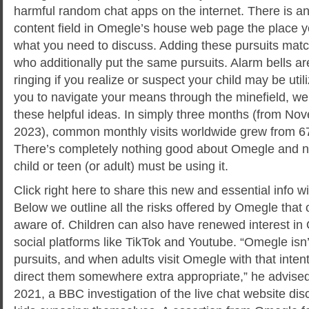
harmful random chat apps on the internet. There is an 
content field in Omegle’s house web page the place y
what you need to discuss. Adding these pursuits mat
who additionally put the same pursuits. Alarm bells are 
ringing if you realize or suspect your child may be util
you to navigate your means through the minefield, we’
these helpful ideas. In simply three months (from N
2023), common monthly visits worldwide grew from 67 m
There’s completely nothing good about Omegle and n
child or teen (or adult) must be using it.
Click right here to share this new and essential info wi
Below we outline all the risks offered by Omegle that 
aware of. Children can also have renewed interest in 
social platforms like TikTok and Youtube. “Omegle isn’
pursuits, and when adults visit Omegle with that inten
direct them somewhere extra appropriate,” he advise
2021, a BBC investigation of the live chat website di