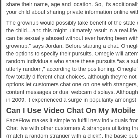
share their name, age and location. So, it's additional
your child about sharing private information online wit
The grownup would possibly take benefit of the state o
the child—and this might ultimately result in a real-life
can be sexually abused without ever having been with
grownup,” says Jordan. Before starting a chat, Omegl
the options to specify their pursuits. Omegle will att
random individuals who share these pursuits “as a su
utterly random,” according to the positioning. Omegl
few totally different chat choices, although they’re not 
options let customers chat one-on-one with strangers, 
content messages or dual webcam displays. Althou
in 2009, it experienced a surge in popularity amongst
Can I Use Video Chat On My Mobile
FaceFlow makes it simple to fulfill new individuals fro
Chat live with other customers & strangers utilizing t
(match a random stranger with a click!), the basic pub