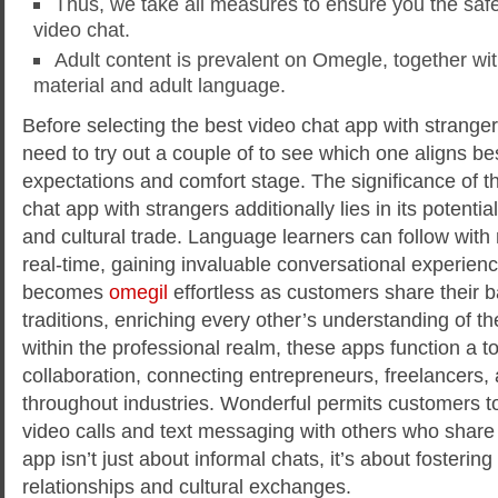
Thus, we take all measures to ensure you the saf
video chat.
Adult content is prevalent on Omegle, together wi
material and adult language.
Before selecting the best video chat app with strange
need to try out a couple of to see which one aligns be
expectations and comfort stage. The significance of t
chat app with strangers additionally lies in its potenti
and cultural trade. Language learners can follow with
real-time, gaining invaluable conversational experien
becomes
omegil
effortless as customers share their
traditions, enriching every other’s understanding of t
within the professional realm, these apps function a t
collaboration, connecting entrepreneurs, freelancers,
throughout industries. Wonderful permits customers to
video calls and text messaging with others who share 
app isn’t just about informal chats, it’s about fosterin
relationships and cultural exchanges.