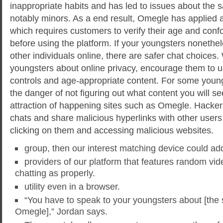
inappropriate habits and has led to issues about the sa
notably minors. As a end result, Omegle has applied a
which requires customers to verify their age and conf
before using the platform. If your youngsters nonethel
other individuals online, there are safer chat choices.
youngsters about online privacy, encourage them to us
controls and age-appropriate content. For some young
the danger of not figuring out what content you will see
attraction of happening sites such as Omegle. Hacke
chats and share malicious hyperlinks with other users 
clicking on them and accessing malicious websites.
group, then our interest matching device could addi
providers of our platform that features random vid
chatting as properly.
utility even in a browser.
“You have to speak to your youngsters about [the s
Omegle],” Jordan says.