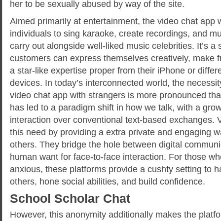
her to be sexually abused by way of the site.
Aimed primarily at entertainment, the video chat app 
individuals to sing karaoke, create recordings, and m
carry out alongside well-liked music celebrities. It’s 
customers can express themselves creatively, make fr
a star-like expertise proper from their iPhone or diffe
devices. In today’s interconnected world, the necessit
video chat app with strangers is more pronounced than
has led to a paradigm shift in how we talk, with a grow
interaction over conventional text-based exchanges. 
this need by providing a extra private and engaging w
others. They bridge the hole between digital communi
human want for face-to-face interaction. For those who
anxious, these platforms provide a cushty setting to h
others, hone social abilities, and build confidence.
School Scholar Chat
However, this anonymity additionally makes the platfo