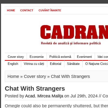
HOME
CONTACT
CUVÂNT ÎNAINTE
Cover story
Economie
Politică externă
Eveniment
Idei c
English
Vitrina cu cărți
Editorial
Sănătate
O Naţiune Civic
Home
»
Cover story
» Chat With Strangers
Chat With Strangers
Posted by
Acad. Mircea Maliţa
on Jul 29th, 2024 //
Co
Omegle could also be permanently shuttered, but there