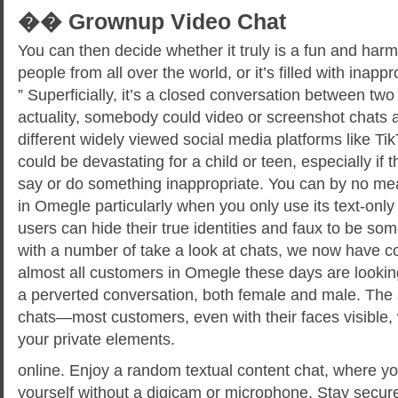
�� Grownup Video Chat
You can then decide whether it truly is a fun and har
people from all over the world, or it’s filled with inapp
” Superficially, it’s a closed conversation between two
actuality, somebody could video or screenshot chats
different widely viewed social media platforms like Ti
could be devastating for a child or teen, especially if 
say or do something inappropriate. You can by no me
in Omegle particularly when you only use its text-only 
users can hide their true identities and faux to be som
with a number of take a look at chats, we now have c
almost all customers in Omegle these days are looking
a perverted conversation, both female and male. The
chats—most customers, even with their faces visible, 
your private elements.
online. Enjoy a random textual content chat, where yo
yourself without a digicam or microphone. Stay secur