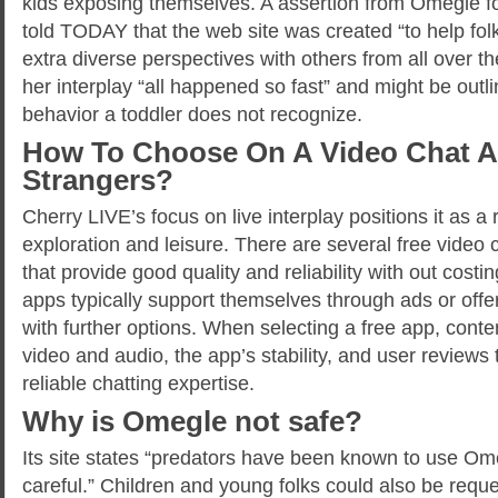
kids exposing themselves. A assertion from Omegle f
told TODAY that the web site was created “to help fo
extra diverse perspectives with others from all over th
her interplay “all happened so fast” and might be outl
behavior a toddler does not recognize.
How To Choose On A Video Chat A
Strangers?
Cherry LIVE’s focus on live interplay positions it as a r
exploration and leisure. There are several free video 
that provide good quality and reliability with out cost
apps typically support themselves through ads or offe
with further options. When selecting a free app, conte
video and audio, the app’s stability, and user reviews
reliable chatting expertise.
Why is Omegle not safe?
Its site states “predators have been known to use Om
careful.” Children and young folks could also be requ