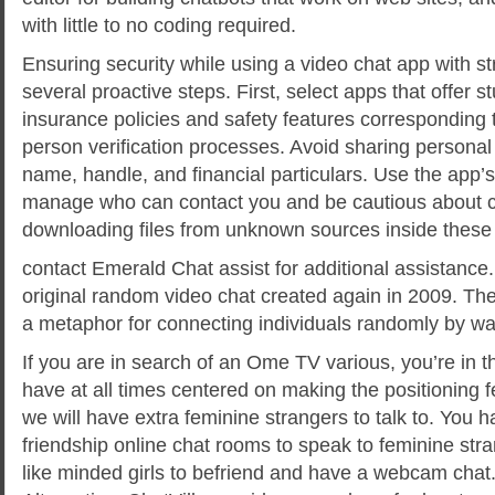
with little to no coding required.
Ensuring security while using a video chat app with s
several proactive steps. First, select apps that offer s
insurance policies and safety features corresponding 
person verification processes. Avoid sharing personal d
name, handle, and financial particulars. Use the app’s
manage who can contact you and be cautious about cl
downloading files from unknown sources inside these 
contact Emerald Chat assist for additional assistance.
original random video chat created again in 2009. The
a metaphor for connecting individuals randomly by wa
If you are in search of an Ome TV various, you’re in t
have at all times centered on making the positioning 
we will have extra feminine strangers to talk to. You h
friendship online chat rooms to speak to feminine str
like minded girls to befriend and have a webcam cha