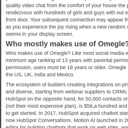
quality video chat from the comfort of your house the
rendezvous with hundreds of girls and guys with out e
front door. Your subsequent connection may appear f
as you experience the joy rising when a new random 
seems in your display screen.
Who mostly makes use of Omegle
Who makes use of Omegle? Like most social media w
minimum age ranking of 13 years with parental permis
permission, users must be 18 years or older. Omegle is 
the US, UK, India and Mexico.
The ecosystem of builders creating integrations on pri
and diverse, starting from webinar suppliers to CRMs 
HubSpot on the opposite hand, for 50,000 contacts on
(not their most expensive plan), is $56,a hundred and 
to get started. In 2017, HubSpot acquired chatbot star
now HubSpot Conversations. Motion AI launched in 2
editor for building chatbots that work on web sites,