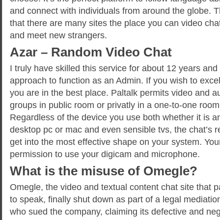
and connect with individuals from around the globe. T
that there are many sites the place you can video ch
and meet new strangers.
Azar – Random Video Chat
I truly have skilled this service for about 12 years an
approach to function as an Admin. If you wish to excel
you are in the best place. Paltalk permits video and a
groups in public room or privatly in a one-to-one room
Regardless of the device you use both whether it is a
desktop pc or mac and even sensible tvs, the chat’s re
get into the most effective shape on your system. You
permission to use your digicam and microphone.
What is the misuse of Omegle?
Omegle, the video and textual content chat site that p
to speak, finally shut down as part of a legal mediati
who sued the company, claiming its defective and neg