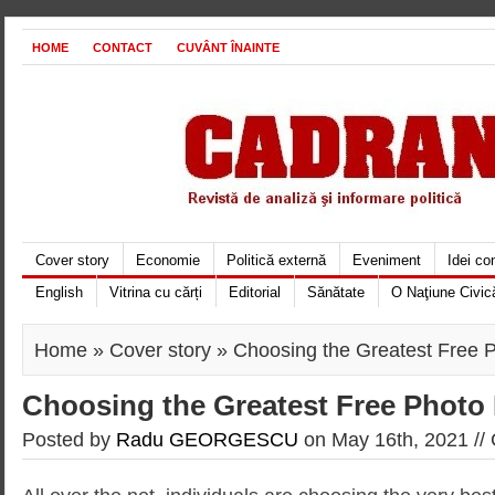
HOME
CONTACT
CUVÂNT ÎNAINTE
Cover story
Economie
Politică externă
Eveniment
Idei c
English
Vitrina cu cărți
Editorial
Sănătate
O Naţiune Civic
Home
»
Cover story
» Choosing the Greatest Free P
Choosing the Greatest Free Photo 
Posted by
Radu GEORGESCU
on May 16th, 2021 //