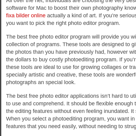
All over the net, individuals are choosing the very bes
software for Mac to boost their own photography know
fixa bilder online
actually a kind of art. If you’re serio
you want to pick the right photo editor program.
The
best free photo editor program will provide you w
collection of programs. These tools are designed to g
the photos than you have previously had, however wi
the dollars to buy costly photoediting program. If you’re
these tools are ideal to use for growing collages or tr
specially artistic and creative, these tools are wonderf
photographs an special look.
The best free photo editor applications isn’t hard to uti
to use and comprehend. It should be flexible enough t
the editing features without even feeling inundated. It
When you select a photoediting program, you want in 
features that you need easily, without needing to strugg