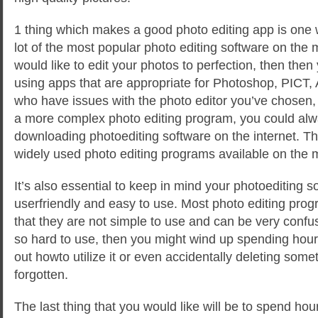
1 thing which makes a good photo editing app is one 
lot of the most popular photo editing software on the
would like to edit your photos to perfection, then the
using apps that are appropriate for Photoshop, PICT, 
who have issues with the photo editor you’ve chosen, o
a more complex photo editing program, you could alw
downloading photoediting software on the internet. T
widely used photo editing programs available on the 
It’s also essential to keep in mind your photoediting 
userfriendly and easy to use. Most photo editing pro
that they are not simple to use and can be very confusi
so hard to use, then you might wind up spending hours
out howto utilize it or even accidentally deleting some
forgotten.
The last thing that you would like will be to spend hour