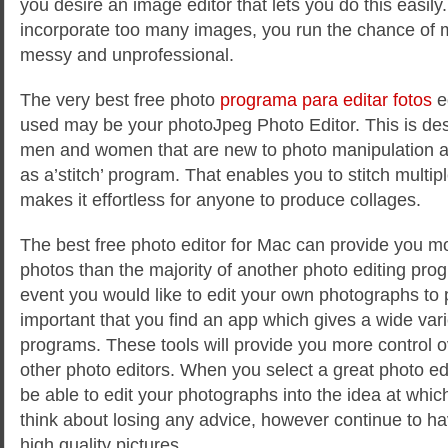
you desire an image editor that lets you do this easily.
incorporate too many images, you run the chance of 
messy and unprofessional.
The very best free photo
programa para editar fotos
ed
used may be your photoJpeg Photo Editor. This is des
men and women that are new to photo manipulation a
as a’stitch’ program. That enables you to stitch multip
makes it effortless for anyone to produce collages.
The best free photo editor for Mac can provide you mo
photos than the majority of another photo editing prog
event you would like to edit your own photographs to pe
important that you find an app which gives a wide vari
programs. These tools will provide you more control 
other photo editors. When you select a great photo edit
be able to edit your photographs into the idea at which
think about losing any advice, however continue to hav
high quality pictures.