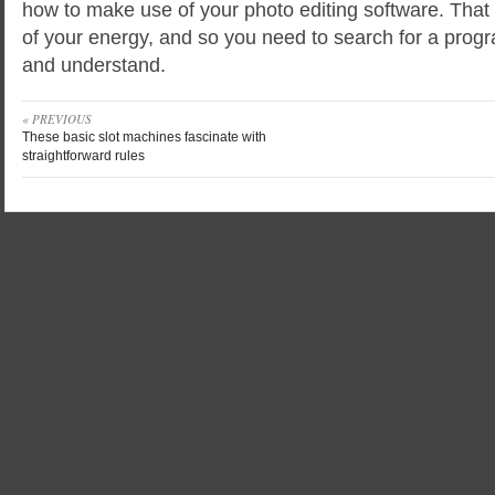
how to make use of your photo editing software. That 
of your energy, and so you need to search for a progr
and understand.
« PREVIOUS
These basic slot machines fascinate with
straightforward rules