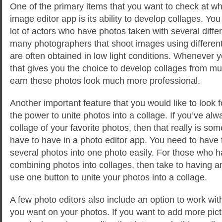
One of the primary items that you want to check at w
image editor app is its ability to develop collages. Y
lot of actors who have photos taken with several diffe
many photographers that shoot images using differen
are often obtained in low light conditions. Whenever y
that gives you the choice to develop collages from mul
earn these photos look much more professional.
Another important feature that you would like to look fo
the power to unite photos into a collage. If you’ve al
collage of your favorite photos, then that really is so
have to have in a photo editor app. You need to have 
several photos into one photo easily. For those who h
combining photos into collages, then take to having a
use one button to unite your photos into a collage.
A few photo editors also include an option to work wi
you want on your photos. If you want to add more pict