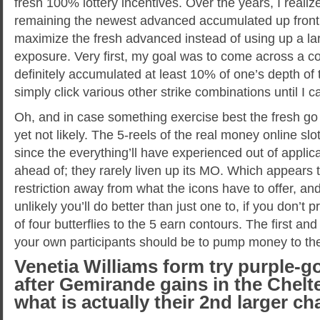
fresh 100% lottery incentives. Over the years, I realiz
remaining the newest advanced accumulated up front, 
maximize the fresh advanced instead of using up a la
exposure. Very first, my goal was to come across a c
definitely accumulated at least 10% of one’s depth of t
simply click various other strike combinations until I
Oh, and in case something exercise best the fresh go b
yet not likely. The 5-reels of the real money online slo
since the everything’ll have experienced out of applic
ahead of; they rarely liven up its MO. Which appears t
restriction away from what the icons have to offer, and
unlikely you’ll do better than just one to, if you don’t p
of four butterflies to the 5 earn contours. The first an
your own participants should be to pump money to t
Venetia Williams form try purple-g
after Gemirande gains in the Chel
what is actually their 2nd larger 