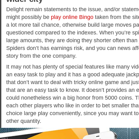
Delight remain statements to the issue, and/or stat
might possibly be
play online Bingo
taken from the sit
a lot more tail chance, otherwise build large moves pa
questioned compared to the indexes. When you’re spide
large amounts, they are doing they shorter often than 
Spiders don’t has earnings risk, and you can news af
story from the one company.
It may not has plenty of special features like many vi
an easy task to play and it has a good adequate jackpot
that don’t want to deal with tricky online game and ju
that are an easy task to know. It doesn’t provides an 
could nonetheless win a big honor from 5000 coins. 
each other players who like in order to bet smaller th
choice large play conveniently, since you may want to
other quantity.