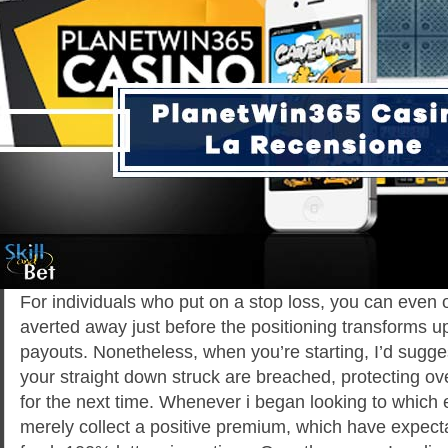
For individuals who put on a stop loss, you can even o
averted away just before the positioning transforms up
payouts. Nonetheless, when you’re starting, I’d sugges
your straight down struck are breached, protecting ove
for the next time. Whenever i began looking to which
merely collect a positive premium, which have expecta