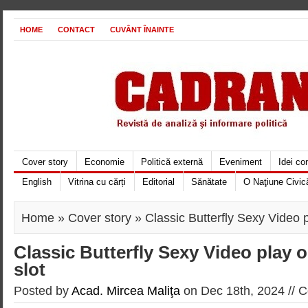
HOME
CONTACT
CUVÂNT ÎNAINTE
Cover story
Economie
Politică externă
Eveniment
Idei c
English
Vitrina cu cărți
Editorial
Sănătate
O Naţiune Civic
Home
»
Cover story
» Classic Butterfly Sexy Video p
Classic Butterfly Sexy Video play 
slot
Posted by
Acad. Mircea Maliţa
on Dec 18th, 2024 //
C