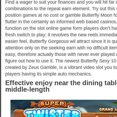
Find a wager to suit your finances and you will hit fa
combinations to the repeat earn element. Try out this
position games at no cost or gamble Butterfly Moon fo
flutter in the certainly an informed web based casino
function on the slot online game form players don’t h
fresh switch to play; it revolves the new reels immedi
easier feel. Butterfly Gorgeous wil attract since it is 
attention only on the seeking earn with no difficult ite
easy, therefore actually those with never ever played 
figure out how to use it. The newest Butterfly Sexy 1
created by Zeus Gamble, is a vibrant video slot you t
players having its simple auto mechanics.
Effective enjoy near the dining tab
middle-length