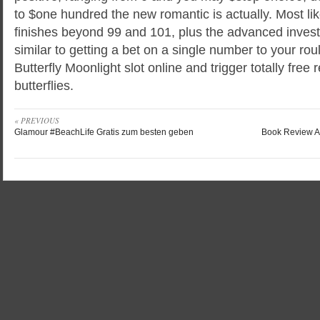
to $one hundred the new romantic is actually. Most lik
finishes beyond 99 and 101, plus the advanced investe
similar to getting a bet on a single number to your ro
Butterfly Moonlight slot online and trigger totally free
butterflies.
« PREVIOUS
Glamour #BeachLife Gratis zum besten geben
Book Review A