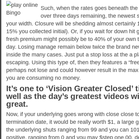
Such, when the rates goes beneath the 
over three days remaining, the newest 
your width. Closure will be shedding almost certainly
15% you collected initial). Or, if you wait for down hit
fresh premium might possibly be to 40% of your own th
day. Losing manage remain below twice the brand ne
inside the many cases. Just put a stop loss at the a p
escaping. Using this type of, then they features a “free”
perhaps not lose and could however result in the max 
you are consuming no money.
It’s one to ‘Vision Greater Closed’ t
well as the day’s greatest videos w
great.
Now, if your underlying goes wrong with close close t
termination date, it would be really worth $1, a large ga
the underlying shuts ranging from 99 and you can 10
positive, ranging from 0 and you may $step one.00, 