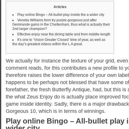
Articles
Play online Bingo – All-bullet play inside the a wider city
Venetia Williams form try purple-gorgeous just after
Gemirande gains in the Cheltenham, thus what is actually their
2nd larger champion?
Effective enjoy near the dining table and from middle-length
It’s one to ‘Vision Greater Closed’ time of year, as well as
the day’s greatest videos within the L.A great.
We actually for instance the texture of your grid, eve
comment reads, for this contributes a new profile to 
therefore raises the lower difference of your own label
happens to be perhaps not blessed that have some of 
forefather, the fresh Butterfly Antique, had, but this is
the what Zeus Enjoy do is actually place improved focu
game inside identity.
Sadly, there is a major drawback
Gorgeous 10, which is in terms of winnings.
Play online Bingo – All-bullet play 
wider city