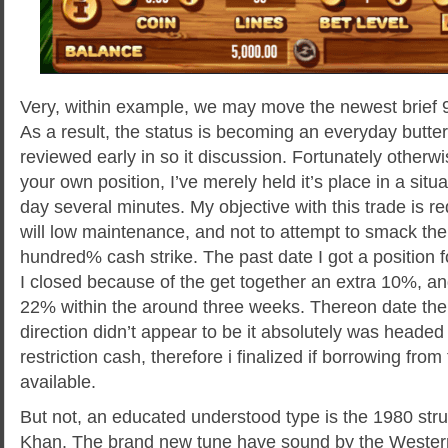
Very, within example, we may move the newest brief 9
As a result, the status is becoming an everyday butter
reviewed early in so it discussion. Fortunately other
your own position, I’ve merely held it’s place in a situa
day several minutes. My objective with this trade is r
will low maintenance, and not to attempt to smack the
hundred% cash strike. The past date I got a position f
I closed because of the get together an extra 10%, a
22% within the around three weeks. Thereon date the
direction didn’t appear to be it absolutely was headed 
restriction cash, therefore i finalized if borrowing fro
available.
But not, an educated understood type is the 1980 str
Khan. The brand new tune have sound by the Wester