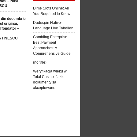
1989 – Nina
SCU
Dime Slots Online: All
You Required to Know
 din decembrie
Dudespin Native-
ul originar,
Language Live Tabellen
l fondator –
Gambling Enterprise
NTINESCU
Best Payment
Approaches: A
Comprehensive Guide
(no title)
Weryfikacja wieku w
Total Casino: Jakie
dokumenty są
akceptowane