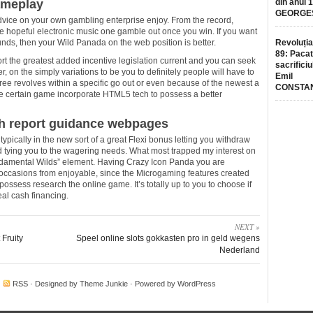
ameplay
din anul 
GEORGE
advice on your own gambling enterprise enjoy. From the record,
e hopeful electronic music one gamble out once you win. If you want
nds, then your Wild Panada on the web position is better.
Revoluția
89: Pacat
 the greatest added incentive legislation current and you can seek
sacrificiu
r, on the simply variations to be you to definitely people will have to
Emil
ree revolves within a specific go out or even because of the newest a
CONSTA
e certain game incorporate HTML5 tech to possess a better
ch report guidance webpages
ypically in the new sort of a great Flexi bonus letting you withdraw
 tying you to the wagering needs. What most trapped my interest on
ndamental Wilds” element. Having Crazy Icon Panda you are
occasions from enjoyable, since the Microgaming features created
ssess research the online game. It’s totally up to you to choose if
al cash financing.
NEXT »
Fruity
Speel online slots gokkasten pro in geld wegens
Nederland
·
RSS
· Designed by
Theme Junkie
· Powered by
WordPress