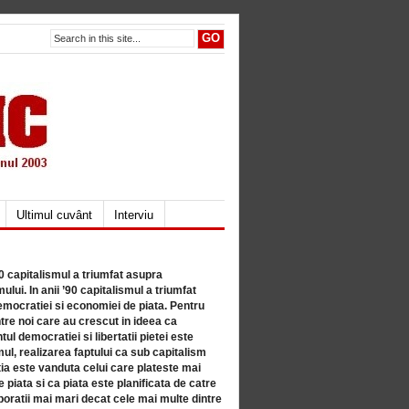
Ultimul cuvânt
Interviu
80 capitalismul a triumfat asupra
lui. In anii ’90 capitalismul a triumfat
mocratiei si economiei de piata. Pentru
tre noi care au crescut in ideea ca
ul democratiei si libertatii pietei este
mul, realizarea faptului ca sub capitalism
a este vanduta celui care plateste mai
 piata si ca piata este planificata de catre
ratii mai mari decat cele mai multe dintre