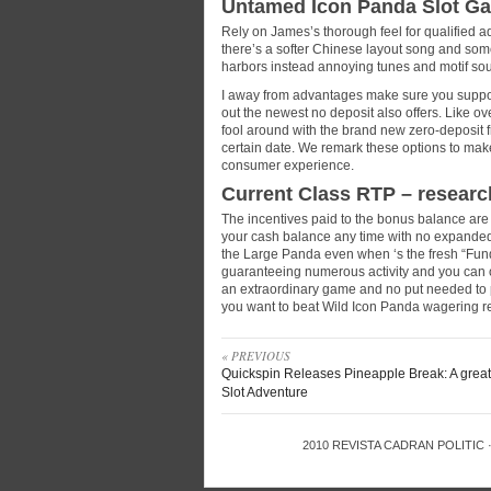
Untamed Icon Panda Slot G
Rely on James’s thorough feel for qualified 
there’s a softer Chinese layout song and som
harbors instead annoying tunes and motif sou
I away from advantages make sure you support
out the newest no deposit also offers. Like ove
fool around with the brand new zero-deposit f
certain date. We remark these options to mak
consumer experience.
Current Class RTP – resear
The incentives paid to the bonus balance are t
your cash balance any time with no expanded
the Large Panda even when ‘s the fresh “Fu
guaranteeing numerous activity and you can 
an extraordinary game and no put needed to po
you want to beat Wild Icon Panda wagering re
« PREVIOUS
Quickspin Releases Pineapple Break: A great 
Slot Adventure
2010
REVISTA CADRAN POLITIC