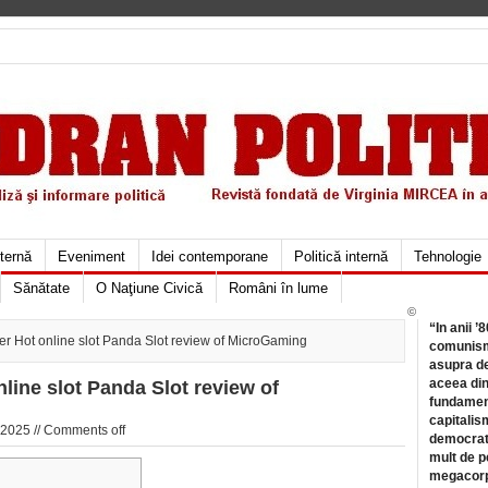
xternă
Eveniment
Idei contemporane
Politică internă
Tehnologie
Sănătate
O Naţiune Civică
Români în lume
©
“In anii ’
r Hot online slot Panda Slot review of MicroGaming
comunismu
asupra de
aceea din
line slot Panda Slot review of
fundament
capitalis
 2025 //
Comments off
democrati
mult de pe
megacorpo