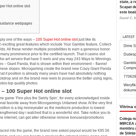
state, a r
per Hot online slot
Scapat de
este boal
David C. K
t guidance webpages
LATEST
ply one of the ways –
100 Super Hot online slot
just like its
in exciting great features which include Your Gamble feature, Collect-
Dime Sl
lds.
All these render multiple possibilities to earn a generous honor
d many prominence prior to the certified launch. That it casino slot
Dudesp
f-the-art servers that have 5 reels and you may 243 Ways to Winnings.
Gambli
ties – Giant Panda, that is shown within their environment – flannel
Compre
Chinese slopes. Microgaming create the brand new Crazy Giant Panda
that it position is already many years have had absolutely nothing
77062
 backdrop and on the brand new reels to possess the better using signs,
otos-top quality photos.
Weryfik
 – 100 Super Hot online slot
dokume
line game ‘Finn plus the Swirly Spin’, for every acknowledged inside
al favorite away from Microgamings Untamed show. At the very first
Vitrina 
 position is a big moneyeater as the mediocre production is lowest
lengthened day i watched that is a wonderful slot. Take notice you to
 the internet, can get alter otherwise remove bonuses/promotions
Colega no
MIRCEA a
membru a
d placed into the game, the brand new asked payout would be €95.56.
de Științe