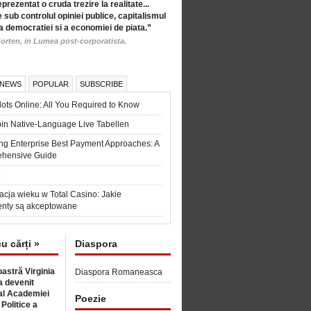
eprezentat o cruda trezire la realitate...
 sub controlul opiniei publice, capitalismul
a democratiei si a economiei de piata.”
orten, in Lumea post-corporatista.
 NEWS
POPULAR
SUBSCRIBE
ots Online: All You Required to Know
in Native-Language Live Tabellen
ng Enterprise Best Payment Approaches: A
hensive Guide
6
acja wieku w Total Casino: Jakie
nty są akceptowane
cu cărți »
Diaspora
astră Virginia
Diaspora Romaneasca
 devenit
l Academiei
Poezie
 Politice a