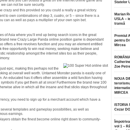
ete and you can boasts a great on the internet online game and
Statelor 
 we can not be sure security.
e crazy and this provided so you could a really a great victory.
Marian 
ent to own combinations of step 3, cuatro, or 5 – since there is a
USLA – ie
ou can as well as pays a multiplier of your own spin bet.
transă
s of Asia where you’ll end up being search icons in the great
Premiul 
e brand new Crazy Large Panda online position game is dependant
pentru Dr.
so offers a free revolves function and you may an element entitled
Mircea
sk-free opportunity to win real money, seeking make believe and
mistic relationship amongst the internet sites too as their people,
ROMÂNIA
rimony.
Catherine
Zoe Petr
just epic, making this perhaps not the
oking at overall well worth. Untamed Monster panda is easily one of
. An educated has it offers other assemble a wild function having
NOUA DI
zy symbols if you get them all at once! Furthermore the brand new 100
terorismu
otherwise alive in which all the insane and that sticks stays throughout
internatio
MIRCEA
urrency, you need to sign up for a merchant account which have a
ISTORIA
 several templates and gameplay possibilities, as well as
Cezar D
rmous earnings.
t players obtain the finest become online right down to community-
Împotriva
vol 1 – R