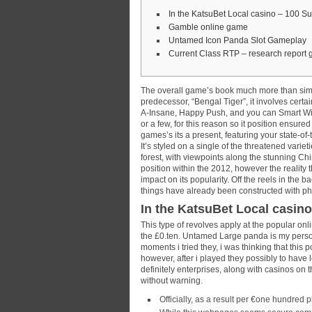
In the KatsuBet Local casino – 100 Su
Gamble online game
Untamed Icon Panda Slot Gameplay
Current Class RTP – research repor
The overall game’s book much more than sim
predecessor, “Bengal Tiger”, it involves certa
A-Insane, Happy Push, and you can Smart Wi
or a few, for this reason so it position ensure
games’s its a present, featuring your state-o
It’s styled on a single of the threatened varie
forest, with viewpoints along the stunning 
position within the 2012, however the reality 
impact on its popularity. Off the reels in the
things have already been constructed with ph
In the KatsuBet Local casino
This type of revolves apply at the popular on
the £0.ten. Untamed Large panda is my person
moments i tried they, i was thinking that this
however, after i played they possibly to have 
definitely enterprises, along with casinos on
without warning.
Officially, as a result per €one hundre