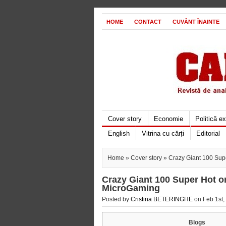
HOME
CONTACT
CUVÂNT ÎNAINTE
Cover story
Economie
Politică e
English
Vitrina cu cărți
Editorial
Home
»
Cover story
» Crazy Giant 100 Supe
Crazy Giant 100 Super Hot on
MicroGaming
Posted by
Cristina BETERINGHE
on Feb 1st,
Blogs