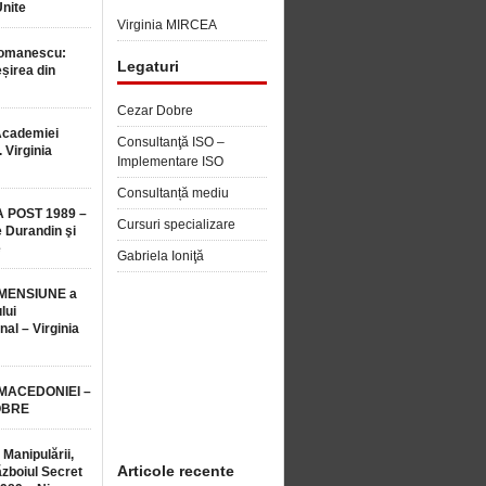
Unite
Virginia MIRCEA
Romanescu:
Legaturi
șirea din
Cezar Dobre
Academiei
Consultanţă ISO –
 Virginia
Implementare ISO
Consultanță mediu
 POST 1989 –
Cursuri specializare
 Durandin şi
e
Gabriela Ioniţă
MENSIUNE a
lui
nal – Virginia
 MACEDONIEI –
OBRE
 Manipulării,
Articole recente
ăzboiul Secret