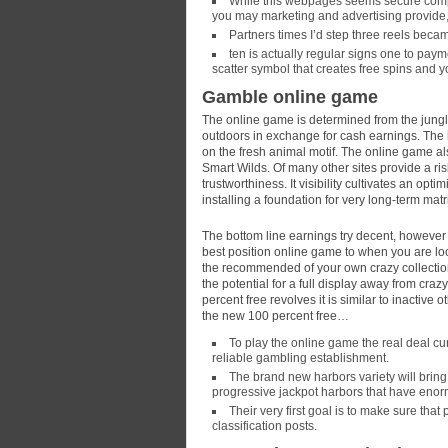
While this webpages seems secure compl
you may marketing and advertising provide,
Partners times I’d step three reels becam
ten is actually regular signs one to paym
scatter symbol that creates free spins and y
Gamble online game
The online game is determined from the jungle
outdoors in exchange for cash earnings. Th
on the fresh animal motif. The online game al
Smart Wilds. Of many other sites provide a ri
trustworthiness. It visibility cultivates an opti
installing a foundation for very long-term mat
The bottom line earnings try decent, however 
best position online game to when you are lo
the recommended of your own crazy collection
the potential for a full display away from cra
percent free revolves it is similar to inactive 
the new 100 percent free…
To play the online game the real deal c
reliable gambling establishment.
The brand new harbors variety will bring
progressive jackpot harbors that have eno
Their very first goal is to make sure tha
classification posts.