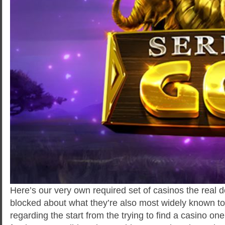
Here’s our very own required set of casinos the real d
blocked about what they’re also most widely known to
regarding the start from the trying to find a casino on