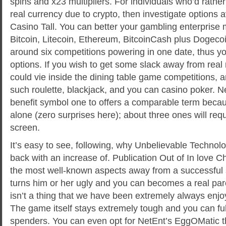
spins and x23 multipliers. For individuals who’d rather
real currency due to crypto, then investigate options a
Casino Tall. You can better your gambling enterprise
Bitcoin, Litecoin, Ethereum, BitcoinCash plus Dogecoin
around six competitions powering in one date, thus yo
options. If you wish to get some slack away from rea
could vie inside the dining table game competitions, a
such roulette, blackjack, and you can casino poker. 
benefit symbol one to offers a comparable term becau
alone (zero surprises here); about three ones will requ
screen.
It’s easy to see, following, why Unbelievable Technol
back with an increase of. Publication Out of In love 
the most well-known aspects away from a successful s
turns him or her ugly and you can becomes a real par
isn’t a thing that we have been extremely always enjo
The game itself stays extremely tough and you can fulf
spenders. You can even opt for NetEnt’s EggOMatic that