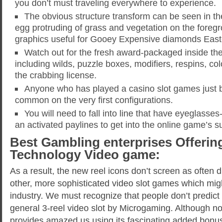
you don’t must traveling everywhere to experience.
The obvious structure transform can be seen in th
egg protruding of grass and vegetation on the foregr
graphics useful for Gooey Expensive diamonds East
Watch out for the fresh award-packaged inside t
including wilds, puzzle boxes, modifiers, respins, col
the crabbing license.
Anyone who has played a casino slot games just b
common on the very first configurations.
You will need to fall into line that have eyeglasses
an activated paylines to get into the online game’s s
Best Gambling enterprises Offeri
Technology Video game:
As a result, the new reel icons don’t screen as often di
other, more sophisticated video slot games which migh
industry. We must recognize that people don’t predict f
general 3-reel video slot by Microgaming. Although no
provides amazed us using its fascinating added bo