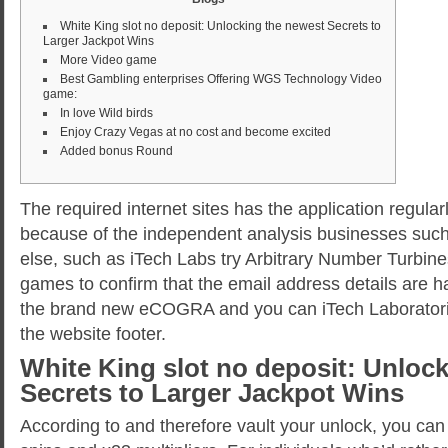
White King slot no deposit: Unlocking the newest Secrets to
Larger Jackpot Wins
More Video game
Best Gambling enterprises Offering WGS Technology Video
game:
In love Wild birds
Enjoy Crazy Vegas at no cost and become excited
Added bonus Round
The required internet sites has the application regular
because of the independent analysis businesses s
else, such as iTech Labs try Arbitrary Number Turbin
games to confirm that the email address details are 
the brand new eCOGRA and you can iTech Laboratorie
the website footer.
White King slot no deposit: Unloc
Secrets to Larger Jackpot Wins
According to and therefore vault your unlock, you ca