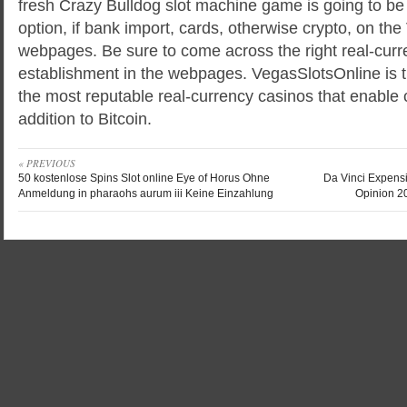
fresh Crazy Bulldog slot machine game is going to be
option, if bank import, cards, otherwise crypto, on th
webpages. Be sure to come across the right real-cur
establishment in the webpages. VegasSlotsOnline is t
the most reputable real-currency casinos that enable 
addition to Bitcoin.
« PREVIOUS
50 kostenlose Spins Slot online Eye of Horus Ohne
Da Vinci Expens
Anmeldung in pharaohs aurum iii Keine Einzahlung
Opinion 2