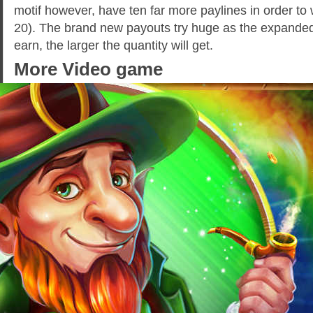
motif however, have ten far more paylines in order to
20). The brand new payouts try huge as the expanded
earn, the larger the quantity will get.
More Video game