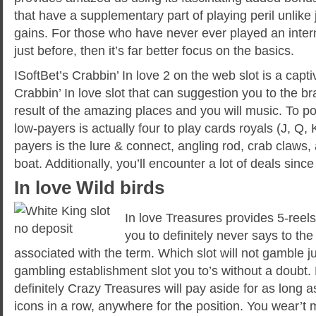
that have a supplementary part of playing peril unlike
gains. For those who have never ever played an inte
just before, then it’s far better focus on the basics.
ISoftBet’s Crabbin’ In love 2 on the web slot is a capti
Crabbin’ In love slot that can suggestion you to the 
result of the amazing places and you will music. To 
low-payers is actually four to play cards royals (J, Q, 
payers is the lure & connect, angling rod, crab claws,
boat. Additionally, you’ll encounter a lot of deals sinc
In love Wild birds
In love Treasures provides 5-reels
you to definitely never says to th
associated with the term. Which slot will not gamble j
gambling establishment slot you to’s without a doubt
definitely Crazy Treasures will pay aside for as long a
icons in a row, anywhere for the position. You wear’t 