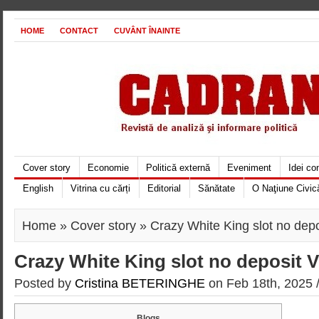
HOME
CONTACT
CUVÂNT ÎNAINTE
Cover story
Economie
Politică externă
Eveniment
Idei c
English
Vitrina cu cărți
Editorial
Sănătate
O Naţiune Civic
Home
»
Cover story
» Crazy White King slot no dep
Crazy White King slot no deposit 
Posted by
Cristina BETERINGHE
on Feb 18th, 2025 
Blogs