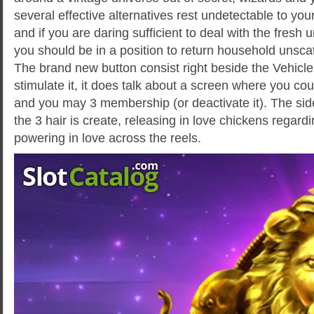
several effective alternatives rest undetectable to you
and if you are daring sufficient to deal with the fresh 
you should be in a position to return household unscat
The brand new button consist right beside the Vehicl
stimulate it, it does talk about a screen where you c
and you may 3 membership (or deactivate it). The sid
the 3 hair is create, releasing in love chickens regardi
powering in love across the reels.