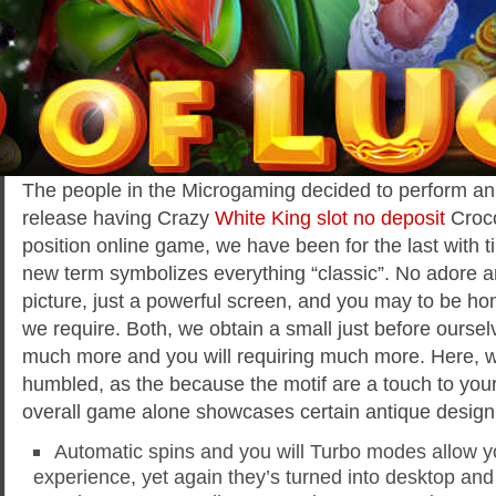
The people in the Microgaming decided to perform an
release having Crazy
White King slot no deposit
Croco
position online game, we have been for the last with 
new term symbolizes everything “classic”. No adore a
picture, just a powerful screen, and you may to be hone
we require. Both, we obtain a small just before oursel
much more and you will requiring much more. Here, w
humbled, as the because the motif are a touch to your 
overall game alone showcases certain antique design
Automatic spins and you will Turbo modes allow y
experience, yet again they’s turned into desktop and y