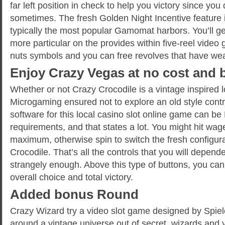
far left position in check to help you victory since yo
sometimes. The fresh Golden Night Incentive feature 
typically the most popular Gamomat harbors. You’ll g
more particular on the provides within five-reel vide
nuts symbols and you can free revolves that have weal
Enjoy Crazy Vegas at no cost and 
Whether or not Crazy Crocodile is a vintage inspired l
Microgaming ensured not to explore an old style contr
software for this local casino slot online game can be
requirements, and that states a lot. You might hit wager
maximum, otherwise spin to switch the fresh configura
Crocodile. That’s all the controls that you will depend
strangely enough. Above this type of buttons, you can
overall choice and total victory.
Added bonus Round
Crazy Wizard try a video slot game designed by Spielo
around a vintage universe out of secret, wizards and