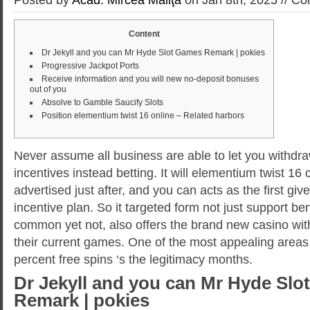
Content
Dr Jekyll and you can Mr Hyde Slot Games Remark | pokies
Progressive Jackpot Ports
Receive information and you will new no-deposit bonuses
out of you
Absolve to Gamble Saucify Slots
Position elementium twist 16 online – Related harbors
Never assume all business are able to let you withdra
incentives instead betting. It will elementium twist 16
advertised just after, and you can acts as the first giv
incentive plan. So it targeted form not just support ben
common yet not, also offers the brand new casino wit
their current games.
One of the most appealing areas
percent free spins ‘s the legitimacy months.
Dr Jekyll and you can Mr Hyde Sl
Remark | pokies