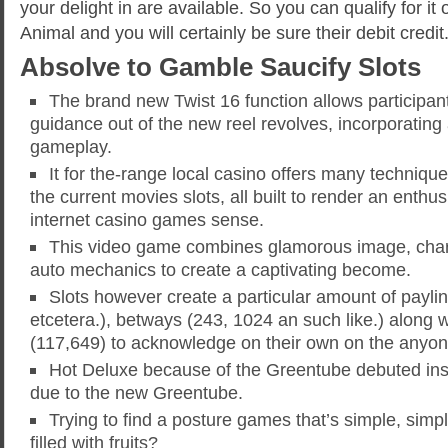
your delight in are available. So you can qualify for it 
Animal and you will certainly be sure their debit credit
Absolve to Gamble Saucify Slots
The brand new Twist 16 function allows participant
guidance out of the new reel revolves, incorporating
gameplay.
It for the-range local casino offers many techniqu
the current movies slots, all built to render an enthu
internet casino games sense.
This video game combines glamorous image, cha
auto mechanics to create a captivating become.
Slots however create a particular amount of paylin
etcetera.), betways (243, 1024 an such like.) along
(117,649) to acknowledge on their own on the anyon
Hot Deluxe because of the Greentube debuted in
due to the new Greentube.
Trying to find a posture games that’s simple, simp
filled with fruits?