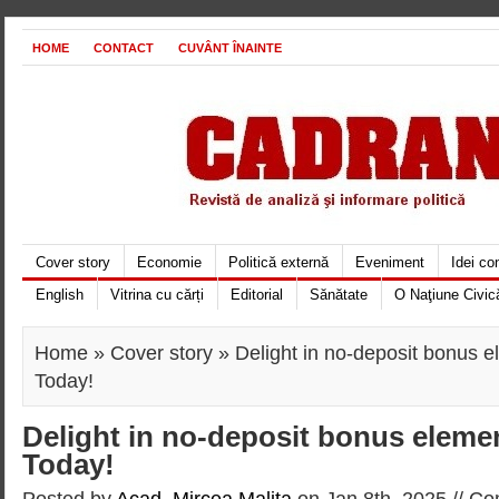
HOME
CONTACT
CUVÂNT ÎNAINTE
Cover story
Economie
Politică externă
Eveniment
Idei c
English
Vitrina cu cărți
Editorial
Sănătate
O Naţiune Civic
Home
»
Cover story
» Delight in no-deposit bonus 
Today!
Delight in no-deposit bonus eleme
Today!
Posted by
Acad. Mircea Maliţa
on Jan 8th, 2025 //
Co