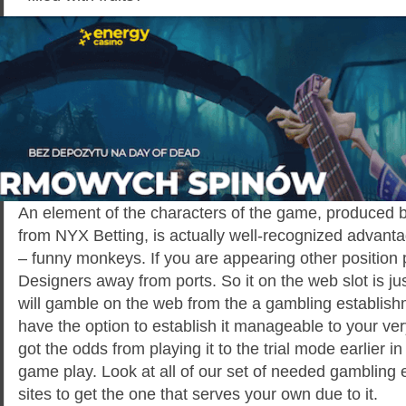
An element of the characters of the game, produced 
from NYX Betting, is actually well-recognized advant
– funny monkeys. If you are appearing other position 
Designers away from ports. So it on the web slot is j
will gamble on the web from the a gambling establish
have the option to establish it manageable to your ve
got the odds from playing it to the trial mode earlier in
game play. Look at all of our set of needed gambling 
sites to get the one that serves your own due to it.