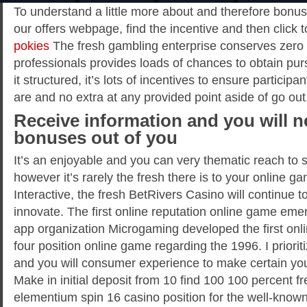
To understand a little more about and therefore bonus
our offers webpage, find the incentive and then click t
pokies
The fresh gambling enterprise conserves zero 
professionals provides loads of chances to obtain purs
it structured, it’s lots of incentives to ensure particip
are and no extra at any provided point aside of go out
Receive information and you will 
bonuses out of you
It’s an enjoyable and you can very thematic reach to s
however it’s rarely the fresh there is to your online 
Interactive, the fresh BetRivers Casino will continue t
innovate. The first online reputation online game eme
app organization Microgaming developed the first onl
four position online game regarding the 1996. I prioritize
and you will consumer experience to make certain you
Make in initial deposit from 10 find 100 100 percent f
elementium spin 16 casino position for the well-know