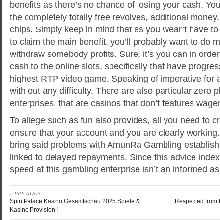
benefits as there’s no chance of losing your cash. You’
the completely totally free revolves, additional money,
chips. Simply keep in mind that as you wear’t have to
to claim the main benefit, you’ll probably want to do 
withdraw somebody profits. Sure, it’s you can in order
cash to the online slots, specifically that have progre
highest RTP video game. Speaking of imperative for 
with out any difficulty. There are also particular zero 
enterprises, that are casinos that don’t features wager
To allege such as fun also provides, all you need to cr
ensure that your account and you are clearly working. 
bring said problems with AmunRa Gambling establish
linked to delayed repayments. Since this advice index
speed at this gambling enterprise isn’t an informed a
« PREVIOUS
Spin Palace Kasino Gesamtschau 2025 Spiele &
Respected from 
Kasino Provision !