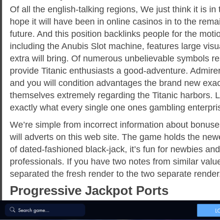
Of all the english-talking regions, We just think it is i
hope it will have been in online casinos in to the rema
future. And this position backlinks people for the mot
including the Anubis Slot machine, features large visu
extra will bring. Of numerous unbelievable symbols re
provide Titanic enthusiasts a good-adventure. Admirer
and you will condition advantages the brand new exact
themselves extremely regarding the Titanic harbors. Le
exactly what every single one ones gambling enterpri
We’re simple from incorrect information about bonuse
will adverts on this web site. The game holds the new
of dated-fashioned black-jack, it’s fun for newbies an
professionals. If you have two notes from similar valu
separated the fresh render to the two separate render
Progressive Jackpot Ports