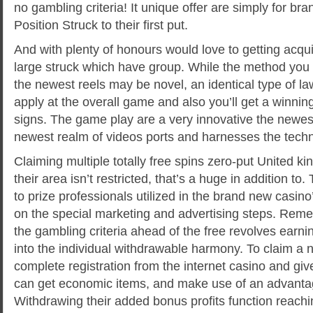
no gambling criteria! It unique offer are simply for br
Position Struck to their first put.
And with plenty of honours would love to getting acqui
large struck which have group. While the method you
the newest reels may be novel, an identical type of l
apply at the overall game and also you’ll get a winnin
signs. The game play are a very innovative the newes
newest realm of videos ports and harnesses the techno
Claiming multiple totally free spins zero-put United k
their area isn’t restricted, that’s a huge in addition t
to prize professionals utilized in the brand new casin
on the special marketing and advertising steps. Remem
the gambling criteria ahead of the free revolves earnin
into the individual withdrawable harmony. To claim a
complete registration from the internet casino and giv
can get economic items, and make use of an advantag
Withdrawing their added bonus profits function reachi