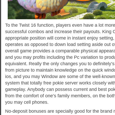
To the Twist 16 function, players even have a lot more
successful combos and increase their payouts. King C
appropriate position will come in instant enjoy settin
operates as opposed to down load setting aside out of
overall game provides a comparable physical appearanc
and you may profits including the Pc variation to prod
equivalent. Really the only changes you to definitely’s 
from picture to maintain knowledge on the quick wind
ios, and you may Window are some of the well-known
system that totally free pokie server works closely wi
gameplay. Anybody can possess current and best poki
from the comfort of one’s family members, on the bo
you may cell phones.
No-deposit bonuses are specially good for the brand 