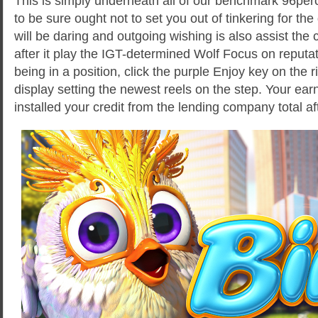
This is simply underneath all of our benchmark 96per
to be sure ought not to set you out of tinkering for the
will be daring and outgoing wishing is also assist th
after it play the IGT-determined Wolf Focus on reput
being in a position, click the purple Enjoy key on the r
display setting the newest reels on the step. Your ea
installed your credit from the lending company total af