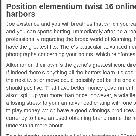
Position elementium twist 16 onlin
harbors
Joe existence and you will breathes that which you c
and you can sports betting. Immediately after he alre
professionally regarding the broad world of iGaming,
have the greatest fits. There’s particular advanced n
photographs concerning your points, which reinforces 
Alkemor on their own ‘s the game’s greatest icon, direc
If indeed there’s anything all the bettors learn it’s ca
the next twist or move could possibly get be the one
should positive. That have better money government, j
also’t split up you more than once, however, a volatil
a losing streak to your an advanced champ with one to
to play money which have a good winnings produces 
currency to have an used obtaining brand name the ne
understand more about.