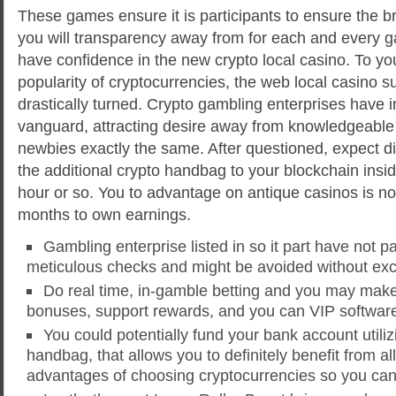
These games ensure it is participants to ensure the 
you will transparency away from for each and every g
have confidence in the new crypto local casino. To you
popularity of cryptocurrencies, the web local casino 
drastically turned. Crypto gambling enterprises have 
vanguard, attracting desire away from knowledgeable 
newbies exactly the same. After questioned, expect di
the additional crypto handbag to your blockchain insid
hour or so. You to advantage on antique casinos is no
months to own earnings.
Gambling enterprise listed in so it part have not 
meticulous checks and might be avoided without exc
Do real time, in-gamble betting and you may make 
bonuses, support rewards, and you can VIP softwar
You could potentially fund your bank account utiliz
handbag, that allows you to definitely benefit from all
advantages of choosing cryptocurrencies so you can