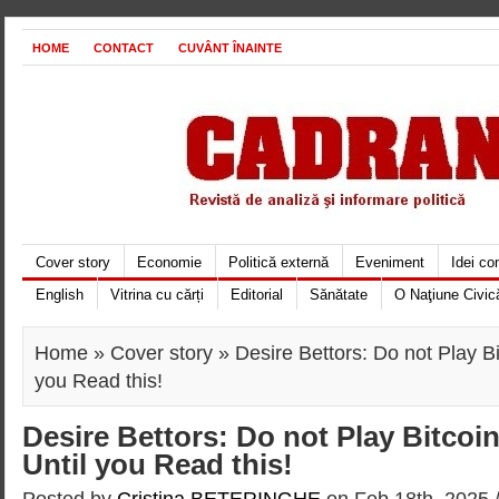
HOME
CONTACT
CUVÂNT ÎNAINTE
Cover story
Economie
Politică externă
Eveniment
Idei c
English
Vitrina cu cărți
Editorial
Sănătate
O Naţiune Civic
Home
»
Cover story
» Desire Bettors: Do not Play Bi
you Read this!
Desire Bettors: Do not Play Bitcoi
Until you Read this!
Posted by
Cristina BETERINGHE
on Feb 18th, 2025 