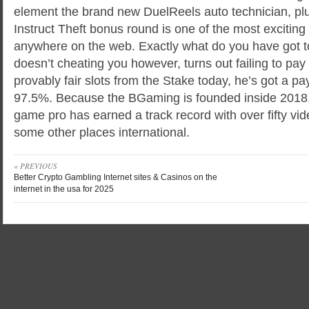
element the brand new DuelReels auto technician, plu
Instruct Theft bonus round is one of the most exciting
anywhere on the web. Exactly what do you have got to 
doesn’t cheating you however, turns out failing to pay
provably fair slots from the Stake today, he’s got a p
97.5%. Because the BGaming is founded inside 2018, 
game pro has earned a track record with over fifty v
some other places international.
« PREVIOUS
Better Crypto Gambling Internet sites & Casinos on the
internet in the usa for 2025