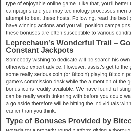
type of enjoyable online game. Like that, you’ll better
campaigns and you may technology processes men a
attempt to beat these hosts. Following, read the best p
have winning actions and you will position campaigns
these bonuses are often susceptible to various condit
Leprechaun’s Wonderful Trail – Go
Constant Jackpots
Somebody wishing to dedicate will be search his own
otherwise expert advice. However, assist’s get to th
some really serious coin (or Bitcoin) playing Bitcoin p
game’s commission desk while the a mention of the get
bonus icons readily available. We have found a listing
can be really worth tinkering with before you could 
a go aside therefore will be hitting the individuals wi
earlier than you think.
Type of Bonuses Provided by Bitc
Bovada try a properly-round platform giving a thoroug