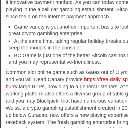
it innovative payment method. As you can today com
playing in the a cellular gambling establishment, Bitco
since the a on the internet payment approach.
Game variety is yet another important basis to lo
great crypto gambling enterprise.
At the same time, taking regular holiday breaks ou
keep the models in the consider.
BC.Game is just one of the better Bitcoin casinos
and you may representative-friendliness.
Common slot online game such as Gates out of Oly
and you will Dead Canary provide
https://free-daily-s
hurry
large RTPs, providing to a general listeners. At 
working platform also offers a diverse group of table
and you may Blackjack, that have numerous variations t
Weiss, a crypto gambling establishment created in 20
up below Curacao, now offers a new playing expertise 
rakeback system. The fresh gambling enterprise bring