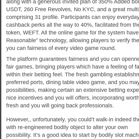
along with a generous invited plan of 350% Added b
USDT, 260 Free Revolves, No KYC, and a great multi
comprising 31 profile. Participants can enjoy everyd
cashback perks all the way to 40%, facilitated from the
token, WEFT. All the online game for the system have
Reasonable” technology, allowing players to verify 
you can fairness of every video game round.
The platform guarantees fairness and you can openne
fair games, bringing players which have a feeling of f
within their betting feel. The fresh gambling establis
preferred ports, dining table video game, and you may 
possibilities, making certain an extensive betting exp
nice incentives and you will offers, incorporating wor
fresh and you will going back professionals.
However,, unfortunately, you could’t walk-in indeed th
with re-engineered bodily object to alter your own
possibility. It’s a good idea to start by bodily slot mac