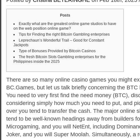
Posts
Exactly what are the greatest online game studios to have
on the web position online game?
Tips for Finding the right Bitcoin Gambling enterprises
Leprechaun’s Wonderful Trail – Good for Constant
Jackpots
Type of Bonuses Provided by Bitcoin Casinos
The fresh Bitcoin Slots Gambling enterprises for the
Philippines inside the 2025
There are so many online casino games you might expl
BC.Games, but let us talk briefly concerning the BTC
You need to very first find the need money (BTC), dis
considering simply how much you need to put, and p
over you tend to transfer the cash.
The major online sl
tend to be well-known headings away from builders fo
Microgaming, and you will NetEnt, including Domina
Joker, and you will Super Moolah. Simultaneously, a r