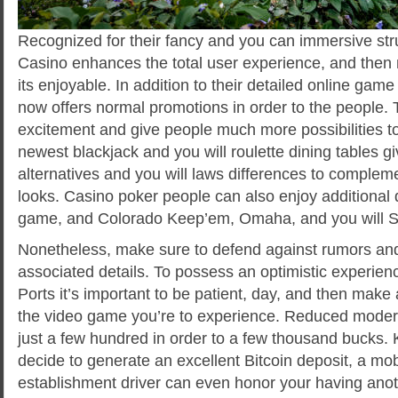
Recognized for their fancy and you can immersive str
Casino enhances the total user experience, and then 
its enjoyable. In addition to their detailed online gam
now offers normal promotions in order to the people. 
excitement and give people much more possibilities t
newest blackjack and you will roulette dining tables 
alternatives and you will laws differences to compleme
looks. Casino poker people can also enjoy additional 
game, and Colorado Keep’em, Omaha, and you will S
Nonetheless, make sure to defend against rumors and y
associated details. To possess an optimistic experien
Ports it’s important to be patient, day, and then make 
the video game you’re to experience. Reduced modern 
just a few hundred in order to a few thousand bucks. K
decide to generate an excellent Bitcoin deposit, a mo
establishment driver can even honor your having anot