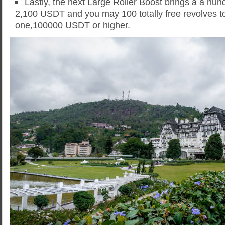
Lastly, the next Large Roller Boost brings a a hu
2,100 USDT and you may 100 totally free revolves to
one,100000 USDT or higher.