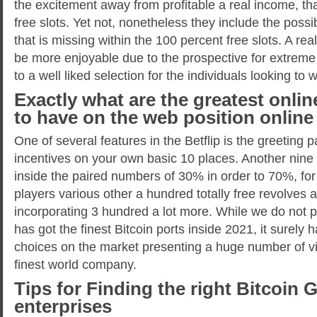
the excitement away from profitable a real income, tha
free slots. Yet not, nonetheless they include the possibi
that is missing within the 100 percent free slots. A re
be more enjoyable due to the prospective for extreme
to a well liked selection for the individuals looking to 
Exactly what are the greatest onli
to have on the web position onlin
One of several features in the Betflip is the greeting
incentives on your own basic 10 places. Another nine 
inside the paired numbers of 30% in order to 70%, for t
players various other a hundred totally free revolves
incorporating 3 hundred a lot more. While we do not p
has got the finest Bitcoin ports inside 2021, it surely
choices on the market presenting a huge number of v
finest world company.
Tips for Finding the right Bitcoin
enterprises