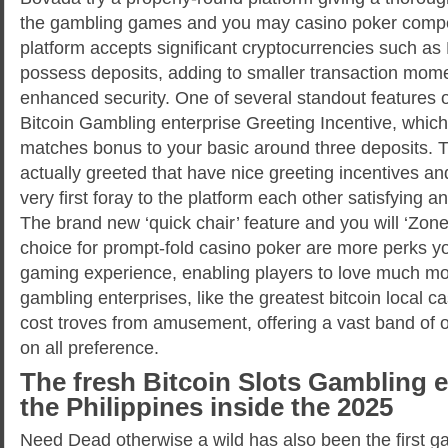
the gambling games and you may casino poker compe
platform accepts significant cryptocurrencies such as
possess deposits, adding to smaller transaction mo
enhanced security. One of several standout features 
Bitcoin Gambling enterprise Greeting Incentive, whic
matches bonus to your basic around three deposits. T
actually greeted that have nice greeting incentives a
very first foray to the platform each other satisfying a
The brand new ‘quick chair’ feature and you will ‘Zo
choice for prompt-fold casino poker are more perks you
gaming experience, enabling players to love much m
gambling enterprises, like the greatest bitcoin local ca
cost troves from amusement, offering a vast band of
on all preference.
The fresh Bitcoin Slots Gambling e
the Philippines inside the 2025
Need Dead otherwise a wild has also been the first g