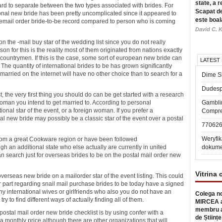
state, a r
 hard to separate between the two types associated with brides. For
Scapat de
tional new bride has been pretty uncomplicated since it appeared to
este boal
 email order bride-to-be record compared to person who is coming
David C. K
 the -mail buy star of the wedding list since you do not really
n for this is the reality most of them originated from nations exactly
countrymen. If this is the case, some sort of european new bride can
LATEST
The quantity of international brides to be has grown significantly
arried on the internet will have no other choice than to search for a
Dime Sl
Dudesp
t, the very first thing you should do can be get started with a research
 woman you intend to get married to. According to personal
Gambli
ional star of the event, or a foreign woman. If you prefer a
Compre
nal new bride may possibly be a classic star of the event over a postal
77062
Weryfik
from a great Cookware region or have been followed
 an additional state who else actually are currently in united
dokume
an search just for overseas brides to be on the postal mail order new
Vitrina 
verseas new bride on a mailorder star of the event listing. This could
er part regarding snail mail purchase brides to be today have a signed
ny international wives or girlfriends who also you do not have an
Colega no
y to find different ways of actually finding all of them.
MIRCEA a
membru a
 postal mail order new bride checklist is by using confer with a
de Științe
 monthly price although there are other organizations that will