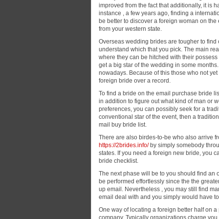
improved from the fact that additionally, it is
instance , a few years ago, finding a interna
be better to discover a foreign woman on the
from your western state.
Overseas wedding brides are tougher to find on
understand which that you pick. The main reaso
where they can be hitched with their possess 
get a big star of the wedding in some months. 
nowadays. Because of this those who not yet m
foreign bride over a record.
To find a bride on the email purchase bride lis
in addition to figure out what kind of man or
preferences, you can possibly seek for a tradit
conventional star of the event, then a traditio
mail buy bride list.
There are also birdes-to-be who also arrive 
https://2brides.info/
by simply somebody through
states. If you need a foreign new bride, you c
bride checklist.
The next phase will be to you should find an o
be performed effortlessly since the the great
up email. Nevertheless , you may still find ma
email deal with and you simply would have to tr
One way of locating a foreign better half on a
company. Typically organizations charge you a