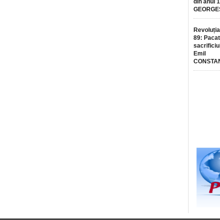
din anul 
GEORGE
Revoluția
89: Pacat
sacrificiu
Emil
CONSTA