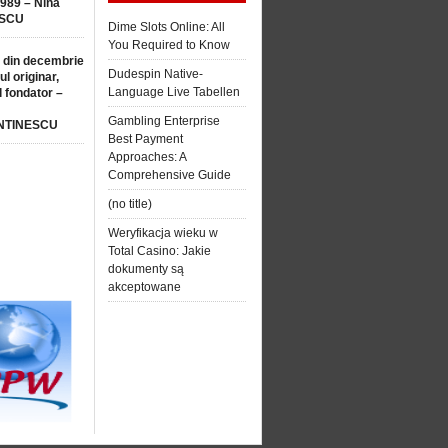
1989 – Nina
SCU
Dime Slots Online: All
You Required to Know
 din decembrie
Dudespin Native-
ul originar,
Language Live Tabellen
l fondator –
Gambling Enterprise
NTINESCU
Best Payment
Approaches: A
Comprehensive Guide
(no title)
Weryfikacja wieku w
Total Casino: Jakie
dokumenty są
akceptowane