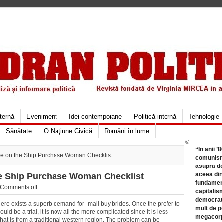
xternă
Eveniment
Idei contemporane
Politică internă
Tehnologie
Sănătate
O Naţiune Civică
Români în lume
©
“In anii ’
-be on the Ship Purchase Woman Checklist
comunismu
asupra de
aceea din
he Ship Purchase Woman Checklist
fundament
Comments off
capitalis
democrati
 there exists a superb demand for -mail buy brides. Once the prefer to
mult de pe
uld be a trial, it is now all the more complicated since it is less
megacorpo
that is from a traditional western region. The problem can be