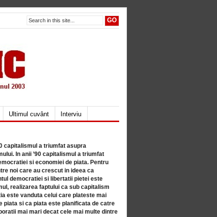
Ultimul cuvânt
Interviu
80 capitalismul a triumfat asupra
lui. In anii ’90 capitalismul a triumfat
mocratiei si economiei de piata. Pentru
tre noi care au crescut in ideea ca
ul democratiei si libertatii pietei este
mul, realizarea faptului ca sub capitalism
a este vanduta celui care plateste mai
 piata si ca piata este planificata de catre
ratii mai mari decat cele mai multe dintre