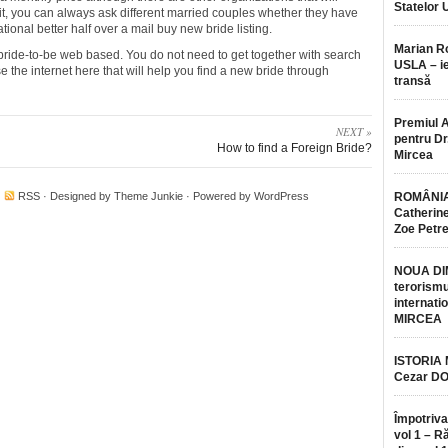
Statelor 
 it, you can always ask different married couples whether they have
ional better half over a mail buy new bride listing.
Marian 
 a bride-to-be web based. You do not need to get together with search
USLA – ie
se the internet here that will help you find a new bride through
transă
Premiul 
NEXT »
pentru Dr.
How to find a Foreign Bride?
Mircea
·
RSS
· Designed by
Theme Junkie
· Powered by
WordPress
ROMÂNIA
Catherine
Zoe Petr
NOUA DI
terorismu
internatio
MIRCEA
ISTORIA
Cezar D
Împotriva
vol 1 – R