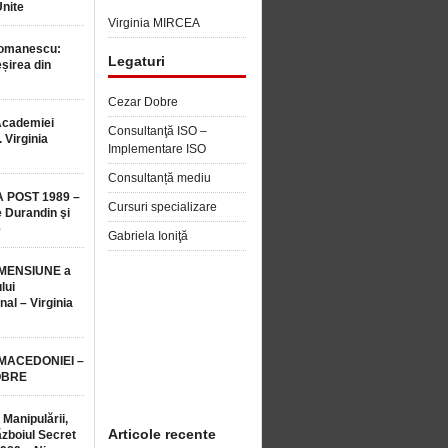
Unite
Virginia MIRCEA
Romanescu:
Legaturi
șirea din
Cezar Dobre
Academiei
Consultanţă ISO –
 Virginia
Implementare ISO
Consultanță mediu
 POST 1989 –
Cursuri specializare
 Durandin şi
e
Gabriela Ioniţă
MENSIUNE a
lui
nal – Virginia
 MACEDONIEI –
OBRE
 Manipulării,
Articole recente
ăzboiul Secret