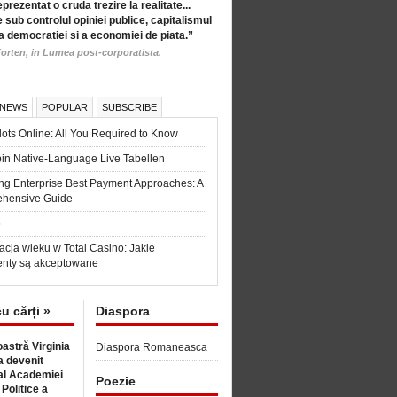
eprezentat o cruda trezire la realitate...
 sub controlul opiniei publice, capitalismul
a democratiei si a economiei de piata.”
orten, in Lumea post-corporatista.
 NEWS
POPULAR
SUBSCRIBE
ots Online: All You Required to Know
in Native-Language Live Tabellen
ng Enterprise Best Payment Approaches: A
hensive Guide
6
acja wieku w Total Casino: Jakie
nty są akceptowane
cu cărți »
Diaspora
astră Virginia
Diaspora Romaneasca
 devenit
l Academiei
Poezie
 Politice a