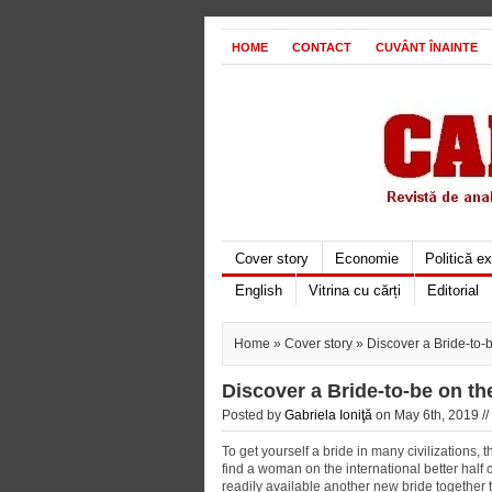
HOME
CONTACT
CUVÂNT ÎNAINTE
Cover story
Economie
Politică e
English
Vitrina cu cărți
Editorial
Home
»
Cover story
» Discover a Bride-to
Discover a Bride-to-be on t
Posted by
Gabriela Ioniţă
on May 6th, 2019 //
To get yourself a bride in many civilizations,
find a woman on the international better half co
readily available another new bride together 