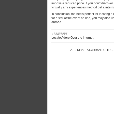
impose a reduced price. If you don’t discover
virtually any experiences method get a internat
In conclusion, the net is perfect for locating
for a star of the event on line, you may also u
abroad.
« PREVIOUS
Locate Adore Over the internet
2010
REVISTA CADRAN POLITIC