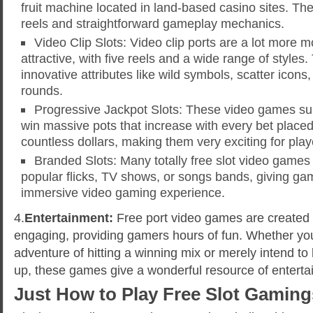
fruit machine located in land-based casino sites. The
reels and straightforward gameplay mechanics.
Video Clip Slots: Video clip ports are a lot more 
attractive, with five reels and a wide range of styles
innovative attributes like wild symbols, scatter icons,
rounds.
Progressive Jackpot Slots: These video games supp
win massive pots that increase with every bet place
countless dollars, making them very exciting for play
Branded Slots: Many totally free slot video game
popular flicks, TV shows, or songs bands, giving ga
immersive video gaming experience.
4.
Entertainment:
Free port video games are created 
engaging, providing gamers hours of fun. Whether yo
adventure of hitting a winning mix or merely intend t
up, these games give a wonderful resource of enterta
Just How to Play Free Slot Gaming