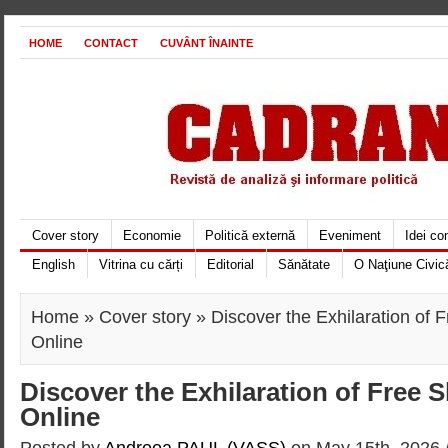
HOME
CONTACT
CUVÂNT ÎNAINTE
Cover story
Economie
Politică externă
Eveniment
Idei c
English
Vitrina cu cărți
Editorial
Sănătate
O Naţiune Civic
Home
»
Cover story
» Discover the Exhilaration of 
Online
Discover the Exhilaration of Free 
Online
Posted by
Andreea PAUL (VASS)
on May 15th, 2026 