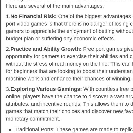
Here are several of the main advantages:
1.
No Financial Risk:
One of the biggest advantages of
port video games is that there is no danger of losing 
gamers to appreciate the enjoyment of betting without
budget plan or suffering any economic effects.
2.
Practice and Ability Growth:
Free port games give
opportunity for gamers to exercise their abilities and
without the stress of real money on the line. This can b
for beginners that are looking to boost their underst
machine work and enhance their chances of winning.
3.
Exploring Various Gamings:
With countless free 
online, players have the chance to discover a vast ar
attributes, and incentive rounds. This allows them to 
games that match their choices and discover new favo
monetary commitment.
Traditional Ports: These games are made to replic