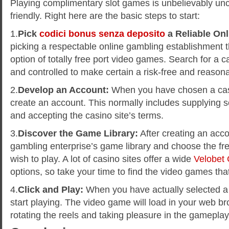
Playing complimentary slot games is unbelievably un
friendly. Right here are the basic steps to start:
1.
Pick
codici bonus senza deposito
a Reliable Onl
picking a respectable online gambling establishment 
option of totally free port video games. Search for a c
and controlled to make certain a risk-free and reaso
2.
Develop an Account:
When you have chosen a casi
create an account. This normally includes supplying s
and accepting the casino site’s terms.
3.
Discover the Game Library:
After creating an acco
gambling enterprise’s game library and choose the fr
wish to play. A lot of casino sites offer a wide
Velobet
options, so take your time to find the video games that
4.
Click and Play:
When you have actually selected a g
start playing. The video game will load in your web br
rotating the reels and taking pleasure in the gameplay