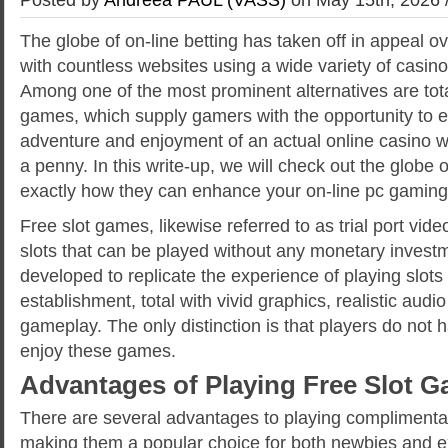
The globe of on-line betting has taken off in appeal o
with countless websites using a wide variety of casin
Among one of the most prominent alternatives are total
games, which supply gamers with the opportunity to 
adventure and enjoyment of an actual online casino w
a penny. In this write-up, we will check out the globe
exactly how they can enhance your on-line pc gaming
Free slot games, likewise referred to as trial port vid
slots that can be played without any monetary inves
developed to replicate the experience of playing slot
establishment, total with vivid graphics, realistic audi
gameplay. The only distinction is that players do not h
enjoy these games.
Advantages of Playing Free Slot 
There are several advantages to playing complimenta
making them a popular choice for both newbies and 