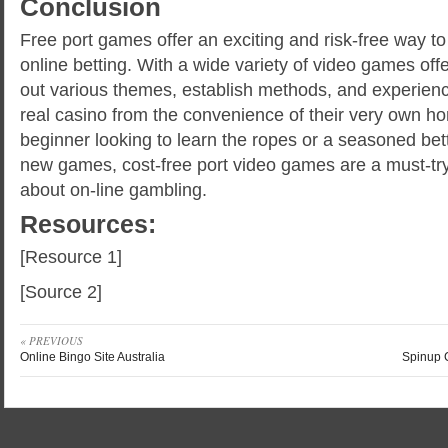
Conclusion
Free port games offer an exciting and risk-free way to
online betting. With a wide variety of video games off
out various themes, establish methods, and experienc
real casino from the convenience of their very own 
beginner looking to learn the ropes or a seasoned bet
new games, cost-free port video games are a must-try
about on-line gambling.
Resources:
[Resource 1]
[Source 2]
« PREVIOUS
Online Bingo Site Australia
Spinup 