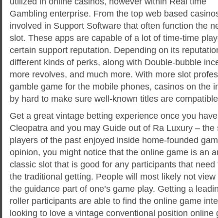
utilized in online casinos, however within Real time
Gambling enterprise. From the top web based casinos,
involved in Support Software that often function the 
slot. These apps are capable of a lot of time-time play
certain support reputation. Depending on its reputati
different kinds of perks, along with Double-bubble ince
more revolves, and much more. With more slot profes
gamble game for the mobile phones, casinos on the 
by hard to make sure well-known titles are compatible
Get a great vintage betting experience once you have
Cleopatra and you may Guide out of Ra Luxury – the 
players of the past enjoyed inside home-founded gambl
opinion, you might notice that the online game is an 
classic slot that is good for any participants that need
the traditional getting. People will most likely not view
the guidance part of one’s game play. Getting a leading 
roller participants are able to find the online game inte
looking to love a vintage conventional position onlin