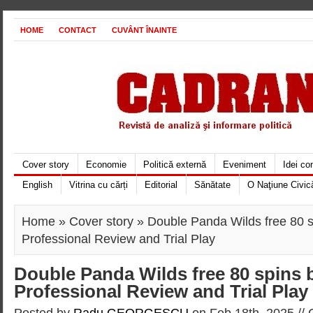
HOME
CONTACT
CUVÂNT ÎNAINTE
Cover story
Economie
Politică externă
Eveniment
Idei c
English
Vitrina cu cărți
Editorial
Sănătate
O Naţiune Civic
Home
»
Cover story
» Double Panda Wilds free 80 s
Professional Review and Trial Play
Double Panda Wilds free 80 spins b
Professional Review and Trial Play
Posted by
Radu GEORGESCU
on Feb 18th, 2025 //