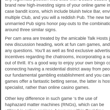
brand new high-investing signs of your online game in
case bandit icons, which include bluish twice Bar, env
multiple Club, and you will a reddish Pub. The new t
unmarried Pub signs honor pay-outs to the combination
around three similar signs.
Per cam area are treated by the amicable Talk Hosts 
new discussion heading, work at fun cam games, and
any questions. You’ll as well as find exclusive adver
incentives regarding the chatrooms, incorporating a 
out of thrill. It’s a good way to enjoy your own bingo 
connecting having a residential district away from pe
our fundamental gambling establishment and you can 
games offer a fantastic betting sense, the latter is hos
specialist, rather than online casino games.
Other key difference in such game ‘s the use of
haphazard matter machines (RNGs), which can be