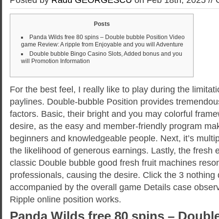
Posts
Panda Wilds free 80 spins – Double bubble Position Video
game Review: A ripple from Enjoyable and you will Adventure
Double bubble Bingo Casino Slots, Added bonus and you
will Promotion Information
For the best feel, I really like to play during the limit
paylines. Double-bubble Position provides tremendou
factors. Basic, their bright and you may colorful fram
desire, as the easy and member-friendly program make
beginners and knowledgeable people. Next, it’s multip
the likelihood of generous earnings.
Lastly, the fresh
classic Double bubble good fresh fruit machines reson
professionals, causing the desire. Click the 3 nothing 
accompanied by the overall game Details case obser
Ripple online position works.
Panda Wilds free 80 spins – Doubl