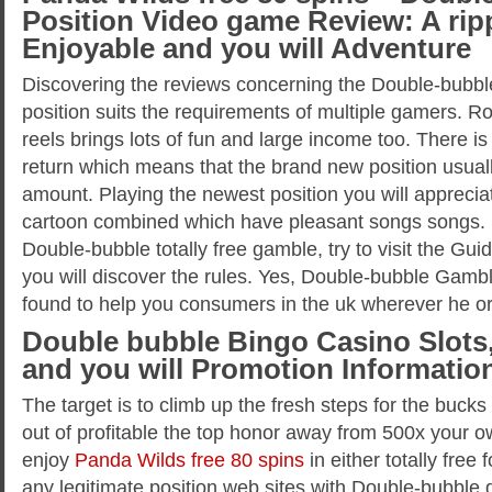
Position Video game Review: A rip
Enjoyable and you will Adventure
Discovering the reviews concerning the Double-bubbl
position suits the requirements of multiple gamers. Rot
reels brings lots of fun and large income too. There is
return which means that the brand new position usuall
amount. Playing the newest position you will appreciat
cartoon combined which have pleasant songs songs. P
Double-bubble totally free gamble, try to visit the Gu
you will discover the rules. Yes, Double-bubble Gambl
found to help you consumers in the uk wherever he or
Double bubble Bingo Casino Slot
and you will Promotion Informatio
The target is to climb up the fresh steps for the buck
out of profitable the top honor away from 500x your ow
enjoy
Panda Wilds free 80 spins
in either totally free
any legitimate position web sites with Double-bubble 