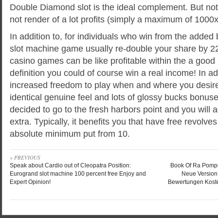
Double Diamond slot is the ideal complement. But not,
not render of a lot profits (simply a maximum of 1000x
In addition to, for individuals who win from the adde
slot machine game usually re-double your share by 22x
casino games can be like profitable within the a good 
definition you could of course win a real income! In ad
increased freedom to play when and where you desir
identical genuine feel and lots of glossy bucks bonus
decided to go to the fresh harbors point and you will 
extra. Typically, it benefits you that have free revolv
absolute minimum put from 10.
« PREVIOUS
Speak about Cardio out of Cleopatra Position:
Book Of Ra Pompe
Eurogrand slot machine 100 percent free Enjoy and
Neue Version
Expert Opinion!
Bewertungen Koste