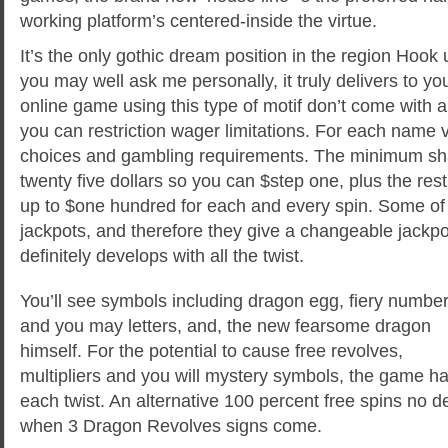
working platform’s centered-inside the virtue.
It’s the only gothic dream position in the region Hook 
you may well ask me personally, it truly delivers to yo
online game using this type of motif don’t come with 
you can restriction wager limitations. For each name
choices and gambling requirements. The minimum sh
twenty five dollars so you can $step one, plus the res
up to $one hundred for each and every spin. Some of
jackpots, and therefore they give a changeable jackp
definitely develops with all the twist.
You’ll see symbols including dragon egg, fiery numbe
and you may letters, and, the new fearsome dragon
himself. For the potential to cause free revolves,
multipliers and you will mystery symbols, the game h
each twist. An alternative 100 percent free spins no de
when 3 Dragon Revolves signs come.