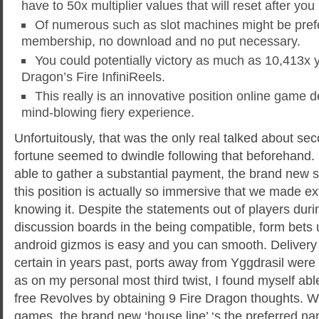
have to 50x multiplier values that will reset after you 
Of numerous such as slot machines might be pref
membership, no download and no put necessary.
You could potentially victory as much as 10,413x y
Dragon’s Fire InfiniReels.
This really is an innovative position online game
mind-blowing fiery experience.
Unfortuitously, that was the only real talked about se
fortune seemed to dwindle following that beforehand.
able to gather a substantial payment, the brand new 
this position is actually so immersive that we made ex
knowing it. Despite the statements out of players dur
discussion boards in the being compatible, form bets
android gizmos is easy and you can smooth. Delivery
certain in years past, ports away from Yggdrasil were
as on my personal most third twist, I found myself abl
free Revolves by obtaining 9 Fire Dragon thoughts. W
games, the brand new ‘house line’ ‘s the preferred n