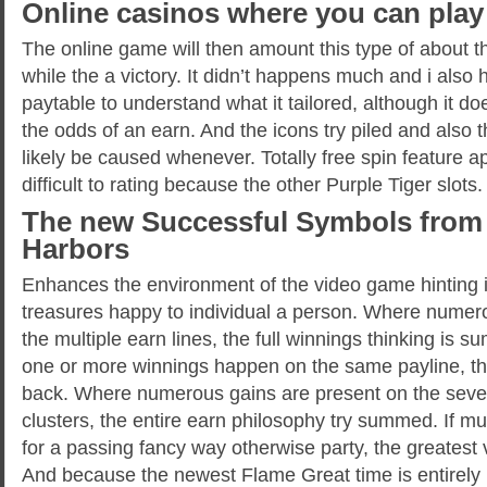
Online casinos where you can play
The online game will then amount this type of about th
while the a victory. It didn’t happens much and i also
paytable to understand what it tailored, although it
the odds of an earn. And the icons try piled and also 
likely be caused whenever. Totally free spin feature a
difficult to rating because the other Purple Tiger slots.
The new Successful Symbols from
Harbors
Enhances the environment of the video game hinting 
treasures happy to individual a person. Where numero
the multiple earn lines, the full winnings thinking is 
one or more winnings happen on the same payline, the
back. Where numerous gains are present on the sever
clusters, the entire earn philosophy try summed. If mu
for a passing fancy way otherwise party, the greatest v
And because the newest Flame Great time is entirely 