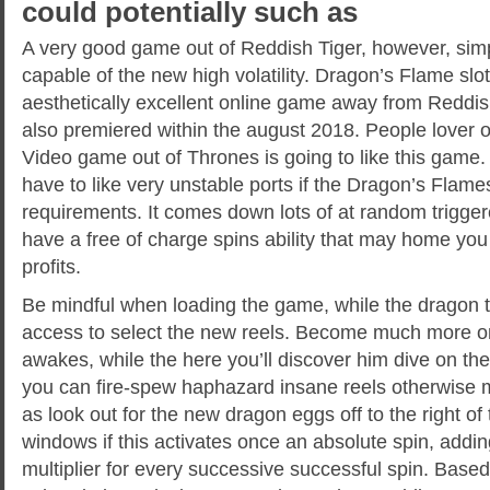
could potentially such as
A very good game out of Reddish Tiger, however, simp
capable of the new high volatility. Dragon’s Flame slot
aesthetically excellent online game away from Reddish
also premiered within the august 2018. People lover o
Video game out of Thrones is going to like this game. 
have to like very unstable ports if the Dragon’s Flames 
requirements. It comes down lots of at random trigger
have a free of charge spins ability that may home you 
profits.
Be mindful when loading the game, while the dragon 
access to select the new reels. Become much more 
awakes, while the here you’ll discover him dive on th
you can fire-spew haphazard insane reels otherwise m
as look out for the new dragon eggs off to the right o
windows if this activates once an absolute spin, addi
multiplier for every successive successful spin. Base