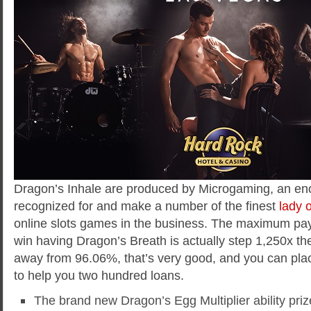
Dragon’s Inhale are produced by Microgaming, an e
recognized for and make a number of the finest
lady 
online slots games in the business. The maximum pa
win having Dragon’s Breath is actually step 1,250x the
away from 96.06%, that’s very good, and you can pla
to help you two hundred loans.
The brand new Dragon’s Egg Multiplier ability pri