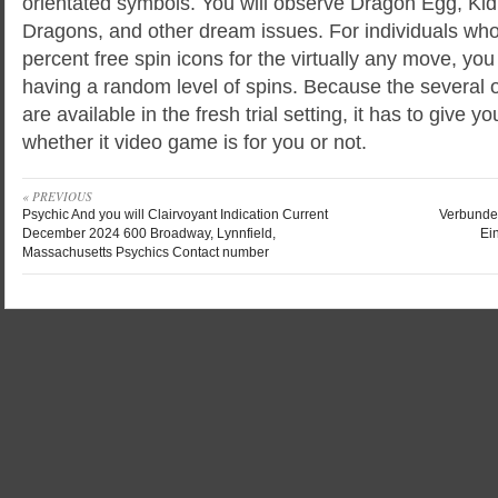
orientated symbols. You will observe Dragon Egg, Kid
Dragons, and other dream issues. For individuals wh
percent free spin icons for the virtually any move, y
having a random level of spins. Because the several o
are available in the fresh trial setting, it has to give
whether it video game is for you or not.
« PREVIOUS
Psychic And you will Clairvoyant Indication Current
Verbunde
December 2024 600 Broadway, Lynnfield,
Ei
Massachusetts Psychics Contact number