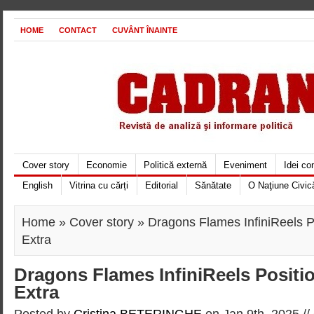
HOME
CONTACT
CUVÂNT ÎNAINTE
Cover story
Economie
Politică externă
Eveniment
Idei c
English
Vitrina cu cărți
Editorial
Sănătate
O Naţiune Civic
Home
»
Cover story
» Dragons Flames InfiniReels 
Extra
Dragons Flames InfiniReels Posit
Extra
Posted by
Cristina BETERINGHE
on Jan 9th, 2025 //