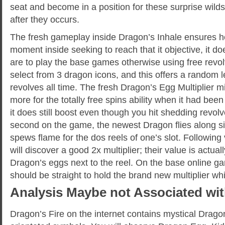
seat and become in a position for these surprise wild
after they occurs.
The fresh gameplay inside Dragon’s Inhale ensures he
moment inside seeking to reach that it objective, it doe
are to play the base games otherwise using free revol
select from 3 dragon icons, and this offers a random l
revolves all time. The fresh Dragon’s Egg Multiplier m
more for the totally free spins ability when it had been
it does still boost even though you hit shedding revol
second on the game, the newest Dragon flies along si
spews flame for the dos reels of one’s slot. Following v
will discover a good 2x multiplier; their value is actual
Dragon’s eggs next to the reel. On the base online ga
should be straight to hold the brand new multiplier whi
Analysis Maybe not Associated wi
Dragon’s Fire on the internet contains mystical Drago