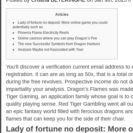
Articles
Lady of fortune no deposit: More online game you could
potentially such as
Phoenix Flame Electricity Reels
Online casinos where you can play Dragon’s Fire
The new Successful Symbols from Dragon Harbors
Analysis Maybe not Associated with Your
You’ll discover a verification current email address to
registration. It can are as long as 50x, that is a tota
during the free revolves. Prospective income do not d
impartiality your analysis. Dragon’s Flames was mad
Tiger Gaming, an application family whose goal is to o
quality playing sense.
Red Tiger Gambling went all ou
an epic fantasy world filled with ferocious dragons a
flames that can keep you for the side of their chair.
Lady of fortune no deposit: More 