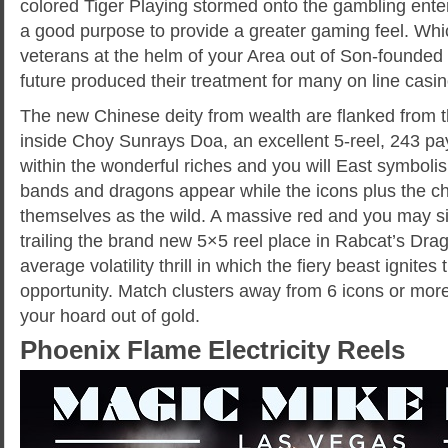
colored Tiger Playing stormed onto the gambling ente
a good purpose to provide a greater gaming feel. Whi
veterans at the helm of your Area out of Son-founded 
future produced their treatment for many on line casin
The new Chinese deity from wealth are flanked from t
inside Choy Sunrays Doa, an excellent 5-reel, 243 pay
within the wonderful riches and you will East symboli
bands and dragons appear while the icons plus the 
themselves as the wild. A massive red and you may si
trailing the brand new 5×5 reel place in Rabcat’s Dra
average volatility thrill in which the fiery beast ignites
opportunity. Match clusters away from 6 icons or more
your hoard out of gold.
Phoenix Flame Electricity Reels