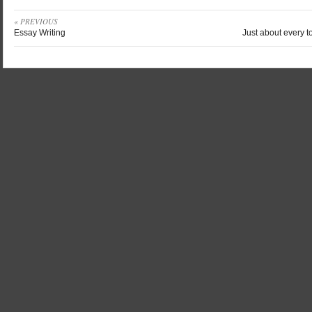
« PREVIOUS
Essay Writing
Just about every t