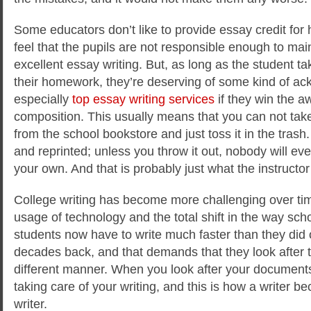
Some educators don’t like to provide essay credit f
feel that the pupils are not responsible enough to mai
excellent essay writing. But, as long as the student tak
their homework, they’re deserving of some kind of a
especially
top essay writing services
if they win the a
composition. This usually means that you can not tak
from the school bookstore and just toss it in the trash. 
and reprinted; unless you throw it out, nobody will ever
your own. And that is probably just what the instructo
College writing has become more challenging over tim
usage of technology and the total shift in the way sch
students now have to write much faster than they did 
decades back, and that demands that they look after th
different manner. When you look after your documents 
taking care of your writing, and this is how a writer 
writer.