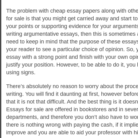
The problem with cheap essay papers along with oth
for sale is that you might get carried away and start 
your points or supporting evidence for your arguments. 
writing argumentative essays, then this is sometimes 
need to keep in mind that the purpose of these essays
your reader to see a particular choice of opinion. So,
essay with a strong point and finish with your own op
justify your position. However, to be able to do it, you
using signs.
There’s absolutely no reason to worry about the proc
writing. You will find it daunting at first, however befor
that it is not that difficult. And the best thing is it do
Essays for sale are offered in bookstores and in sever
departments, and therefore you don’t also have to worry
there is nothing wrong with paying the cash, if it implie
improve and you are able to aid your professor with h