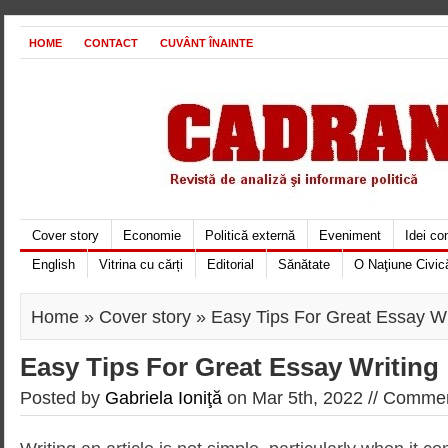
HOME
CONTACT
CUVÂNT ÎNAINTE
Cover story
Economie
Politică externă
Eveniment
Idei c
English
Vitrina cu cărți
Editorial
Sănătate
O Naţiune Civic
Home
»
Cover story
» Easy Tips For Great Essay Wr
Easy Tips For Great Essay Writing
Posted by
Gabriela Ioniţă
on Mar 5th, 2022 //
Commen