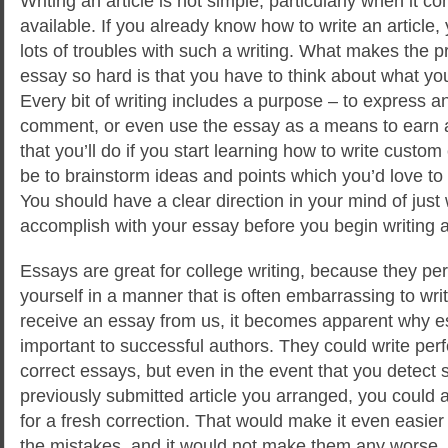
Writing an article is not simple, particularly when it
available. If you already know how to write an article,
lots of troubles with such a writing. What makes the
essay so hard is that you have to think about what you
Every bit of writing includes a purpose
– to express an
comment, or even use the essay as a means to earn a 
that you’ll do if you start learning how to write custo
be to brainstorm ideas and points which you’d love to 
You should have a clear direction in your mind of just
accomplish with your essay before you begin writing 
Essays are great for college writing, because they pe
yourself in a manner that is often embarrassing to wri
receive an essay from us, it becomes apparent why es
important to successful authors. They could write per
correct essays, but even in the event that you detect 
previously submitted article you arranged, you could 
for a fresh correction. That would make it even easier 
the mistakes, and it would not make them any worse.